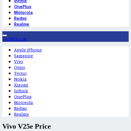
Infinix
OnePlus
Motorola
Redmi
Realme
TechPrice.pk
Apple iPhone
Samsung
Vivo
Oppo
Tecno
Nokia
Xiaomi
Infinix
OnePlus
Motorola
Redmi
Realme
Vivo V25e Price