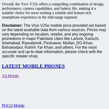
Overall, the Vivo V25e offers a compelling combination of design,
performance, camera capabilities, and battery life, making it a
suitable choice for users seeking a reliable and feature-rich
smartphone experience in the mid-range segment.
Disclaimer:
The Vivo V25e mobile price provided are based
on the latest available data from various sources. Prices may
vary depending on location, retailer, and any ongoing
promotions in major Pakistani cities like Lahore, Karachi,
Islamabad, Rawalpindi, Peshawar, Multan, DG Khan,
Bahawalpur, Rahim Yar Khan, and others. For the most
accurate and up-to-date information, please check with the
specific retailer shop.
LATEST MOBILE PHONES
All Mobile
POCO Mobile