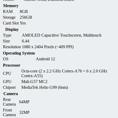
Memory
RAM
8GB
Storage
256GB
Card Slot
Yes
Display
Type
AMOLED Capacitive Touchscreen, Multitouch
Size
6.44
Resolution
1080 x 2404 Pixels (~409 PPI)
Operating System
OS
Android 12
Processor
Octa-core (2 x 2.2 GHz Cortex-A76 + 6 x 2.0 GHz
CPU
Cortex-A55)
GPU
Mali-G57 MC2
Chipset
MediaTek Helio G99 (6nm)
Camera
Rear
64MP
Camera
Front
32MP
Camera