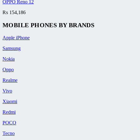
OPPO Reno 12
₨
154,186
MOBILE PHONES BY BRANDS
Apple iPhone
Samsung
Nokia
Oppo
Realme
Vivo
Xiaomi
Redmi
POCO
Tecno