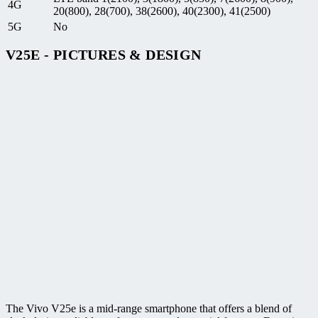
4G
20(800), 28(700), 38(2600), 40(2300), 41(2500)
5G
No
V25E - PICTURES & DESIGN
The Vivo V25e is a mid-range smartphone that offers a blend of