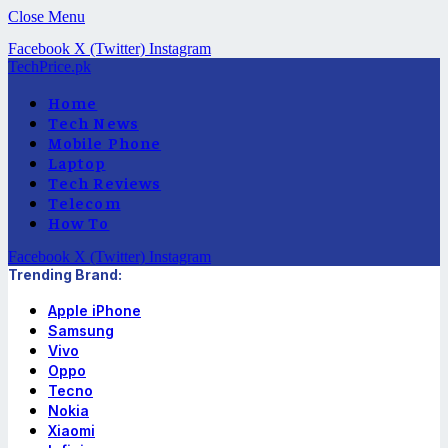
Close Menu
Facebook
X (Twitter)
Instagram
TechPrice.pk
Home
Tech News
Mobile Phone
Laptop
Tech Reviews
Telecom
How To
Facebook
X (Twitter)
Instagram
Trending Brand:
Apple iPhone
Samsung
Vivo
Oppo
Tecno
Nokia
Xiaomi