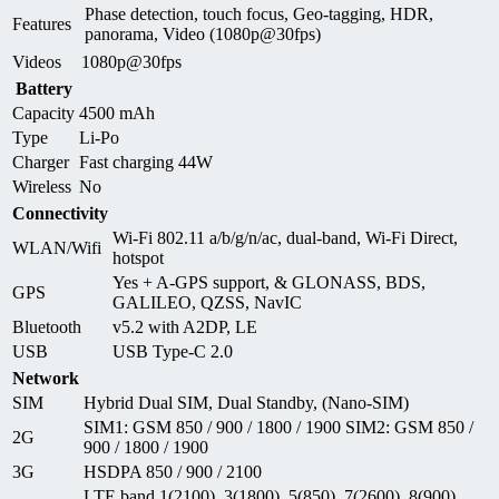
Phase detection, touch focus, Geo-tagging, HDR,
Features
panorama, Video (1080p@30fps)
Videos
1080p@30fps
Battery
Capacity
4500 mAh
Type
Li-Po
Charger
Fast charging 44W
Wireless
No
Connectivity
Wi-Fi 802.11 a/b/g/n/ac, dual-band, Wi-Fi Direct,
WLAN/Wifi
hotspot
Yes + A-GPS support, & GLONASS, BDS,
GPS
GALILEO, QZSS, NavIC
Bluetooth
v5.2 with A2DP, LE
USB
USB Type-C 2.0
Network
SIM
Hybrid Dual SIM, Dual Standby, (Nano-SIM)
SIM1: GSM 850 / 900 / 1800 / 1900 SIM2: GSM 850 /
2G
900 / 1800 / 1900
3G
HSDPA 850 / 900 / 2100
LTE band 1(2100), 3(1800), 5(850), 7(2600), 8(900),