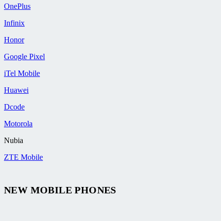
OnePlus
Infinix
Honor
Google Pixel
iTel Mobile
Huawei
Dcode
Motorola
Nubia
ZTE Mobile
NEW MOBILE PHONES