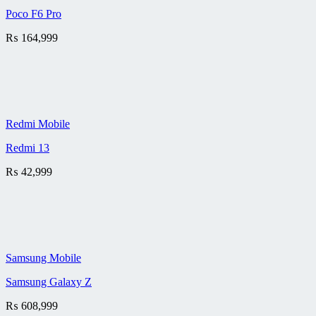
Poco F6 Pro
₨
164,999
Redmi Mobile
Redmi 13
₨
42,999
Samsung Mobile
Samsung Galaxy Z
₨
608,999