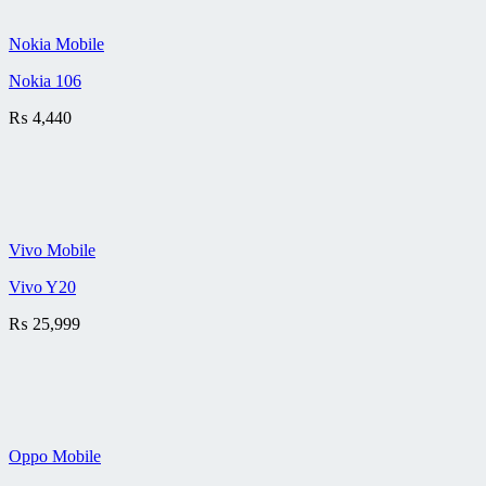
Nokia Mobile
Nokia 106
₨
4,440
Vivo Mobile
Vivo Y20
₨
25,999
Oppo Mobile