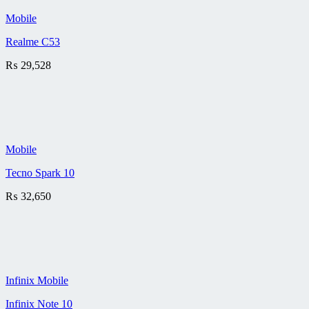
Mobile
Realme C53
₨
29,528
Mobile
Tecno Spark 10
₨
32,650
Infinix Mobile
Infinix Note 10