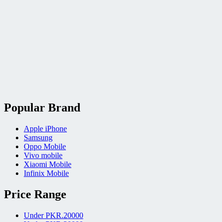
Popular Brand
Apple iPhone
Samsung
Oppo Mobile
Vivo mobile
Xiaomi Mobile
Infinix Mobile
Price Range
Under PKR.20000