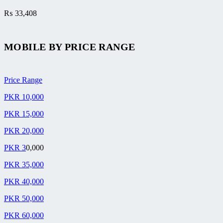
₨
33,408
MOBILE BY
PRICE RANGE
Price Range
PKR 10,000
PKR 15,000
PKR 20,000
PKR 3
0,000
PKR 35,000
PKR 40,000
PKR 50,000
PKR 60,000