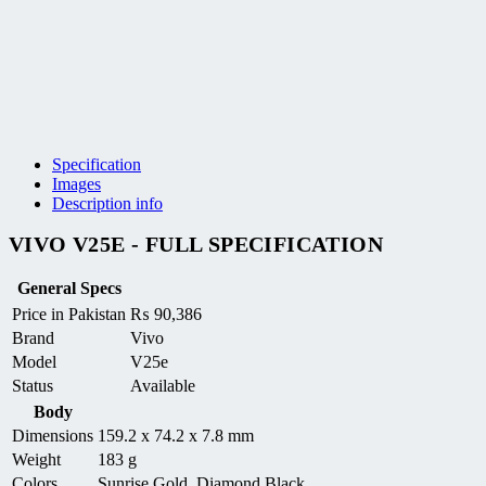
Specification
Images
Description info
VIVO V25E - FULL SPECIFICATION
General Specs
Price in Pakistan
₨
90,386
Brand
Vivo
Model
V25e
Status
Available
Body
Dimensions
159.2 x 74.2 x 7.8 mm
Weight
183 g
Colors
Sunrise Gold, Diamond Black