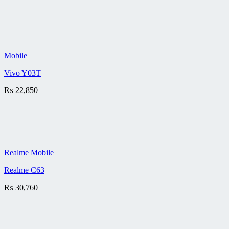
Mobile
Vivo Y03T
₨
22,850
Realme Mobile
Realme C63
₨
30,760