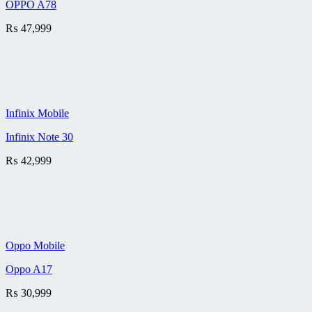
OPPO A78
₨
47,999
Infinix Mobile
Infinix Note 30
₨
42,999
Oppo Mobile
Oppo A17
₨
30,999