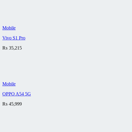
Mobile
Vivo S1 Pro
₨
35,215
Mobile
OPPO A54 5G
₨
45,999