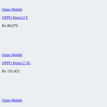
Oppo Mobile
OPPO Reno12 F
₨
86,979
Oppo Mobile
OPPO Reno12 5G
₨
131,421
Oppo Mobile