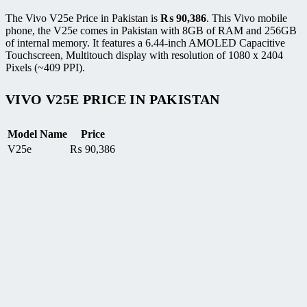
The Vivo V25e Price in Pakistan is
₨
90,386
. This Vivo mobile
phone, the V25e comes in Pakistan with 8GB of RAM and 256GB
of internal memory. It features a 6.44-inch AMOLED Capacitive
Touchscreen, Multitouch display with resolution of 1080 x 2404
Pixels (~409 PPI).
VIVO V25E PRICE IN PAKISTAN
Model Name
Price
V25e
₨
90,386