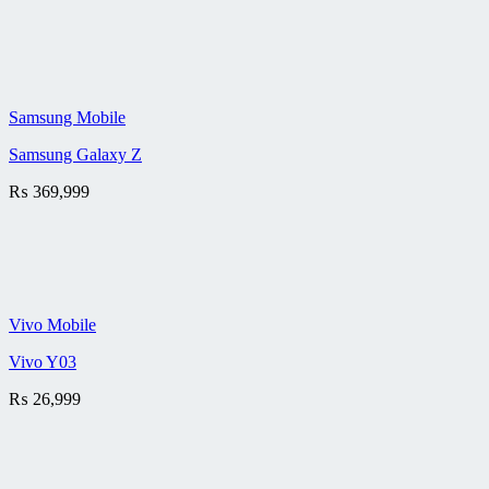
Samsung Mobile
Samsung Galaxy Z
₨
369,999
Vivo Mobile
Vivo Y03
₨
26,999