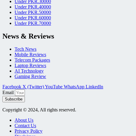
Under PKR.30000
Under PKR.40000
Under PKR.50000
Under PKR.60000
Under PKR.70000
News & Reviews
Tech News
Mobile Reviews
Telecom Packages
Laptop Reviews
AI Technology
Gaming Review
Facebook
X (Twitter)
YouTube
WhatsApp
LinkedIn
Email
Subscribe
Copyright © 2024, All rights reserved.
About Us
Contact Us
Privacy Policy