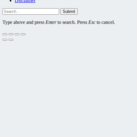
Disclaimer
Submit
Type above and press
Enter
to search. Press
Esc
to cancel.