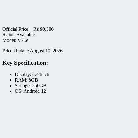
Official Price –
₨
90,386
Status: Available
Model: V25e
Price Update: August 10, 2026
Key Specification:
Display: 6.44inch
RAM: 8GB
Storage: 256GB
OS: Android 12