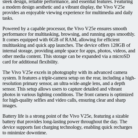
sleek design, reliable performance, and essential features. Featuring
a modern design aesthetic and a vibrant display, the Vivo V25e
provides an enjoyable viewing experience for multimedia and daily
tasks.
Powered by a capable processor, the Vivo V25e ensures smooth
performance for multitasking, browsing, and running apps smoothly.
It comes equipped with 6GB of RAM, allowing for efficient
multitasking and quick app launches. The device offers 128GB of
internal storage, providing ample space for apps, photos, videos, and
other media content. This storage can be expanded via a microSD
card for additional flexibility.
The Vivo V25e excels in photography with its advanced camera
system. It features a triple-camera setup on the rear, including a high-
resolution primary sensor, an ultra-wide-angle lens, and a depth
sensor. This setup allows users to capture detailed and vibrant
photos in various lighting conditions. The front camera is optimized
for high-quality selfies and video calls, ensuring clear and sharp
images.
Battery life is a strong point of the Vivo V25e, featuring a sizable
battery that provides long-lasting power throughout the day. The
device supports fast charging technology, enabling quick recharges
to minimize downtime.