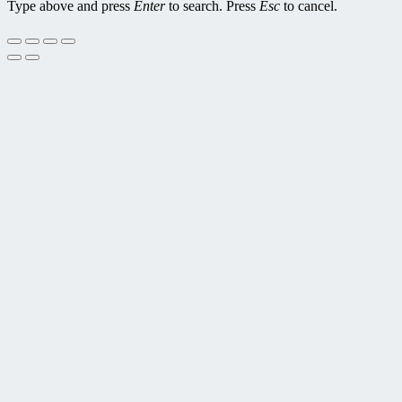
Type above and press
Enter
to search. Press
Esc
to cancel.