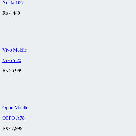
Nokia 106
₨
4,440
Vivo Mobile
Vivo Y20
₨
25,999
Oppo Mobile
OPPO A78
₨
47,999