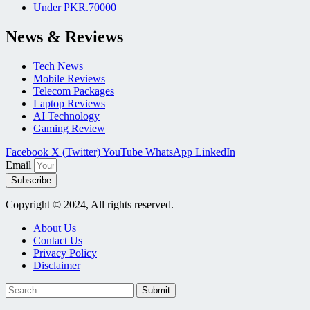
Under PKR.70000
News & Reviews
Tech News
Mobile Reviews
Telecom Packages
Laptop Reviews
AI Technology
Gaming Review
Facebook
X (Twitter)
YouTube
WhatsApp
LinkedIn
Email
Subscribe
Copyright © 2024, All rights reserved.
About Us
Contact Us
Privacy Policy
Disclaimer
Submit