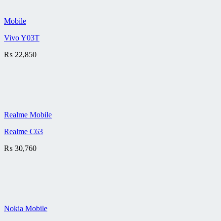
Mobile
Vivo Y03T
₨
22,850
Realme Mobile
Realme C63
₨
30,760
Nokia Mobile