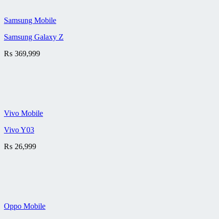
Samsung Mobile
Samsung Galaxy Z
₨
369,999
Vivo Mobile
Vivo Y03
₨
26,999
Oppo Mobile