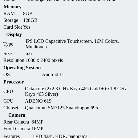
Memory
RAM
8GB
Storage
128GB
Card Slot
Yes
Display
IPS LCD Capacitive Touchscreen, 16M Colors,
Type
Multitouch
Size
6.6
Resolution
1080 x 2400 pixels
Operating System
OS
Android 11
Processor
Octa-core (2x2.3 GHz Kryo 465 Gold + 6x1.8 GHz
CPU
Kryo 465 Silver)
GPU
ADENO 619
Chipset
Qualcomm SM7125 Snapdragon 695
Camera
Rear Camera
64MP
Front Camera
16MP
Features
LED flash, HDR, panorama,