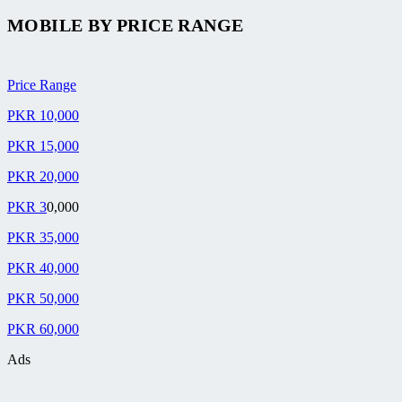
MOBILE BY
PRICE RANGE
Price Range
PKR 10,000
PKR 15,000
PKR 20,000
PKR 3
0,000
PKR 35,000
PKR 40,000
PKR 50,000
PKR 60,000
Ads