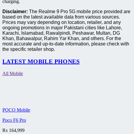
charging.
Disclaimer:
The Realme 9 Pro 5G mobile price provided are
based on the latest available data from various sources.
Prices may vary depending on location, retailer, and any
ongoing promotions in major Pakistani cities like Lahore,
Karachi, Islamabad, Rawalpindi, Peshawar, Multan, DG
Khan, Bahawalpur, Rahim Yar Khan, and others. For the
most accurate and up-to-date information, please check with
the specific retailer shop.
LATEST MOBILE PHONES
All Mobile
POCO Mobile
Poco F6 Pro
₨
164,999