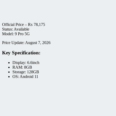
Official Price –
₨
78,175
Status: Available
Model: 9 Pro 5G
Price Update: August 7, 2026
Key Specification:
Display: 6.6inch
RAM: 8GB
Storage: 128GB
OS: Android 11