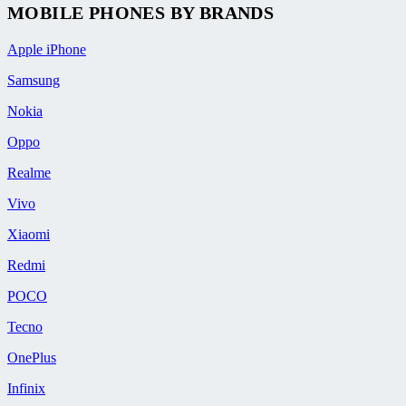
MOBILE PHONES BY BRANDS
Apple iPhone
Samsung
Nokia
Oppo
Realme
Vivo
Xiaomi
Redmi
POCO
Tecno
OnePlus
Infinix