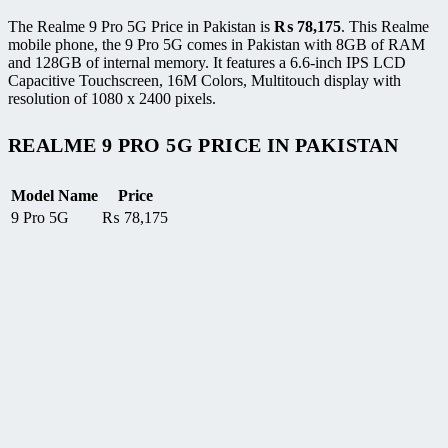
The Realme 9 Pro 5G Price in Pakistan is
₨
78,175
. This Realme
mobile phone, the 9 Pro 5G comes in Pakistan with 8GB of RAM
and 128GB of internal memory. It features a 6.6-inch IPS LCD
Capacitive Touchscreen, 16M Colors, Multitouch display with
resolution of 1080 x 2400 pixels.
REALME 9 PRO 5G PRICE IN PAKISTAN
Model Name
Price
9 Pro 5G
₨
78,175