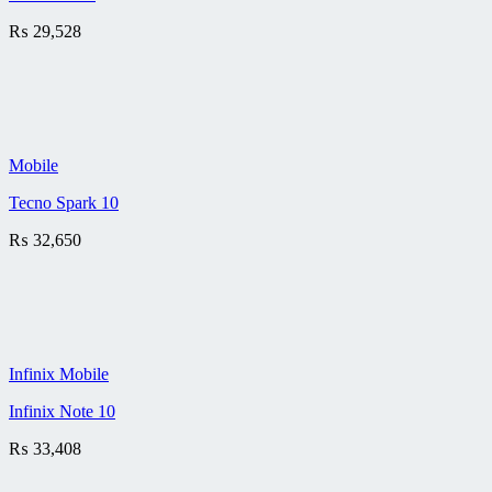
₨
29,528
Mobile
Tecno Spark 10
₨
32,650
Infinix Mobile
Infinix Note 10
₨
33,408