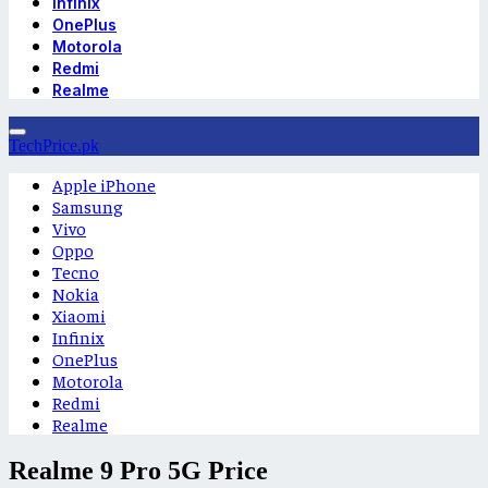
Infinix
OnePlus
Motorola
Redmi
Realme
TechPrice.pk
Apple iPhone
Samsung
Vivo
Oppo
Tecno
Nokia
Xiaomi
Infinix
OnePlus
Motorola
Redmi
Realme
Realme 9 Pro 5G Price