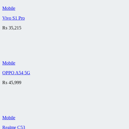
Mobile
Vivo S1 Pro
₨
35,215
Mobile
OPPO A54 5G
₨
45,999
Mobile
Realme C53