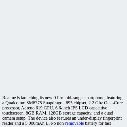
Realme is launching its new 9 Pro mid-range smartphone, featuring
a Qualcomm SM6375 Snapdragon 695 chipset, 2.2 Ghz Octa-Core
processor, Adreno 619 GPU, 6.6-inch IPS LCD capacitive
touchscreen, 8GB RAM, 128GB storage capacity, and a quad
camera setup. The device also features an under-display fingerprint
reader and a 5,000mAh Li-Po non-
removable
battery for fast