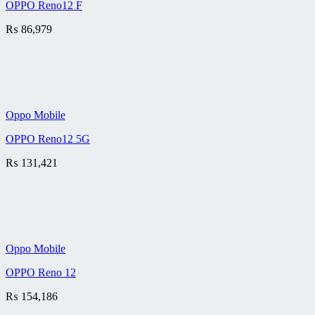
OPPO Reno12 F
₨
86,979
Oppo Mobile
OPPO Reno12 5G
₨
131,421
Oppo Mobile
OPPO Reno 12
₨
154,186