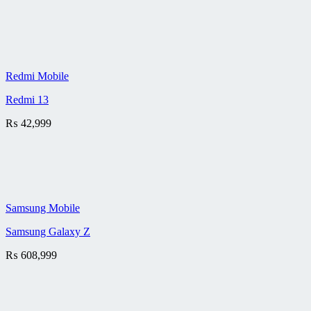
Redmi Mobile
Redmi 13
₨
42,999
Samsung Mobile
Samsung Galaxy Z
₨
608,999