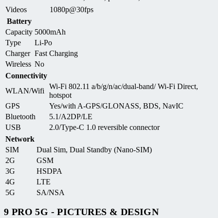
Videos
1080p@30fps
Battery
Capacity
5000mAh
Type
Li-Po
Charger
Fast Charging
Wireless
No
Connectivity
Wi-Fi 802.11 a/b/g/n/ac/dual-band/ Wi-Fi Direct,
WLAN/Wifi
hotspot
GPS
Yes/with A-GPS/GLONASS, BDS, NavIC
Bluetooth
5.1/A2DP/LE
USB
2.0/Type-C 1.0 reversible connector
Network
SIM
Dual Sim, Dual Standby (Nano-SIM)
2G
GSM
3G
HSDPA
4G
LTE
5G
SA/NSA
9 PRO 5G - PICTURES & DESIGN