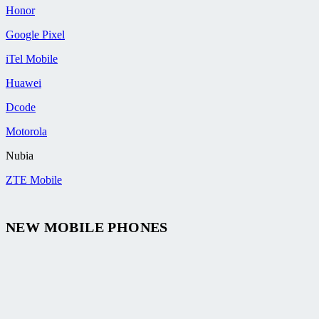
Honor
Google Pixel
iTel Mobile
Huawei
Dcode
Motorola
Nubia
ZTE Mobile
NEW MOBILE PHONES