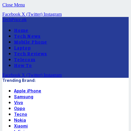
Close Menu
Facebook
X (Twitter)
Instagram
TechPrice.pk
Home
Tech News
Mobile Phone
Laptop
Tech Reviews
Telecom
How To
Facebook
X (Twitter)
Instagram
Trending Brand:
Apple iPhone
Samsung
Vivo
Oppo
Tecno
Nokia
Xiaomi