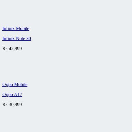
Infinix Mobile
Infinix Note 30
₨
42,999
Oppo Mobile
Oppo A17
₨
30,999