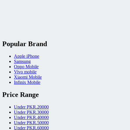
Popular Brand
Apple iPhone
Samsung
Oppo Mobile
Vivo mobile
Xiaomi Mobile
Infinix Mobile
Price Range
Under PKR.20000
Under PKR.30000
Under PKR.40000
Under PKR.50000
Under PKR.60000