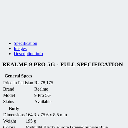
Specification
Images
Description info
REALME 9 PRO 5G - FULL SPECIFICATION
General Specs
Price in Pakistan
₨
78,175
Brand
Realme
Model
9 Pro 5G
Status
Available
Body
Dimensions
164.3 x 75.6 x 8.5 mm
Weight
195 g
Colors
Midnight Black/ Aurora Green&Sunrise Blue