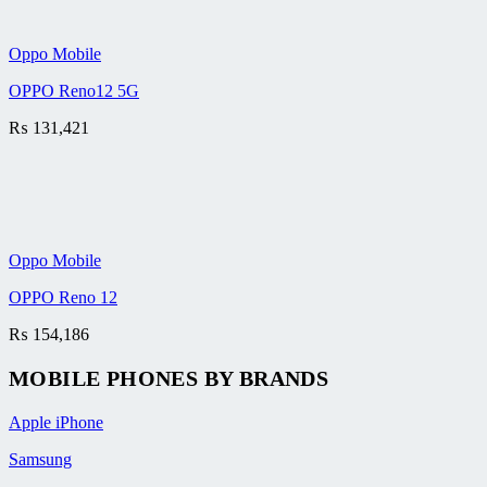
Oppo Mobile
OPPO Reno12 5G
₨
131,421
Oppo Mobile
OPPO Reno 12
₨
154,186
MOBILE PHONES BY BRANDS
Apple iPhone
Samsung