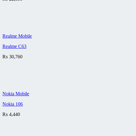
Realme Mobile
Realme C63
₨
30,760
Nokia Mobile
Nokia 106
₨
4,440