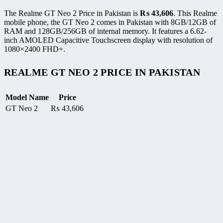
The Realme GT Neo 2 Price in Pakistan is
₨
43,606
. This Realme
mobile phone, the GT Neo 2 comes in Pakistan with 8GB/12GB of
RAM and 128GB/256GB of internal memory. It features a 6.62-
inch AMOLED Capacitive Touchscreen display with resolution of
1080×2400 FHD+.
REALME GT NEO 2 PRICE IN PAKISTAN
Model Name
Price
GT Neo 2
₨
43,606