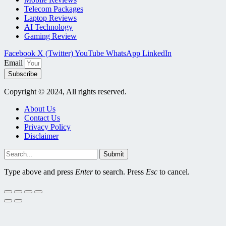
Telecom Packages
Laptop Reviews
AI Technology
Gaming Review
Facebook
X (Twitter)
YouTube
WhatsApp
LinkedIn
Email
Subscribe
Copyright © 2024, All rights reserved.
About Us
Contact Us
Privacy Policy
Disclaimer
Submit
Type above and press
Enter
to search. Press
Esc
to cancel.