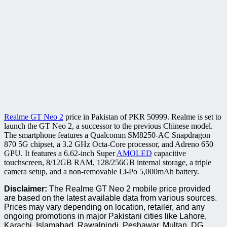
Realme GT Neo 2
price in Pakistan of PKR 50999. Realme is set to
launch the GT Neo 2, a successor to the previous Chinese model.
The smartphone features a Qualcomm SM8250-AC Snapdragon
870 5G chipset, a 3.2 GHz Octa-Core processor, and Adreno 650
GPU. It features a 6.62-inch Super
AMOLED
capacitive
touchscreen, 8/12GB RAM, 128/256GB internal storage, a triple
camera setup, and a non-removable Li-Po 5,000mAh battery.
Disclaimer:
The Realme GT Neo 2 mobile price provided
are based on the latest available data from various sources.
Prices may vary depending on location, retailer, and any
ongoing promotions in major Pakistani cities like Lahore,
Karachi, Islamabad, Rawalpindi, Peshawar, Multan, DG