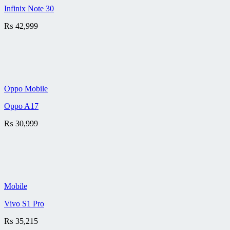
Infinix Note 30
₨
42,999
Oppo Mobile
Oppo A17
₨
30,999
Mobile
Vivo S1 Pro
₨
35,215