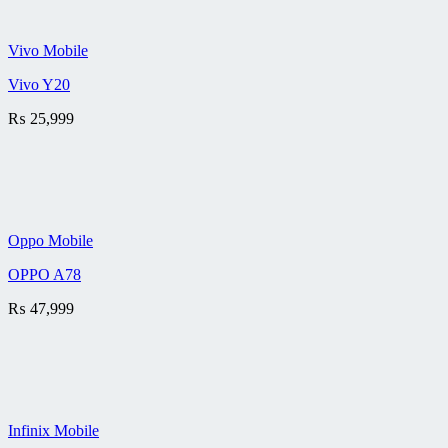
Vivo Mobile
Vivo Y20
₨
25,999
Oppo Mobile
OPPO A78
₨
47,999
Infinix Mobile