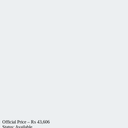
Official Price –
₨
43,606
Status: Available