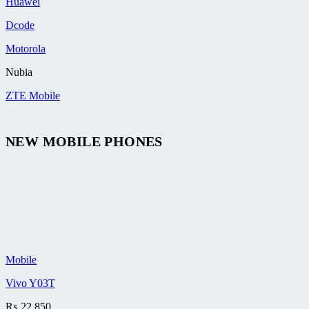
Huawei
Dcode
Motorola
Nubia
ZTE Mobile
NEW MOBILE PHONES
Mobile
Vivo Y03T
₨
22,850