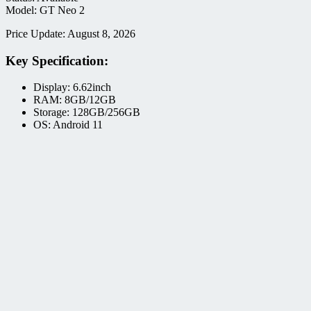
Model: GT Neo 2
Price Update: August 8, 2026
Key Specification:
Display: 6.62inch
RAM: 8GB/12GB
Storage: 128GB/256GB
OS: Android 11