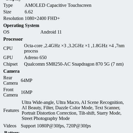
Type
AMOLED Capacitive Touchscreen
Size
6.62
Resolution
1080×2400 FHD+
Operating System
OS
Android 11
Processor
Octa-core ,2.4GHz ×3 ,3.2GHz ×1 ,1.8GHz ×4 ,7nm
CPU
process
GPU
Adreno 650
Chipset
Qualcomm SM8250-AC Snapdragon 870 5G (7 nm)
Camera
Rear
64MP
Camera
Front
16MP
Camera
Ultra Wide-angle, Ultra Macro, AI Scene Recognition,
AI Beauty, Filter, Dazzle Color Mode, Text Scanner,
Features
Portrait Distortion Correction, Tilt-shift, Starry Mode,
Street Photography Mode
Videos
Support 1080P@30fps, 720P@30fps
Battery