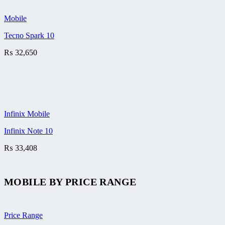
Mobile
Tecno Spark 10
₨
32,650
Infinix Mobile
Infinix Note 10
₨
33,408
MOBILE BY
PRICE RANGE
Price Range