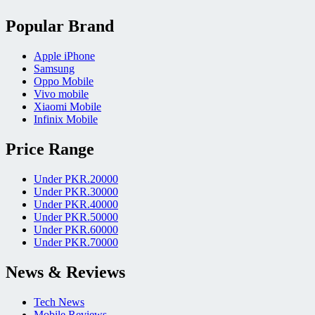
Popular Brand
Apple iPhone
Samsung
Oppo Mobile
Vivo mobile
Xiaomi Mobile
Infinix Mobile
Price Range
Under PKR.20000
Under PKR.30000
Under PKR.40000
Under PKR.50000
Under PKR.60000
Under PKR.70000
News & Reviews
Tech News
Mobile Reviews