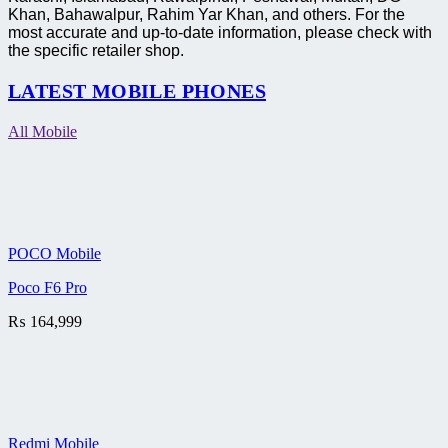
Khan, Bahawalpur, Rahim Yar Khan, and others. For the
most accurate and up-to-date information, please check with
the specific retailer shop.
LATEST MOBILE PHONES
All Mobile
POCO Mobile
Poco F6 Pro
₨
164,999
Redmi Mobile