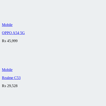
Mobile
OPPO A54 5G
₨
45,999
Mobile
Realme C53
₨
29,528