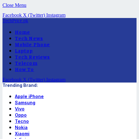
Close Menu
Facebook
X (Twitter)
Instagram
TechPrice.pk
Home
Tech News
Mobile Phone
Laptop
Tech Reviews
Telecom
How To
Facebook
X (Twitter)
Instagram
Trending Brand:
Apple iPhone
Samsung
Vivo
Oppo
Tecno
Nokia
Xiaomi