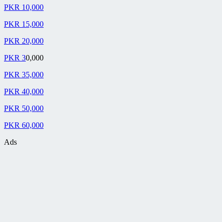
PKR 10,000
PKR 15,000
PKR 20,000
PKR 3
0,000
PKR 35,000
PKR 40,000
PKR 50,000
PKR 60,000
Ads