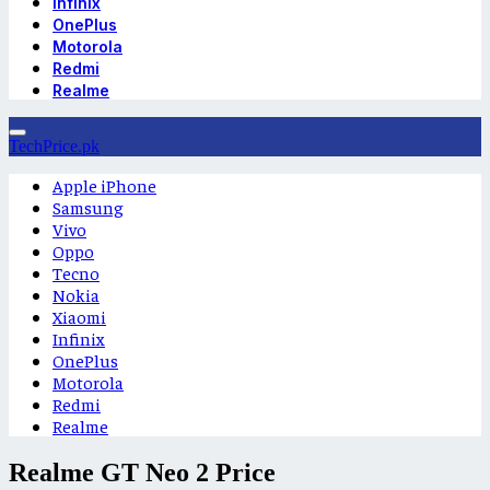
Infinix
OnePlus
Motorola
Redmi
Realme
TechPrice.pk
Apple iPhone
Samsung
Vivo
Oppo
Tecno
Nokia
Xiaomi
Infinix
OnePlus
Motorola
Redmi
Realme
Realme GT Neo 2 Price