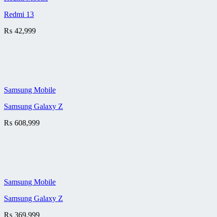
Redmi 13
₨
42,999
Samsung Mobile
Samsung Galaxy Z
₨
608,999
Samsung Mobile
Samsung Galaxy Z
₨
369,999