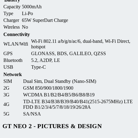
Capacity
5000mAh
Type
Li-Po
Charger
65W SuperDart Charge
Wireless
No
Connectivity
Wi-Fi 802.11 a/b/g/n/ac/6, dual-band, Wi-Fi Direct,
WLAN/Wifi
hotspot
GPS
GLONASS, BDS, GALILEO, QZSS
Bluetooth
5.2, A2DP, LE
USB
Type-C
Network
SIM
Dual Sim, Dual Standby (Nano-SIM)
2G
GSM 850/900/1800/1900
3G
WCDMA B1/B2/B4/B5/B6/B8/B19
TD-LTE B34/B38/B39/B40/B41(2515-2675MHz) LTE
4G
FDD B1/2/3/4/5/7/8/18/19/26/28A
5G
SA/NSA
GT NEO 2 - PICTURES & DESIGN