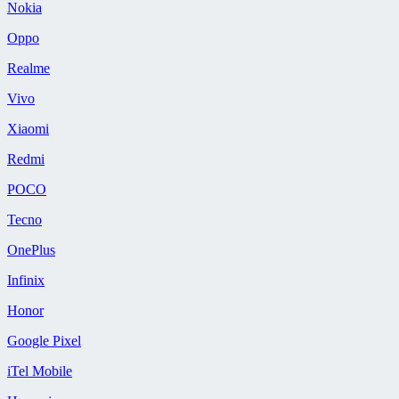
Nokia
Oppo
Realme
Vivo
Xiaomi
Redmi
POCO
Tecno
OnePlus
Infinix
Honor
Google Pixel
iTel Mobile