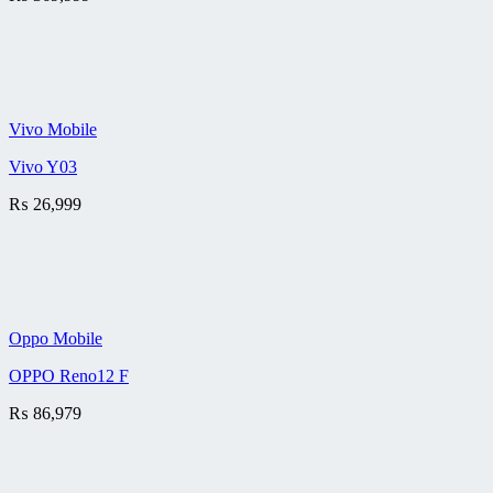
Vivo Mobile
Vivo Y03
₨
26,999
Oppo Mobile
OPPO Reno12 F
₨
86,979