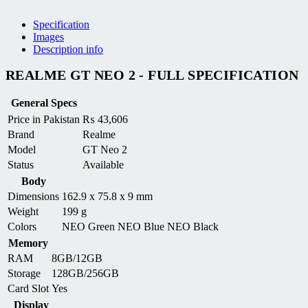
Specification
Images
Description info
REALME GT NEO 2 - FULL SPECIFICATION
General Specs
Price in Pakistan
₨
43,606
Brand
Realme
Model
GT Neo 2
Status
Available
Body
Dimensions
162.9 x 75.8 x 9 mm
Weight
199 g
Colors
NEO Green NEO Blue NEO Black
Memory
RAM
8GB/12GB
Storage
128GB/256GB
Card Slot
Yes
Display