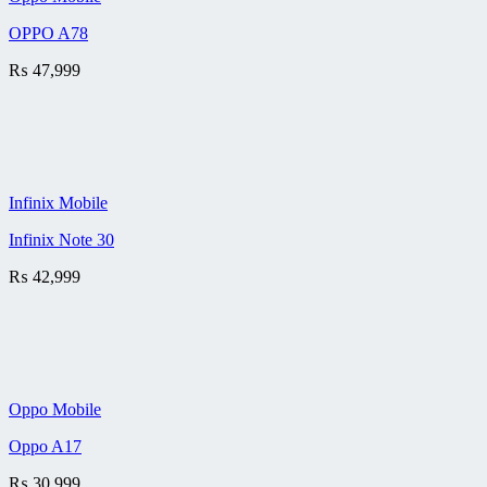
OPPO A78
₨
47,999
Infinix Mobile
Infinix Note 30
₨
42,999
Oppo Mobile
Oppo A17
₨
30,999