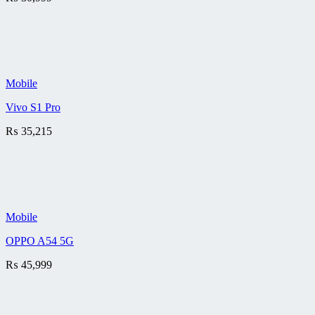
Mobile
Vivo S1 Pro
₨
35,215
Mobile
OPPO A54 5G
₨
45,999