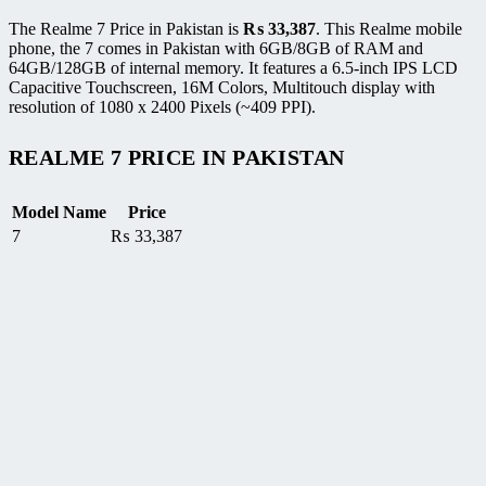
The Realme 7 Price in Pakistan is
₨
33,387
. This Realme mobile
phone, the 7 comes in Pakistan with 6GB/8GB of RAM and
64GB/128GB of internal memory. It features a 6.5-inch IPS LCD
Capacitive Touchscreen, 16M Colors, Multitouch display with
resolution of 1080 x 2400 Pixels (~409 PPI).
REALME 7 PRICE IN PAKISTAN
Model Name
Price
7
₨
33,387