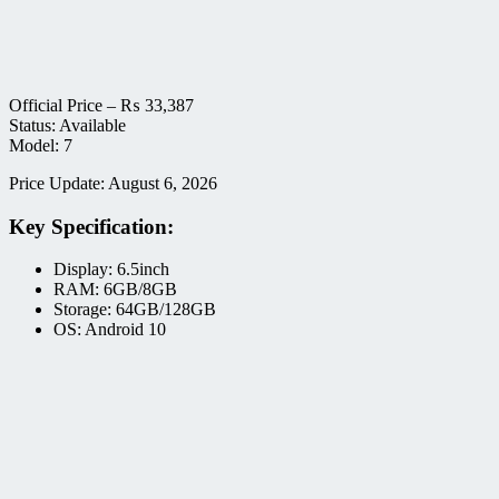
Official Price –
₨
33,387
Status: Available
Model: 7
Price Update: August 6, 2026
Key Specification:
Display: 6.5inch
RAM: 6GB/8GB
Storage: 64GB/128GB
OS: Android 10