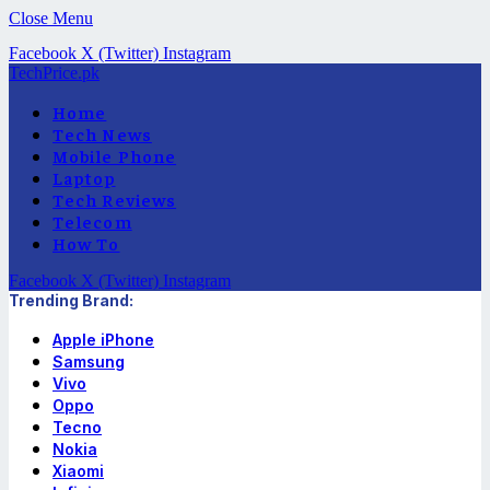
Close Menu
Facebook
X (Twitter)
Instagram
TechPrice.pk
Home
Tech News
Mobile Phone
Laptop
Tech Reviews
Telecom
How To
Facebook
X (Twitter)
Instagram
Trending Brand:
Apple iPhone
Samsung
Vivo
Oppo
Tecno
Nokia
Xiaomi