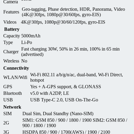
Camera
Geo-tagging, Phase detection, HDR, Panorama, Video
Features
(4K@30fps, 1080p@30/60fps, gyro-EIS)
Videos
4K@30fps, 1080p@30/60/120fps, gyro-EIS
Battery
Capacity
5000mAh
Type
Li-Po
Fast charging 30W, 50% in 26 min, 100% in 65 min
Charger
(advertised)
Wireless
No
Connectivity
Wi-Fi 802.11 a/b/g/n/ac, dual-band, Wi-Fi Direct,
WLAN/Wifi
hotspot
GPS
Yes + A-GPS support, & GLONASS
Bluetooth
v5.0 with A2DP, LE
USB
USB Type-C 2.0, USB On-The-Go
Network
SIM
Dual Sim, Dual Standby (Nano-SIM)
SIM1: GSM 850 / 900 / 1800 / 1900 SIM2: GSM 850 /
2G
900 / 1800 / 1900
3G
HSDPA 850 / 900 / 1700(AWS) / 1900 / 2100