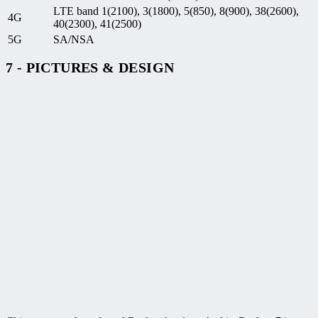
LTE band 1(2100), 3(1800), 5(850), 8(900), 38(2600),
4G
40(2300), 41(2500)
5G
SA/NSA
7 - PICTURES & DESIGN