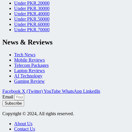
Under PKR.20000
Under PKR.30000
Under PKR.40000
Under PKR.50000
Under PKR.60000
Under PKR.70000
News & Reviews
Tech News
Mobile Reviews
Telecom Packages
Laptop Reviews
AI Technology
Gaming Review
Facebook
X (Twitter)
YouTube
WhatsApp
LinkedIn
Email
Subscribe
Copyright © 2024, All rights reserved.
About Us
Contact Us