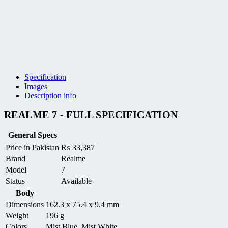
Specification
Images
Description info
REALME 7 - FULL SPECIFICATION
General Specs
Price in Pakistan
₨
33,387
Brand
Realme
Model
7
Status
Available
Body
Dimensions
162.3 x 75.4 x 9.4 mm
Weight
196 g
Colors
Mist Blue, Mist White