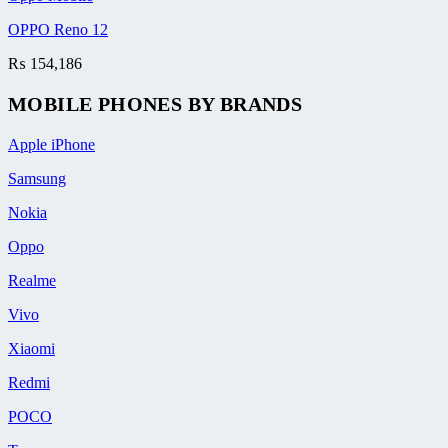
OPPO Reno 12
₨
154,186
MOBILE PHONES BY BRANDS
Apple iPhone
Samsung
Nokia
Oppo
Realme
Vivo
Xiaomi
Redmi
POCO