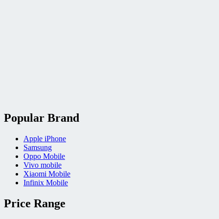
Popular Brand
Apple iPhone
Samsung
Oppo Mobile
Vivo mobile
Xiaomi Mobile
Infinix Mobile
Price Range