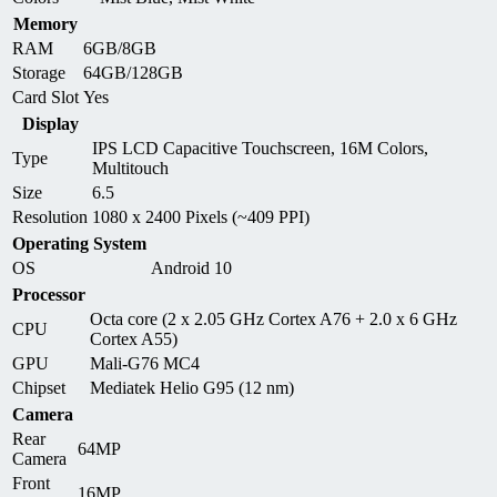
Memory
RAM
6GB/8GB
Storage
64GB/128GB
Card Slot
Yes
Display
IPS LCD Capacitive Touchscreen, 16M Colors,
Type
Multitouch
Size
6.5
Resolution
1080 x 2400 Pixels (~409 PPI)
Operating System
OS
Android 10
Processor
Octa core (2 x 2.05 GHz Cortex A76 + 2.0 x 6 GHz
CPU
Cortex A55)
GPU
Mali-G76 MC4
Chipset
Mediatek Helio G95 (12 nm)
Camera
Rear
64MP
Camera
Front
16MP