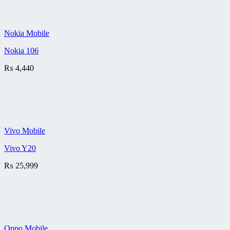
Nokia Mobile
Nokia 106
₨
4,440
Vivo Mobile
Vivo Y20
₨
25,999
Oppo Mobile