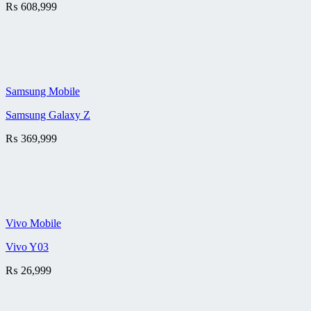
₨
608,999
Samsung Mobile
Samsung Galaxy Z
₨
369,999
Vivo Mobile
Vivo Y03
₨
26,999