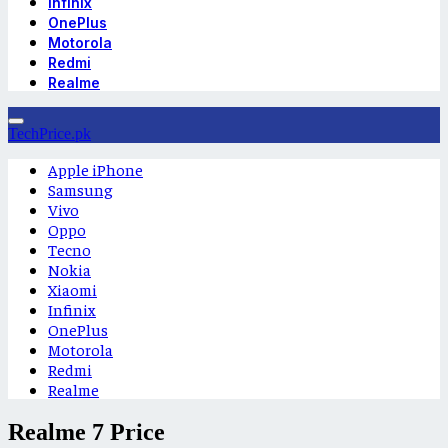
Infinix
OnePlus
Motorola
Redmi
Realme
TechPrice.pk
Apple iPhone
Samsung
Vivo
Oppo
Tecno
Nokia
Xiaomi
Infinix
OnePlus
Motorola
Redmi
Realme
Realme 7 Price