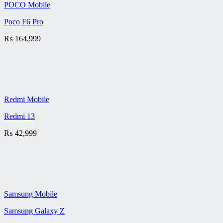
POCO Mobile
Poco F6 Pro
₨
164,999
Redmi Mobile
Redmi 13
₨
42,999
Samsung Mobile
Samsung Galaxy Z