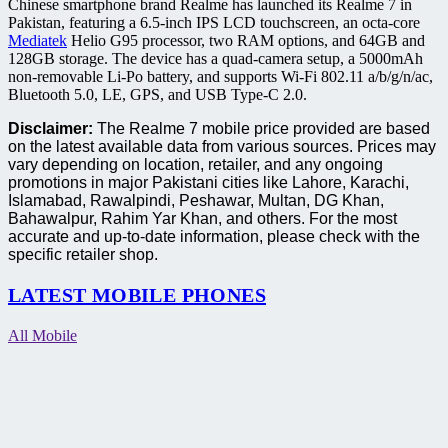
Chinese smartphone brand Realme has launched its Realme 7 in
Pakistan, featuring a 6.5-inch IPS LCD touchscreen, an octa-core
Mediatek
Helio G95 processor, two RAM options, and 64GB and
128GB storage. The device has a quad-camera setup, a 5000mAh
non-removable Li-Po battery, and supports Wi-Fi 802.11 a/b/g/n/ac,
Bluetooth 5.0, LE, GPS, and USB Type-C 2.0.
Disclaimer:
The Realme 7 mobile price provided are based
on the latest available data from various sources. Prices may
vary depending on location, retailer, and any ongoing
promotions in major Pakistani cities like Lahore, Karachi,
Islamabad, Rawalpindi, Peshawar, Multan, DG Khan,
Bahawalpur, Rahim Yar Khan, and others. For the most
accurate and up-to-date information, please check with the
specific retailer shop.
LATEST MOBILE PHONES
All Mobile