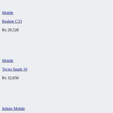
Mobile
Realme C53
₨
29,528
Mobile
Tecno Spark 10
₨
32,650
Infinix Mobile