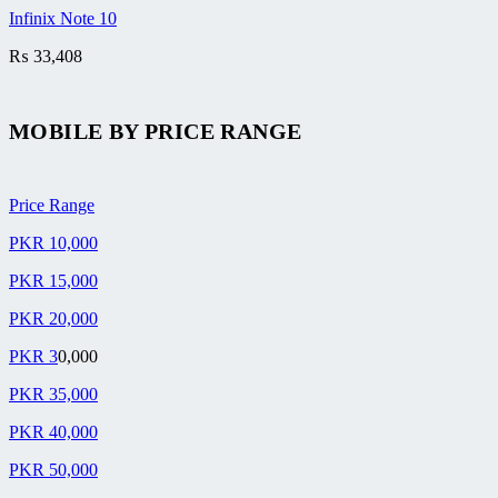
Infinix Note 10
₨
33,408
MOBILE BY
PRICE RANGE
Price Range
PKR 10,000
PKR 15,000
PKR 20,000
PKR 3
0,000
PKR 35,000
PKR 40,000
PKR 50,000