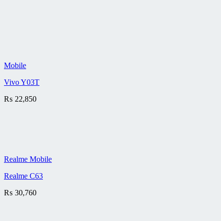
Mobile
Vivo Y03T
₨
22,850
Realme Mobile
Realme C63
₨
30,760