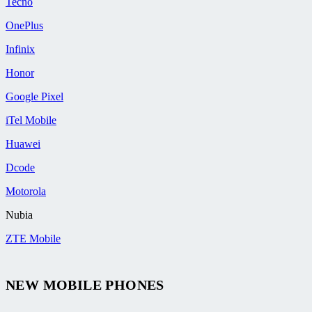
Tecno
OnePlus
Infinix
Honor
Google Pixel
iTel Mobile
Huawei
Dcode
Motorola
Nubia
ZTE Mobile
NEW MOBILE PHONES