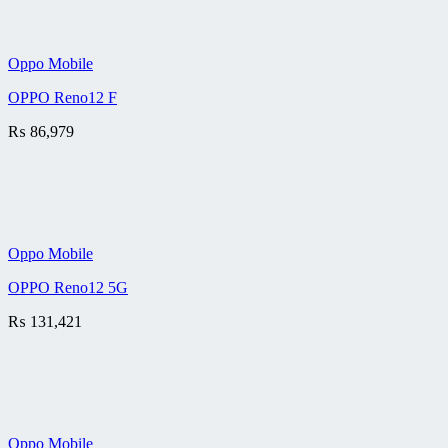
Oppo Mobile
OPPO Reno12 F
₨
86,979
Oppo Mobile
OPPO Reno12 5G
₨
131,421
Oppo Mobile