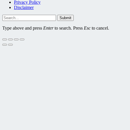
Privacy Policy
Disclaimer
Submit
Type above and press
Enter
to search. Press
Esc
to cancel.