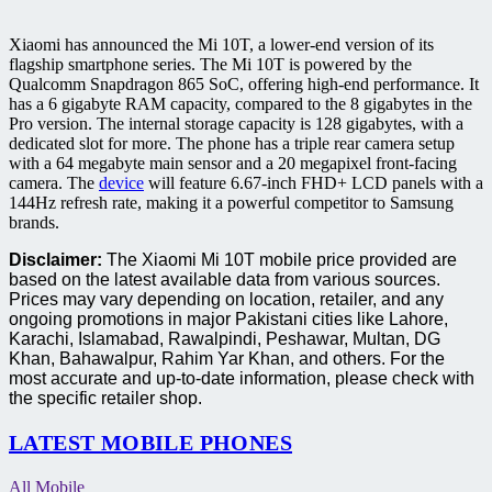
Xiaomi has announced the Mi 10T, a lower-end version of its
flagship smartphone series. The Mi 10T is powered by the
Qualcomm Snapdragon 865 SoC, offering high-end performance. It
has a 6 gigabyte RAM capacity, compared to the 8 gigabytes in the
Pro version. The internal storage capacity is 128 gigabytes, with a
dedicated slot for more. The phone has a triple rear camera setup
with a 64 megabyte main sensor and a 20 megapixel front-facing
camera. The
device
will feature 6.67-inch FHD+ LCD panels with a
144Hz refresh rate, making it a powerful competitor to Samsung
brands.
Disclaimer:
The Xiaomi Mi 10T mobile price provided are
based on the latest available data from various sources.
Prices may vary depending on location, retailer, and any
ongoing promotions in major Pakistani cities like Lahore,
Karachi, Islamabad, Rawalpindi, Peshawar, Multan, DG
Khan, Bahawalpur, Rahim Yar Khan, and others. For the
most accurate and up-to-date information, please check with
the specific retailer shop.
LATEST MOBILE PHONES
All Mobile