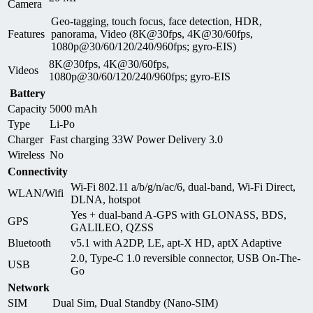
Camera
Geo-tagging, touch focus, face detection, HDR,
Features
panorama, Video (8K@30fps, 4K@30/60fps,
1080p@30/60/120/240/960fps; gyro-EIS)
8K@30fps, 4K@30/60fps,
Videos
1080p@30/60/120/240/960fps; gyro-EIS
Battery
Capacity
5000 mAh
Type
Li-Po
Charger
Fast charging 33W Power Delivery 3.0
Wireless
No
Connectivity
Wi-Fi 802.11 a/b/g/n/ac/6, dual-band, Wi-Fi Direct,
WLAN/Wifi
DLNA, hotspot
Yes + dual-band A-GPS with GLONASS, BDS,
GPS
GALILEO, QZSS
Bluetooth
v5.1 with A2DP, LE, apt-X HD, aptX Adaptive
2.0, Type-C 1.0 reversible connector, USB On-The-
USB
Go
Network
SIM
Dual Sim, Dual Standby (Nano-SIM)