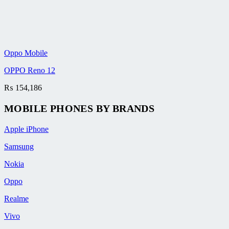
Oppo Mobile
OPPO Reno 12
₨
154,186
MOBILE PHONES BY BRANDS
Apple iPhone
Samsung
Nokia
Oppo
Realme
Vivo