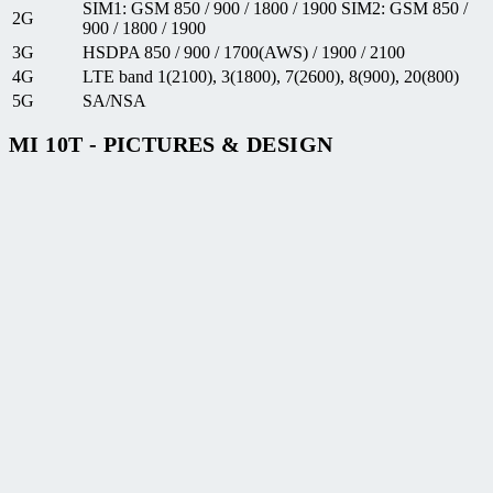
SIM1: GSM 850 / 900 / 1800 / 1900 SIM2: GSM 850 /
2G
900 / 1800 / 1900
3G
HSDPA 850 / 900 / 1700(AWS) / 1900 / 2100
4G
LTE band 1(2100), 3(1800), 7(2600), 8(900), 20(800)
5G
SA/NSA
MI 10T - PICTURES & DESIGN