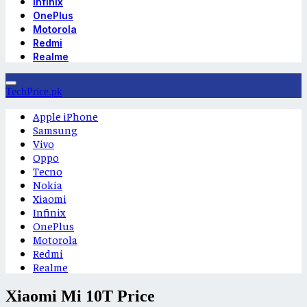
Infinix
OnePlus
Motorola
Redmi
Realme
TechPrice.pk
Apple iPhone
Samsung
Vivo
Oppo
Tecno
Nokia
Xiaomi
Infinix
OnePlus
Motorola
Redmi
Realme
Xiaomi Mi 10T Price