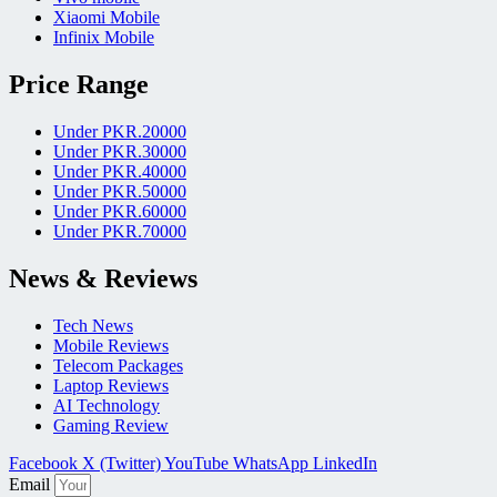
Xiaomi Mobile
Infinix Mobile
Price Range
Under PKR.20000
Under PKR.30000
Under PKR.40000
Under PKR.50000
Under PKR.60000
Under PKR.70000
News & Reviews
Tech News
Mobile Reviews
Telecom Packages
Laptop Reviews
AI Technology
Gaming Review
Facebook
X (Twitter)
YouTube
WhatsApp
LinkedIn
Email