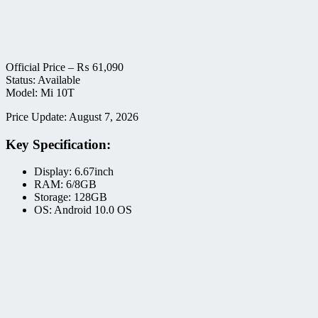
Official Price –
₨
61,090
Status: Available
Model: Mi 10T
Price Update: August 7, 2026
Key Specification:
Display: 6.67inch
RAM: 6/8GB
Storage: 128GB
OS: Android 10.0 OS