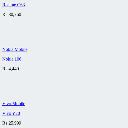
Realme C63
₨
30,760
Nokia Mobile
Nokia 106
₨
4,440
Vivo Mobile
Vivo Y20
₨
25,999