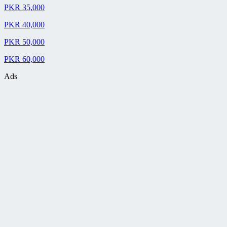
PKR 35,000
PKR 40,000
PKR 50,000
PKR 60,000
Ads