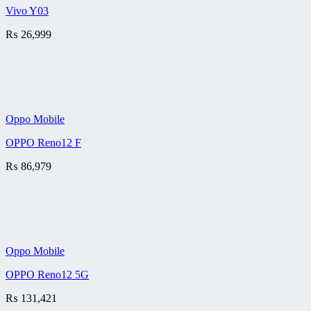
Vivo Y03
₨
26,999
Oppo Mobile
OPPO Reno12 F
₨
86,979
Oppo Mobile
OPPO Reno12 5G
₨
131,421