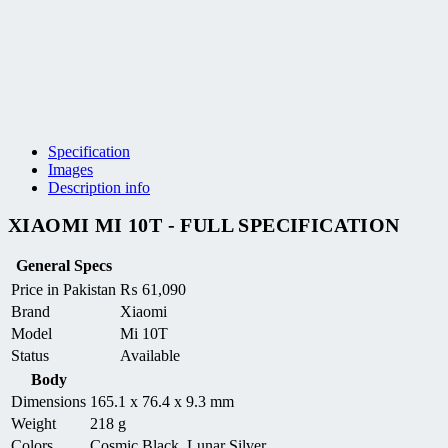
Specification
Images
Description info
XIAOMI MI 10T - FULL SPECIFICATION
General Specs
Price in Pakistan
₨
61,090
Brand
Xiaomi
Model
Mi 10T
Status
Available
Body
Dimensions
165.1 x 76.4 x 9.3 mm
Weight
218 g
Colors
Cosmic Black, Lunar Silver