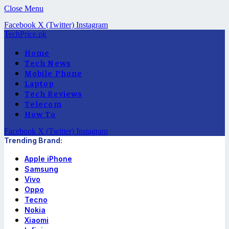
Close Menu
Facebook
X (Twitter)
Instagram
TechPrice.pk
Home
Tech News
Mobile Phone
Laptop
Tech Reviews
Telecom
How To
Facebook
X (Twitter)
Instagram
Trending Brand:
Apple iPhone
Samsung
Vivo
Oppo
Tecno
Nokia
Xiaomi