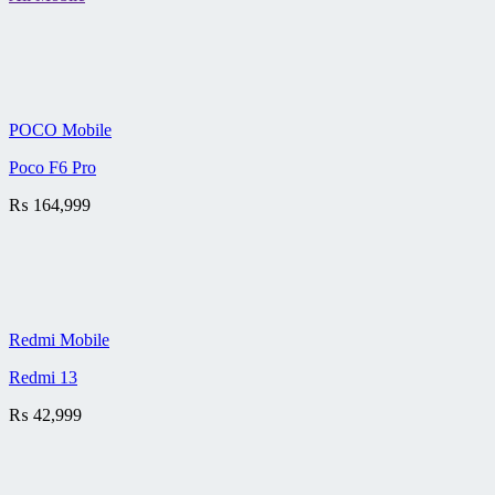
POCO Mobile
Poco F6 Pro
₨
164,999
Redmi Mobile
Redmi 13
₨
42,999