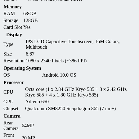
Memory
RAM
6/8GB
Storage
128GB
Card Slot
Yes
Display
IPS LCD Capacitive Touchscreen, 16M Colors,
Type
Multitouch
Size
6.67
Resolution
1080 x 2340 Pixels (~386 PPI)
Operating System
OS
Android 10.0 OS
Processor
Octa-core (1 x 2.84 GHz Kryo 585 + 3 x 2.42 GHz
CPU
Kryo 585 + 4 x 1.80 GHz Kryo 585)
GPU
Adreno 650
Chipset
Qualcomm SM8250 Snapdragon 865 (7 nm+)
Camera
Rear
64MP
Camera
Front
20 MP