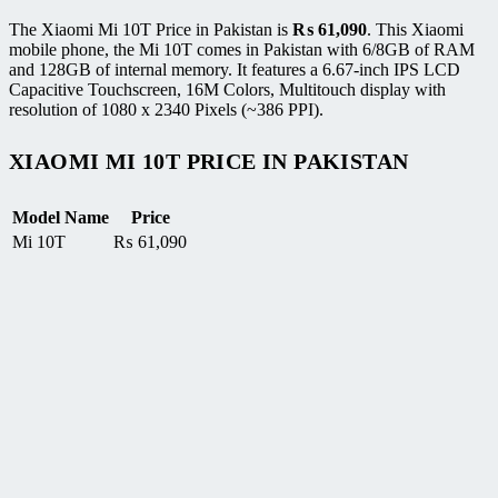
The Xiaomi Mi 10T Price in Pakistan is
₨
61,090
. This Xiaomi
mobile phone, the Mi 10T comes in Pakistan with 6/8GB of RAM
and 128GB of internal memory. It features a 6.67-inch IPS LCD
Capacitive Touchscreen, 16M Colors, Multitouch display with
resolution of 1080 x 2340 Pixels (~386 PPI).
XIAOMI MI 10T PRICE IN PAKISTAN
Model Name
Price
Mi 10T
₨
61,090