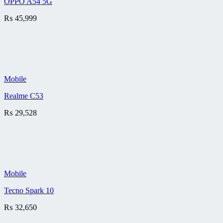
OPPO A54 5G
₨
45,999
Mobile
Realme C53
₨
29,528
Mobile
Tecno Spark 10
₨
32,650