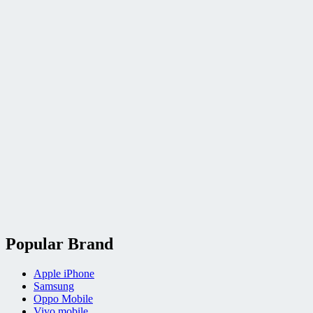
Popular Brand
Apple iPhone
Samsung
Oppo Mobile
Vivo mobile