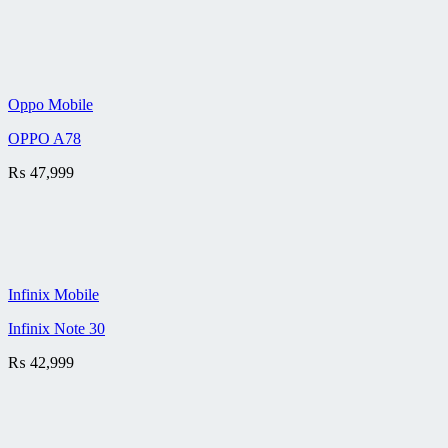
Oppo Mobile
OPPO A78
₨
47,999
Infinix Mobile
Infinix Note 30
₨
42,999