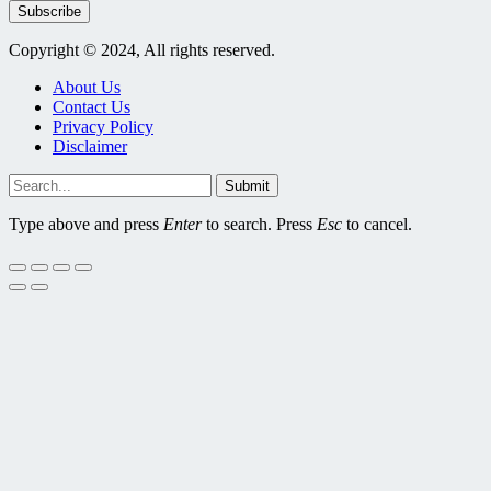
Subscribe
Copyright © 2024, All rights reserved.
About Us
Contact Us
Privacy Policy
Disclaimer
Submit
Type above and press
Enter
to search. Press
Esc
to cancel.