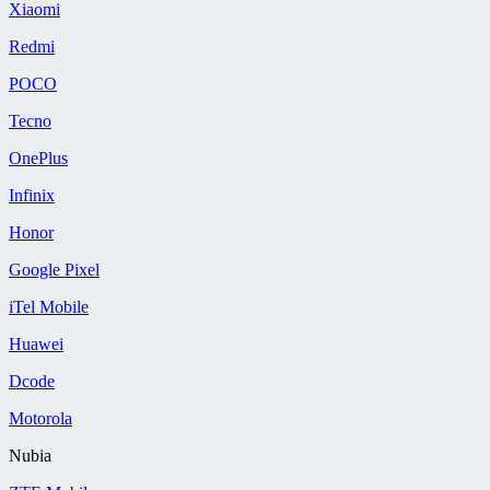
Xiaomi
Redmi
POCO
Tecno
OnePlus
Infinix
Honor
Google Pixel
iTel Mobile
Huawei
Dcode
Motorola
Nubia