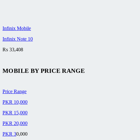
Infinix Mobile
Infinix Note 10
₨
33,408
MOBILE BY
PRICE RANGE
Price Range
PKR 10,000
PKR 15,000
PKR 20,000
PKR 3
0,000