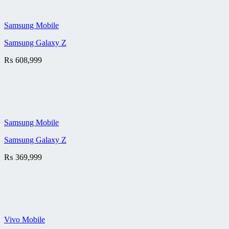
Samsung Mobile
Samsung Galaxy Z
₨
608,999
Samsung Mobile
Samsung Galaxy Z
₨
369,999
Vivo Mobile