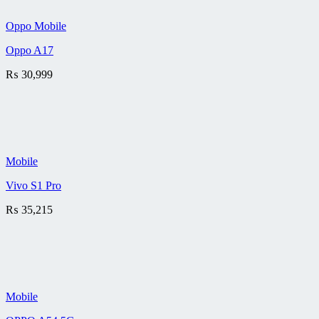
Oppo Mobile
Oppo A17
₨
30,999
Mobile
Vivo S1 Pro
₨
35,215
Mobile