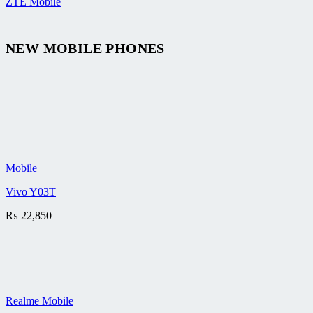
ZTE Mobile
NEW MOBILE PHONES
Mobile
Vivo Y03T
₨
22,850
Realme Mobile