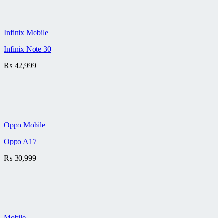
Infinix Mobile
Infinix Note 30
₨
42,999
Oppo Mobile
Oppo A17
₨
30,999
Mobile