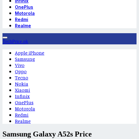
Infinix
OnePlus
Motorola
Redmi
Realme
TechPrice.pk
Apple iPhone
Samsung
Vivo
Oppo
Tecno
Nokia
Xiaomi
Infinix
OnePlus
Motorola
Redmi
Realme
Samsung Galaxy A52s Price