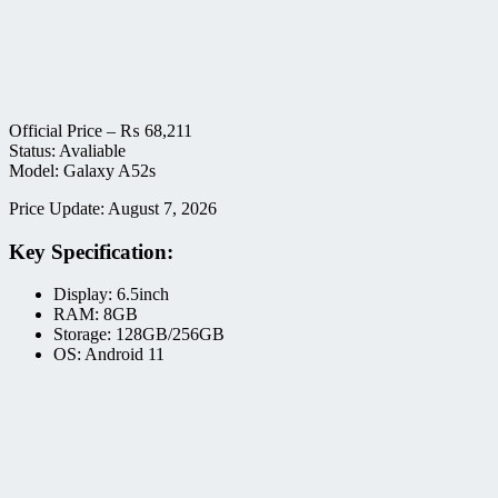
Official Price –
₨
68,211
Status: Avaliable
Model: Galaxy A52s
Price Update: August 7, 2026
Key Specification:
Display: 6.5inch
RAM: 8GB
Storage: 128GB/256GB
OS: Android 11