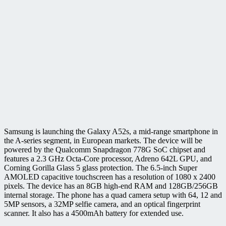
Samsung is launching the Galaxy A52s, a mid-range smartphone in
the A-series segment, in European markets. The device will be
powered by the Qualcomm Snapdragon 778G SoC chipset and
features a 2.3 GHz Octa-Core processor, Adreno 642L GPU, and
Corning Gorilla Glass 5 glass protection. The 6.5-inch Super
AMOLED capacitive touchscreen has a resolution of 1080 x 2400
pixels. The device has an 8GB high-end RAM and 128GB/256GB
internal storage. The phone has a quad camera setup with 64, 12 and
5MP sensors, a 32MP selfie camera, and an optical fingerprint
scanner. It also has a 4500mAh battery for extended use.