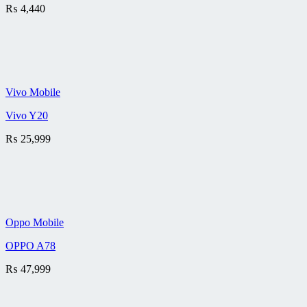
₨
4,440
Vivo Mobile
Vivo Y20
₨
25,999
Oppo Mobile
OPPO A78
₨
47,999