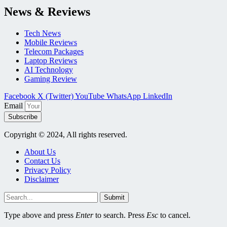
News & Reviews
Tech News
Mobile Reviews
Telecom Packages
Laptop Reviews
AI Technology
Gaming Review
Facebook
X (Twitter)
YouTube
WhatsApp
LinkedIn
Email
Subscribe
Copyright © 2024, All rights reserved.
About Us
Contact Us
Privacy Policy
Disclaimer
Submit
Type above and press
Enter
to search. Press
Esc
to cancel.