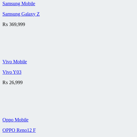
Samsung Mobile
Samsung Galaxy Z
₨
369,999
Vivo Mobile
Vivo Y03
₨
26,999
Oppo Mobile
OPPO Reno12 F