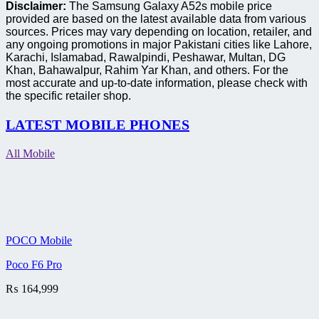
Disclaimer:
The Samsung Galaxy A52s mobile price
provided are based on the latest available data from various
sources. Prices may vary depending on location, retailer, and
any ongoing promotions in major Pakistani cities like Lahore,
Karachi, Islamabad, Rawalpindi, Peshawar, Multan, DG
Khan, Bahawalpur, Rahim Yar Khan, and others. For the
most accurate and up-to-date information, please check with
the specific retailer shop.
LATEST MOBILE PHONES
All Mobile
POCO Mobile
Poco F6 Pro
₨
164,999