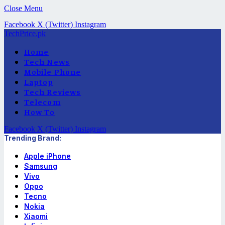
Close Menu
Facebook
X (Twitter)
Instagram
TechPrice.pk
Home
Tech News
Mobile Phone
Laptop
Tech Reviews
Telecom
How To
Facebook
X (Twitter)
Instagram
Trending Brand:
Apple iPhone
Samsung
Vivo
Oppo
Tecno
Nokia
Xiaomi