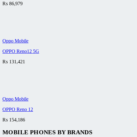
₨
86,979
Oppo Mobile
OPPO Reno12 5G
₨
131,421
Oppo Mobile
OPPO Reno 12
₨
154,186
MOBILE PHONES BY BRANDS