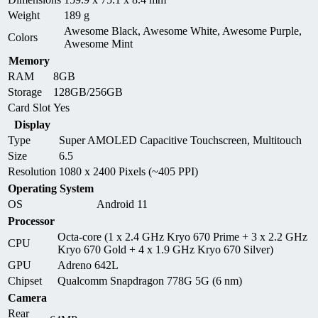
Weight
189 g
Awesome Black, Awesome White, Awesome Purple,
Colors
Awesome Mint
Memory
RAM
8GB
Storage
128GB/256GB
Card Slot
Yes
Display
Type
Super AMOLED Capacitive Touchscreen, Multitouch
Size
6.5
Resolution
1080 x 2400 Pixels (~405 PPI)
Operating System
OS
Android 11
Processor
Octa-core (1 x 2.4 GHz Kryo 670 Prime + 3 x 2.2 GHz
CPU
Kryo 670 Gold + 4 x 1.9 GHz Kryo 670 Silver)
GPU
Adreno 642L
Chipset
Qualcomm Snapdragon 778G 5G (6 nm)
Camera
Rear