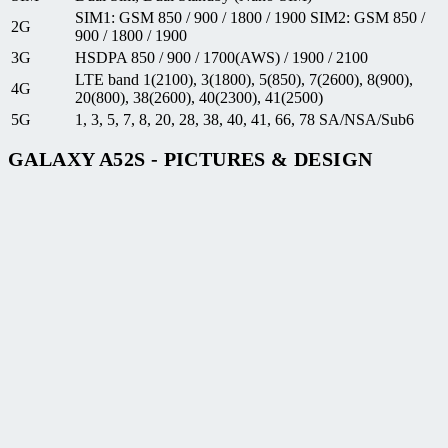
SIM1: GSM 850 / 900 / 1800 / 1900 SIM2: GSM 850 /
2G
900 / 1800 / 1900
3G
HSDPA 850 / 900 / 1700(AWS) / 1900 / 2100
LTE band 1(2100), 3(1800), 5(850), 7(2600), 8(900),
4G
20(800), 38(2600), 40(2300), 41(2500)
5G
1, 3, 5, 7, 8, 20, 28, 38, 40, 41, 66, 78 SA/NSA/Sub6
GALAXY A52S - PICTURES & DESIGN