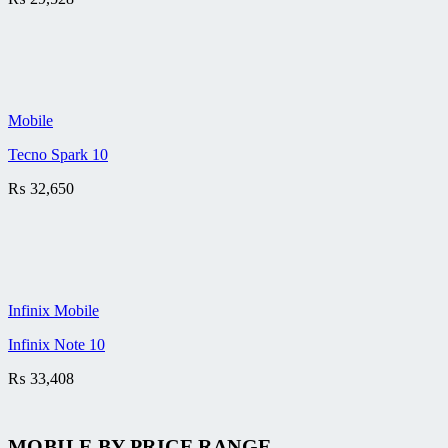
Mobile
Tecno Spark 10
₨
32,650
Infinix Mobile
Infinix Note 10
₨
33,408
MOBILE BY
PRICE RANGE