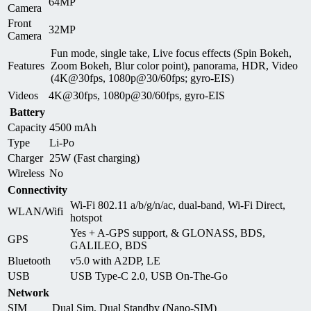
64MP
Camera
Front
32MP
Camera
Fun mode, single take, Live focus effects (Spin Bokeh,
Features
Zoom Bokeh, Blur color point), panorama, HDR, Video
(4K@30fps, 1080p@30/60fps; gyro-EIS)
Videos
4K@30fps, 1080p@30/60fps, gyro-EIS
Battery
Capacity
4500 mAh
Type
Li-Po
Charger
25W (Fast charging)
Wireless
No
Connectivity
Wi-Fi 802.11 a/b/g/n/ac, dual-band, Wi-Fi Direct,
WLAN/Wifi
hotspot
Yes + A-GPS support, & GLONASS, BDS,
GPS
GALILEO, BDS
Bluetooth
v5.0 with A2DP, LE
USB
USB Type-C 2.0, USB On-The-Go
Network
SIM
Dual Sim, Dual Standby (Nano-SIM)