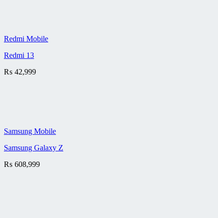
Redmi Mobile
Redmi 13
₨
42,999
Samsung Mobile
Samsung Galaxy Z
₨
608,999