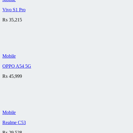
Vivo S1 Pro
₨
35,215
Mobile
OPPO A54 5G
₨
45,999
Mobile
Realme C53
₨
29,528