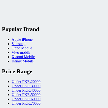
Popular Brand
Apple iPhone
Samsung
Oppo Mobile
Vivo mobile
Xiaomi Mobile
Infinix Mobile
Price Range
Under PKR.20000
Under PKR.30000
Under PKR.40000
Under PKR.50000
Under PKR.60000
Under PKR.70000