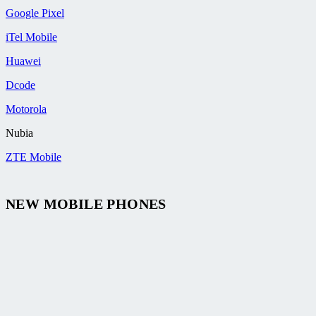
Google Pixel
iTel Mobile
Huawei
Dcode
Motorola
Nubia
ZTE Mobile
NEW MOBILE PHONES