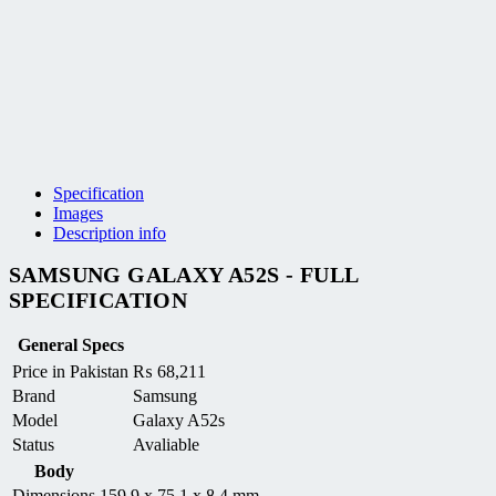
Specification
Images
Description info
SAMSUNG GALAXY A52S - FULL
SPECIFICATION
General Specs
Price in Pakistan
₨
68,211
Brand
Samsung
Model
Galaxy A52s
Status
Avaliable
Body
Dimensions
159.9 x 75.1 x 8.4 mm