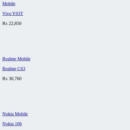
Mobile
Vivo Y03T
₨
22,850
Realme Mobile
Realme C63
₨
30,760
Nokia Mobile
Nokia 106