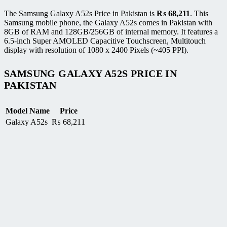
The Samsung Galaxy A52s Price in Pakistan is
₨
68,211
. This
Samsung mobile phone, the Galaxy A52s comes in Pakistan with
8GB of RAM and 128GB/256GB of internal memory. It features a
6.5-inch Super AMOLED Capacitive Touchscreen, Multitouch
display with resolution of 1080 x 2400 Pixels (~405 PPI).
SAMSUNG GALAXY A52S PRICE IN
PAKISTAN
Model Name
Price
Galaxy A52s
₨
68,211