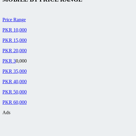
Price Range
PKR 10,000
PKR 15,000
PKR 20,000
PKR 3
0,000
PKR 35,000
PKR 40,000
PKR 50,000
PKR 60,000
Ads