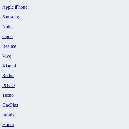
Apple iPhone
Samsung
Nokia
Oppo
Realme
Vivo
Xiaomi
Redmi
POCO
Tecno
OnePlus
Infinix
Honor