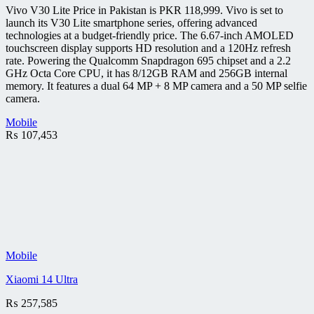
Vivo V30 Lite Price in Pakistan is PKR 118,999. Vivo is set to
launch its V30 Lite smartphone series, offering advanced
technologies at a budget-friendly price. The 6.67-inch AMOLED
touchscreen display supports HD resolution and a 120Hz refresh
rate. Powering the Qualcomm Snapdragon 695 chipset and a 2.2
GHz Octa Core CPU, it has 8/12GB RAM and 256GB internal
memory. It features a dual 64 MP + 8 MP camera and a 50 MP selfie
camera.
Mobile
₨
107,453
Mobile
Xiaomi 14 Ultra
₨
257,585