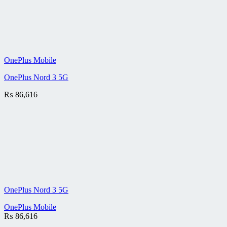
OnePlus Mobile
OnePlus Nord 3 5G
₨
86,616
OnePlus Nord 3 5G
OnePlus Mobile
₨
86,616