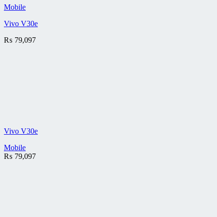
Mobile
Vivo V30e
₨
79,097
Vivo V30e
Mobile
₨
79,097