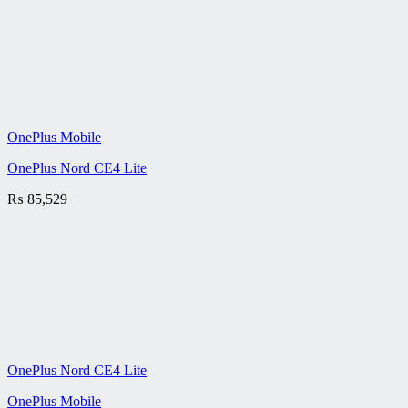
OnePlus Mobile
OnePlus Nord CE4 Lite
₨
85,529
OnePlus Nord CE4 Lite
OnePlus Mobile