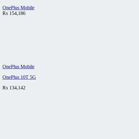
OnePlus Mobile
₨
154,186
OnePlus Mobile
OnePlus 10T 5G
₨
134,142