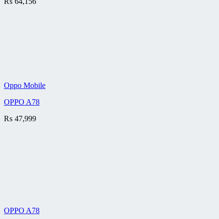
₨
64,156
Oppo Mobile
OPPO A78
₨
47,999
OPPO A78