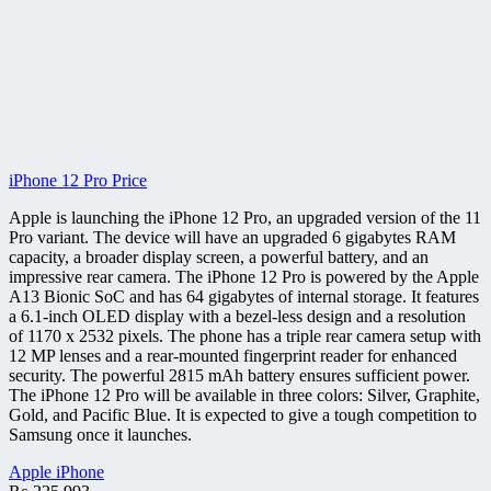
iPhone 12 Pro Price
Apple is launching the iPhone 12 Pro, an upgraded version of the 11
Pro variant. The device will have an upgraded 6 gigabytes RAM
capacity, a broader display screen, a powerful battery, and an
impressive rear camera. The iPhone 12 Pro is powered by the Apple
A13 Bionic SoC and has 64 gigabytes of internal storage. It features
a 6.1-inch OLED display with a bezel-less design and a resolution
of 1170 x 2532 pixels. The phone has a triple rear camera setup with
12 MP lenses and a rear-mounted fingerprint reader for enhanced
security. The powerful 2815 mAh battery ensures sufficient power.
The iPhone 12 Pro will be available in three colors: Silver, Graphite,
Gold, and Pacific Blue. It is expected to give a tough competition to
Samsung once it launches.
Apple iPhone