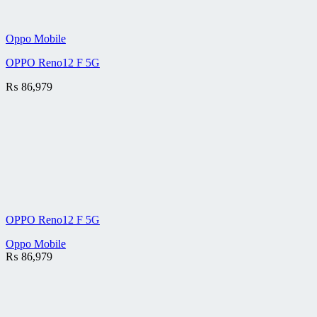
Oppo Mobile
OPPO Reno12 F 5G
₨
86,979
OPPO Reno12 F 5G
Oppo Mobile
₨
86,979