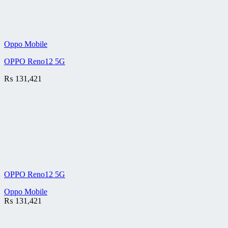
Oppo Mobile
OPPO Reno12 5G
₨
131,421
OPPO Reno12 5G
Oppo Mobile
₨
131,421