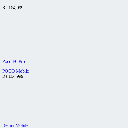
₨
164,999
Poco F6 Pro
POCO Mobile
₨
164,999
Redmi Mobile