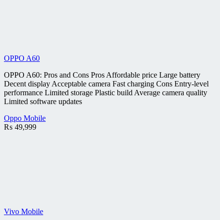
OPPO A60
OPPO A60: Pros and Cons Pros Affordable price Large battery
Decent display Acceptable camera Fast charging Cons Entry-level
performance Limited storage Plastic build Average camera quality
Limited software updates
Oppo Mobile
₨
49,999
Vivo Mobile