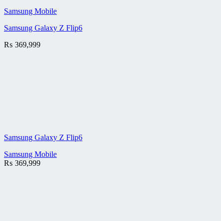
Samsung Mobile
Samsung Galaxy Z Flip6
₨
369,999
Samsung Galaxy Z Flip6
Samsung Mobile
₨
369,999