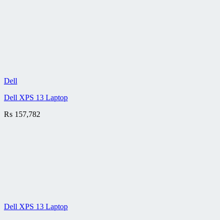
Dell
Dell XPS 13 Laptop
₨
157,782
Dell XPS 13 Laptop