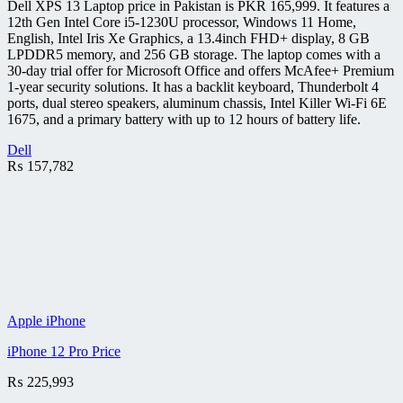
Dell XPS 13 Laptop price in Pakistan is PKR 165,999. It features a
12th Gen Intel Core i5-1230U processor, Windows 11 Home,
English, Intel Iris Xe Graphics, a 13.4inch FHD+ display, 8 GB
LPDDR5 memory, and 256 GB storage. The laptop comes with a
30-day trial offer for Microsoft Office and offers McAfee+ Premium
1-year security solutions. It has a backlit keyboard, Thunderbolt 4
ports, dual stereo speakers, aluminum chassis, Intel Killer Wi-Fi 6E
1675, and a primary battery with up to 12 hours of battery life.
Dell
₨
157,782
Apple iPhone
iPhone 12 Pro Price
₨
225,993