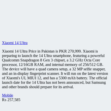
Xiaomi 14 Ultra
Xiaomi 14 Ultra Price in Pakistan is PKR 270,999. Xiaomi is
preparing to launch the 14 Ultra smartphone, featuring a powerful
Qualcomm Snapdragon 8 Gen 3 chipset, a 3.2 GHz Octa Core
processor, 12/16GB RAM, and internal memory of 256/512 GB.
The device will have a quad camera setup, a 32 MP selfie snapper,
and an in-display fingerprint scanner. It will run on the latest version
of Xiaomi's UI, MIUI 12, and has a 5300 mAh battery. The official
launch date for the 14 Ultra has not been announced, but Samsung
and other brands should prepare for its arrival.
Mobile
₨
257,585