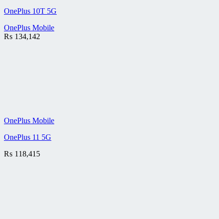
OnePlus 10T 5G
OnePlus Mobile
₨
134,142
OnePlus Mobile
OnePlus 11 5G
₨
118,415