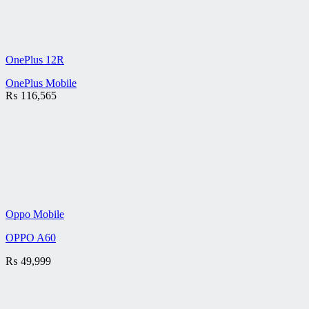
OnePlus 12R
OnePlus Mobile
₨
116,565
Oppo Mobile
OPPO A60
₨
49,999