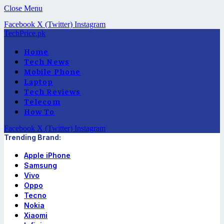
Close Menu
Facebook
X (Twitter)
Instagram
TechPrice.pk
Home
Tech News
Mobile Phone
Laptop
Tech Reviews
Telecom
How To
Facebook
X (Twitter)
Instagram
Trending Brand:
Apple iPhone
Samsung
Vivo
Oppo
Tecno
Nokia
Xiaomi