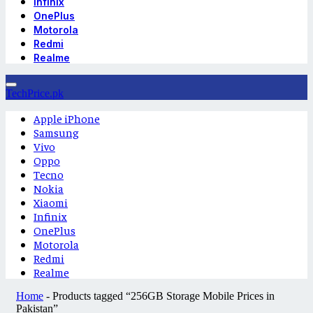
Infinix
OnePlus
Motorola
Redmi
Realme
TechPrice.pk
Apple iPhone
Samsung
Vivo
Oppo
Tecno
Nokia
Xiaomi
Infinix
OnePlus
Motorola
Redmi
Realme
Home
-
Products tagged “256GB Storage Mobile Prices in
Pakistan”