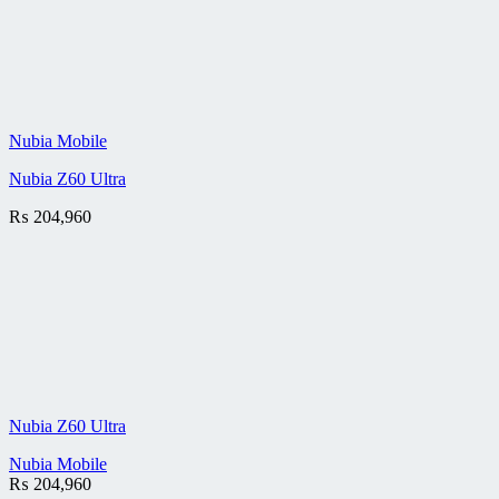
Nubia Mobile
Nubia Z60 Ultra
₨
204,960
Nubia Z60 Ultra
Nubia Mobile
₨
204,960