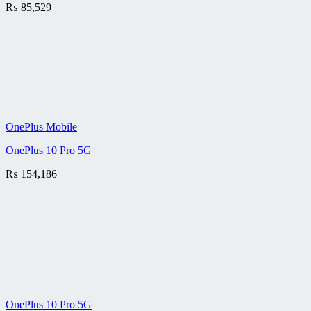
₨
85,529
OnePlus Mobile
OnePlus 10 Pro 5G
₨
154,186
OnePlus 10 Pro 5G