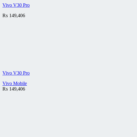
Vivo V30 Pro
₨
149,406
Vivo V30 Pro
Vivo Mobile
₨
149,406