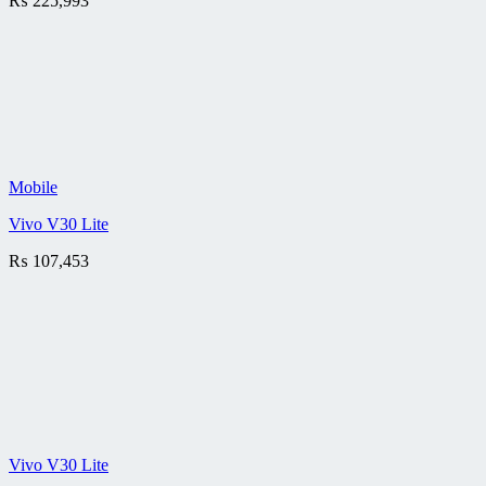
₨
225,993
Mobile
Vivo V30 Lite
₨
107,453
Vivo V30 Lite