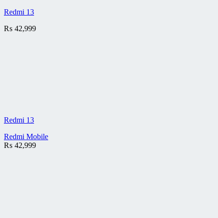
Redmi 13
₨
42,999
Redmi 13
Redmi Mobile
₨
42,999