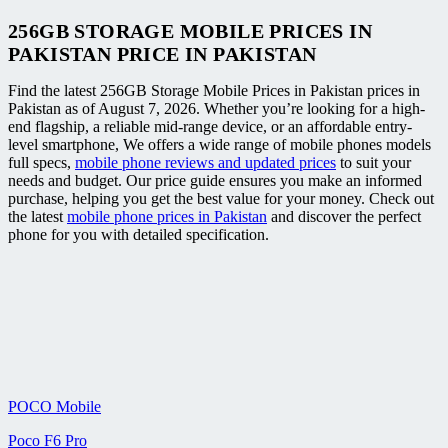
256GB STORAGE MOBILE PRICES IN
PAKISTAN PRICE IN PAKISTAN
Find the latest 256GB Storage Mobile Prices in Pakistan prices in
Pakistan as of August 7, 2026. Whether you’re looking for a high-
end flagship, a reliable mid-range device, or an affordable entry-
level smartphone, We offers a wide range of mobile phones models
full specs,
mobile phone reviews and updated prices
to suit your
needs and budget. Our price guide ensures you make an informed
purchase, helping you get the best value for your money. Check out
the latest
mobile phone prices in Pakistan
and discover the perfect
phone for you with detailed specification.
POCO Mobile
Poco F6 Pro