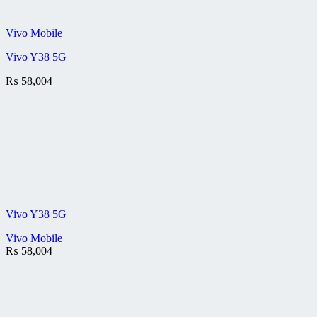
Vivo Mobile
Vivo Y38 5G
₨
58,004
Vivo Y38 5G
Vivo Mobile
₨
58,004