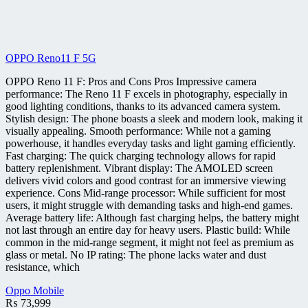
OPPO Reno11 F 5G
OPPO Reno 11 F: Pros and Cons Pros Impressive camera
performance: The Reno 11 F excels in photography, especially in
good lighting conditions, thanks to its advanced camera system.
Stylish design: The phone boasts a sleek and modern look, making it
visually appealing. Smooth performance: While not a gaming
powerhouse, it handles everyday tasks and light gaming efficiently.
Fast charging: The quick charging technology allows for rapid
battery replenishment. Vibrant display: The AMOLED screen
delivers vivid colors and good contrast for an immersive viewing
experience. Cons Mid-range processor: While sufficient for most
users, it might struggle with demanding tasks and high-end games.
Average battery life: Although fast charging helps, the battery might
not last through an entire day for heavy users. Plastic build: While
common in the mid-range segment, it might not feel as premium as
glass or metal. No IP rating: The phone lacks water and dust
resistance, which
Oppo Mobile
₨
73,999