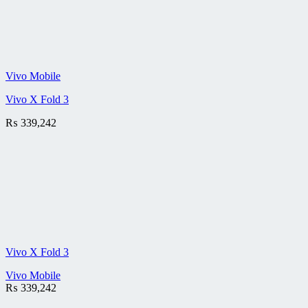
Vivo Mobile
Vivo X Fold 3
₨
339,242
Vivo X Fold 3
Vivo Mobile
₨
339,242