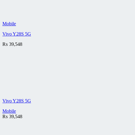
Mobile
Vivo Y28S 5G
₨
39,548
Vivo Y28S 5G
Mobile
₨
39,548