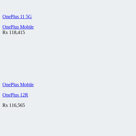
OnePlus 11 5G
OnePlus Mobile
₨
118,415
OnePlus Mobile
OnePlus 12R
₨
116,565