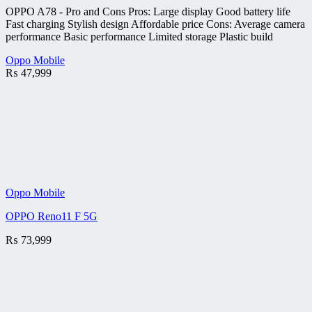
OPPO A78 - Pro and Cons Pros: Large display Good battery life
Fast charging Stylish design Affordable price Cons: Average camera
performance Basic performance Limited storage Plastic build
Oppo Mobile
₨
47,999
Oppo Mobile
OPPO Reno11 F 5G
₨
73,999