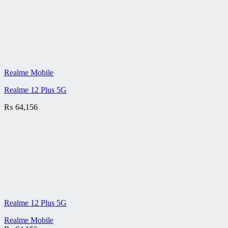
Realme Mobile
Realme 12 Plus 5G
₨
64,156
Realme 12 Plus 5G
Realme Mobile