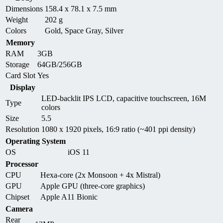
Dimensions
158.4 x 78.1 x 7.5 mm
Weight
202 g
Colors
Gold, Space Gray, Silver
Memory
RAM
3GB
Storage
64GB/256GB
Card Slot
Yes
Display
LED-backlit IPS LCD, capacitive touchscreen, 16M
Type
colors
Size
5.5
Resolution
1080 x 1920 pixels, 16:9 ratio (~401 ppi density)
Operating System
OS
iOS 11
Processor
CPU
Hexa-core (2x Monsoon + 4x Mistral)
GPU
Apple GPU (three-core graphics)
Chipset
Apple A11 Bionic
Camera
Rear