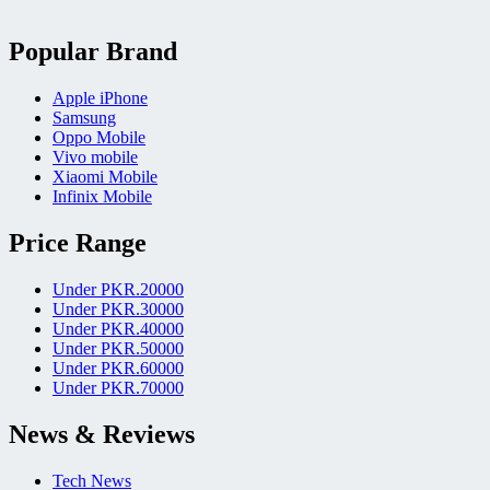
Popular Brand
Apple iPhone
Samsung
Oppo Mobile
Vivo mobile
Xiaomi Mobile
Infinix Mobile
Price Range
Under PKR.20000
Under PKR.30000
Under PKR.40000
Under PKR.50000
Under PKR.60000
Under PKR.70000
News & Reviews
Tech News