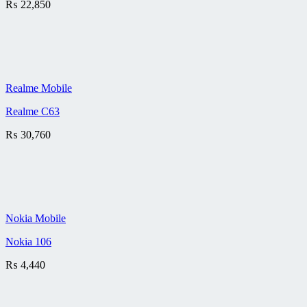
₨
22,850
Realme Mobile
Realme C63
₨
30,760
Nokia Mobile
Nokia 106
₨
4,440