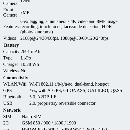
12MP
Camera
Front
7MP
Camera
Geo-tagging, simultaneous 4K video and 8MP image
Features
recording, touch focus, face/smile detection, HDR
(photo/panorama)
Videos
2160p@24/30/60fps, 1080p@30/60/120/240fps
Battery
Capacity
2691 mAh
Type
Li-Po
Charger
10.28 Wh
Wireless
No
Connectivity
WLAN/Wifi
Wi-Fi 802.11 a/b/g/n/ac, dual-band, hotspot
GPS
Yes, with A-GPS, GLONASS, GALILEO, QZSS
Bluetooth
5.0, A2DP, LE
USB
2.0, proprietary reversible connector
Network
SIM
Nano-SIM
2G
GSM 850 / 900 / 1800 / 1900
3G
HSDPA 850 / 900 / 1700(AWS) / 1900 / 2100