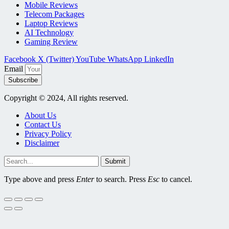
Mobile Reviews
Telecom Packages
Laptop Reviews
AI Technology
Gaming Review
Facebook
X (Twitter)
YouTube
WhatsApp
LinkedIn
Email
Subscribe
Copyright © 2024, All rights reserved.
About Us
Contact Us
Privacy Policy
Disclaimer
Submit
Type above and press
Enter
to search. Press
Esc
to cancel.