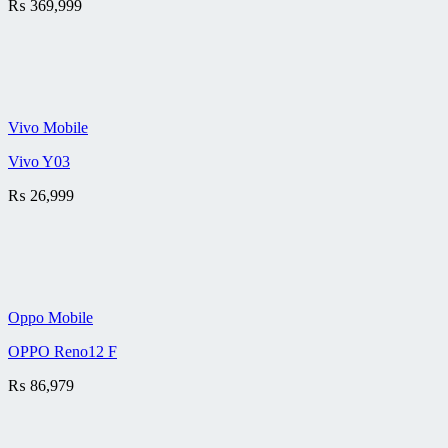
₨
369,999
Vivo Mobile
Vivo Y03
₨
26,999
Oppo Mobile
OPPO Reno12 F
₨
86,979