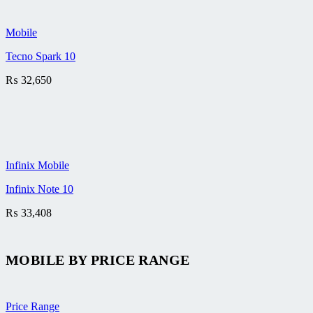
Mobile
Tecno Spark 10
₨
32,650
Infinix Mobile
Infinix Note 10
₨
33,408
MOBILE BY
PRICE RANGE
Price Range