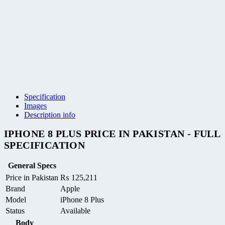
Specification
Images
Description info
IPHONE 8 PLUS PRICE IN PAKISTAN - FULL
SPECIFICATION
General Specs
Price in Pakistan
₨
125,211
Brand
Apple
Model
iPhone 8 Plus
Status
Available
Body