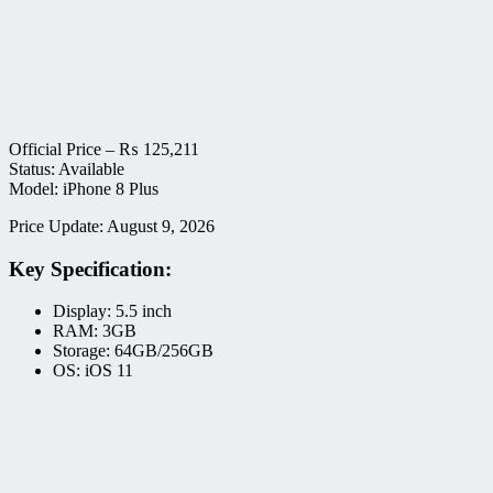
Official Price –
₨
125,211
Status: Available
Model: iPhone 8 Plus
Price Update: August 9, 2026
Key Specification:
Display: 5.5 inch
RAM: 3GB
Storage: 64GB/256GB
OS: iOS 11