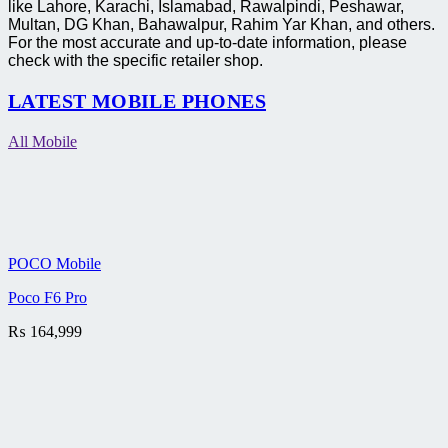
like Lahore, Karachi, Islamabad, Rawalpindi, Peshawar,
Multan, DG Khan, Bahawalpur, Rahim Yar Khan, and others.
For the most accurate and up-to-date information, please
check with the specific retailer shop.
LATEST MOBILE PHONES
All Mobile
POCO Mobile
Poco F6 Pro
₨
164,999