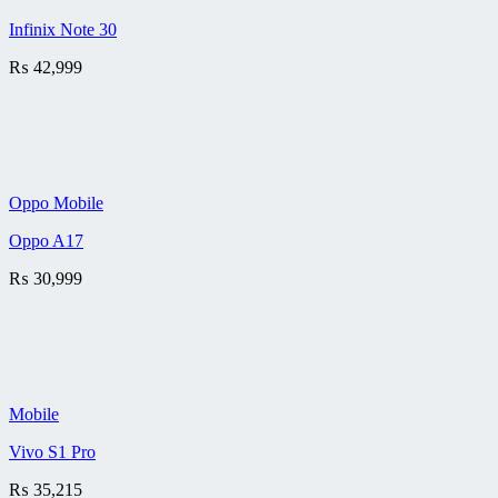
Infinix Note 30
₨
42,999
Oppo Mobile
Oppo A17
₨
30,999
Mobile
Vivo S1 Pro
₨
35,215