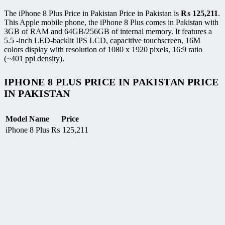
The iPhone 8 Plus Price in Pakistan Price in Pakistan is
₨
125,211
.
This Apple mobile phone, the iPhone 8 Plus comes in Pakistan with
3GB of RAM and 64GB/256GB of internal memory. It features a
5.5 -inch LED-backlit IPS LCD, capacitive touchscreen, 16M
colors display with resolution of 1080 x 1920 pixels, 16:9 ratio
(~401 ppi density).
IPHONE 8 PLUS PRICE IN PAKISTAN PRICE
IN PAKISTAN
Model Name
Price
iPhone 8 Plus
₨
125,211