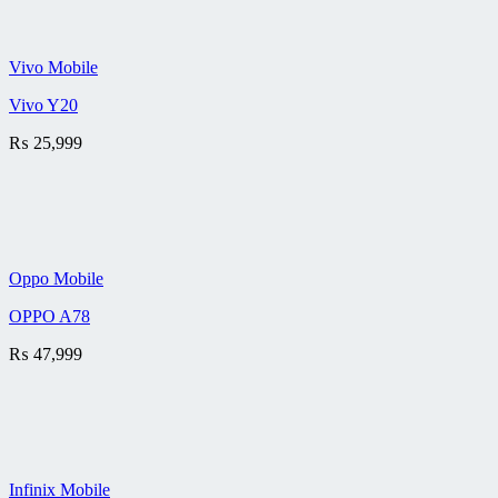
Vivo Mobile
Vivo Y20
₨
25,999
Oppo Mobile
OPPO A78
₨
47,999
Infinix Mobile