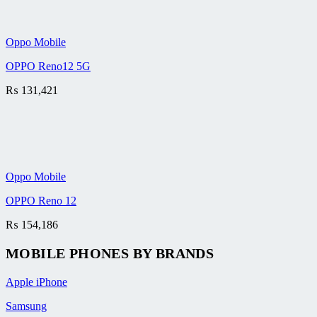
Oppo Mobile
OPPO Reno12 5G
₨
131,421
Oppo Mobile
OPPO Reno 12
₨
154,186
MOBILE PHONES BY BRANDS
Apple iPhone
Samsung