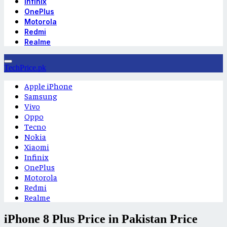
Infinix
OnePlus
Motorola
Redmi
Realme
TechPrice.pk
Apple iPhone
Samsung
Vivo
Oppo
Tecno
Nokia
Xiaomi
Infinix
OnePlus
Motorola
Redmi
Realme
iPhone 8 Plus Price in Pakistan Price