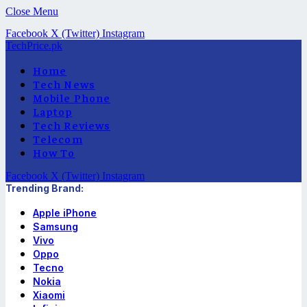
Close Menu
Facebook
X (Twitter)
Instagram
TechPrice.pk
Home
Tech News
Mobile Phone
Laptop
Tech Reviews
Telecom
How To
Facebook
X (Twitter)
Instagram
Trending Brand:
Apple iPhone
Samsung
Vivo
Oppo
Tecno
Nokia
Xiaomi