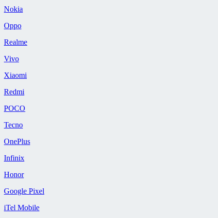
Nokia
Oppo
Realme
Vivo
Xiaomi
Redmi
POCO
Tecno
OnePlus
Infinix
Honor
Google Pixel
iTel Mobile