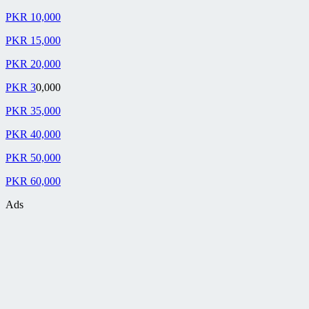
PKR 10,000
PKR 15,000
PKR 20,000
PKR 3
0,000
PKR 35,000
PKR 40,000
PKR 50,000
PKR 60,000
Ads