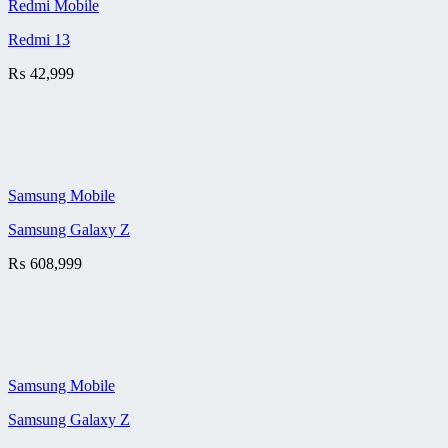
Redmi Mobile
Redmi 13
₨
42,999
Samsung Mobile
Samsung Galaxy Z
₨
608,999
Samsung Mobile
Samsung Galaxy Z