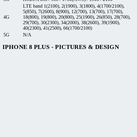
LTE band 1(2100), 2(1900), 3(1800), 4(1700/2100),
5(850), 7(2600), 8(900), 12(700), 13(700), 17(700),
4G
18(800), 19(800), 20(800), 25(1900), 26(850), 28(700),
29(700), 30(2300), 34(2000), 38(2600), 39(1900),
40(2300), 41(2500), 66(1700/2100)
5G
N/A
IPHONE 8 PLUS - PICTURES & DESIGN