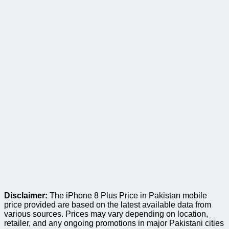
Disclaimer:
The iPhone 8 Plus Price in Pakistan mobile
price provided are based on the latest available data from
various sources. Prices may vary depending on location,
retailer, and any ongoing promotions in major Pakistani cities