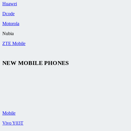
Huawei
Dcode
Motorola
Nubia
ZTE Mobile
NEW MOBILE PHONES
Mobile
Vivo Y03T