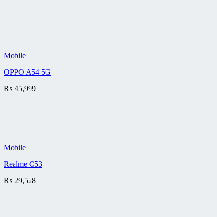
Mobile
OPPO A54 5G
₨
45,999
Mobile
Realme C53
₨
29,528