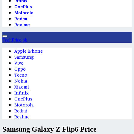
Infinix
OnePlus
Motorola
Redmi
Realme
TechPrice.pk
Apple iPhone
Samsung
Vivo
Oppo
Tecno
Nokia
Xiaomi
Infinix
OnePlus
Motorola
Redmi
Realme
Samsung Galaxy Z Flip6 Price