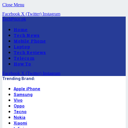
Close Menu
Facebook
X (Twitter)
Instagram
TechPrice.pk
Home
Tech News
Mobile Phone
Laptop
Tech Reviews
Telecom
How To
Facebook
X (Twitter)
Instagram
Trending Brand:
Apple iPhone
Samsung
Vivo
Oppo
Tecno
Nokia
Xiaomi