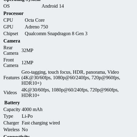
OS
Android 14
Processor
CPU
Octa Core
GPU
Adreno 750
Chipset
Qualcomm Snapdragon 8 Gen 3
Camera
Rear
32MP
Camera
Front
12MP
Camera
Geo-tagging, touch focus, HDR, panorama, Video
Features
(4K@30/60fps, 1080p@60/240fps, 720p@960fps,
HDR10+)
4K@30/60fps, 1080p@60/240fps, 720p@960fps,
Videos
HDR10+
Battery
Capacity
4000 mAh
Type
Li-Po
Charger
Fast charging wired
Wireless
No
Connectivity