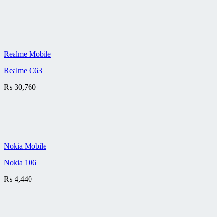
Realme Mobile
Realme C63
₨
30,760
Nokia Mobile
Nokia 106
₨
4,440