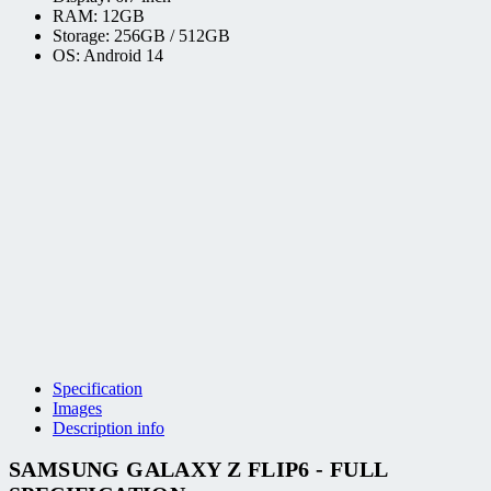
RAM: 12GB
Storage: 256GB / 512GB
OS: Android 14
Specification
Images
Description info
SAMSUNG GALAXY Z FLIP6 - FULL