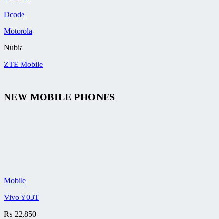
Dcode
Motorola
Nubia
ZTE Mobile
NEW MOBILE PHONES
Mobile
Vivo Y03T
₨
22,850