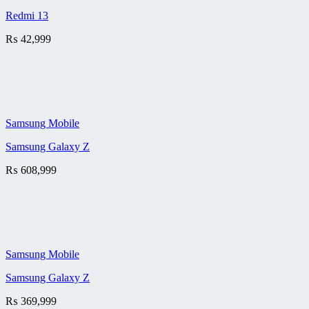
Redmi 13
₨
42,999
Samsung Mobile
Samsung Galaxy Z
₨
608,999
Samsung Mobile
Samsung Galaxy Z
₨
369,999