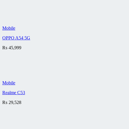
Mobile
OPPO A54 5G
₨
45,999
Mobile
Realme C53
₨
29,528