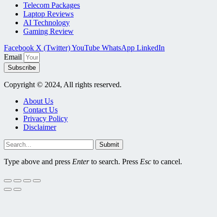
Telecom Packages
Laptop Reviews
AI Technology
Gaming Review
Facebook
X (Twitter)
YouTube
WhatsApp
LinkedIn
Email
Subscribe
Copyright © 2024, All rights reserved.
About Us
Contact Us
Privacy Policy
Disclaimer
Submit
Type above and press
Enter
to search. Press
Esc
to cancel.