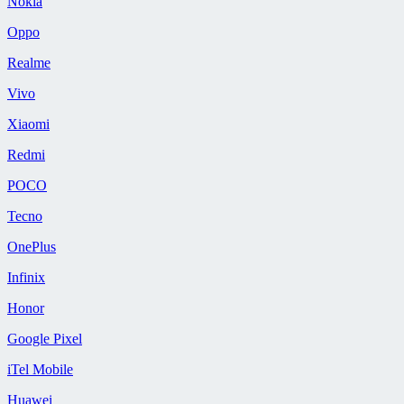
Nokia
Oppo
Realme
Vivo
Xiaomi
Redmi
POCO
Tecno
OnePlus
Infinix
Honor
Google Pixel
iTel Mobile
Huawei