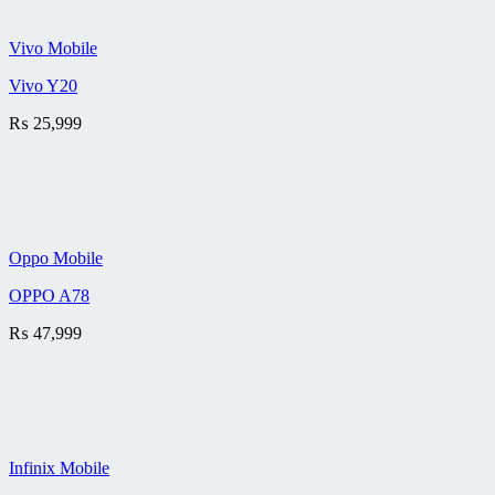
Vivo Mobile
Vivo Y20
₨
25,999
Oppo Mobile
OPPO A78
₨
47,999
Infinix Mobile