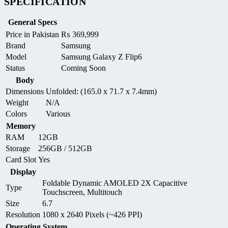
SPECIFICATION
General Specs
Price in Pakistan
₨
369,999
Brand
Samsung
Model
Samsung Galaxy Z Flip6
Status
Coming Soon
Body
Dimensions
Unfolded: (165.0 x 71.7 x 7.4mm)
Weight
N/A
Colors
Various
Memory
RAM
12GB
Storage
256GB / 512GB
Card Slot
Yes
Display
Foldable Dynamic AMOLED 2X Capacitive
Type
Touchscreen, Multitouch
Size
6.7
Resolution
1080 x 2640 Pixels (~426 PPI)
Operating System