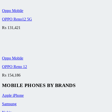
Oppo Mobile
OPPO Reno12 5G
₨
131,421
Oppo Mobile
OPPO Reno 12
₨
154,186
MOBILE PHONES BY BRANDS
Apple iPhone
Samsung