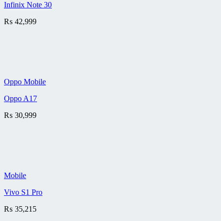
Infinix Note 30
₨
42,999
Oppo Mobile
Oppo A17
₨
30,999
Mobile
Vivo S1 Pro
₨
35,215