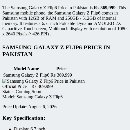
The Samsung Galaxy Z Flip6 Price in Pakistan is
₨
369,999
. This
Samsung mobile phone, the Samsung Galaxy Z Flip6 comes in
Pakistan with 12GB of RAM and 256GB / 512GB of internal
memory. It features a 6.7 -inch Foldable Dynamic AMOLED 2X
Capacitive Touchscreen, Multitouch display with resolution of 1080
x 2640 Pixels (~426 PPI) .
SAMSUNG GALAXY Z FLIP6 PRICE IN
PAKISTAN
Model Name
Price
Samsung Galaxy Z Flip6
₨
369,999
Official Price –
₨
369,999
Status: Coming Soon
Model: Samsung Galaxy Z Flip6
Price Update: August 6, 2026
Key Specification:
Display: 6.7 inch