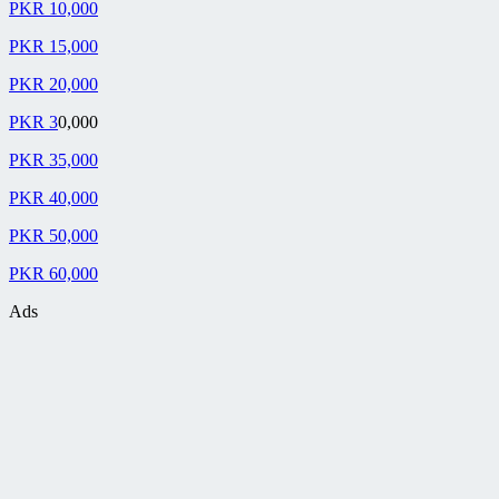
PKR 10,000
PKR 15,000
PKR 20,000
PKR 3
0,000
PKR 35,000
PKR 40,000
PKR 50,000
PKR 60,000
Ads