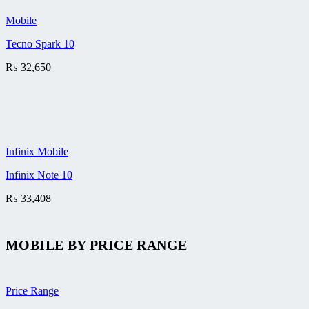
Mobile
Tecno Spark 10
₨
32,650
Infinix Mobile
Infinix Note 10
₨
33,408
MOBILE BY
PRICE RANGE
Price Range