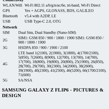
WLAN/Wifi
Wi-Fi 802.11 a/b/g/n/ac/6e, tri-band, Wi-Fi Direct
GPS
Yes + AGPS, GLONASS, BDS, GALILEO
Bluetooth
v5.4 with A2DP, LE
USB
USB Type-C 2.0, OTG
Network
SIM
Dual Sim, Dual Standby (Nano-SIM)
SIM1: GSM 850 / 900 / 1800 / 1900 SIM1: GSM 850 /
2G
900 / 1800 / 1900
3G
HSDPA 850 / 900 / 1900 / 2100
LTE band 1(2100), 2(1900), 3(1800), 4(1700/2100),
5(850), 7(2600), 8(900), 12(700), 13(700), 14(700),
17(700), 18(800), 19(800), 20(800), 25(1900), 26(850),
4G
28(700), 29(700), 30(2300), 34(2000), 38(2600),
39(1900), 40(2300), 41(2500), 46(5200), 66(1700/2100),
71(600)
5G
SA/NSA
SAMSUNG GALAXY Z FLIP6 - PICTURES &
DESIGN