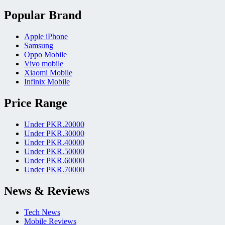
Popular Brand
Apple iPhone
Samsung
Oppo Mobile
Vivo mobile
Xiaomi Mobile
Infinix Mobile
Price Range
Under PKR.20000
Under PKR.30000
Under PKR.40000
Under PKR.50000
Under PKR.60000
Under PKR.70000
News & Reviews
Tech News
Mobile Reviews