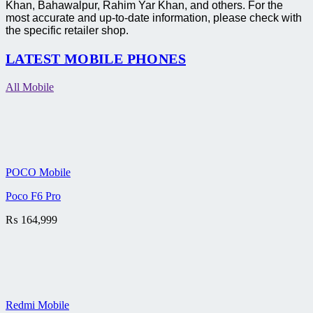
Khan, Bahawalpur, Rahim Yar Khan, and others. For the
most accurate and up-to-date information, please check with
the specific retailer shop.
LATEST MOBILE PHONES
All Mobile
POCO Mobile
Poco F6 Pro
₨
164,999
Redmi Mobile