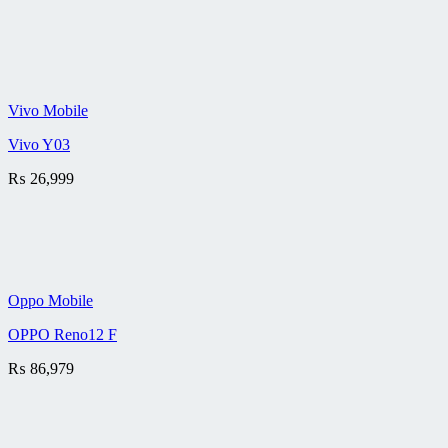
Vivo Mobile
Vivo Y03
₨
26,999
Oppo Mobile
OPPO Reno12 F
₨
86,979