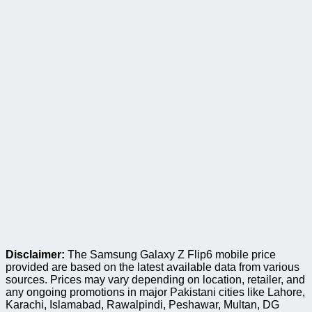
Disclaimer:
The Samsung Galaxy Z Flip6 mobile price
provided are based on the latest available data from various
sources. Prices may vary depending on location, retailer, and
any ongoing promotions in major Pakistani cities like Lahore,
Karachi, Islamabad, Rawalpindi, Peshawar, Multan, DG