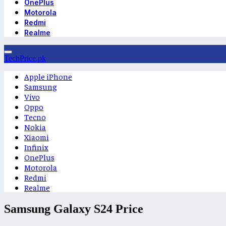
OnePlus
Motorola
Redmi
Realme
TechPrice.pk
Apple iPhone
Samsung
Vivo
Oppo
Tecno
Nokia
Xiaomi
Infinix
OnePlus
Motorola
Redmi
Realme
Samsung Galaxy S24 Price