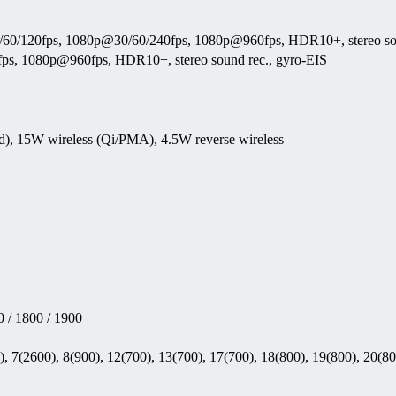
0/120fps, 1080p@30/60/240fps, 1080p@960fps, HDR10+, stereo sou
s, 1080p@960fps, HDR10+, stereo sound rec., gyro-EIS
d), 15W wireless (Qi/PMA), 4.5W reverse wireless
 / 1800 / 1900
, 7(2600), 8(900), 12(700), 13(700), 17(700), 18(800), 19(800), 20(80