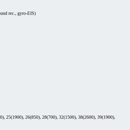
nd rec., gyro-EIS)
0), 25(1900), 26(850), 28(700), 32(1500), 38(2600), 39(1900),