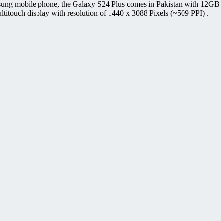
sung mobile phone, the Galaxy S24 Plus comes in Pakistan with 12G
uch display with resolution of 1440 x 3088 Pixels (~509 PPI) .