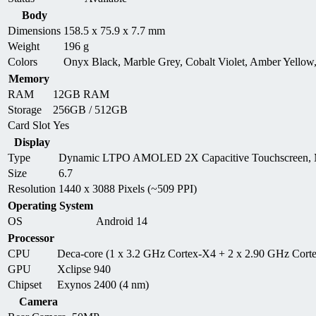
Body
Dimensions
158.5 x 75.9 x 7.7 mm
Weight
196 g
Colors
Onyx Black, Marble Grey, Cobalt Violet, Amber Yellow
Memory
RAM
12GB RAM
Storage
256GB / 512GB
Card Slot
Yes
Display
Type
Dynamic LTPO AMOLED 2X Capacitive Touchscreen, M
Size
6.7
Resolution
1440 x 3088 Pixels (~509 PPI)
Operating System
OS
Android 14
Processor
CPU
Deca-core (1 x 3.2 GHz Cortex-X4 + 2 x 2.90 GHz Cor
GPU
Xclipse 940
Chipset
Exynos 2400 (4 nm)
Camera