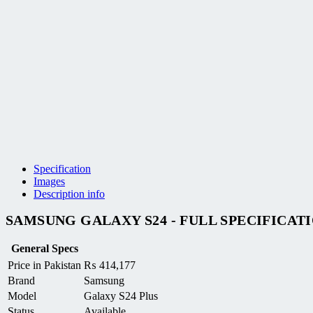
Specification
Images
Description info
SAMSUNG GALAXY S24 - FULL SPECIFICAT
General Specs
Price in Pakistan
₨
414,177
Brand
Samsung
Model
Galaxy S24 Plus
Status
Available