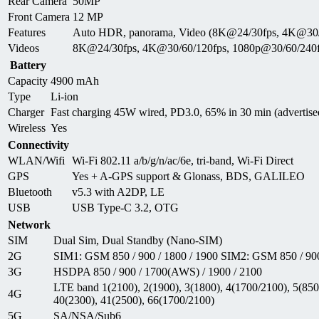
Rear Camera
50MP
Front Camera
12 MP
Features
Auto HDR, panorama, Video (8K@24/30fps, 4K@30/6
Videos
8K@24/30fps, 4K@30/60/120fps, 1080p@30/60/240fp
Battery
Capacity
4900 mAh
Type
Li-ion
Charger
Fast charging 45W wired, PD3.0, 65% in 30 min (advertise
Wireless
Yes
Connectivity
WLAN/Wifi
Wi-Fi 802.11 a/b/g/n/ac/6e, tri-band, Wi-Fi Direct
GPS
Yes + A-GPS support & Glonass, BDS, GALILEO
Bluetooth
v5.3 with A2DP, LE
USB
USB Type-C 3.2, OTG
Network
SIM
Dual Sim, Dual Standby (Nano-SIM)
2G
SIM1: GSM 850 / 900 / 1800 / 1900 SIM2: GSM 850 / 900
3G
HSDPA 850 / 900 / 1700(AWS) / 1900 / 2100
LTE band 1(2100), 2(1900), 3(1800), 4(1700/2100), 5(850)
4G
40(2300), 41(2500), 66(1700/2100)
5G
SA/NSA/Sub6