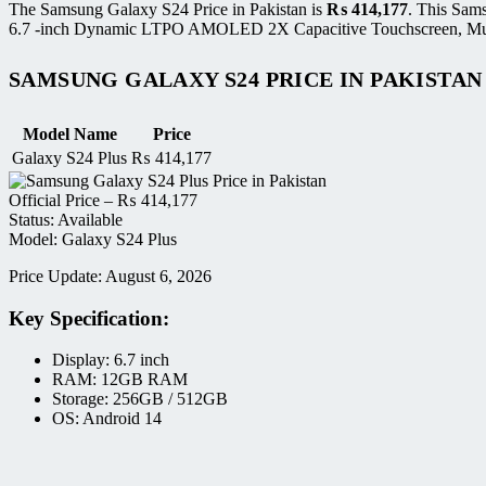
The Samsung Galaxy S24 Price in Pakistan is
₨
414,177
. This Sam
6.7 -inch Dynamic LTPO AMOLED 2X Capacitive Touchscreen, Multito
SAMSUNG GALAXY S24 PRICE IN PAKISTAN
Model Name
Price
Galaxy S24 Plus
₨
414,177
Official Price –
₨
414,177
Status: Available
Model: Galaxy S24 Plus
Price Update: August 6, 2026
Key Specification:
Display: 6.7 inch
RAM: 12GB RAM
Storage: 256GB / 512GB
OS: Android 14