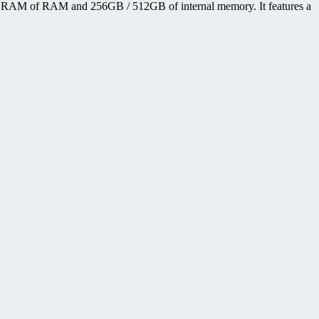
B RAM of RAM and 256GB / 512GB of internal memory. It features a