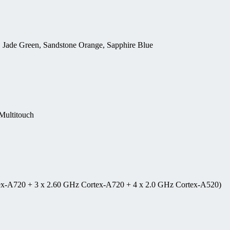
, Jade Green, Sandstone Orange, Sapphire Blue
ultitouch
tex-A720 + 3 x 2.60 GHz Cortex-A720 + 4 x 2.0 GHz Cortex-A520)