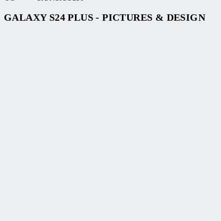
GALAXY S24 PLUS - PICTURES & DESIGN