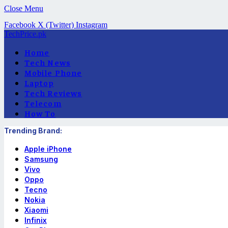
Close Menu
Facebook
X (Twitter)
Instagram
TechPrice.pk
Home
Tech News
Mobile Phone
Laptop
Tech Reviews
Telecom
How To
Trending Brand:
Apple iPhone
Samsung
Vivo
Oppo
Tecno
Nokia
Xiaomi
Infinix