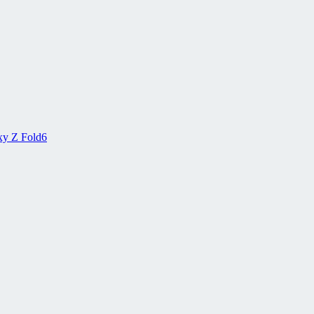
xy Z Fold6