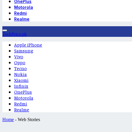
OnePlus
Motorola
Redmi
Realme
TechPrice.pk
Apple iPhone
Samsung
Vivo
Oppo
Tecno
Nokia
Xiaomi
Infinix
OnePlus
Motorola
Redmi
Realme
Home
-
Web Stories