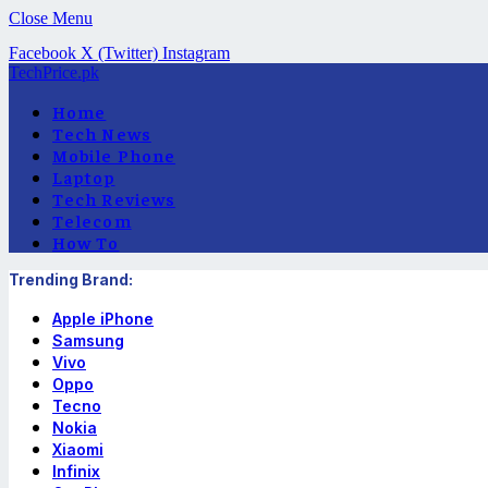
Close Menu
Facebook
X (Twitter)
Instagram
TechPrice.pk
Home
Tech News
Mobile Phone
Laptop
Tech Reviews
Telecom
How To
Trending Brand:
Apple iPhone
Samsung
Vivo
Oppo
Tecno
Nokia
Xiaomi
Infinix