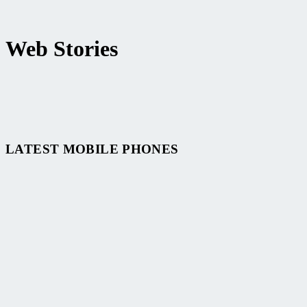
Web Stories
Top 10 Best Smartphone of 2024
LATEST MOBILE PHONES