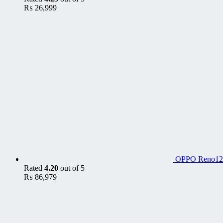
₨
26,999
OPPO Reno12
Rated
4.20
out of 5
₨
86,979