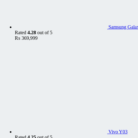
Samsung Galax
Rated
4.28
out of 5
₨
369,999
Vivo Y03
Rated
4.25
out of 5