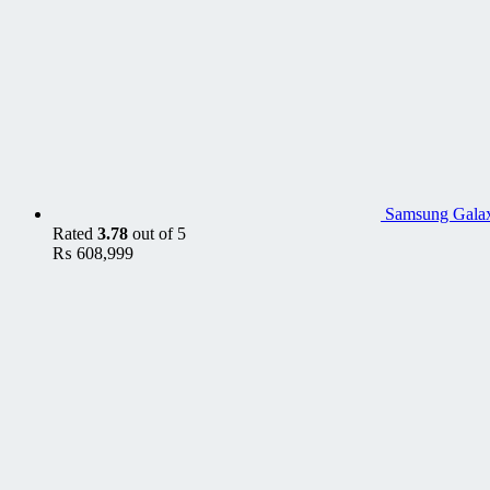
Samsung Gala
Rated
3.78
out of 5
₨
608,999