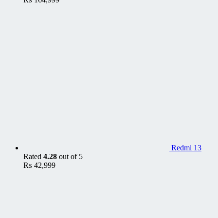
Redmi 13
Rated
4.28
out of 5
₨
42,999