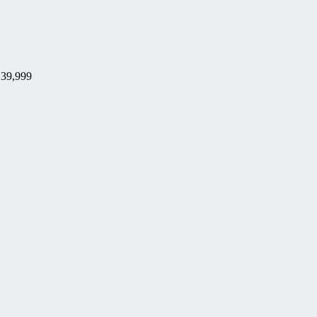
39,999