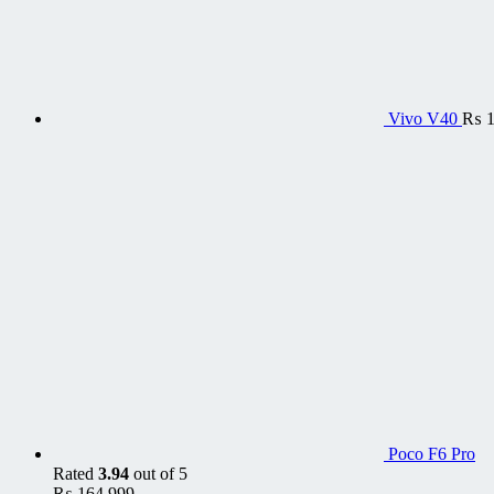
Vivo V40
₨
1
Poco F6 Pro
Rated
3.94
out of 5
₨
164,999