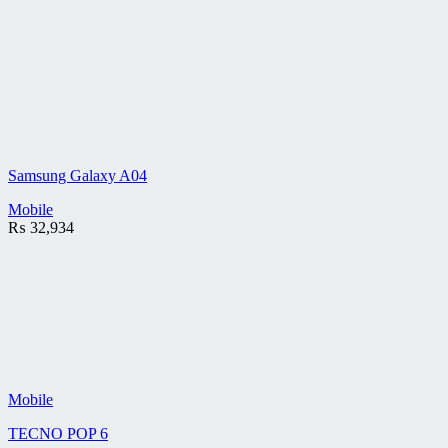
Samsung Galaxy A04
Mobile
₨
32,934
Mobile
TECNO POP 6