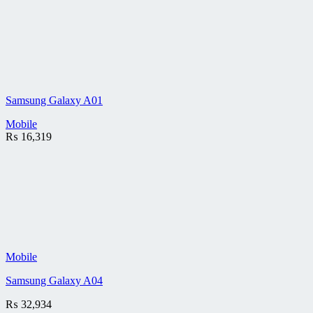
Samsung Galaxy A01
Mobile
₨
16,319
Mobile
Samsung Galaxy A04
₨
32,934