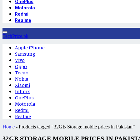
OnePlus
Motorola
Redmi
Realme
TechPrice.pk
Apple iPhone
Samsung
Vivo
Oppo
Tecno
Nokia
Xiaomi
Infinix
OnePlus
Motorola
Redmi
Realme
Home
-
Products tagged “32GB Storage mobile prices in Pakistan”
32GB STORAGE MOBILE PRICES IN PAKIST