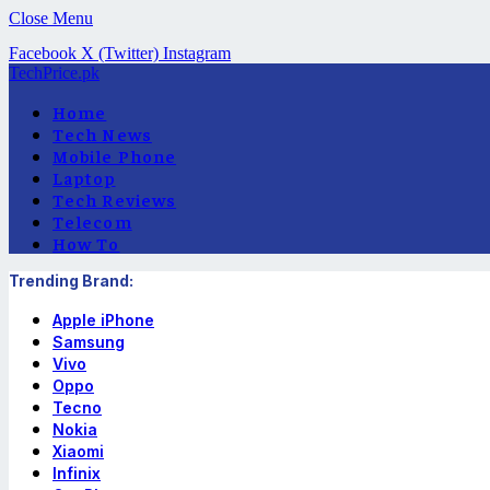
Close Menu
Facebook
X (Twitter)
Instagram
TechPrice.pk
Home
Tech News
Mobile Phone
Laptop
Tech Reviews
Telecom
How To
Trending Brand:
Apple iPhone
Samsung
Vivo
Oppo
Tecno
Nokia
Xiaomi
Infinix