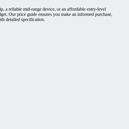
, a reliable mid-range device, or an affordable entry-level
dget. Our price guide ensures you make an informed purchase,
h detailed specification.