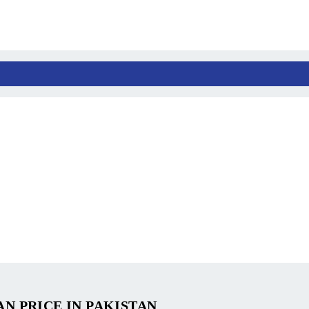
AN PRICE IN PAKISTAN