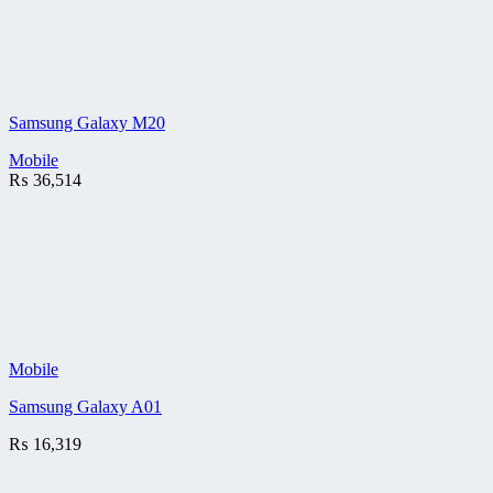
Samsung Galaxy M20
Mobile
₨
36,514
Mobile
Samsung Galaxy A01
₨
16,319