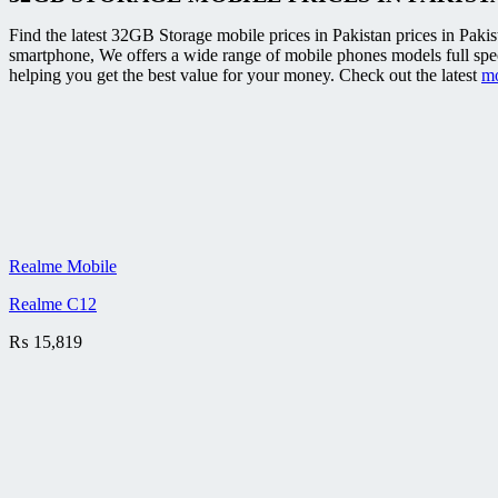
Find the latest 32GB Storage mobile prices in Pakistan prices in Pakis
smartphone, We offers a wide range of mobile phones models full sp
helping you get the best value for your money. Check out the latest
mo
Realme Mobile
Realme C12
₨
15,819