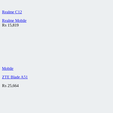
Realme C12
Realme Mobile
₨
15,819
Mobile
ZTE Blade A51
₨
25,664