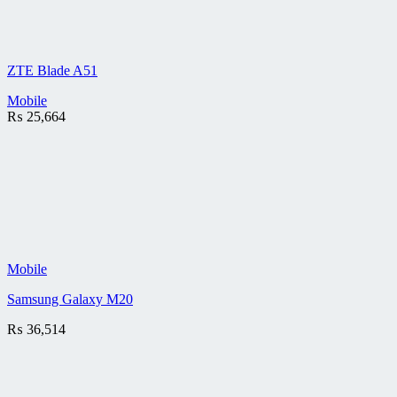
ZTE Blade A51
Mobile
₨
25,664
Mobile
Samsung Galaxy M20
₨
36,514