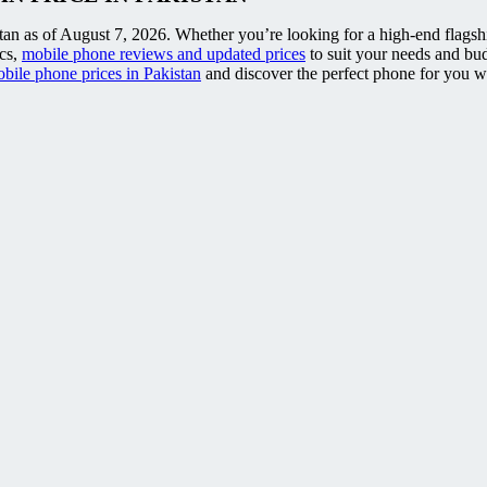
tan as of August 7, 2026. Whether you’re looking for a high-end flagship
ecs,
mobile phone reviews and updated prices
to suit your needs and bu
bile phone prices in Pakistan
and discover the perfect phone for you wit