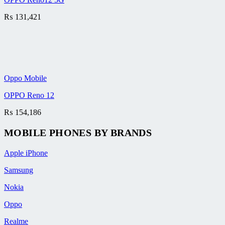
₨
131,421
Oppo Mobile
OPPO Reno 12
₨
154,186
MOBILE PHONES BY BRANDS
Apple iPhone
Samsung
Nokia
Oppo
Realme