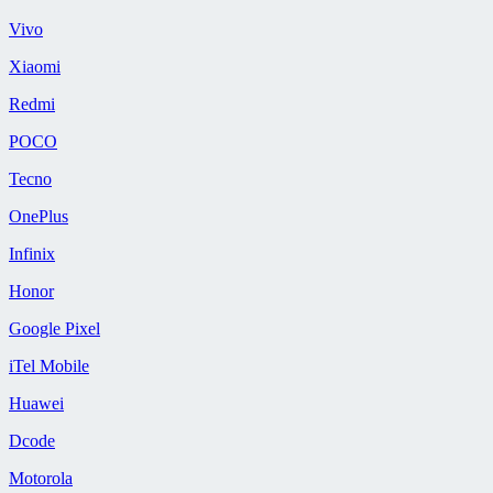
Vivo
Xiaomi
Redmi
POCO
Tecno
OnePlus
Infinix
Honor
Google Pixel
iTel Mobile
Huawei
Dcode
Motorola