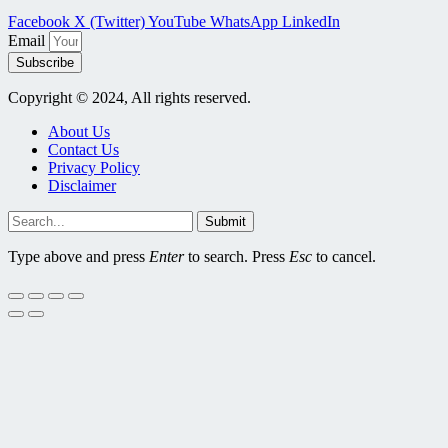
Facebook
X (Twitter)
YouTube
WhatsApp
LinkedIn
Email
Subscribe
Copyright © 2024, All rights reserved.
About Us
Contact Us
Privacy Policy
Disclaimer
Submit
Type above and press
Enter
to search. Press
Esc
to cancel.