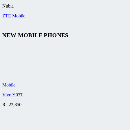
Nubia
ZTE Mobile
NEW MOBILE PHONES
Mobile
Vivo Y03T
₨
22,850