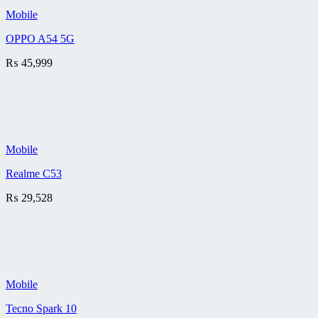
Mobile
OPPO A54 5G
₨
45,999
Mobile
Realme C53
₨
29,528
Mobile
Tecno Spark 10