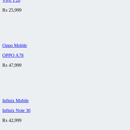
Vivo Y20
₨
25,999
Oppo Mobile
OPPO A78
₨
47,999
Infinix Mobile
Infinix Note 30
₨
42,999