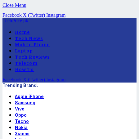
Close Menu
Facebook
X (Twitter)
Instagram
TechPrice.pk
Home
Tech News
Mobile Phone
Laptop
Tech Reviews
Telecom
How To
Facebook
X (Twitter)
Instagram
Trending Brand:
Apple iPhone
Samsung
Vivo
Oppo
Tecno
Nokia
Xiaomi