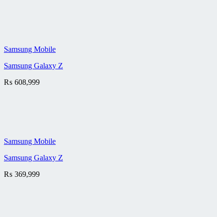
Samsung Mobile
Samsung Galaxy Z
₨
608,999
Samsung Mobile
Samsung Galaxy Z
₨
369,999