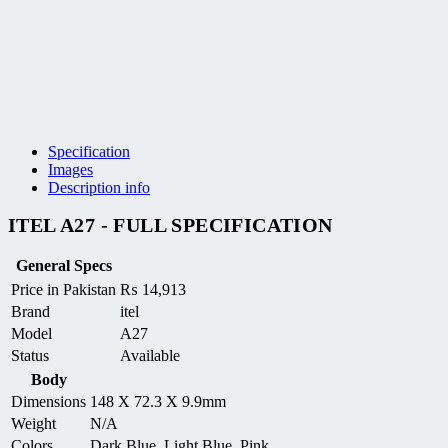
Specification
Images
Description info
ITEL A27 - FULL SPECIFICATION
General Specs
Price in Pakistan
₨
14,913
Brand
itel
Model
A27
Status
Available
Body
Dimensions
148 X 72.3 X 9.9mm
Weight
N/A
Colors
Dark Blue, Light Blue, Pink