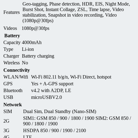
Geo-tagging, Phase detection, HDR, EIS, Night Mode,
Burst Shot, Instant Collage, ZSL, Time lapse, Video
Features
stabilization, Snapshot in video recording, Video
(1080p@30fps)
Videos
1080p@30fps
Battery
Capacity
4000mAh
Type
Li-ion
Charger
Battery charging
Wireless
No
Connectivity
WLAN/Wifi
Wi-Fi 802.11 b/g/n, Wi-Fi Direct, hotspot
GPS
Yes + A-GPS support
Bluetooth
v4.2 with A2DP, LE
USB
microUSBV2.0
Network
SIM
Dual Sim, Dual Standby (Nano-SIM)
SIM1: GSM 850 / 900 / 1800 / 1900 SIM2: GSM 850 /
2G
900 / 1800 / 1900
3G
HSDPA 850 / 900 / 1900 / 2100
4G
LTE