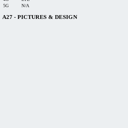
5G
N/A
A27 - PICTURES & DESIGN