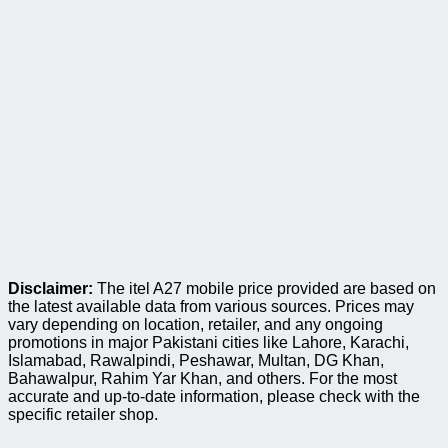
Disclaimer:
The itel A27 mobile price provided are based on
the latest available data from various sources. Prices may
vary depending on location, retailer, and any ongoing
promotions in major Pakistani cities like Lahore, Karachi,
Islamabad, Rawalpindi, Peshawar, Multan, DG Khan,
Bahawalpur, Rahim Yar Khan, and others. For the most
accurate and up-to-date information, please check with the
specific retailer shop.