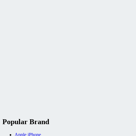
Popular Brand
Apple iPhone