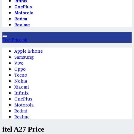
Infinix
OnePlus
Motorola
Redmi
Realme
TechPrice.pk
Apple iPhone
Samsung
Vivo
Oppo
Tecno
Nokia
Xiaomi
Infinix
OnePlus
Motorola
Redmi
Realme
itel A27 Price