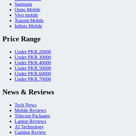
Samsung
Oppo Mobile
Vivo mobile
Xiaomi Mobile
Infinix Mobile
Price Range
Under PKR.20000
Under PKR.30000
Under PKR.40000
Under PKR.50000
Under PKR.60000
Under PKR.70000
News & Reviews
Tech News
Mobile Reviews
Telecom Packages
Laptop Reviews
AI Technology
Gaming Review