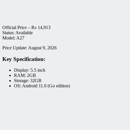
Official Price –
₨
14,913
Status: Available
Model: A27
Price Update: August 9, 2026
Key Specification:
Display: 5.5 inch
RAM: 2GB
Storage: 32GB
OS: Android 11.0 (Go edition)