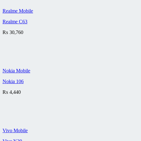
Realme Mobile
Realme C63
₨
30,760
Nokia Mobile
Nokia 106
₨
4,440
Vivo Mobile