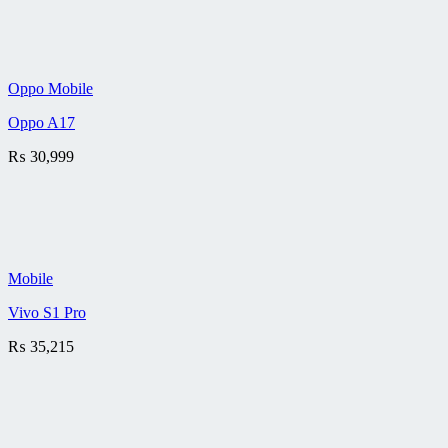
Oppo Mobile
Oppo A17
₨
30,999
Mobile
Vivo S1 Pro
₨
35,215