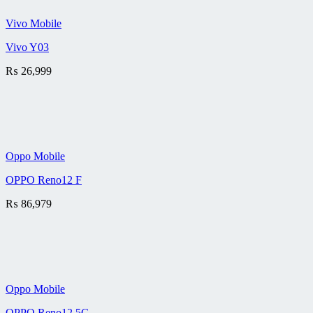
Vivo Mobile
Vivo Y03
₨
26,999
Oppo Mobile
OPPO Reno12 F
₨
86,979
Oppo Mobile
OPPO Reno12 5G