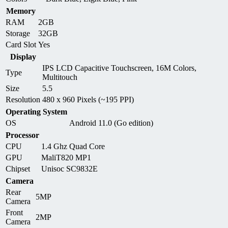
Memory
RAM
2GB
Storage
32GB
Card Slot
Yes
Display
IPS LCD Capacitive Touchscreen, 16M Colors,
Type
Multitouch
Size
5.5
Resolution
480 x 960 Pixels (~195 PPI)
Operating System
OS
Android 11.0 (Go edition)
Processor
CPU
1.4 Ghz Quad Core
GPU
MaliT820 MP1
Chipset
Unisoc SC9832E
Camera
Rear
5MP
Camera
Front
2MP
Camera