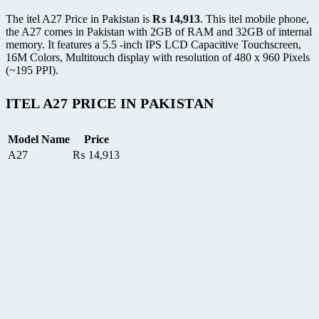
The itel A27 Price in Pakistan is
₨
14,913
. This itel mobile phone,
the A27 comes in Pakistan with 2GB of RAM and 32GB of internal
memory. It features a 5.5 -inch IPS LCD Capacitive Touchscreen,
16M Colors, Multitouch display with resolution of 480 x 960 Pixels
(~195 PPI).
ITEL A27 PRICE IN PAKISTAN
Model Name
Price
A27
₨
14,913