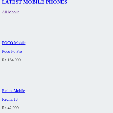
LATEST MOBILE PHONES
All Mobile
POCO Mobile
Poco F6 Pro
₨
164,999
Redmi Mobile
Redmi 13
₨
42,999