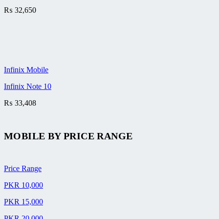
₨
32,650
Infinix Mobile
Infinix Note 10
₨
33,408
MOBILE BY
PRICE RANGE
Price Range
PKR 10,000
PKR 15,000
PKR 20,000