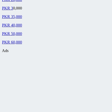
PKR 3
0,000
PKR 35,000
PKR 40,000
PKR 50,000
PKR 60,000
Ads