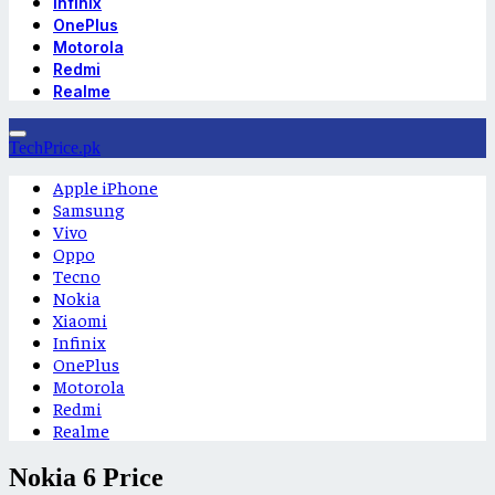
Infinix
OnePlus
Motorola
Redmi
Realme
TechPrice.pk
Apple iPhone
Samsung
Vivo
Oppo
Tecno
Nokia
Xiaomi
Infinix
OnePlus
Motorola
Redmi
Realme
Nokia 6 Price