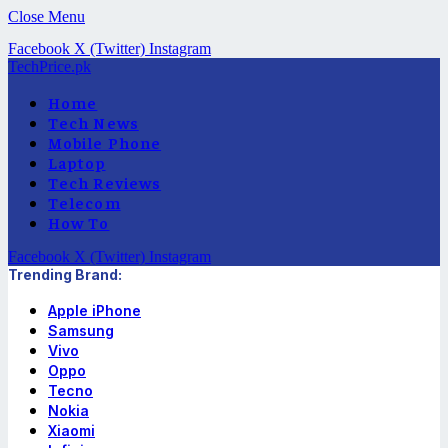
Close Menu
Facebook
X (Twitter)
Instagram
TechPrice.pk
Home
Tech News
Mobile Phone
Laptop
Tech Reviews
Telecom
How To
Facebook
X (Twitter)
Instagram
Trending Brand:
Apple iPhone
Samsung
Vivo
Oppo
Tecno
Nokia
Xiaomi