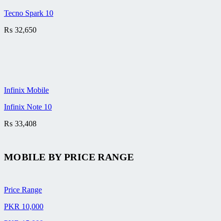
Tecno Spark 10
₨
32,650
Infinix Mobile
Infinix Note 10
₨
33,408
MOBILE BY
PRICE RANGE
Price Range
PKR 10,000