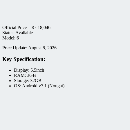
Official Price –
₨
18,046
Status: Available
Model: 6
Price Update: August 8, 2026
Key Specification:
Display: 5.5inch
RAM: 3GB
Storage: 32GB
OS: Android v7.1 (Nougat)