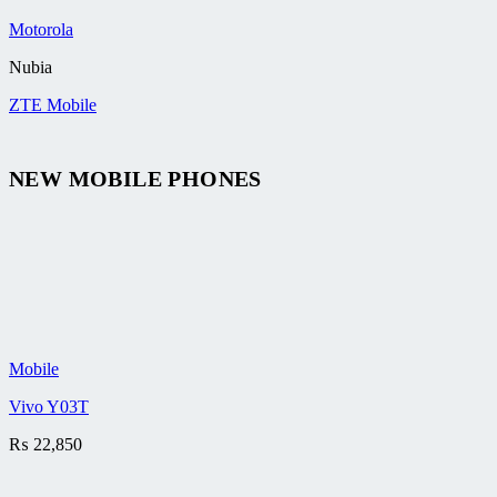
Motorola
Nubia
ZTE Mobile
NEW MOBILE PHONES
Mobile
Vivo Y03T
₨
22,850