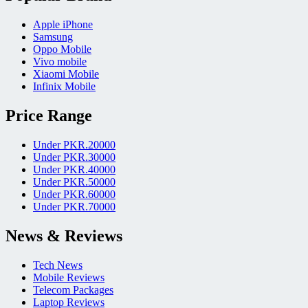
Apple iPhone
Samsung
Oppo Mobile
Vivo mobile
Xiaomi Mobile
Infinix Mobile
Price Range
Under PKR.20000
Under PKR.30000
Under PKR.40000
Under PKR.50000
Under PKR.60000
Under PKR.70000
News & Reviews
Tech News
Mobile Reviews
Telecom Packages
Laptop Reviews