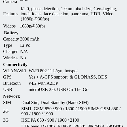
Camera
f/2.0, phase detection, 1.0 um pixel size, Geo-tagging,
Features
touch focus, face detection, panorama, HDR, Video
(1080p@30fps)
Videos
1080p@30fps
Battery
Capacity
3000 mAh
Type
Li-Po
Charger
N/A
Wireless
No
Connectivity
WLAN/Wifi
Wi-Fi 802.11 b/g/n, hotspot
GPS
Yes + A-GPS support, & GLONASS, BDS
Bluetooth
v4.2 with A2DP
USB
microUSB 2.0, USB On-The-Go
Network
SIM
Dual Sim, Dual Standby (Nano-SIM)
SIM1: GSM 850 / 900 / 1800 / 1900 SIM2: GSM 850 /
2G
900 / 1800 / 1900
3G
HSDPA 850 / 900 / 1900 / 2100
LTE band 1(2100), 3(1800), 5(850), 38(2600), 39(1900),