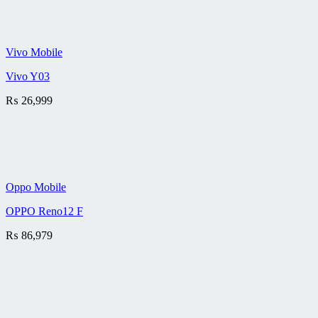
Vivo Mobile
Vivo Y03
₨
26,999
Oppo Mobile
OPPO Reno12 F
₨
86,979