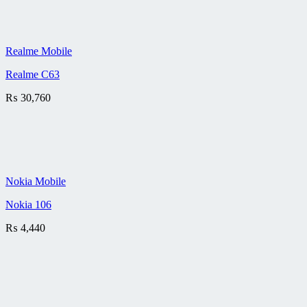
Realme Mobile
Realme C63
₨
30,760
Nokia Mobile
Nokia 106
₨
4,440