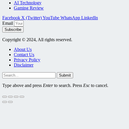
AI Technology
Gaming Review
Facebook
X (Twitter)
YouTube
WhatsApp
LinkedIn
Email
Subscribe
Copyright © 2024, All rights reserved.
About Us
Contact Us
Privacy Policy
Disclaimer
Submit
Type above and press
Enter
to search. Press
Esc
to cancel.