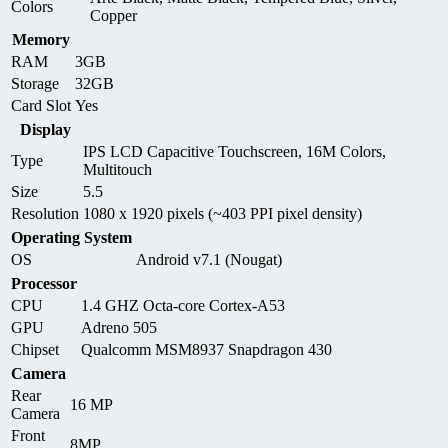
Colors
Copper
Memory
RAM
3GB
Storage
32GB
Card Slot
Yes
Display
IPS LCD Capacitive Touchscreen, 16M Colors,
Type
Multitouch
Size
5.5
Resolution
1080 x 1920 pixels (~403 PPI pixel density)
Operating System
OS
Android v7.1 (Nougat)
Processor
CPU
1.4 GHZ Octa-core Cortex-A53
GPU
Adreno 505
Chipset
Qualcomm MSM8937 Snapdragon 430
Camera
Rear
16 MP
Camera
Front
8MP