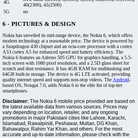
4G
40(2300), 41(2500)
5G
no
6 - PICTURES & DESIGN
Nokia has unveiled its mid-range device, the Nokia 6, which offers
modern technology at a reasonable price. The device is powered by
a Snapdragon 430 chipset and an octa-core processor with a cortex
A53 cortex A5 for enhanced speed and battery efficiency. The
Nokia 6 features an Adreno 505 GPU for graphics handling, a 5.5-
inch screen with 1080 pixel resolution, and a 2.5D glass sheet for
scratch and dust resistance. It has 4GB RAM for multitasking and
64GB built-in storage. The device is 4G LTE activated, providing
quality internet speed and supports non-stop videos. The
Android
-
based OS, Nougat 7.0, adds Nokia 6 to the elite list of top-tier
smartphones.
Disclaimer:
The Nokia 6 mobile price provided are based on
the latest available data from various sources. Prices may
vary depending on location, retailer, and any ongoing
promotions in major Pakistani cities like Lahore, Karachi,
Islamabad, Rawalpindi, Peshawar, Multan, DG Khan,
Bahawalpur, Rahim Yar Khan, and others. For the most
accurate and up-to-date information, please check with the