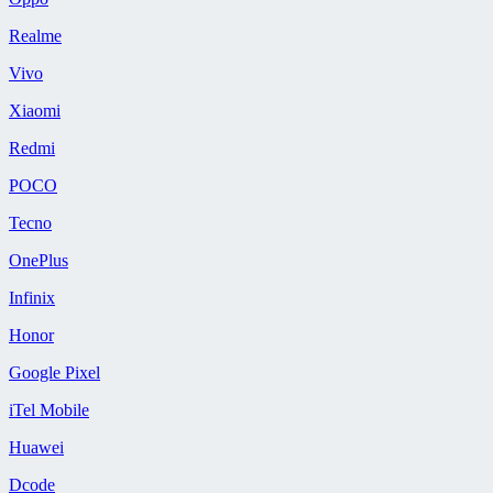
Realme
Vivo
Xiaomi
Redmi
POCO
Tecno
OnePlus
Infinix
Honor
Google Pixel
iTel Mobile
Huawei
Dcode