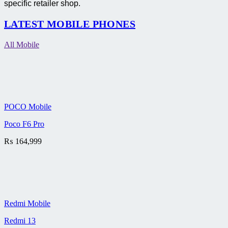
specific retailer shop.
LATEST MOBILE PHONES
All Mobile
POCO Mobile
Poco F6 Pro
₨
164,999
Redmi Mobile
Redmi 13