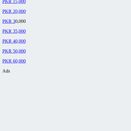
PKR 15,000
PKR 20,000
PKR 3
0,000
PKR 35,000
PKR 40,000
PKR 50,000
PKR 60,000
Ads