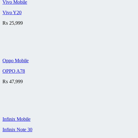
Vivo Mobile
Vivo Y20
₨
25,999
Oppo Mobile
OPPO A78
₨
47,999
Infinix Mobile
Infinix Note 30