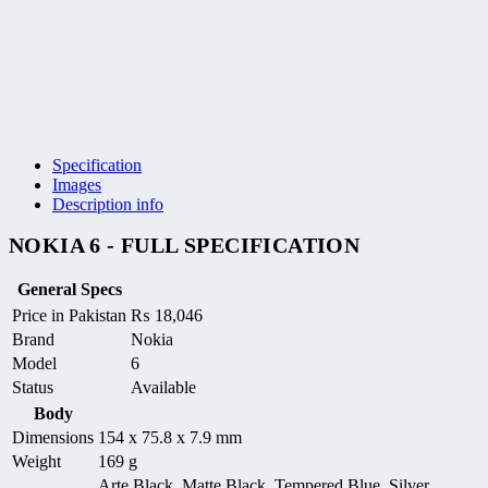
Specification
Images
Description info
NOKIA 6 - FULL SPECIFICATION
General Specs
Price in Pakistan
₨
18,046
Brand
Nokia
Model
6
Status
Available
Body
Dimensions
154 x 75.8 x 7.9 mm
Weight
169 g
Arte Black, Matte Black, Tempered Blue, Silver,