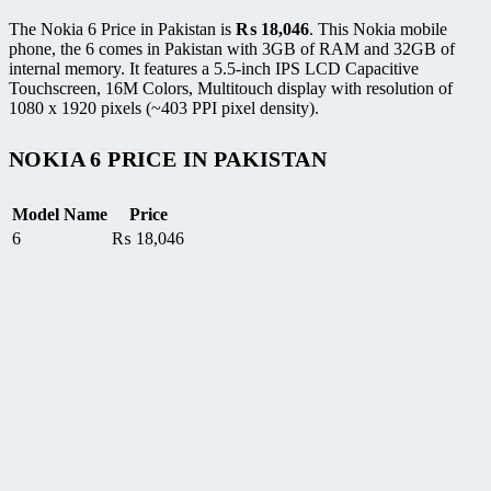
The Nokia 6 Price in Pakistan is
₨
18,046
. This Nokia mobile
phone, the 6 comes in Pakistan with 3GB of RAM and 32GB of
internal memory. It features a 5.5-inch IPS LCD Capacitive
Touchscreen, 16M Colors, Multitouch display with resolution of
1080 x 1920 pixels (~403 PPI pixel density).
NOKIA 6 PRICE IN PAKISTAN
Model Name
Price
6
₨
18,046