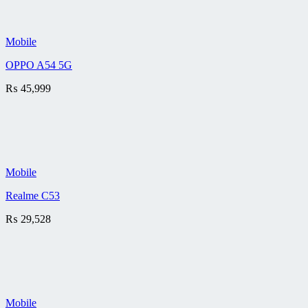
Mobile
OPPO A54 5G
₨
45,999
Mobile
Realme C53
₨
29,528
Mobile