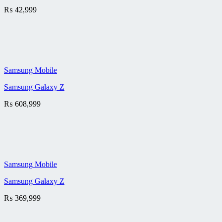
₨
42,999
Samsung Mobile
Samsung Galaxy Z
₨
608,999
Samsung Mobile
Samsung Galaxy Z
₨
369,999