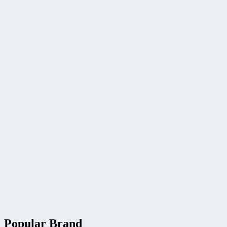
Popular Brand