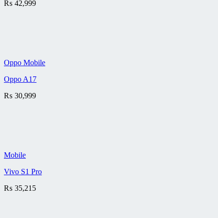
₨
42,999
Oppo Mobile
Oppo A17
₨
30,999
Mobile
Vivo S1 Pro
₨
35,215