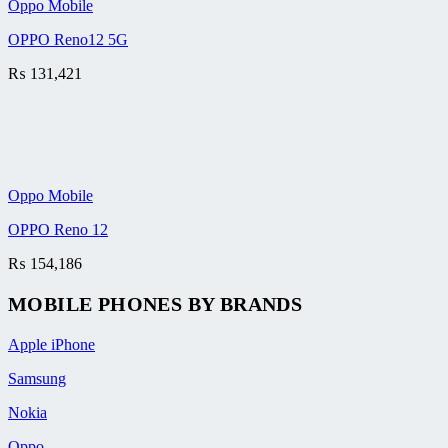
Oppo Mobile
OPPO Reno12 5G
₨
131,421
Oppo Mobile
OPPO Reno 12
₨
154,186
MOBILE PHONES BY BRANDS
Apple iPhone
Samsung
Nokia
Oppo