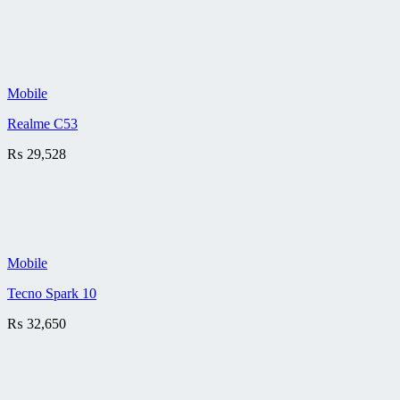
Mobile
Realme C53
₨
29,528
Mobile
Tecno Spark 10
₨
32,650