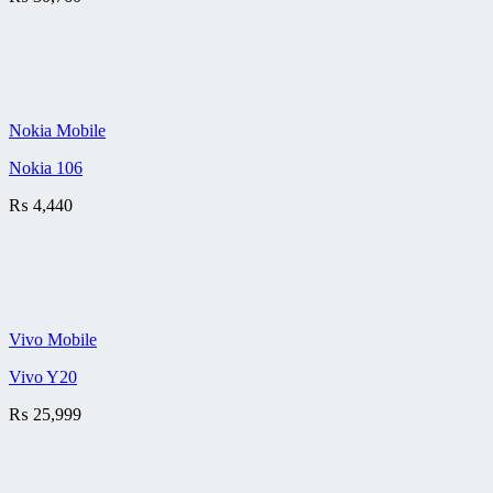
Nokia Mobile
Nokia 106
₨
4,440
Vivo Mobile
Vivo Y20
₨
25,999