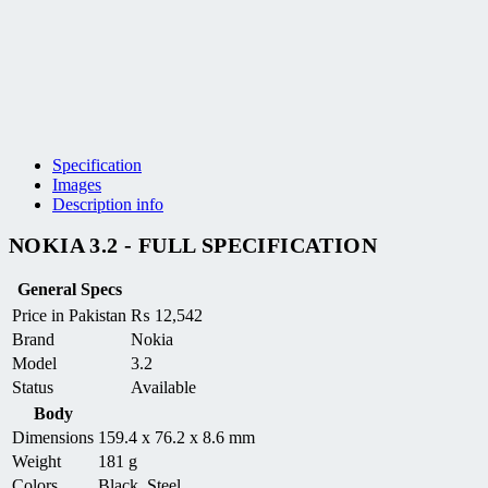
Specification
Images
Description info
NOKIA 3.2 - FULL SPECIFICATION
General Specs
Price in Pakistan
₨
12,542
Brand
Nokia
Model
3.2
Status
Available
Body
Dimensions
159.4 x 76.2 x 8.6 mm
Weight
181 g
Colors
Black, Steel