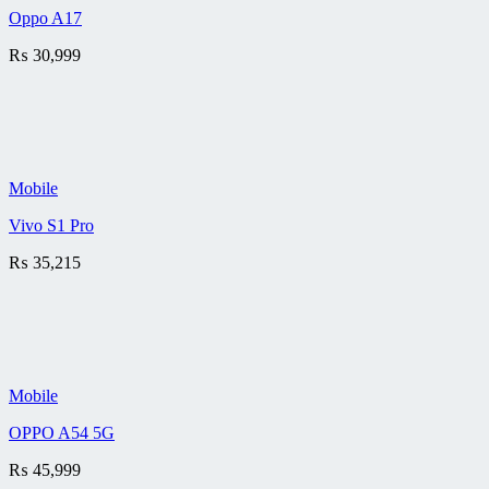
Oppo A17
₨
30,999
Mobile
Vivo S1 Pro
₨
35,215
Mobile
OPPO A54 5G
₨
45,999