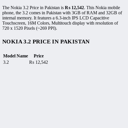
The Nokia 3.2 Price in Pakistan is
₨
12,542
. This Nokia mobile
phone, the 3.2 comes in Pakistan with 3GB of RAM and 32GB of
internal memory. It features a 6.3-inch IPS LCD Capacitive
Touchscreen, 16M Colors, Multitouch display with resolution of
720 x 1520 Pixels (~269 PPI).
NOKIA 3.2 PRICE IN PAKISTAN
Model Name
Price
3.2
₨
12,542