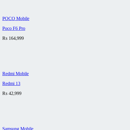
POCO Mobile
Poco F6 Pro
₨
164,999
Redmi Mobile
Redmi 13
₨
42,999
Samsung Mobile