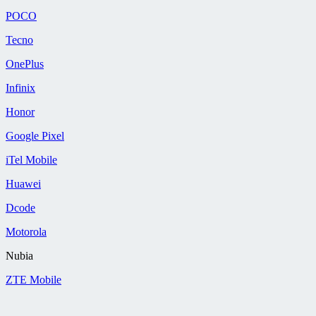
POCO
Tecno
OnePlus
Infinix
Honor
Google Pixel
iTel Mobile
Huawei
Dcode
Motorola
Nubia
ZTE Mobile