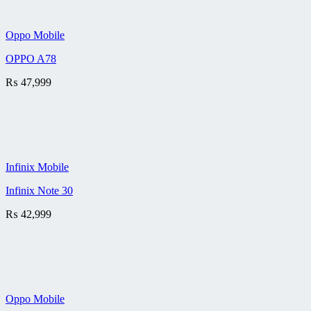
Oppo Mobile
OPPO A78
₨
47,999
Infinix Mobile
Infinix Note 30
₨
42,999
Oppo Mobile