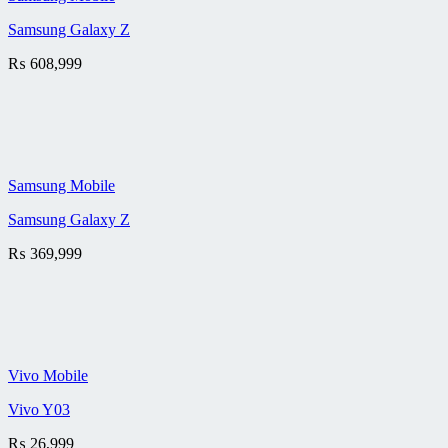
Samsung Galaxy Z
₨
608,999
Samsung Mobile
Samsung Galaxy Z
₨
369,999
Vivo Mobile
Vivo Y03
₨
26,999