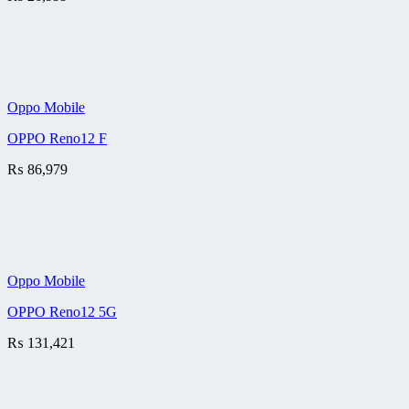
Oppo Mobile
OPPO Reno12 F
₨
86,979
Oppo Mobile
OPPO Reno12 5G
₨
131,421