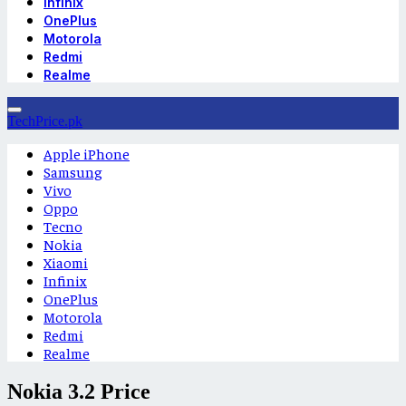
Infinix
OnePlus
Motorola
Redmi
Realme
TechPrice.pk
Apple iPhone
Samsung
Vivo
Oppo
Tecno
Nokia
Xiaomi
Infinix
OnePlus
Motorola
Redmi
Realme
Nokia 3.2 Price