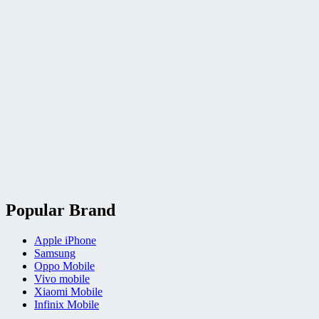
Popular Brand
Apple iPhone
Samsung
Oppo Mobile
Vivo mobile
Xiaomi Mobile
Infinix Mobile