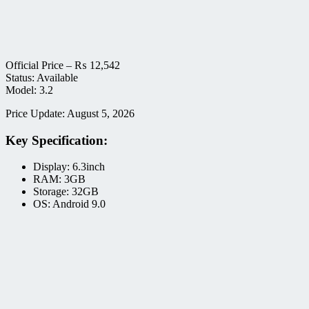
Official Price –
₨
12,542
Status: Available
Model: 3.2
Price Update: August 5, 2026
Key Specification:
Display: 6.3inch
RAM: 3GB
Storage: 32GB
OS: Android 9.0