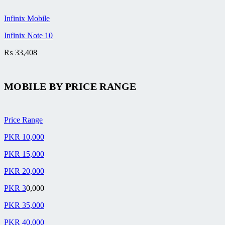
Infinix Mobile
Infinix Note 10
₨
33,408
MOBILE BY
PRICE RANGE
Price Range
PKR 10,000
PKR 15,000
PKR 20,000
PKR 3
0,000
PKR 35,000
PKR 40,000