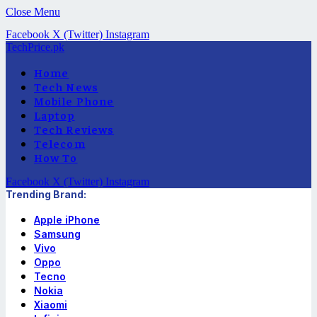
Close Menu
Facebook
X (Twitter)
Instagram
TechPrice.pk
Home
Tech News
Mobile Phone
Laptop
Tech Reviews
Telecom
How To
Facebook
X (Twitter)
Instagram
Trending Brand:
Apple iPhone
Samsung
Vivo
Oppo
Tecno
Nokia
Xiaomi