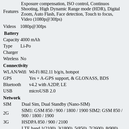
Exposure compensation, ISO control, Continuos
Shooting, High Dynamic Range mode (HDR), Digital
Features
Zoom, Auto Flash, Face detection, Touch to focus,
Video (1080p@30fps)
Videos
1080p@30fps
Battery
Capacity
4000 mAh
Type
Li-Po
Charger
Wireless
No
Connectivity
WLAN/Wifi
Wi-Fi 802.11 b/g/n, hotspot
GPS
Yes + A-GPS support, & GLONASS, BDS
Bluetooth
v4.2 with A2DP, LE
USB
microUSB 2.0
Network
SIM
Dual Sim, Dual Standby (Nano-SIM)
SIM1: GSM 850 / 900 / 1800 / 1900 SIM2: GSM 850 /
2G
900 / 1800 / 1900
3G
HSDPA 850 / 900 / 2100
LTE band 1(2100), 3(1800), 5(850), 7(2600), 8(900),