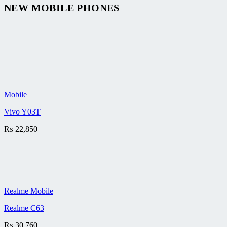
NEW MOBILE PHONES
Mobile
Vivo Y03T
₨
22,850
Realme Mobile
Realme C63
₨
30,760