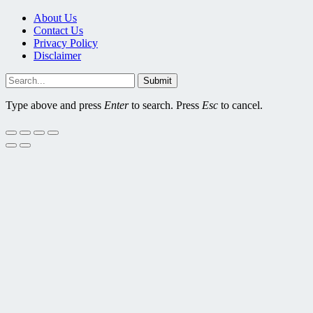
About Us
Contact Us
Privacy Policy
Disclaimer
Submit
Type above and press
Enter
to search. Press
Esc
to cancel.