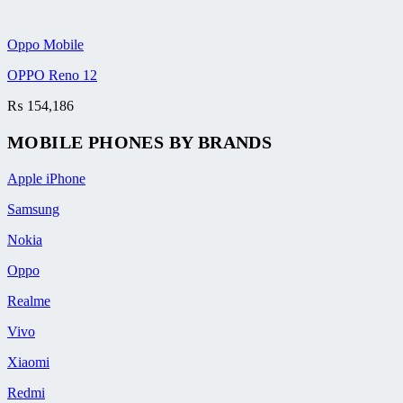
Oppo Mobile
OPPO Reno 12
₨
154,186
MOBILE PHONES BY BRANDS
Apple iPhone
Samsung
Nokia
Oppo
Realme
Vivo
Xiaomi
Redmi