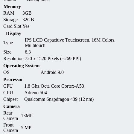
Memory
RAM
3GB
Storage
32GB
Card Slot
Yes
Display
IPS LCD Capacitive Touchscreen, 16M Colors,
Type
Multitouch
Size
6.3
Resolution
720 x 1520 Pixels (~269 PPI)
Operating System
OS
Android 9.0
Processor
CPU
1.8 Ghz Octa Core Cortex-A53
GPU
Adreno 504
Chipset
Qualcomm Snapdragon 439 (12 nm)
Camera
Rear
13MP
Camera
Front
5 MP
Camera