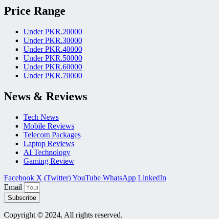
Price Range
Under PKR.20000
Under PKR.30000
Under PKR.40000
Under PKR.50000
Under PKR.60000
Under PKR.70000
News & Reviews
Tech News
Mobile Reviews
Telecom Packages
Laptop Reviews
AI Technology
Gaming Review
Facebook
X (Twitter)
YouTube
WhatsApp
LinkedIn
Email
Subscribe
Copyright © 2024, All rights reserved.