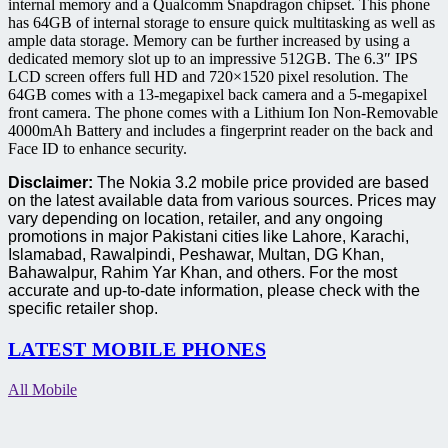
internal memory and a Qualcomm Snapdragon chipset.
This phone
has 64GB of internal storage to ensure quick multitasking as well as
ample data storage.
Memory can be further increased by using a
dedicated memory slot up to an impressive 512GB.
The 6.3″ IPS
LCD screen offers full HD and 720×1520 pixel resolution.
The
64GB comes with a 13-megapixel back camera and a 5-megapixel
front camera.
The phone comes with a Lithium Ion Non-Removable
4000mAh Battery and includes a fingerprint reader on the back and
Face ID to enhance security.
Disclaimer:
The Nokia 3.2 mobile price provided are based
on the latest available data from various sources. Prices may
vary depending on location, retailer, and any ongoing
promotions in major Pakistani cities like Lahore, Karachi,
Islamabad, Rawalpindi, Peshawar, Multan, DG Khan,
Bahawalpur, Rahim Yar Khan, and others. For the most
accurate and up-to-date information, please check with the
specific retailer shop.
LATEST MOBILE PHONES
All Mobile