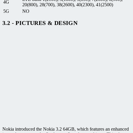
4G
20(800), 28(700), 38(2600), 40(2300), 41(2500)
5G
NO
3.2 - PICTURES & DESIGN
Nokia introduced the Nokia 3.2 64GB, which features an enhanced