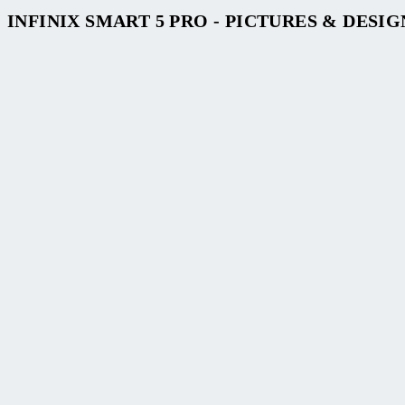
INFINIX SMART 5 PRO - PICTURES & DESIG