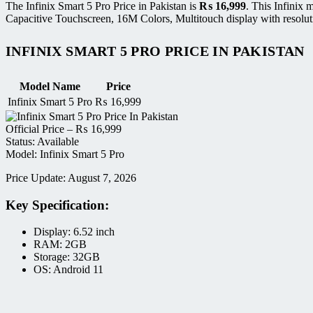
The Infinix Smart 5 Pro Price in Pakistan is
₨
16,999
. This Infinix
Capacitive Touchscreen, 16M Colors, Multitouch display with resolut
INFINIX SMART 5 PRO PRICE IN PAKISTAN
Model Name
Price
Infinix Smart 5 Pro
₨
16,999
Official Price –
₨
16,999
Status: Available
Model: Infinix Smart 5 Pro
Price Update: August 7, 2026
Key Specification:
Display: 6.52 inch
RAM: 2GB
Storage: 32GB
OS: Android 11