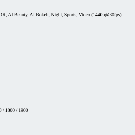
HDR, AI Beauty, AI Bokeh, Night, Sports, Video (1440p@30fps)
 / 1800 / 1900