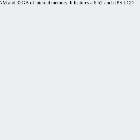
 RAM and 32GB of internal memory. It features a 6.52 -inch IPS LCD