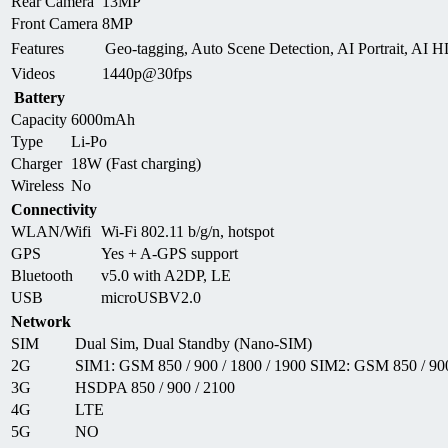
Rear Camera
13MP
Front Camera
8MP
Features
Geo-tagging, Auto Scene Detection, AI Portrait, AI 
Videos
1440p@30fps
Battery
Capacity
6000mAh
Type
Li-Po
Charger
18W (Fast charging)
Wireless
No
Connectivity
WLAN/Wifi
Wi-Fi 802.11 b/g/n, hotspot
GPS
Yes + A-GPS support
Bluetooth
v5.0 with A2DP, LE
USB
microUSBV2.0
Network
SIM
Dual Sim, Dual Standby (Nano-SIM)
2G
SIM1: GSM 850 / 900 / 1800 / 1900 SIM2: GSM 850 / 900
3G
HSDPA 850 / 900 / 2100
4G
LTE
5G
NO