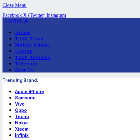
Close Menu
Facebook
X (Twitter)
Instagram
TechPrice.pk
Home
Tech News
Mobile Phone
Laptop
Tech Reviews
Telecom
How To
Trending Brand:
Apple iPhone
Samsung
Vivo
Oppo
Tecno
Nokia
Xiaomi
Infinix