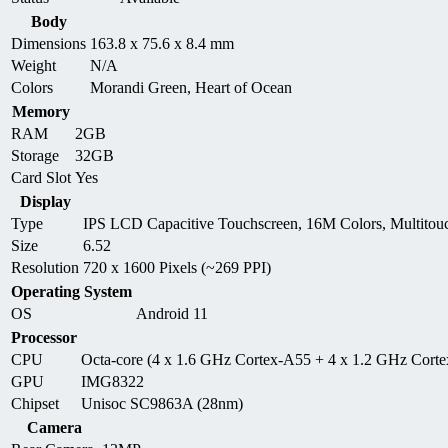
Body
Dimensions
163.8 x 75.6 x 8.4 mm
Weight
N/A
Colors
Morandi Green, Heart of Ocean
Memory
RAM
2GB
Storage
32GB
Card Slot
Yes
Display
Type
IPS LCD Capacitive Touchscreen, 16M Colors, Multitou
Size
6.52
Resolution
720 x 1600 Pixels (~269 PPI)
Operating System
OS
Android 11
Processor
CPU
Octa-core (4 x 1.6 GHz Cortex-A55 + 4 x 1.2 GHz Cort
GPU
IMG8322
Chipset
Unisoc SC9863A (28nm)
Camera