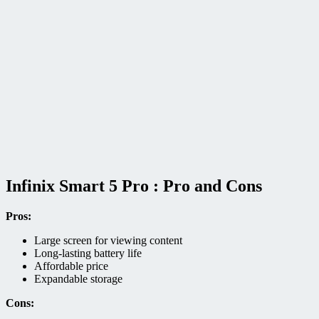
Infinix Smart 5 Pro : Pro and Cons
Pros:
Large screen for viewing content
Long-lasting battery life
Affordable price
Expandable storage
Cons: