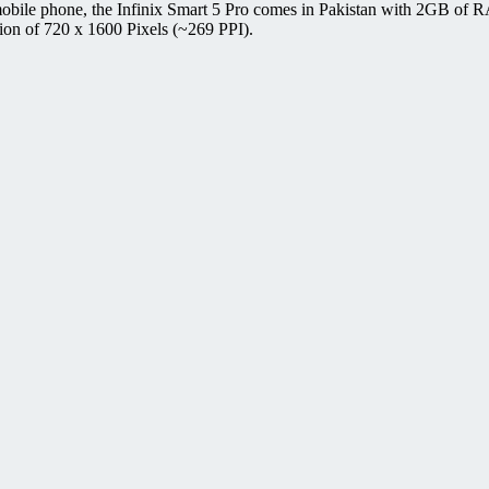
 mobile phone, the Infinix Smart 5 Pro comes in Pakistan with 2GB of
ion of 720 x 1600 Pixels (~269 PPI).