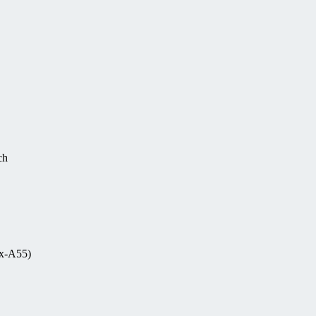
ch
ex-A55)