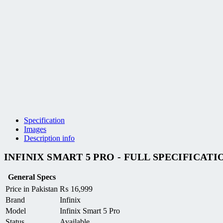
Specification
Images
Description info
INFINIX SMART 5 PRO - FULL SPECIFICATI
General Specs
Price in Pakistan
₨
16,999
Brand
Infinix
Model
Infinix Smart 5 Pro
Status
Available