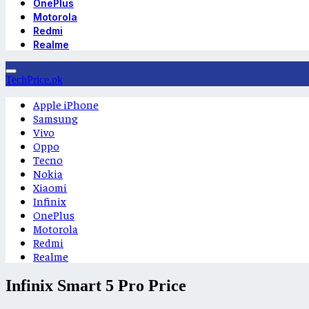
OnePlus
Motorola
Redmi
Realme
TechPrice.pk
Apple iPhone
Samsung
Vivo
Oppo
Tecno
Nokia
Xiaomi
Infinix
OnePlus
Motorola
Redmi
Realme
Infinix Smart 5 Pro Price