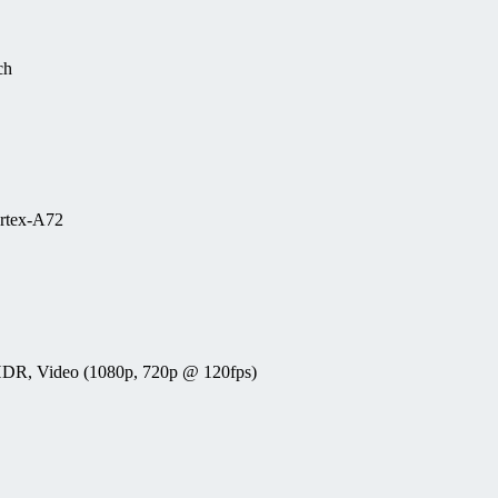
ch
rtex-A72
, HDR, Video (1080p, 720p @ 120fps)