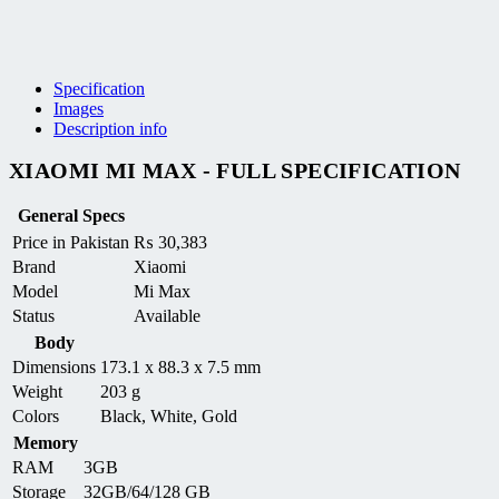
Specification
Images
Description info
XIAOMI MI MAX - FULL SPECIFICATION
General Specs
Price in Pakistan
₨
30,383
Brand
Xiaomi
Model
Mi Max
Status
Available
Body
Dimensions
173.1 x 88.3 x 7.5 mm
Weight
203 g
Colors
Black, White, Gold
Memory
RAM
3GB
Storage
32GB/64/128 GB