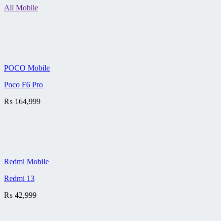
All Mobile
POCO Mobile
Poco F6 Pro
₨
164,999
Redmi Mobile
Redmi 13
₨
42,999