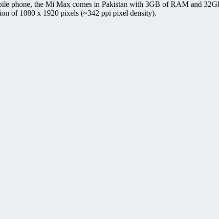
bile phone, the Mi Max comes in Pakistan with 3GB of RAM and 32GB/
on of 1080 x 1920 pixels (~342 ppi pixel density).