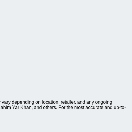
 vary depending on location, retailer, and any ongoing
ahim Yar Khan, and others. For the most accurate and up-to-