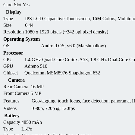
Card Slot
Yes
Display
Type
IPS LCD Capacitive Touchscreen, 16M Colors, Multitou
Size
6.44
Resolution
1080 x 1920 pixels (~342 ppi pixel density)
Operating System
OS
Android OS, v6.0 (Marshmallow)
Processor
CPU
1.4 GHz Quad-Core Cortex-A53, 1.8 GHz Dual-Core Co
GPU
Adreno 510
Chipset
Qualcomm MSM8976 Snapdragon 652
Camera
Rear Camera
16 MP
Front Camera
5 MP
Features
Geo-tagging, touch focus, face detection, panorama
Videos
1080p, 720p @ 120fps
Battery
Capacity
4850 mAh
Type
Li-Po