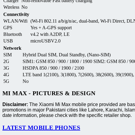
Charger
Non-removable Fast battery charging
Wireless
No
Connectivity
WLAN/Wifi
(Wi-Fi 802.11 a/b/g/n/ac, dual-band, Wi-Fi Direct, DL
GPS
Yes + A-GPS support
Bluetooth
v4.2 with A2DP, LE
USB
microUSBV2.0
Network
SIM
Hybrid Dual SIM, Dual Standby, (Nano-SIM)
2G
SIM1: GSM 850 / 900 / 1800 / 1900 SIM2: GSM 850 / 900
3G
HSDPA 850 / 900 / 1900 / 2100
4G
LTE band 1(2100), 3(1800), 7(2600), 38(2600), 39(1900),
5G
No
MI MAX - PICTURES & DESIGN
Disclaimer:
The Xiaomi Mi Max mobile price provided are based
promotions in major Pakistani cities like Lahore, Karachi, I
date information, please check with the specific retailer shop.
LATEST MOBILE PHONES