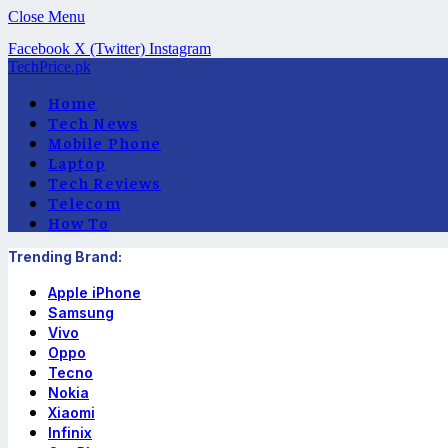
Close Menu
Facebook
X (Twitter)
Instagram
TechPrice.pk
Home
Tech News
Mobile Phone
Laptop
Tech Reviews
Telecom
How To
Trending Brand:
Apple iPhone
Samsung
Vivo
Oppo
Tecno
Nokia
Xiaomi
Infinix