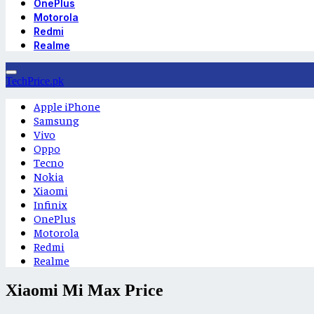
OnePlus
Motorola
Redmi
Realme
TechPrice.pk
Apple iPhone
Samsung
Vivo
Oppo
Tecno
Nokia
Xiaomi
Infinix
OnePlus
Motorola
Redmi
Realme
Xiaomi Mi Max Price