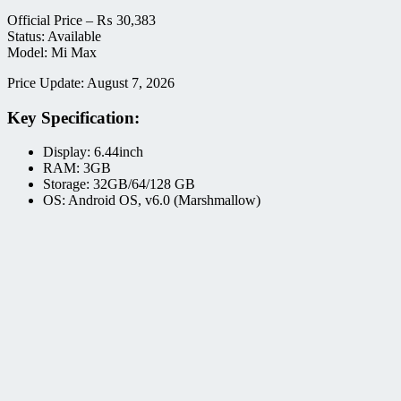
Official Price –
₨
30,383
Status: Available
Model: Mi Max
Price Update: August 7, 2026
Key Specification:
Display: 6.44inch
RAM: 3GB
Storage: 32GB/64/128 GB
OS: Android OS, v6.0 (Marshmallow)