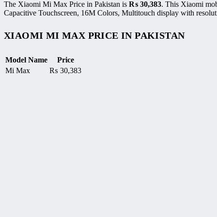
The Xiaomi Mi Max Price in Pakistan is
₨
30,383
. This Xiaomi mo
Capacitive Touchscreen, 16M Colors, Multitouch display with resoluti
XIAOMI MI MAX PRICE IN PAKISTAN
Model Name
Price
Mi Max
₨
30,383