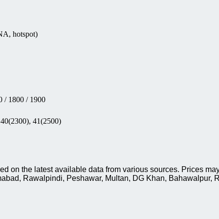
NA, hotspot)
 / 1800 / 1900
 40(2300), 41(2500)
 on the latest available data from various sources. Prices may
slamabad, Rawalpindi, Peshawar, Multan, DG Khan, Bahawalpur, R