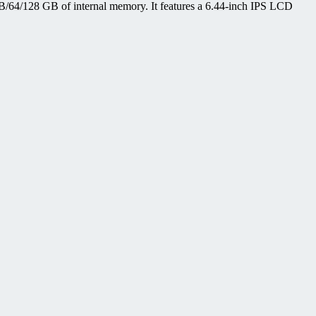
64/128 GB of internal memory. It features a 6.44-inch IPS LCD