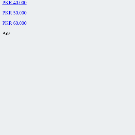
PKR 40,000
PKR 50,000
PKR 60,000
Ads