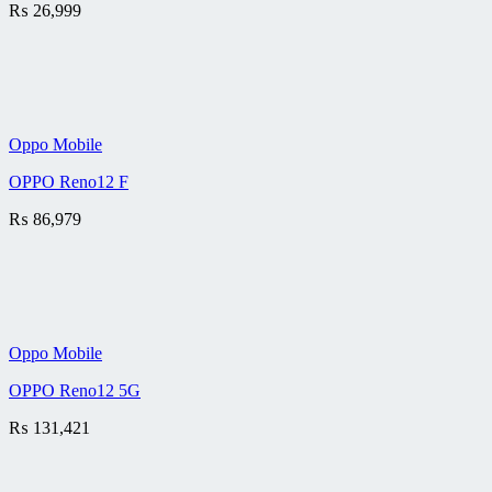
₨
26,999
Oppo Mobile
OPPO Reno12 F
₨
86,979
Oppo Mobile
OPPO Reno12 5G
₨
131,421