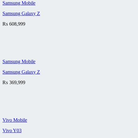
Samsung Mobile
Samsung Galaxy Z
₨
608,999
Samsung Mobile
Samsung Galaxy Z
₨
369,999
Vivo Mobile
Vivo Y03