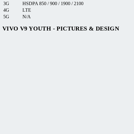
3G
HSDPA 850 / 900 / 1900 / 2100
4G
LTE
5G
N/A
VIVO V9 YOUTH - PICTURES & DESIGN