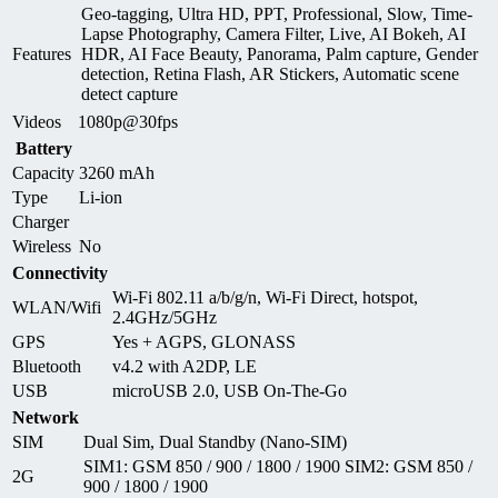
Geo-tagging, Ultra HD, PPT, Professional, Slow, Time-
Lapse Photography, Camera Filter, Live, AI Bokeh, AI
Features
HDR, AI Face Beauty, Panorama, Palm capture, Gender
detection, Retina Flash, AR Stickers, Automatic scene
detect capture
Videos
1080p@30fps
Battery
Capacity
3260 mAh
Type
Li-ion
Charger
Wireless
No
Connectivity
Wi-Fi 802.11 a/b/g/n, Wi-Fi Direct, hotspot,
WLAN/Wifi
2.4GHz/5GHz
GPS
Yes + AGPS, GLONASS
Bluetooth
v4.2 with A2DP, LE
USB
microUSB 2.0, USB On-The-Go
Network
SIM
Dual Sim, Dual Standby (Nano-SIM)
SIM1: GSM 850 / 900 / 1800 / 1900 SIM2: GSM 850 /
2G
900 / 1800 / 1900