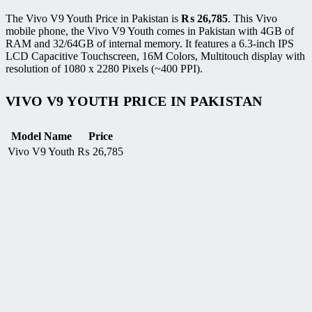
The Vivo V9 Youth Price in Pakistan is
₨
26,785
. This Vivo
mobile phone, the Vivo V9 Youth comes in Pakistan with 4GB of
RAM and 32/64GB of internal memory. It features a 6.3-inch IPS
LCD Capacitive Touchscreen, 16M Colors, Multitouch display with
resolution of 1080 x 2280 Pixels (~400 PPI).
VIVO V9 YOUTH PRICE IN PAKISTAN
Model Name
Price
Vivo V9 Youth
₨
26,785