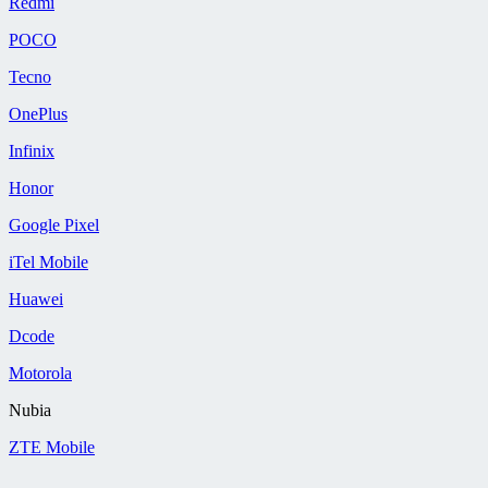
Redmi
POCO
Tecno
OnePlus
Infinix
Honor
Google Pixel
iTel Mobile
Huawei
Dcode
Motorola
Nubia
ZTE Mobile