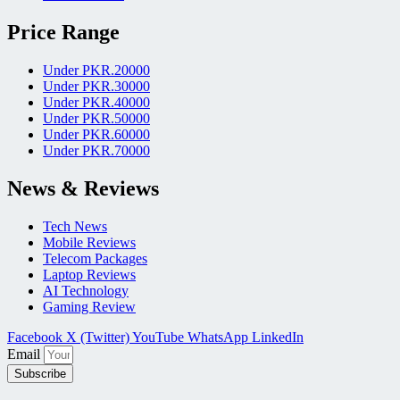
Price Range
Under PKR.20000
Under PKR.30000
Under PKR.40000
Under PKR.50000
Under PKR.60000
Under PKR.70000
News & Reviews
Tech News
Mobile Reviews
Telecom Packages
Laptop Reviews
AI Technology
Gaming Review
Facebook
X (Twitter)
YouTube
WhatsApp
LinkedIn
Email
Subscribe