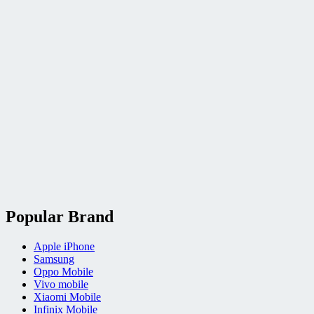
Popular Brand
Apple iPhone
Samsung
Oppo Mobile
Vivo mobile
Xiaomi Mobile
Infinix Mobile