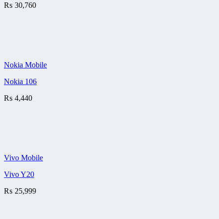
₨
30,760
Nokia Mobile
Nokia 106
₨
4,440
Vivo Mobile
Vivo Y20
₨
25,999