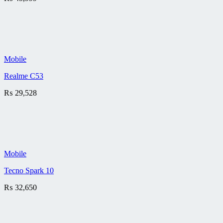
Mobile
Realme C53
₨
29,528
Mobile
Tecno Spark 10
₨
32,650