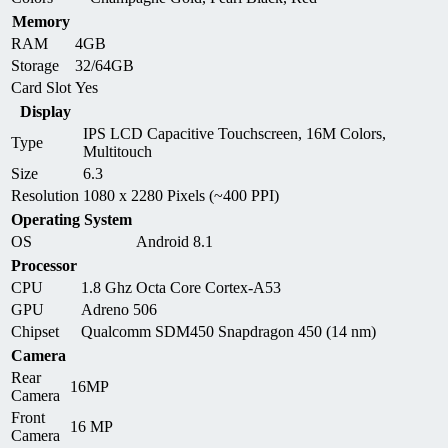
Memory
RAM
4GB
Storage
32/64GB
Card Slot
Yes
Display
IPS LCD Capacitive Touchscreen, 16M Colors,
Type
Multitouch
Size
6.3
Resolution
1080 x 2280 Pixels (~400 PPI)
Operating System
OS
Android 8.1
Processor
CPU
1.8 Ghz Octa Core Cortex-A53
GPU
Adreno 506
Chipset
Qualcomm SDM450 Snapdragon 450 (14 nm)
Camera
Rear
16MP
Camera
Front
16 MP
Camera