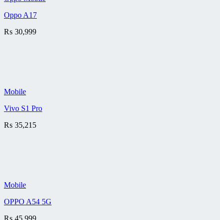
Oppo A17
₨
30,999
Mobile
Vivo S1 Pro
₨
35,215
Mobile
OPPO A54 5G
₨
45,999