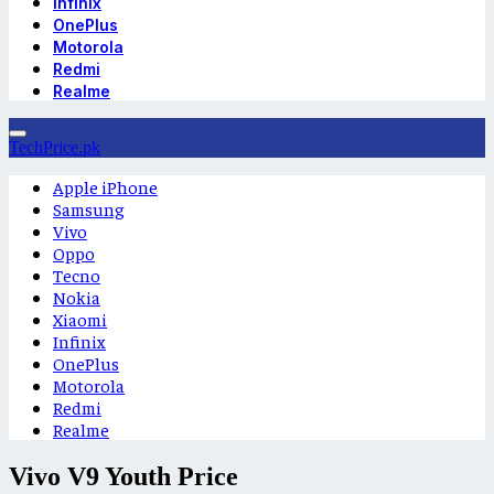
Infinix
OnePlus
Motorola
Redmi
Realme
TechPrice.pk
Apple iPhone
Samsung
Vivo
Oppo
Tecno
Nokia
Xiaomi
Infinix
OnePlus
Motorola
Redmi
Realme
Vivo V9 Youth Price