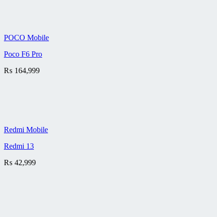
POCO Mobile
Poco F6 Pro
₨
164,999
Redmi Mobile
Redmi 13
₨
42,999