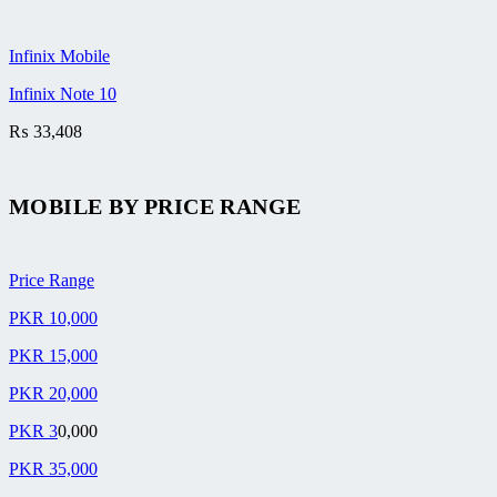
Infinix Mobile
Infinix Note 10
₨
33,408
MOBILE BY
PRICE RANGE
Price Range
PKR 10,000
PKR 15,000
PKR 20,000
PKR 3
0,000
PKR 35,000