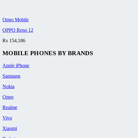
Oppo Mobile
OPPO Reno 12
₨
154,186
MOBILE PHONES BY BRANDS
Apple iPhone
Samsung
Nokia
Oppo
Realme
Vivo
Xiaomi