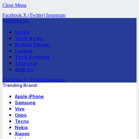
Close Menu
Facebook
X (Twitter)
Instagram
TechPrice.pk
Home
Tech News
Mobile Phone
Laptop
Tech Reviews
Telecom
How To
Facebook
X (Twitter)
Instagram
Trending Brand:
Apple iPhone
Samsung
Vivo
Oppo
Tecno
Nokia
Xiaomi