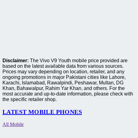
Disclaimer:
The Vivo V9 Youth mobile price provided are
based on the latest available data from various sources.
Prices may vary depending on location, retailer, and any
ongoing promotions in major Pakistani cities like Lahore,
Karachi, Islamabad, Rawalpindi, Peshawar, Multan, DG
Khan, Bahawalpur, Rahim Yar Khan, and others. For the
most accurate and up-to-date information, please check with
the specific retailer shop.
LATEST MOBILE PHONES
All Mobile