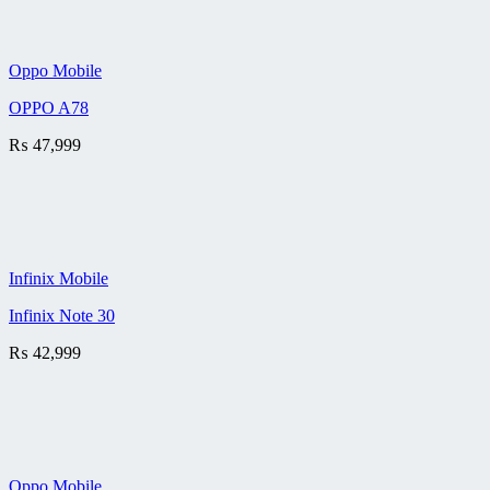
Oppo Mobile
OPPO A78
₨
47,999
Infinix Mobile
Infinix Note 30
₨
42,999
Oppo Mobile