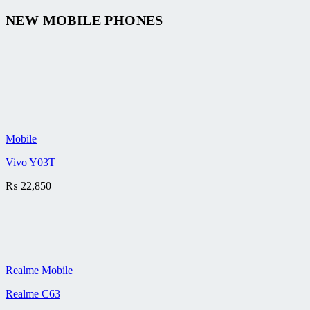
NEW MOBILE PHONES
Mobile
Vivo Y03T
₨
22,850
Realme Mobile
Realme C63