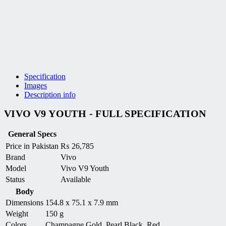
Specification
Images
Description info
VIVO V9 YOUTH - FULL SPECIFICATION
General Specs
Price in Pakistan
₨
26,785
Brand
Vivo
Model
Vivo V9 Youth
Status
Available
Body
Dimensions
154.8 x 75.1 x 7.9 mm
Weight
150 g
Colors
Champagne Gold, Pearl Black, Red