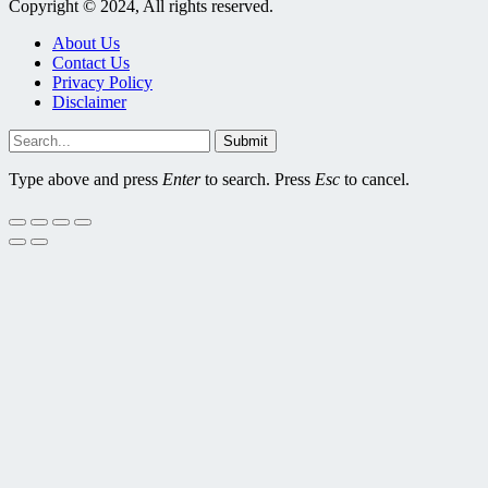
Copyright © 2024, All rights reserved.
About Us
Contact Us
Privacy Policy
Disclaimer
Submit
Type above and press
Enter
to search. Press
Esc
to cancel.