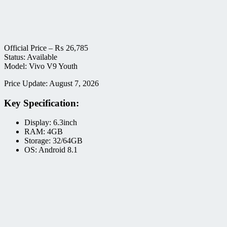
Official Price –
₨
26,785
Status: Available
Model: Vivo V9 Youth
Price Update: August 7, 2026
Key Specification:
Display: 6.3inch
RAM: 4GB
Storage: 32/64GB
OS: Android 8.1