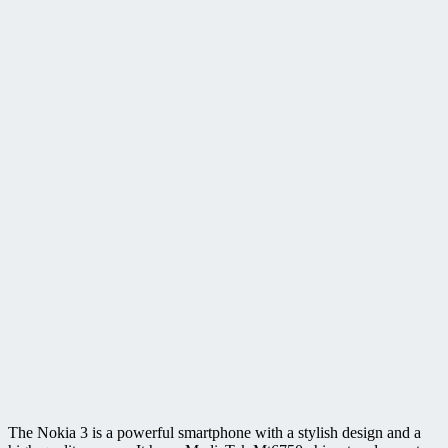
The Nokia 3 is a powerful smartphone with a stylish design and a