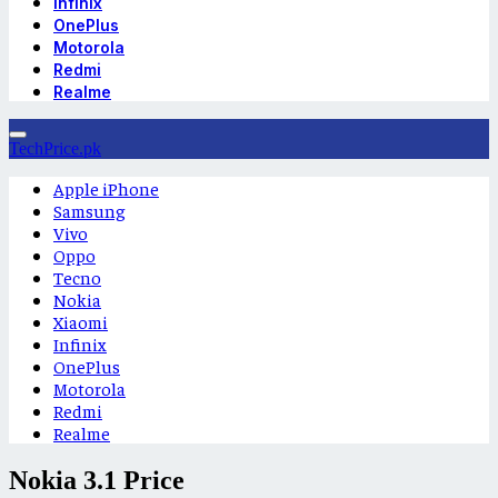
Infinix
OnePlus
Motorola
Redmi
Realme
TechPrice.pk
Apple iPhone
Samsung
Vivo
Oppo
Tecno
Nokia
Xiaomi
Infinix
OnePlus
Motorola
Redmi
Realme
Nokia 3.1 Price