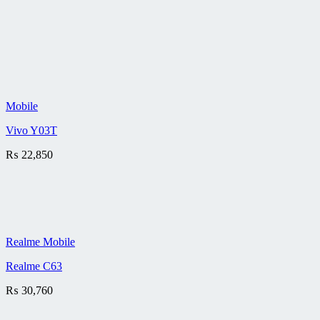
Mobile
Vivo Y03T
₨
22,850
Realme Mobile
Realme C63
₨
30,760