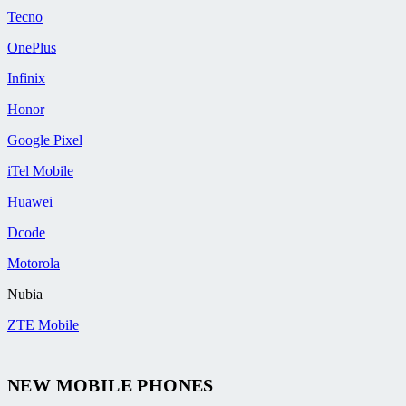
Tecno
OnePlus
Infinix
Honor
Google Pixel
iTel Mobile
Huawei
Dcode
Motorola
Nubia
ZTE Mobile
NEW MOBILE PHONES