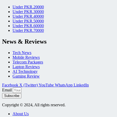
Under PKR.20000
Under PKR.30000
Under PKR.40000
Under PKR.50000
Under PKR.60000
Under PKR.70000
News & Reviews
Tech News
Mobile Reviews
Telecom Packages
Laptop Reviews
AI Technology
Gaming Review
Facebook
X (Twitter)
YouTube
WhatsApp
LinkedIn
Email
Subscribe
Copyright © 2024, All rights reserved.
About Us