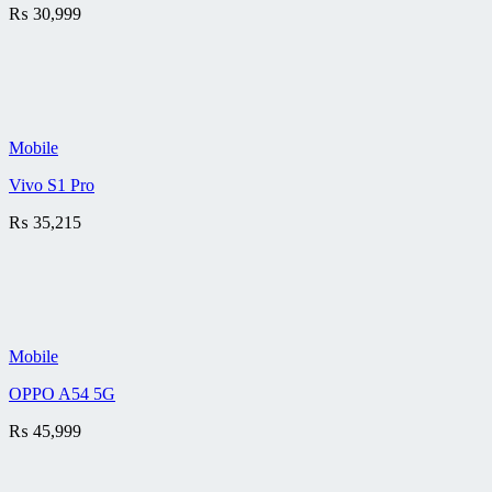
₨
30,999
Mobile
Vivo S1 Pro
₨
35,215
Mobile
OPPO A54 5G
₨
45,999