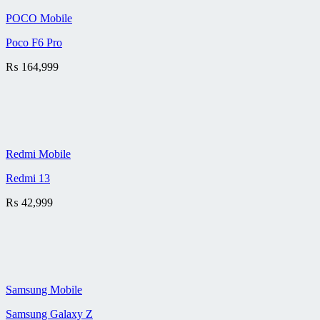
POCO Mobile
Poco F6 Pro
₨
164,999
Redmi Mobile
Redmi 13
₨
42,999
Samsung Mobile
Samsung Galaxy Z