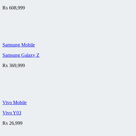
₨
608,999
Samsung Mobile
Samsung Galaxy Z
₨
369,999
Vivo Mobile
Vivo Y03
₨
26,999