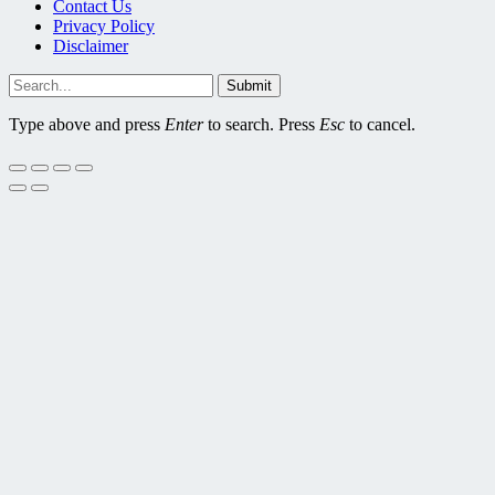
Contact Us
Privacy Policy
Disclaimer
Submit
Type above and press
Enter
to search. Press
Esc
to cancel.