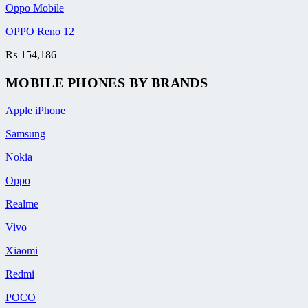
Oppo Mobile
OPPO Reno 12
₨
154,186
MOBILE PHONES BY BRANDS
Apple iPhone
Samsung
Nokia
Oppo
Realme
Vivo
Xiaomi
Redmi
POCO