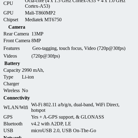
Octa-core (4 x 1.5 GHz Cortex-A53 + 4 x 1.0 GHz
CPU
Cortex-A53)
GPU
Mali-T860MP2
Chipset
Mediatek MT6750
Camera
Rear Camera
13MP
Front Camera
8MP
Features
Geo-tagging, touch focus, Video (720p@30fps)
Videos
(720p@30fps)
Battery
Capacity
2990 mAh,
Type
Li-ion
Charger
Wireless
No
Connectivity
Wi-Fi 802.11 a/b/g/n, dual-band, WiFi Direct,
WLAN/Wifi
hotspot
GPS
Yes + A-GPS support, & GLONASS
Bluetooth
v4.2 with A2DP, LE
USB
microUSB 2.0, USB On-The-Go
Network