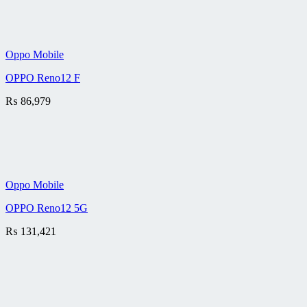
Oppo Mobile
OPPO Reno12 F
₨
86,979
Oppo Mobile
OPPO Reno12 5G
₨
131,421