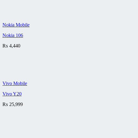
Nokia Mobile
Nokia 106
₨
4,440
Vivo Mobile
Vivo Y20
₨
25,999