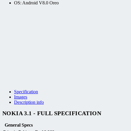
OS: Android V8.0 Oreo
Specification
Images
Description info
NOKIA 3.1 - FULL SPECIFICATION
General Specs