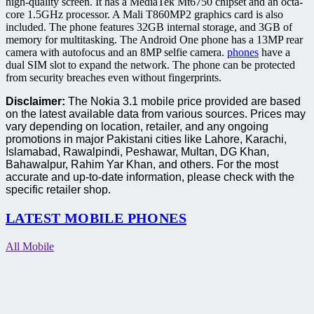
high-quality screen.
It has a MediaTek Mt6750 chipset and an octa-
core 1.5GHz processor. A Mali T860MP2 graphics card is also
included.
The phone features 32GB internal storage, and 3GB of
memory for multitasking.
The Android One phone has a 13MP rear
camera with autofocus and an 8MP selfie camera.
phones
have a
dual SIM slot to expand the network.
The phone can be protected
from security breaches even without fingerprints.
Disclaimer:
The Nokia 3.1 mobile price provided are based
on the latest available data from various sources. Prices may
vary depending on location, retailer, and any ongoing
promotions in major Pakistani cities like Lahore, Karachi,
Islamabad, Rawalpindi, Peshawar, Multan, DG Khan,
Bahawalpur, Rahim Yar Khan, and others. For the most
accurate and up-to-date information, please check with the
specific retailer shop.
LATEST MOBILE PHONES
All Mobile