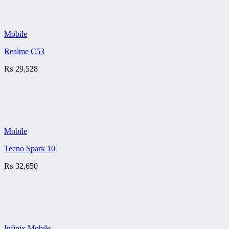
Mobile
Realme C53
₨
29,528
Mobile
Tecno Spark 10
₨
32,650
Infinix Mobile