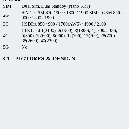
SIM
Dual Sim, Dual Standby (Nano-SIM)
SIM1: GSM 850 / 900 / 1800 / 1900 SIM2: GSM 850 /
2G
900 / 1800 / 1900
3G
HSDPA 850 / 900 / 1700(AWS) / 1900 / 2100
LTE band 1(2100), 2(1900), 3(1800), 4(1700/2100),
4G
5(850), 7(2600), 8(900), 12(700), 17(700), 28(700),
38(2600), 40(2300)
5G
No
3.1 - PICTURES & DESIGN