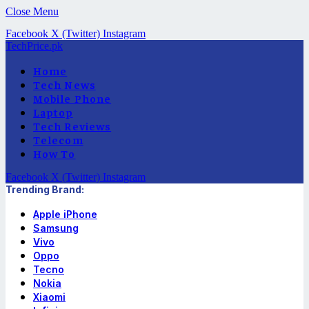
Close Menu
Facebook
X (Twitter)
Instagram
TechPrice.pk
Home
Tech News
Mobile Phone
Laptop
Tech Reviews
Telecom
How To
Facebook
X (Twitter)
Instagram
Trending Brand:
Apple iPhone
Samsung
Vivo
Oppo
Tecno
Nokia
Xiaomi