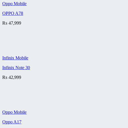
Oppo Mobile
OPPO A78
₨
47,999
Infinix Mobile
Infinix Note 30
₨
42,999
Oppo Mobile
Oppo A17