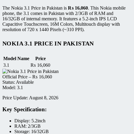
The Nokia 3.1 Price in Pakistan is
₨
16,060
. This Nokia mobile
phone, the 3.1 comes in Pakistan with 2/3GB of RAM and
16/32GB of internal memory. It features a 5.2-inch IPS LCD
Capacitive Touchscreen, 16M Colors, Multitouch display with
resolution of 720 x 1440 Pixels (~310 PPI).
NOKIA 3.1 PRICE IN PAKISTAN
Model Name
Price
3.1
₨
16,060
Official Price –
₨
16,060
Status: Available
Model: 3.1
Price Update: August 8, 2026
Key Specification:
Display: 5.2inch
RAM: 2/3GB
Storage: 16/32GB