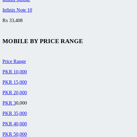
Infinix Note 10
₨
33,408
MOBILE BY
PRICE RANGE
Price Range
PKR 10,000
PKR 15,000
PKR 20,000
PKR 3
0,000
PKR 35,000
PKR 40,000
PKR 50,000