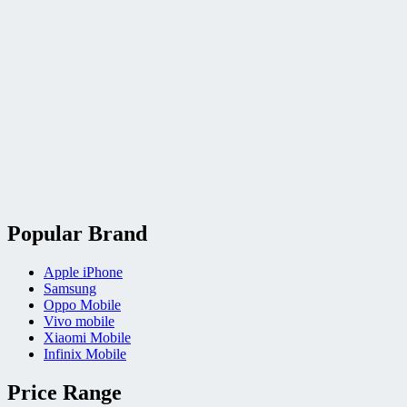
Popular Brand
Apple iPhone
Samsung
Oppo Mobile
Vivo mobile
Xiaomi Mobile
Infinix Mobile
Price Range