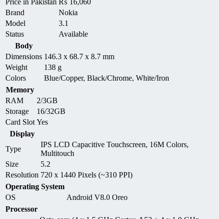
Price in Pakistan
₨
16,060
Brand
Nokia
Model
3.1
Status
Available
Body
Dimensions
146.3 x 68.7 x 8.7 mm
Weight
138 g
Colors
Blue/Copper, Black/Chrome, White/Iron
Memory
RAM
2/3GB
Storage
16/32GB
Card Slot
Yes
Display
IPS LCD Capacitive Touchscreen, 16M Colors,
Type
Multitouch
Size
5.2
Resolution
720 x 1440 Pixels (~310 PPI)
Operating System
OS
Android V8.0 Oreo
Processor