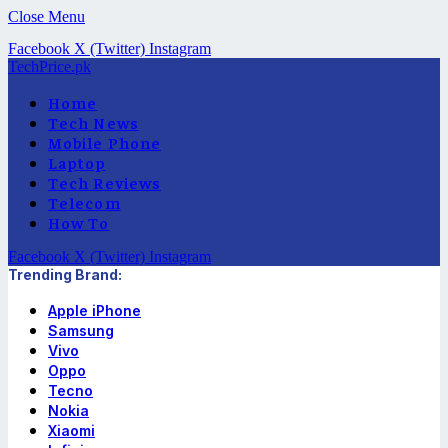
Close Menu
Facebook
X (Twitter)
Instagram
TechPrice.pk
Home
Tech News
Mobile Phone
Laptop
Tech Reviews
Telecom
How To
Facebook
X (Twitter)
Instagram
Trending Brand:
Apple iPhone
Samsung
Vivo
Oppo
Tecno
Nokia
Xiaomi