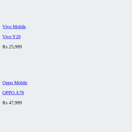
Vivo Mobile
Vivo Y20
₨
25,999
Oppo Mobile
OPPO A78
₨
47,999