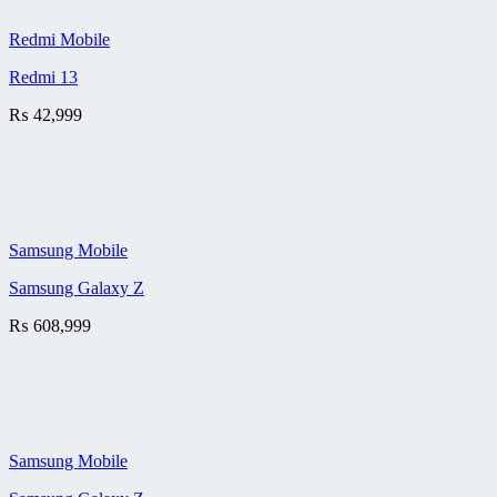
Redmi Mobile
Redmi 13
₨
42,999
Samsung Mobile
Samsung Galaxy Z
₨
608,999
Samsung Mobile