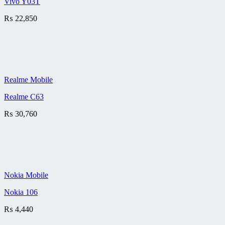
Vivo Y03T
₨
22,850
Realme Mobile
Realme C63
₨
30,760
Nokia Mobile
Nokia 106
₨
4,440