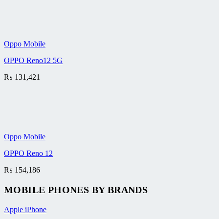
Oppo Mobile
OPPO Reno12 5G
₨
131,421
Oppo Mobile
OPPO Reno 12
₨
154,186
MOBILE PHONES BY BRANDS
Apple iPhone