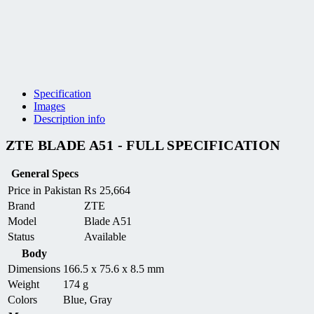
Specification
Images
Description info
ZTE BLADE A51 - FULL SPECIFICATION
General Specs
Price in Pakistan
₨
25,664
Brand
ZTE
Model
Blade A51
Status
Available
Body
Dimensions
166.5 x 75.6 x 8.5 mm
Weight
174 g
Colors
Blue, Gray