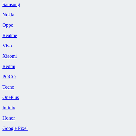
Samsung
Nokia
Oppo
Realme
Vivo
Xiaomi
Redmi
POCO
Tecno
OnePlus
Infinix
Honor
Google Pixel