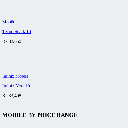
Mobile
Tecno Spark 10
₨
32,650
Infinix Mobile
Infinix Note 10
₨
33,408
MOBILE BY
PRICE RANGE