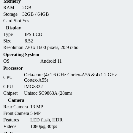
Memory
RAM
2GB
Storage
32GB / 64GB
Card Slot
Yes
Display
Type
IPS LCD
Size
6.52
Resolution
720 x 1600 pixels, 20:9 ratio
Operating System
OS
Android 11
Processor
Octa-core (4x1.6 GHz Cortex-A55 & 4x1.2 GHz
CPU
Cortex-A55)
GPU
IMG8322
Chipset
Unisoc SC9863A (28nm)
Camera
Rear Camera
13 MP
Front Camera
5 MP
Features
LED flash, HDR
Videos
1080p@30fps