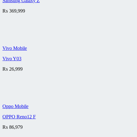
Samsung Galaxy Z
₨
369,999
Vivo Mobile
Vivo Y03
₨
26,999
Oppo Mobile
OPPO Reno12 F
₨
86,979