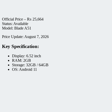
Official Price –
₨
25,664
Status: Available
Model: Blade A51
Price Update: August 7, 2026
Key Specification:
Display: 6.52 inch
RAM: 2GB
Storage: 32GB / 64GB
OS: Android 11