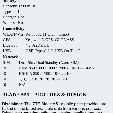
Battery
Capacity
3200 mAh
Type
Li-ion
Charger
N/A
Wireless
No
Connectivity
WLAN/Wifi
Wi-Fi 802.11 b/g/n, hotspot
GPS
Yes, with A-GPS, GLONASS
Bluetooth
4.2, A2DP, LE
USB
USB Type-C 2.0, USB On-The-Go
Network
SIM
Dual Sim, Dual Standby (Nano-SIM)
2G
GSM 850 / 900 / 1800 / 1900 - SIM 1 & SIM 2
3G
HSDPA 850 / 1700 / 1900 / 2100
4G
1, 3, 5, 7, 8, 20, 28, 38, 40, 41
5G
N/A
BLADE A51 - PICTURES & DESIGN
Disclaimer:
The ZTE Blade A51 mobile price provided are
based on the latest available data from various sources.