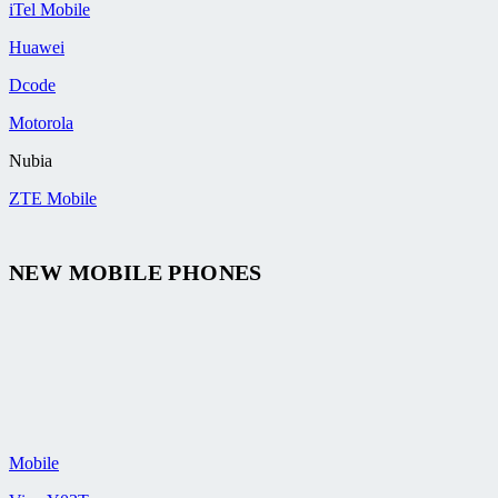
iTel Mobile
Huawei
Dcode
Motorola
Nubia
ZTE Mobile
NEW MOBILE PHONES
Mobile