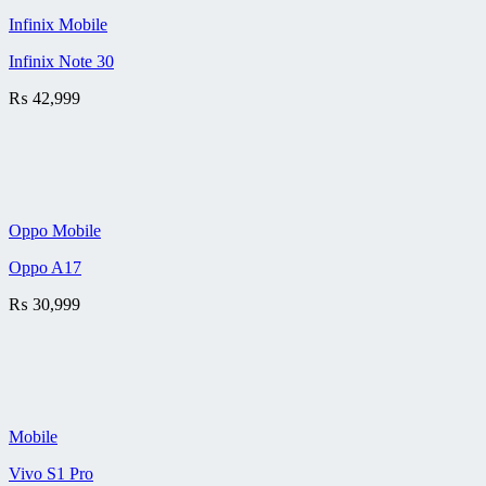
Infinix Mobile
Infinix Note 30
₨
42,999
Oppo Mobile
Oppo A17
₨
30,999
Mobile
Vivo S1 Pro