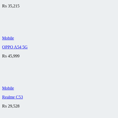
₨
35,215
Mobile
OPPO A54 5G
₨
45,999
Mobile
Realme C53
₨
29,528