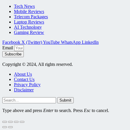
Tech News
Mobile Reviews
Telecom Packages
Laptop Reviews
AI Technology
Gaming Review
Facebook
X (Twitter)
YouTube
WhatsApp
LinkedIn
Email
Subscribe
Copyright © 2024, All rights reserved.
About Us
Contact Us
Privacy Policy
Disclaimer
Submit
Type above and press
Enter
to search. Press
Esc
to cancel.