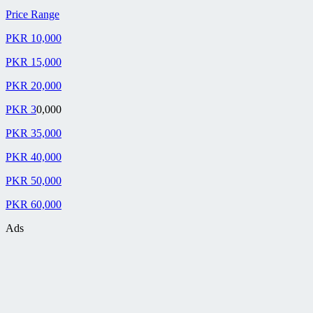
Price Range
PKR 10,000
PKR 15,000
PKR 20,000
PKR 3
0,000
PKR 35,000
PKR 40,000
PKR 50,000
PKR 60,000
Ads