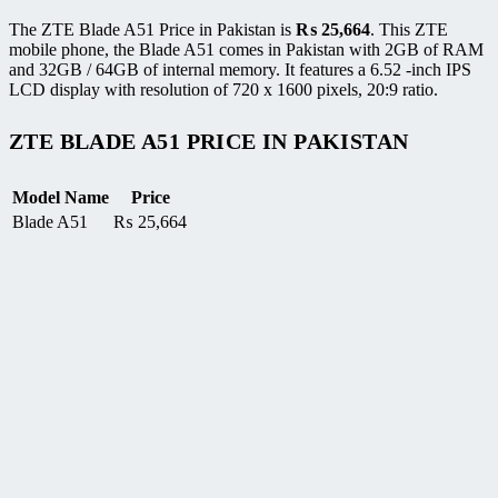
The ZTE Blade A51 Price in Pakistan is
₨
25,664
. This ZTE
mobile phone, the Blade A51 comes in Pakistan with 2GB of RAM
and 32GB / 64GB of internal memory. It features a 6.52 -inch IPS
LCD display with resolution of 720 x 1600 pixels, 20:9 ratio.
ZTE BLADE A51 PRICE IN PAKISTAN
Model Name
Price
Blade A51
₨
25,664