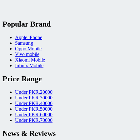
Popular Brand
Apple iPhone
Samsung
Oppo Mobile
Vivo mobile
Xiaomi Mobile
Infinix Mobile
Price Range
Under PKR.20000
Under PKR.30000
Under PKR.40000
Under PKR.50000
Under PKR.60000
Under PKR.70000
News & Reviews