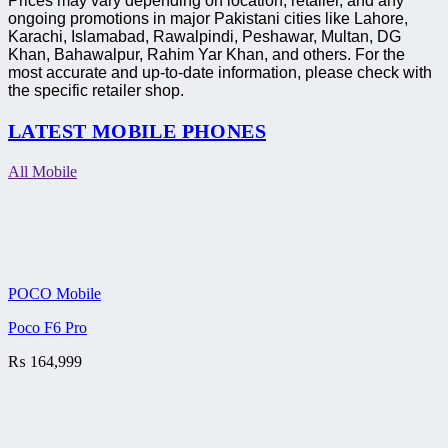
Prices may vary depending on location, retailer, and any
ongoing promotions in major Pakistani cities like Lahore,
Karachi, Islamabad, Rawalpindi, Peshawar, Multan, DG
Khan, Bahawalpur, Rahim Yar Khan, and others. For the
most accurate and up-to-date information, please check with
the specific retailer shop.
LATEST MOBILE PHONES
All Mobile
POCO Mobile
Poco F6 Pro
₨
164,999