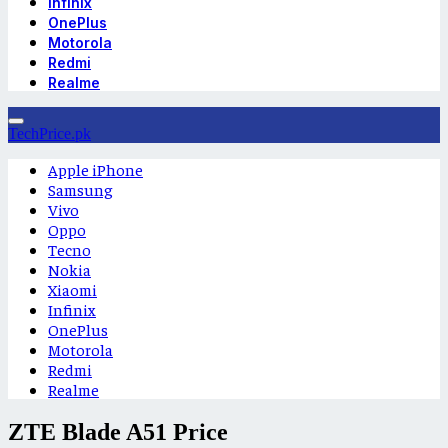
Infinix
OnePlus
Motorola
Redmi
Realme
TechPrice.pk
Apple iPhone
Samsung
Vivo
Oppo
Tecno
Nokia
Xiaomi
Infinix
OnePlus
Motorola
Redmi
Realme
ZTE Blade A51 Price