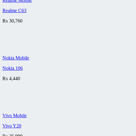
Realme Mobile
Realme C63
₨
30,760
Nokia Mobile
Nokia 106
₨
4,440
Vivo Mobile
Vivo Y20