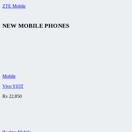
ZTE Mobile
NEW MOBILE PHONES
Mobile
Vivo Y03T
₨
22,850