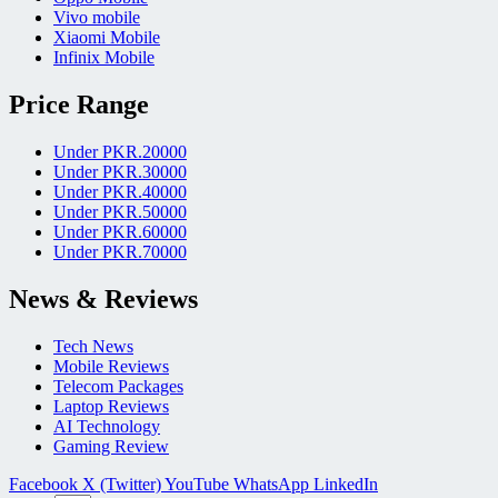
Vivo mobile
Xiaomi Mobile
Infinix Mobile
Price Range
Under PKR.20000
Under PKR.30000
Under PKR.40000
Under PKR.50000
Under PKR.60000
Under PKR.70000
News & Reviews
Tech News
Mobile Reviews
Telecom Packages
Laptop Reviews
AI Technology
Gaming Review
Facebook
X (Twitter)
YouTube
WhatsApp
LinkedIn