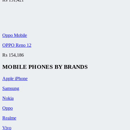
Oppo Mobile
OPPO Reno 12
₨
154,186
MOBILE PHONES BY BRANDS
Apple iPhone
Samsung
Nokia
Oppo
Realme
Vivo