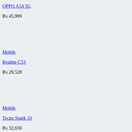
OPPO A54 5G
₨
45,999
Mobile
Realme C53
₨
29,528
Mobile
Tecno Spark 10
₨
32,650