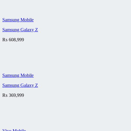
Samsung Mobile
Samsung Galaxy Z
₨
608,999
Samsung Mobile
Samsung Galaxy Z
₨
369,999
Vivo Mobile