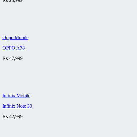
₨
25,999
Oppo Mobile
OPPO A78
₨
47,999
Infinix Mobile
Infinix Note 30
₨
42,999