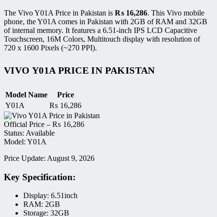
The Vivo Y01A Price in Pakistan is
₨
16,286
. This Vivo mobile
phone, the Y01A comes in Pakistan with 2GB of RAM and 32GB
of internal memory. It features a 6.51-inch IPS LCD Capacitive
Touchscreen, 16M Colors, Multitouch display with resolution of
720 x 1600 Pixels (~270 PPI).
VIVO Y01A PRICE IN PAKISTAN
Model Name
Price
Y01A
₨
16,286
Official Price –
₨
16,286
Status: Available
Model: Y01A
Price Update: August 9, 2026
Key Specification:
Display: 6.51inch
RAM: 2GB
Storage: 32GB