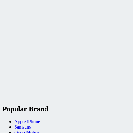
Popular Brand
Apple iPhone
Samsung
Oppo Mobile