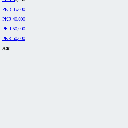
PKR 35,000
PKR 40,000
PKR 50,000
PKR 60,000
Ads