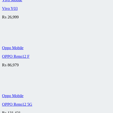
Vivo Y03
₨
26,999
Oppo Mobile
OPPO Reno12 F
₨
86,979
Oppo Mobile
OPPO Reno12 5G
₨
131,421