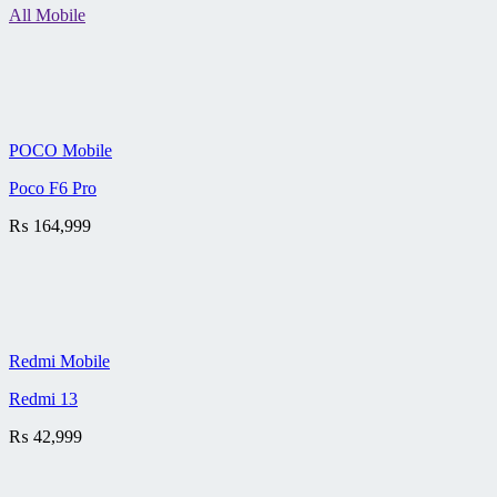
All Mobile
POCO Mobile
Poco F6 Pro
₨
164,999
Redmi Mobile
Redmi 13
₨
42,999