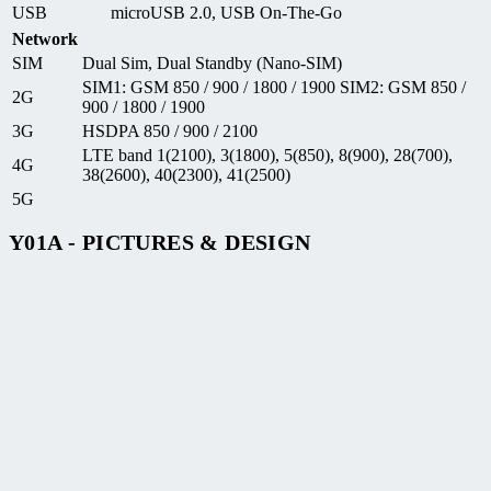
USB
microUSB 2.0, USB On-The-Go
Network
SIM
Dual Sim, Dual Standby (Nano-SIM)
SIM1: GSM 850 / 900 / 1800 / 1900 SIM2: GSM 850 /
2G
900 / 1800 / 1900
3G
HSDPA 850 / 900 / 2100
LTE band 1(2100), 3(1800), 5(850), 8(900), 28(700),
4G
38(2600), 40(2300), 41(2500)
5G
Y01A - PICTURES & DESIGN