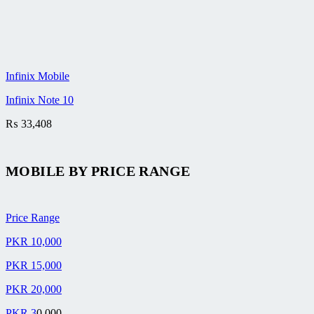
Infinix Mobile
Infinix Note 10
₨
33,408
MOBILE BY
PRICE RANGE
Price Range
PKR 10,000
PKR 15,000
PKR 20,000
PKR 3
0,000