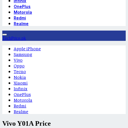
Infinix
OnePlus
Motorola
Redmi
Realme
TechPrice.pk
Apple iPhone
Samsung
Vivo
Oppo
Tecno
Nokia
Xiaomi
Infinix
OnePlus
Motorola
Redmi
Realme
Vivo Y01A Price