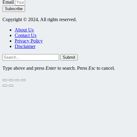
Email
Subscribe
Copyright © 2024, All rights reserved.
About Us
Contact Us
Privacy Policy
Disclaimer
Submit
Type above and press
Enter
to search. Press
Esc
to cancel.