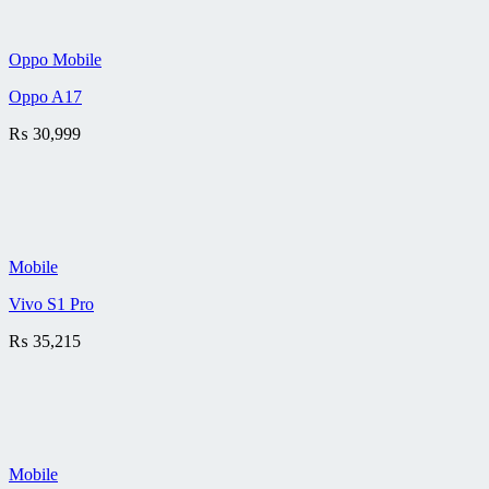
Oppo Mobile
Oppo A17
₨
30,999
Mobile
Vivo S1 Pro
₨
35,215
Mobile