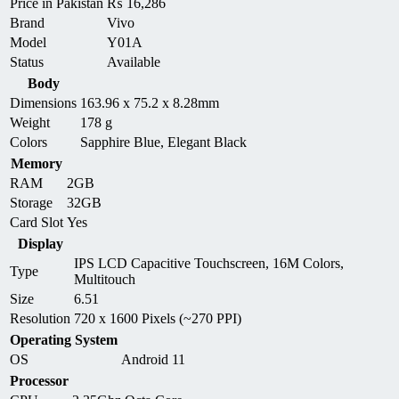
Price in Pakistan
₨
16,286
Brand
Vivo
Model
Y01A
Status
Available
Body
Dimensions
163.96 x 75.2 x 8.28mm
Weight
178 g
Colors
Sapphire Blue, Elegant Black
Memory
RAM
2GB
Storage
32GB
Card Slot
Yes
Display
IPS LCD Capacitive Touchscreen, 16M Colors,
Type
Multitouch
Size
6.51
Resolution
720 x 1600 Pixels (~270 PPI)
Operating System
OS
Android 11
Processor