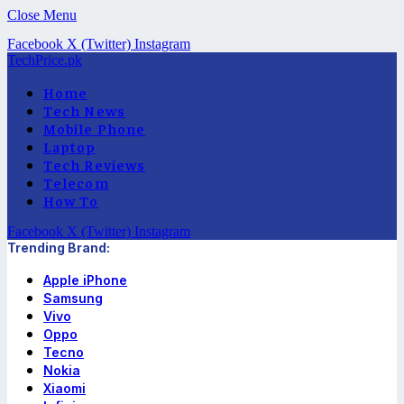
Close Menu
Facebook
X (Twitter)
Instagram
TechPrice.pk
Home
Tech News
Mobile Phone
Laptop
Tech Reviews
Telecom
How To
Facebook
X (Twitter)
Instagram
Trending Brand:
Apple iPhone
Samsung
Vivo
Oppo
Tecno
Nokia
Xiaomi