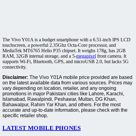
The Vivo Y01A is a budget smartphone with a 6.51-inch IPS LCD
touchscreen, a powerful 2.35Ghz Octa-Core processor, and
MediaTek MT6765 Helio P35 chipset. It weighs 178g, has 2GB
RAM, 32GB internal storage, and a 5-
megapixel
front camera. It
supports Wi-Fi, Bluetooth, GPS, and microUSB 2.0, but lacks 5G
connectivity.
Disclaimer:
The Vivo Y01A mobile price provided are based
on the latest available data from various sources. Prices may
vary depending on location, retailer, and any ongoing
promotions in major Pakistani cities like Lahore, Karachi,
Islamabad, Rawalpindi, Peshawar, Multan, DG Khan,
Bahawalpur, Rahim Yar Khan, and others. For the most
accurate and up-to-date information, please check with the
specific retailer shop.
LATEST MOBILE PHONES