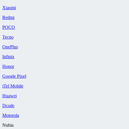
Xiaomi
Redmi
POCO
Tecno
OnePlus
Infinix
Honor
Google Pixel
iTel Mobile
Huawei
Dcode
Motorola
Nubia