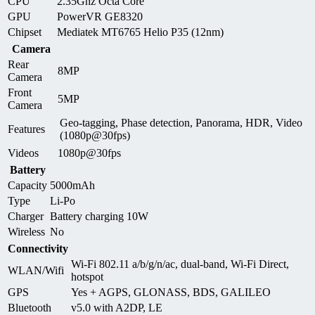
CPU
2.35Ghz Octa Core
GPU
PowerVR GE8320
Chipset
Mediatek MT6765 Helio P35 (12nm)
Camera
Rear
8MP
Camera
Front
5MP
Camera
Geo-tagging, Phase detection, Panorama, HDR, Video
Features
(1080p@30fps)
Videos
1080p@30fps
Battery
Capacity
5000mAh
Type
Li-Po
Charger
Battery charging 10W
Wireless
No
Connectivity
Wi-Fi 802.11 a/b/g/n/ac, dual-band, Wi-Fi Direct,
WLAN/Wifi
hotspot
GPS
Yes + AGPS, GLONASS, BDS, GALILEO
Bluetooth
v5.0 with A2DP, LE