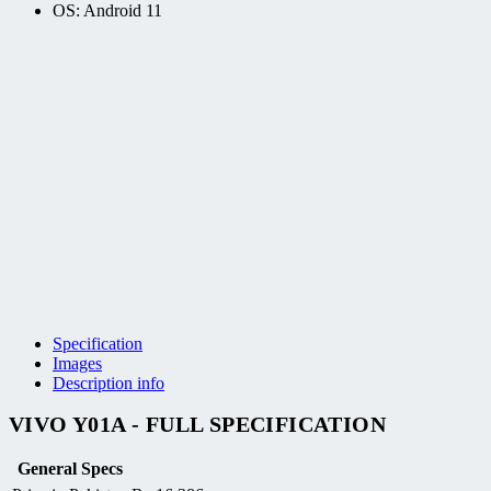
OS: Android 11
Specification
Images
Description info
VIVO Y01A - FULL SPECIFICATION
General Specs