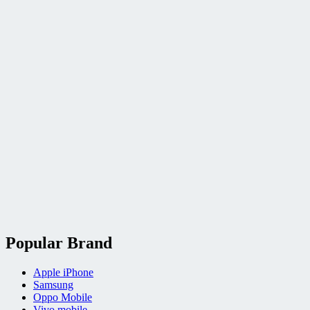
Popular Brand
Apple iPhone
Samsung
Oppo Mobile
Vivo mobile