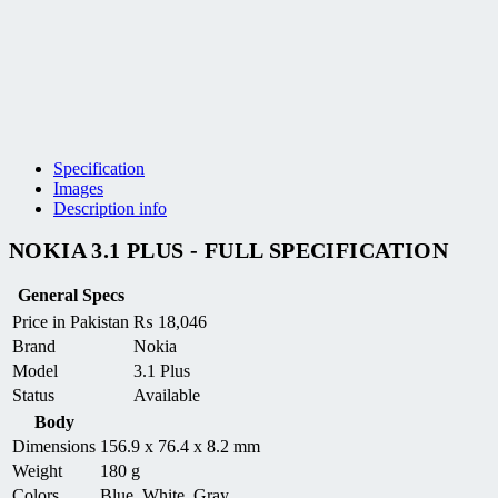
Specification
Images
Description info
NOKIA 3.1 PLUS - FULL SPECIFICATION
General Specs
Price in Pakistan
₨
18,046
Brand
Nokia
Model
3.1 Plus
Status
Available
Body
Dimensions
156.9 x 76.4 x 8.2 mm
Weight
180 g
Colors
Blue, White, Gray