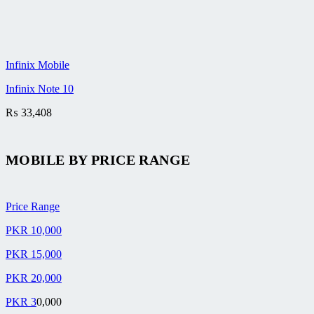
Infinix Mobile
Infinix Note 10
₨
33,408
MOBILE BY
PRICE RANGE
Price Range
PKR 10,000
PKR 15,000
PKR 20,000
PKR 3
0,000