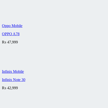
Oppo Mobile
OPPO A78
₨
47,999
Infinix Mobile
Infinix Note 30
₨
42,999