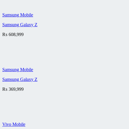
Samsung Mobile
Samsung Galaxy Z
₨
608,999
Samsung Mobile
Samsung Galaxy Z
₨
369,999
Vivo Mobile