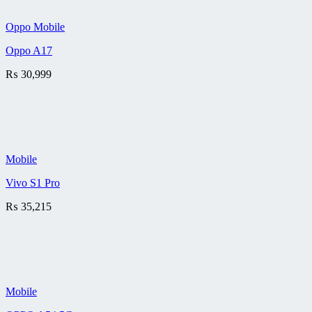
Oppo Mobile
Oppo A17
₨
30,999
Mobile
Vivo S1 Pro
₨
35,215
Mobile