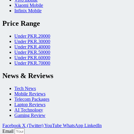
Xiaomi Mobile
Infinix Mobile
Price Range
Under PKR.20000
Under PKR.30000
Under PKR.40000
Under PKR.50000
Under PKR.60000
Under PKR.70000
News & Reviews
Tech News
Mobile Reviews
Telecom Packages
Laptop Reviews
AI Technology
Gaming Review
Facebook
X (Twitter)
YouTube
WhatsApp
LinkedIn
Email