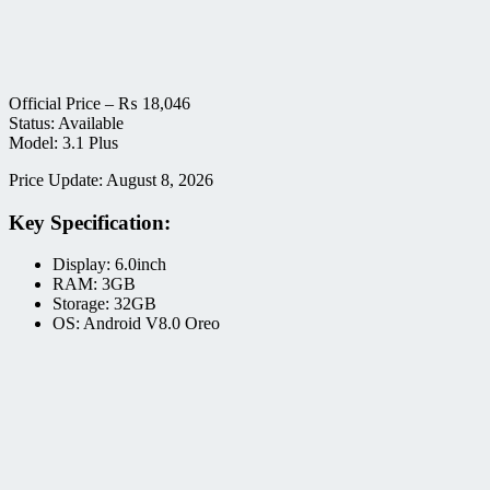
Official Price –
₨
18,046
Status: Available
Model: 3.1 Plus
Price Update: August 8, 2026
Key Specification:
Display: 6.0inch
RAM: 3GB
Storage: 32GB
OS: Android V8.0 Oreo