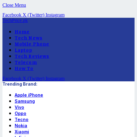
Close Menu
Facebook
X (Twitter)
Instagram
TechPrice.pk
Home
Tech News
Mobile Phone
Laptop
Tech Reviews
Telecom
How To
Facebook
X (Twitter)
Instagram
Trending Brand:
Apple iPhone
Samsung
Vivo
Oppo
Tecno
Nokia
Xiaomi