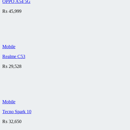
OPPO A54 5G
₨
45,999
Mobile
Realme C53
₨
29,528
Mobile
Tecno Spark 10
₨
32,650