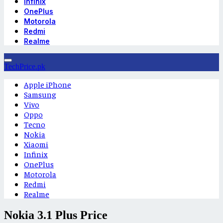
Infinix
OnePlus
Motorola
Redmi
Realme
TechPrice.pk
Apple iPhone
Samsung
Vivo
Oppo
Tecno
Nokia
Xiaomi
Infinix
OnePlus
Motorola
Redmi
Realme
Nokia 3.1 Plus Price