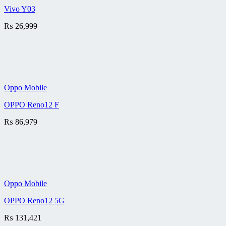
Vivo Y03
₨
26,999
Oppo Mobile
OPPO Reno12 F
₨
86,979
Oppo Mobile
OPPO Reno12 5G
₨
131,421