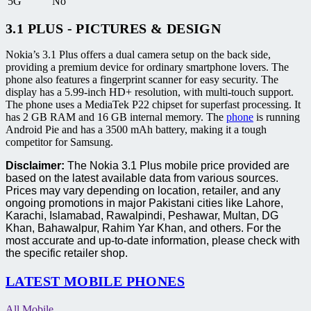
5G
No
3.1 PLUS - PICTURES & DESIGN
Nokia’s 3.1 Plus offers a dual camera setup on the back side,
providing a premium device for ordinary smartphone lovers. The
phone also features a fingerprint scanner for easy security. The
display has a 5.99-inch HD+ resolution, with multi-touch support.
The phone uses a MediaTek P22 chipset for superfast processing. It
has 2 GB RAM and 16 GB internal memory. The
phone
is running
Android Pie and has a 3500 mAh battery, making it a tough
competitor for Samsung.
Disclaimer:
The Nokia 3.1 Plus mobile price provided are
based on the latest available data from various sources.
Prices may vary depending on location, retailer, and any
ongoing promotions in major Pakistani cities like Lahore,
Karachi, Islamabad, Rawalpindi, Peshawar, Multan, DG
Khan, Bahawalpur, Rahim Yar Khan, and others. For the
most accurate and up-to-date information, please check with
the specific retailer shop.
LATEST MOBILE PHONES
All Mobile