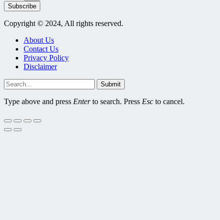
Subscribe
Copyright © 2024, All rights reserved.
About Us
Contact Us
Privacy Policy
Disclaimer
Submit
Type above and press
Enter
to search. Press
Esc
to cancel.