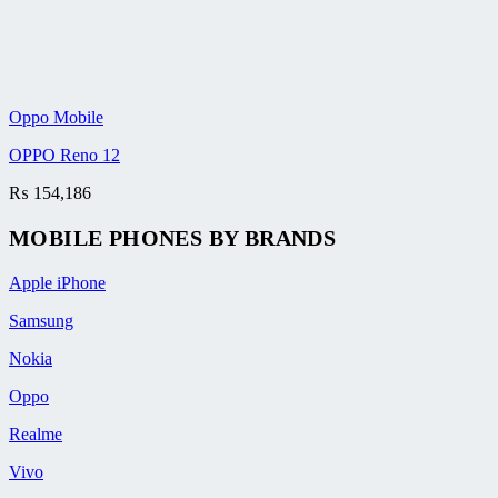
Oppo Mobile
OPPO Reno 12
₨
154,186
MOBILE PHONES BY BRANDS
Apple iPhone
Samsung
Nokia
Oppo
Realme
Vivo