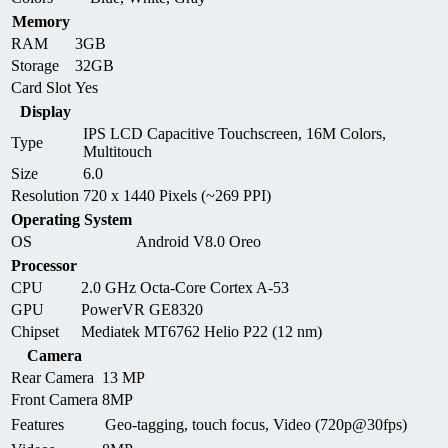
Memory
RAM
3GB
Storage
32GB
Card Slot
Yes
Display
IPS LCD Capacitive Touchscreen, 16M Colors,
Type
Multitouch
Size
6.0
Resolution
720 x 1440 Pixels (~269 PPI)
Operating System
OS
Android V8.0 Oreo
Processor
CPU
2.0 GHz Octa-Core Cortex A-53
GPU
PowerVR GE8320
Chipset
Mediatek MT6762 Helio P22 (12 nm)
Camera
Rear Camera
13 MP
Front Camera
8MP
Features
Geo-tagging, touch focus, Video (720p@30fps)