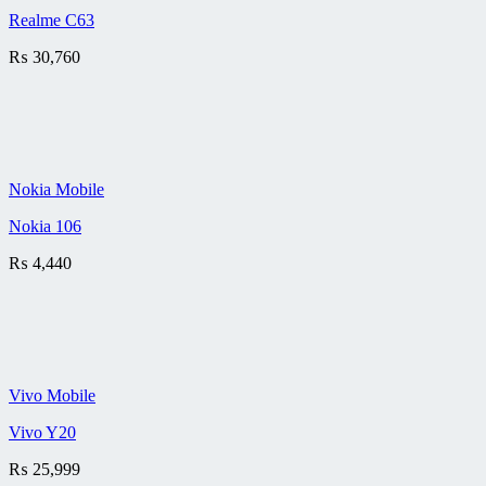
Realme C63
₨
30,760
Nokia Mobile
Nokia 106
₨
4,440
Vivo Mobile
Vivo Y20
₨
25,999