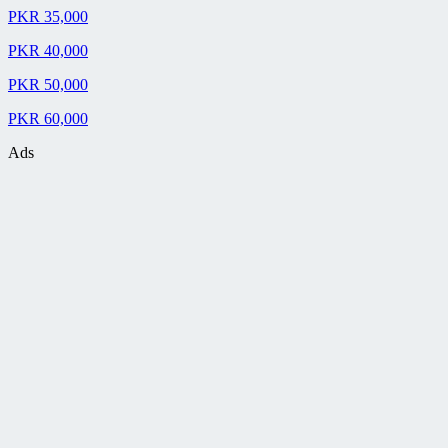
PKR 35,000
PKR 40,000
PKR 50,000
PKR 60,000
Ads