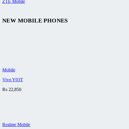
ZTE Mobile
NEW MOBILE PHONES
Mobile
Vivo Y03T
₨
22,850
Realme Mobile