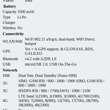
Videos
8MP
Battery
Capacity
3500 mAh
Type
Li-Po
Charger
Wireless
No
Connectivity
Wi-Fi 802.11 a/b/g/n, dual-band, WiFi Direct,
WLAN/Wifi
hotspot
Yes + A-GPS support, & GLONASS, BDS,
GPS
GALILEO
Bluetooth
v4.2 with A2DP, LE
USB
microUSB 2.0, USB On-The-Go
Network
SIM
Dual Sim, Dual Standby (Nano-SIM)
SIM1: GSM 850 / 900 / 1800 / 1900 SIM2: GSM 850 /
2G
900 / 1800 / 1900
3G
HSDPA 850 / 900 / 1700(AWS) / 1900 / 2100
LTE band 1(2100), 2(1900), 3(1800), 4(1700/2100),
4G
5(850), 7(2600), 8(900), 12(700), 17(700), 28(700),
38(2600), 40(2300)