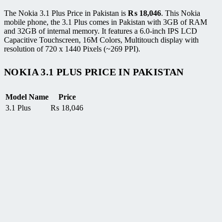
The Nokia 3.1 Plus Price in Pakistan is
₨
18,046
. This Nokia
mobile phone, the 3.1 Plus comes in Pakistan with 3GB of RAM
and 32GB of internal memory. It features a 6.0-inch IPS LCD
Capacitive Touchscreen, 16M Colors, Multitouch display with
resolution of 720 x 1440 Pixels (~269 PPI).
NOKIA 3.1 PLUS PRICE IN PAKISTAN
Model Name
Price
3.1 Plus
₨
18,046