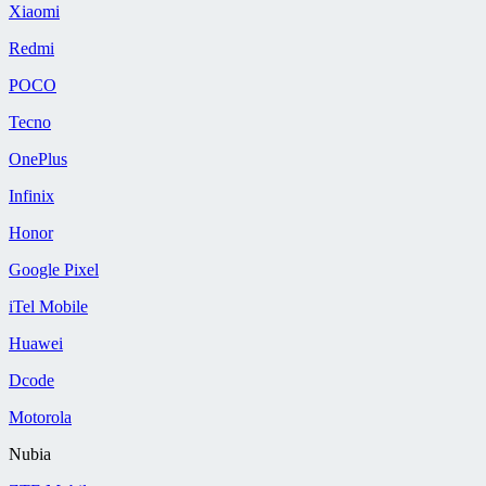
Xiaomi
Redmi
POCO
Tecno
OnePlus
Infinix
Honor
Google Pixel
iTel Mobile
Huawei
Dcode
Motorola
Nubia