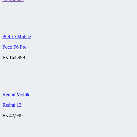
POCO Mobile
Poco F6 Pro
₨
164,999
Redmi Mobile
Redmi 13
₨
42,999