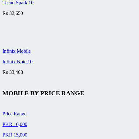
Tecno Spark 10
₨
32,650
Infinix Mobile
Infinix Note 10
₨
33,408
MOBILE BY
PRICE RANGE
Price Range
PKR 10,000
PKR 15,000