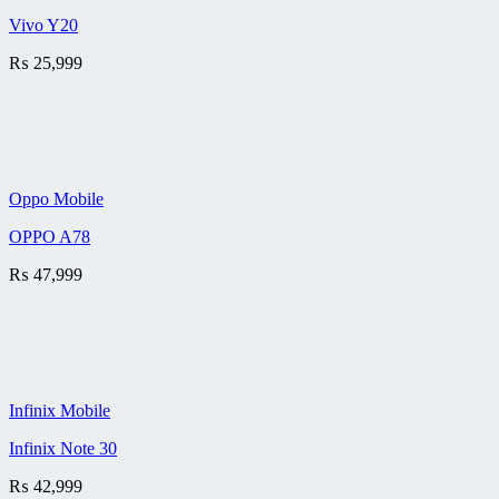
Vivo Y20
₨
25,999
Oppo Mobile
OPPO A78
₨
47,999
Infinix Mobile
Infinix Note 30
₨
42,999