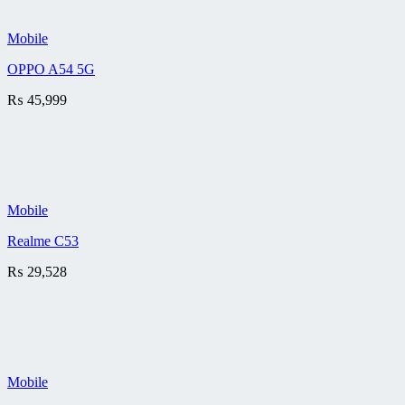
Mobile
OPPO A54 5G
₨
45,999
Mobile
Realme C53
₨
29,528
Mobile