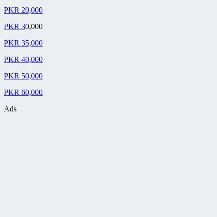
PKR 20,000
PKR 3
0,000
PKR 35,000
PKR 40,000
PKR 50,000
PKR 60,000
Ads