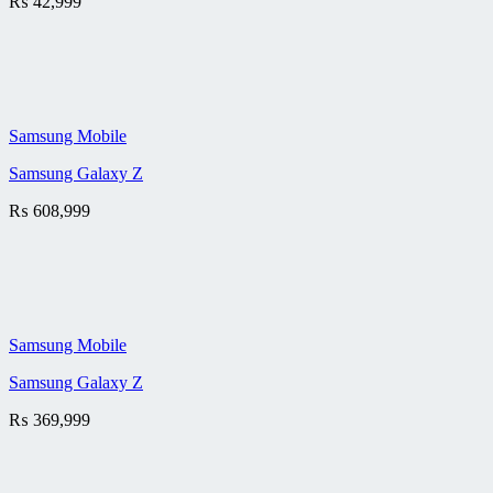
₨
42,999
Samsung Mobile
Samsung Galaxy Z
₨
608,999
Samsung Mobile
Samsung Galaxy Z
₨
369,999