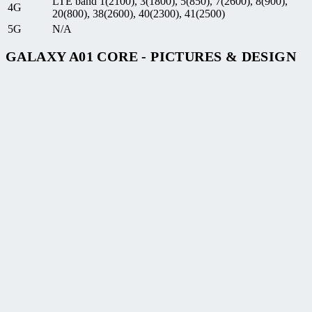
LTE band 1(2100), 3(1800), 5(850), 7(2600), 8(900),
4G
20(800), 38(2600), 40(2300), 41(2500)
5G
N/A
GALAXY A01 CORE - PICTURES & DESIGN