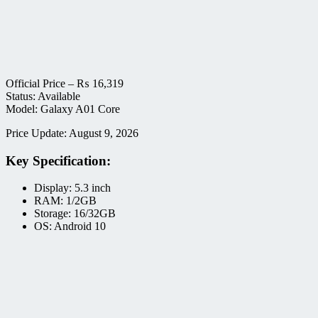
Official Price –
₨
16,319
Status: Available
Model: Galaxy A01 Core
Price Update: August 9, 2026
Key Specification:
Display: 5.3 inch
RAM: 1/2GB
Storage: 16/32GB
OS: Android 10