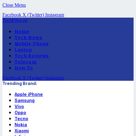
Close Menu
Facebook
X (Twitter)
Instagram
TechPrice.pk
Home
Tech News
Mobile Phone
Laptop
Tech Reviews
Telecom
How To
Facebook
X (Twitter)
Instagram
Trending Brand:
Apple iPhone
Samsung
Vivo
Oppo
Tecno
Nokia
Xiaomi