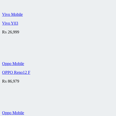
Vivo Mobile
Vivo Y03
₨
26,999
Oppo Mobile
OPPO Reno12 F
₨
86,979
Oppo Mobile