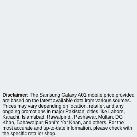
Disclaimer:
The Samsung Galaxy A01 mobile price provided
are based on the latest available data from various sources.
Prices may vary depending on location, retailer, and any
ongoing promotions in major Pakistani cities like Lahore,
Karachi, Islamabad, Rawalpindi, Peshawar, Multan, DG
Khan, Bahawalpur, Rahim Yar Khan, and others. For the
most accurate and up-to-date information, please check with
the specific retailer shop.