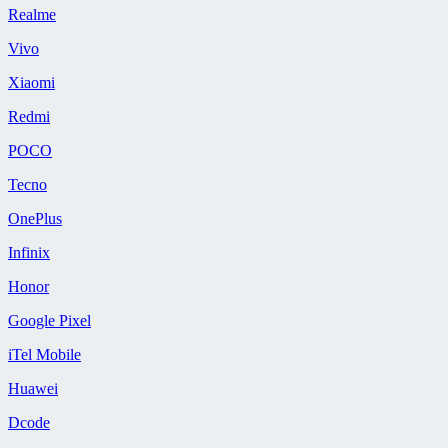
Realme
Vivo
Xiaomi
Redmi
POCO
Tecno
OnePlus
Infinix
Honor
Google Pixel
iTel Mobile
Huawei
Dcode