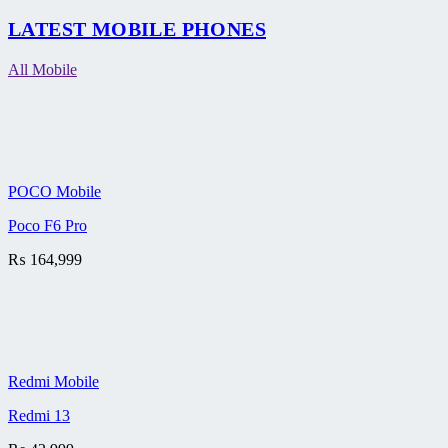
LATEST MOBILE PHONES
All Mobile
POCO Mobile
Poco F6 Pro
₨
164,999
Redmi Mobile
Redmi 13