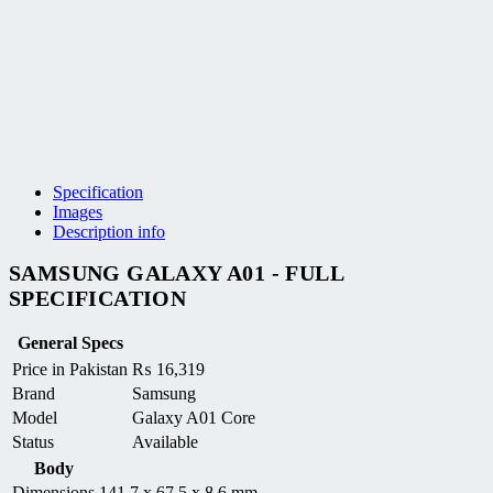
Specification
Images
Description info
SAMSUNG GALAXY A01 - FULL
SPECIFICATION
General Specs
Price in Pakistan
₨
16,319
Brand
Samsung
Model
Galaxy A01 Core
Status
Available
Body
Dimensions
141.7 x 67.5 x 8.6 mm