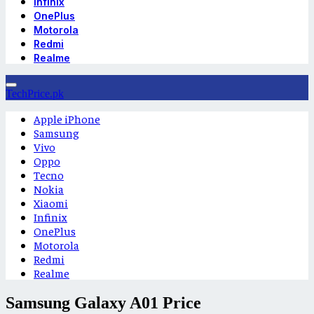
Infinix
OnePlus
Motorola
Redmi
Realme
TechPrice.pk
Apple iPhone
Samsung
Vivo
Oppo
Tecno
Nokia
Xiaomi
Infinix
OnePlus
Motorola
Redmi
Realme
Samsung Galaxy A01 Price