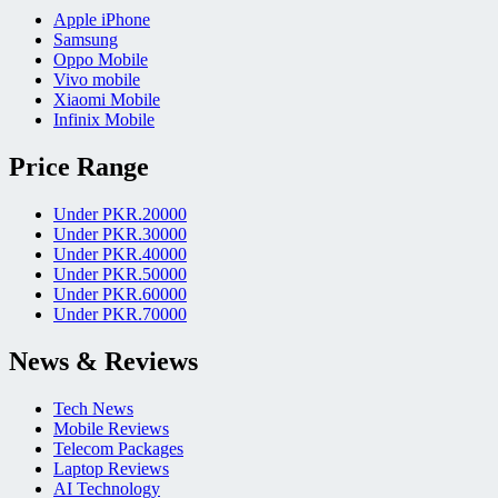
Apple iPhone
Samsung
Oppo Mobile
Vivo mobile
Xiaomi Mobile
Infinix Mobile
Price Range
Under PKR.20000
Under PKR.30000
Under PKR.40000
Under PKR.50000
Under PKR.60000
Under PKR.70000
News & Reviews
Tech News
Mobile Reviews
Telecom Packages
Laptop Reviews
AI Technology