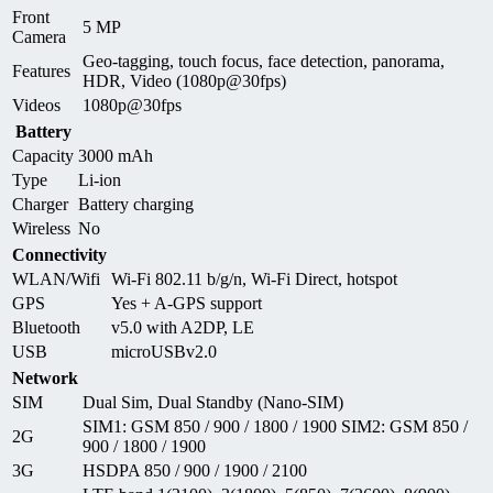
Front
5 MP
Camera
Geo-tagging, touch focus, face detection, panorama,
Features
HDR, Video (1080p@30fps)
Videos
1080p@30fps
Battery
Capacity
3000 mAh
Type
Li-ion
Charger
Battery charging
Wireless
No
Connectivity
WLAN/Wifi
Wi-Fi 802.11 b/g/n, Wi-Fi Direct, hotspot
GPS
Yes + A-GPS support
Bluetooth
v5.0 with A2DP, LE
USB
microUSBv2.0
Network
SIM
Dual Sim, Dual Standby (Nano-SIM)
SIM1: GSM 850 / 900 / 1800 / 1900 SIM2: GSM 850 /
2G
900 / 1800 / 1900
3G
HSDPA 850 / 900 / 1900 / 2100