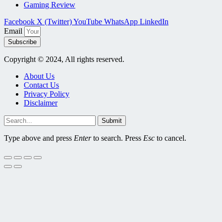
Gaming Review
Facebook
X (Twitter)
YouTube
WhatsApp
LinkedIn
Email
Subscribe
Copyright © 2024, All rights reserved.
About Us
Contact Us
Privacy Policy
Disclaimer
Submit
Type above and press
Enter
to search. Press
Esc
to cancel.