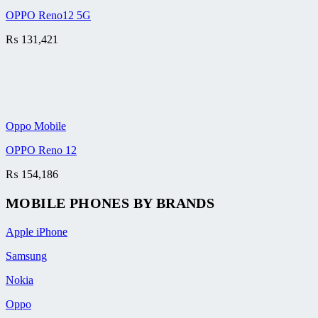
OPPO Reno12 5G
₨
131,421
Oppo Mobile
OPPO Reno 12
₨
154,186
MOBILE PHONES BY BRANDS
Apple iPhone
Samsung
Nokia
Oppo