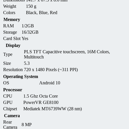
Weight
150 g
Colors
Black, Blue, Red
Memory
RAM
1/2GB
Storage
16/32GB
Card Slot
Yes
Display
PLS TFT Capacitive touchscreen, 16M Colors,
Type
Multitouch
Size
5.3
Resolution
720 x 1480 Pixels (~311 PPI)
Operating System
OS
Android 10
Processor
CPU
1.5 Ghz Octa Core
GPU
PowerVR GE8100
Chipset
Mediatek MT6739WW (28 nm)
Camera
Rear
8 MP
Camera