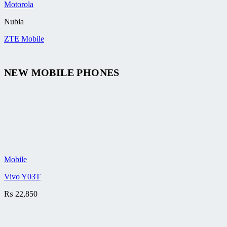
Motorola
Nubia
ZTE Mobile
NEW MOBILE PHONES
Mobile
Vivo Y03T
₨
22,850