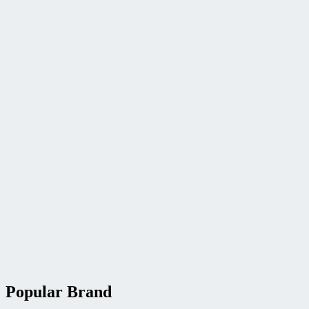
Popular Brand