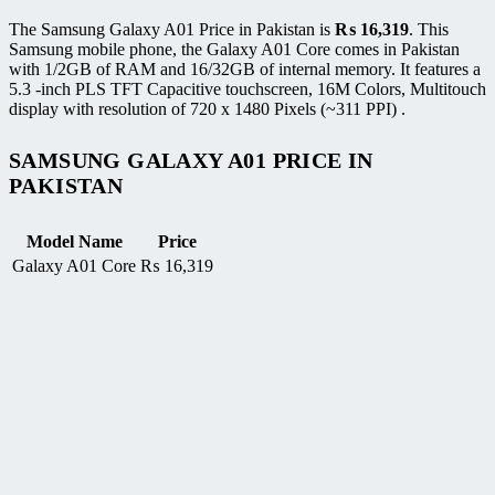
The Samsung Galaxy A01 Price in Pakistan is
₨
16,319
. This
Samsung mobile phone, the Galaxy A01 Core comes in Pakistan
with 1/2GB of RAM and 16/32GB of internal memory. It features a
5.3 -inch PLS TFT Capacitive touchscreen, 16M Colors, Multitouch
display with resolution of 720 x 1480 Pixels (~311 PPI) .
SAMSUNG GALAXY A01 PRICE IN
PAKISTAN
Model Name
Price
Galaxy A01 Core
₨
16,319