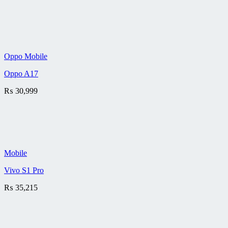
Oppo Mobile
Oppo A17
₨
30,999
Mobile
Vivo S1 Pro
₨
35,215