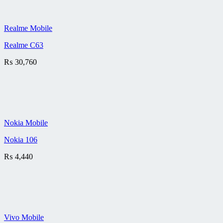
Realme Mobile
Realme C63
₨
30,760
Nokia Mobile
Nokia 106
₨
4,440
Vivo Mobile