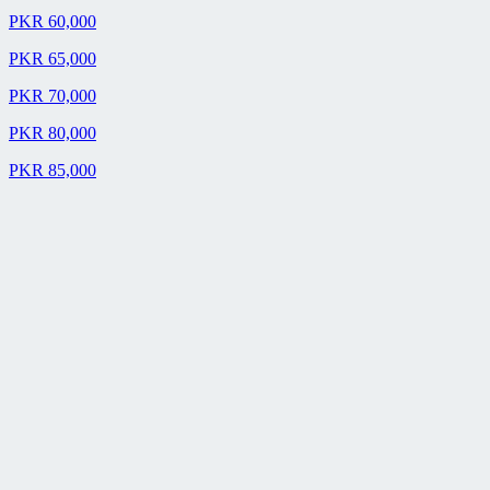
PKR 60,000
PKR 65,000
PKR 70,000
PKR 80,000
PKR 85,000