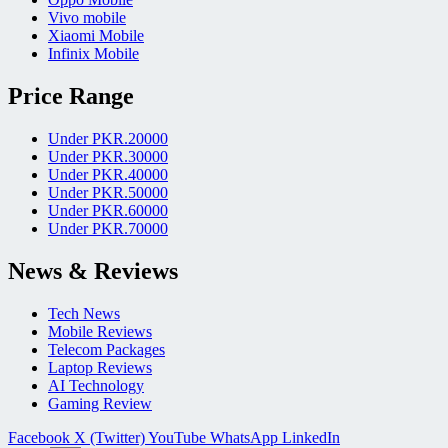
Vivo mobile
Xiaomi Mobile
Infinix Mobile
Price Range
Under PKR.20000
Under PKR.30000
Under PKR.40000
Under PKR.50000
Under PKR.60000
Under PKR.70000
News & Reviews
Tech News
Mobile Reviews
Telecom Packages
Laptop Reviews
AI Technology
Gaming Review
Facebook
X (Twitter)
YouTube
WhatsApp
LinkedIn