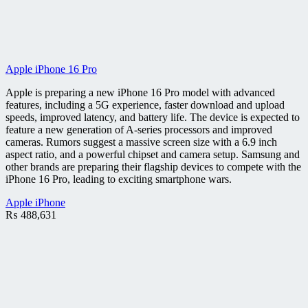
Apple iPhone 16 Pro
Apple is preparing a new iPhone 16 Pro model with advanced
features, including a 5G experience, faster download and upload
speeds, improved latency, and battery life. The device is expected to
feature a new generation of A-series processors and improved
cameras. Rumors suggest a massive screen size with a 6.9 inch
aspect ratio, and a powerful chipset and camera setup. Samsung and
other brands are preparing their flagship devices to compete with the
iPhone 16 Pro, leading to exciting smartphone wars.
Apple iPhone
₨
488,631