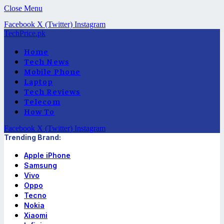
Close Menu
Facebook
X (Twitter)
Instagram
TechPrice.pk
Home
Tech News
Mobile Phone
Laptop
Tech Reviews
Telecom
How To
Facebook
X (Twitter)
Instagram
Trending Brand:
Apple iPhone
Samsung
Vivo
Oppo
Tecno
Nokia
Xiaomi