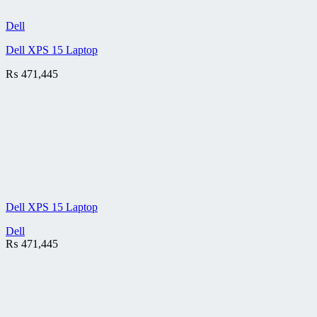
Dell
Dell XPS 15 Laptop
₨
471,445
Dell XPS 15 Laptop
Dell
₨
471,445