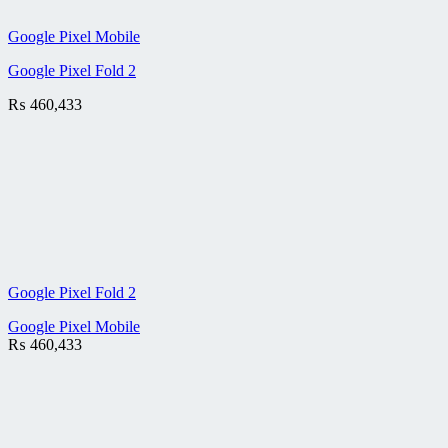
Google Pixel Mobile
Google Pixel Fold 2
₨
460,433
Google Pixel Fold 2
Google Pixel Mobile
₨
460,433