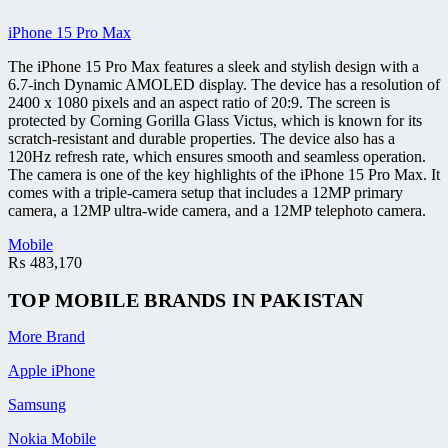
iPhone 15 Pro Max
The iPhone 15 Pro Max features a sleek and stylish design with a
6.7-inch Dynamic AMOLED display. The device has a resolution of
2400 x 1080 pixels and an aspect ratio of 20:9. The screen is
protected by Corning Gorilla Glass Victus, which is known for its
scratch-resistant and durable properties. The device also has a
120Hz refresh rate, which ensures smooth and seamless operation.
The camera is one of the key highlights of the iPhone 15 Pro Max. It
comes with a triple-camera setup that includes a 12MP primary
camera, a 12MP ultra-wide camera, and a 12MP telephoto camera.
Mobile
₨
483,170
TOP MOBILE
BRANDS
IN PAKISTAN
More Brand
Apple iPhone
Samsung
Nokia Mobile