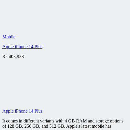
Mobile
Apple iPhone 14 Plus
₨
403,933
Apple iPhone 14 Plus
It comes in different variants with 4 GB RAM and storage options
of 128 GB, 256 GB, and 512 GB. Apple's latest mobile has