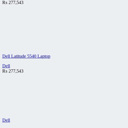
₨
277,543
Dell Latitude 5540 Laptop
Dell
₨
277,543
Dell