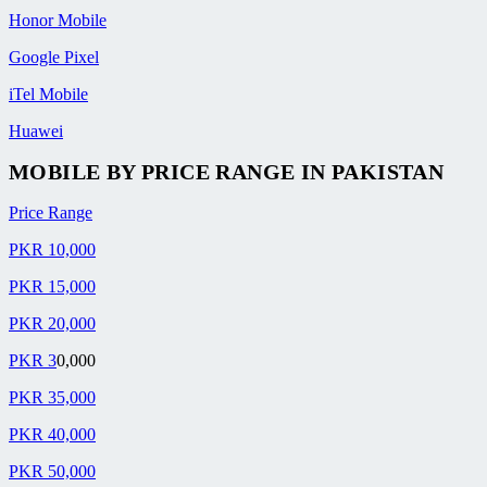
Honor Mobile
Google Pixel
iTel Mobile
Huawei
MOBILE BY
PRICE RANGE
IN PAKISTAN
Price Range
PKR 10,000
PKR 15,000
PKR 20,000
PKR 3
0,000
PKR 35,000
PKR 40,000
PKR 50,000