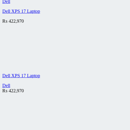
Dell
Dell XPS 17 Laptop
₨
422,970
Dell XPS 17 Laptop
Dell
₨
422,970