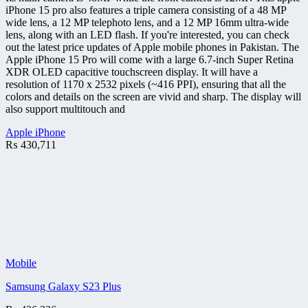
iPhone 15 pro also features a triple camera consisting of a 48 MP
wide lens, a 12 MP telephoto lens, and a 12 MP 16mm ultra-wide
lens, along with an LED flash. If you're interested, you can check
out the latest price updates of Apple mobile phones in Pakistan. The
Apple iPhone 15 Pro will come with a large 6.7-inch Super Retina
XDR OLED capacitive touchscreen display. It will have a
resolution of 1170 x 2532 pixels (~416 PPI), ensuring that all the
colors and details on the screen are vivid and sharp. The display will
also support multitouch and
Apple iPhone
₨
430,711
Mobile
Samsung Galaxy S23 Plus