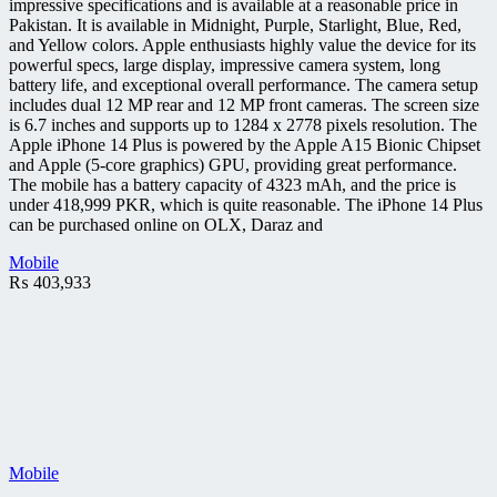
impressive specifications and is available at a reasonable price in
Pakistan. It is available in Midnight, Purple, Starlight, Blue, Red,
and Yellow colors. Apple enthusiasts highly value the device for its
powerful specs, large display, impressive camera system, long
battery life, and exceptional overall performance. The camera setup
includes dual 12 MP rear and 12 MP front cameras. The screen size
is 6.7 inches and supports up to 1284 x 2778 pixels resolution. The
Apple iPhone 14 Plus is powered by the Apple A15 Bionic Chipset
and Apple (5-core graphics) GPU, providing great performance.
The mobile has a battery capacity of 4323 mAh, and the price is
under 418,999 PKR, which is quite reasonable. The iPhone 14 Plus
can be purchased online on OLX, Daraz and
Mobile
₨
403,933
Mobile