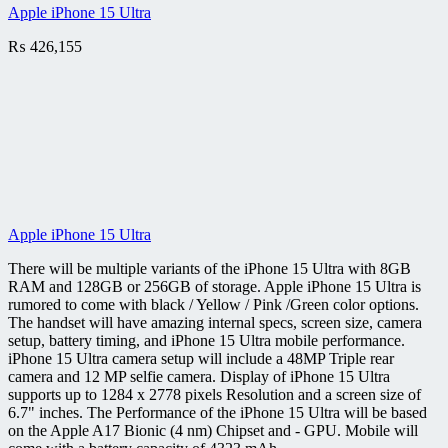
Apple iPhone 15 Ultra
₨
426,155
Apple iPhone 15 Ultra
There will be multiple variants of the iPhone 15 Ultra with 8GB
RAM and 128GB or 256GB of storage. Apple iPhone 15 Ultra is
rumored to come with black / Yellow / Pink /Green color options.
The handset will have amazing internal specs, screen size, camera
setup, battery timing, and iPhone 15 Ultra mobile performance.
iPhone 15 Ultra camera setup will include a 48MP Triple rear
camera and 12 MP selfie camera. Display of iPhone 15 Ultra
supports up to 1284 x 2778 pixels Resolution and a screen size of
6.7" inches. The Performance of the iPhone 15 Ultra will be based
on the Apple A17 Bionic (4 nm) Chipset and - GPU. Mobile will