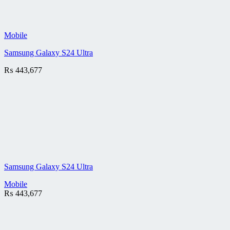
Mobile
Samsung Galaxy S24 Ultra
₨
443,677
Samsung Galaxy S24 Ultra
Mobile
₨
443,677