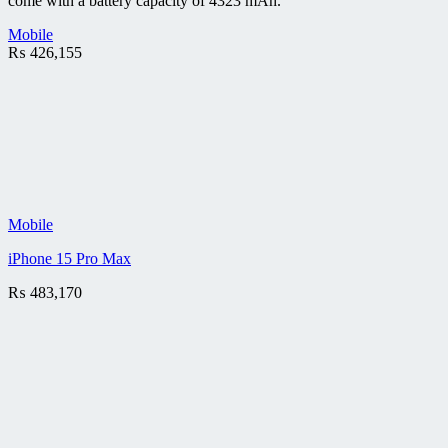
come with a battery capacity of 4323 mAh.
Mobile
₨
426,155
Mobile
iPhone 15 Pro Max
₨
483,170