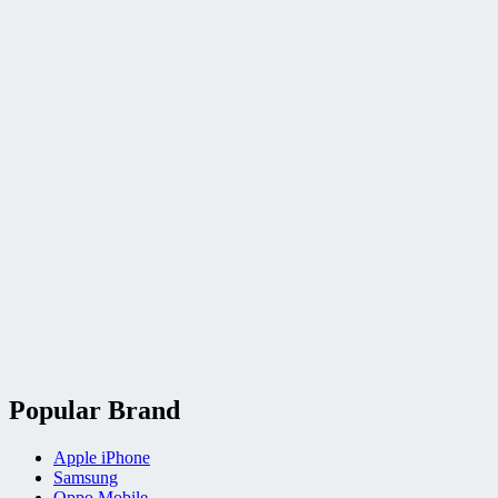
Popular Brand
Apple iPhone
Samsung
Oppo Mobile