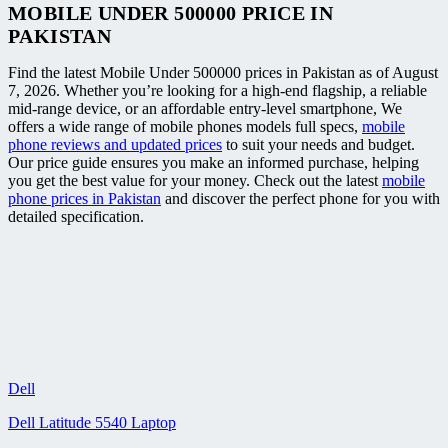
MOBILE UNDER 500000 PRICE IN
PAKISTAN
Find the latest Mobile Under 500000 prices in Pakistan as of August
7, 2026. Whether you’re looking for a high-end flagship, a reliable
mid-range device, or an affordable entry-level smartphone, We
offers a wide range of mobile phones models full specs,
mobile
phone reviews and updated prices
to suit your needs and budget.
Our price guide ensures you make an informed purchase, helping
you get the best value for your money. Check out the latest
mobile
phone prices in Pakistan
and discover the perfect phone for you with
detailed specification.
Dell
Dell Latitude 5540 Laptop