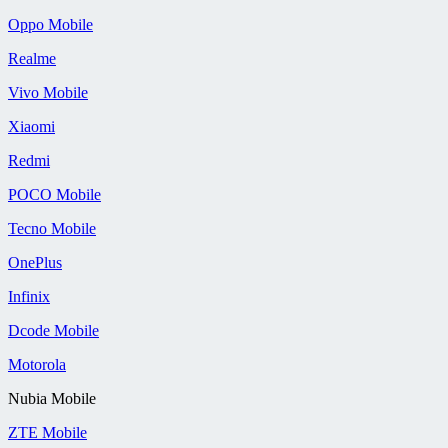
Oppo Mobile
Realme
Vivo Mobile
Xiaomi
Redmi
POCO Mobile
Tecno Mobile
OnePlus
Infinix
Dcode Mobile
Motorola
Nubia Mobile
ZTE Mobile