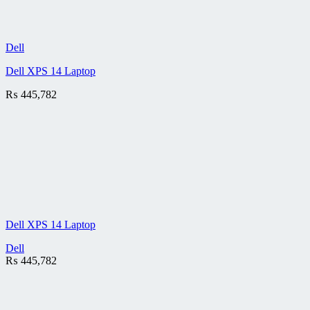
Dell
Dell XPS 14 Laptop
₨
445,782
Dell XPS 14 Laptop
Dell
₨
445,782