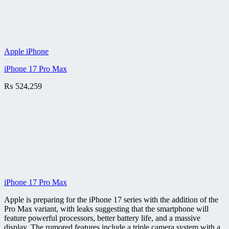
Apple iPhone
iPhone 17 Pro Max
₨
524,259
iPhone 17 Pro Max
Apple is preparing for the iPhone 17 series with the addition of the
Pro Max variant, with leaks suggesting that the smartphone will
feature powerful processors, better battery life, and a massive
display. The rumored features include a triple camera system with a