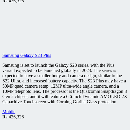
₨
426,326
Samsung Galaxy S23 Plus
Samsung is set to launch the Galaxy S23 series, with the Plus
variant expected to be launched globally in 2023. The series is
expected to have a smaller body and camera design, similar to the
S22 Ultra, and increased battery capacity. The S23 Plus may have a
50MP quad camera setup, 12MP ultra-wide angle camera, and a
10MP telephoto lens. The processor is the Qualcomm Snapdragon 8
Gen 2 chipset, and it will feature a 6.6-inch Dynamic AMOLED 2X
Capacitive Touchscreen with Corning Gorilla Glass protection.
Mobile
₨
426,326