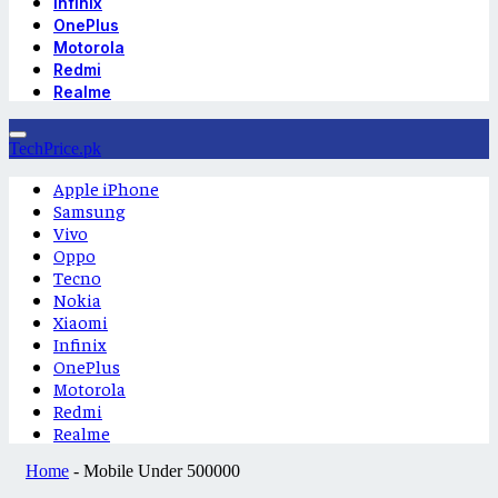
Infinix
OnePlus
Motorola
Redmi
Realme
TechPrice.pk
Apple iPhone
Samsung
Vivo
Oppo
Tecno
Nokia
Xiaomi
Infinix
OnePlus
Motorola
Redmi
Realme
Home
-
Mobile Under 500000