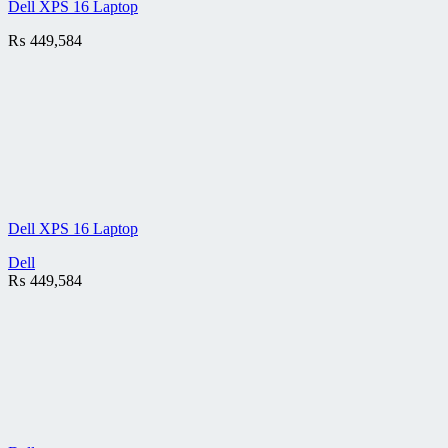
Dell XPS 16 Laptop
₨
449,584
Dell XPS 16 Laptop
Dell
₨
449,584