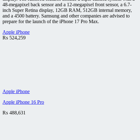
48-megapixel back sensor and a 12-megapixel front sensor, a 6.7-
inch Super Retina display, 12GB RAM, 512GB internal memory,
and a 4500 battery. Samsung and other companies are advised to
prepare for the launch of the iPhone 17 Pro Max.
Apple iPhone
₨
524,259
Apple iPhone
Apple iPhone 16 Pro
₨
488,631