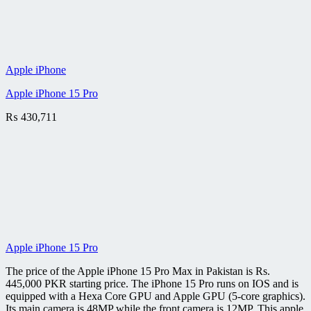
Apple iPhone
Apple iPhone 15 Pro
₨
430,711
Apple iPhone 15 Pro
The price of the Apple iPhone 15 Pro Max in Pakistan is Rs.
445,000 PKR starting price. The iPhone 15 Pro runs on IOS and is
equipped with a Hexa Core GPU and Apple GPU (5-core graphics).
Its main camera is 48MP while the front camera is 12MP. This apple