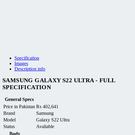
Specification
Images
Description info
SAMSUNG GALAXY S22 ULTRA - FULL
SPECIFICATION
General Specs
Price in Pakistan
₨
402,641
Brand
Samsung
Model
Galaxy S22 Ultra
Status
Avaliable
Body