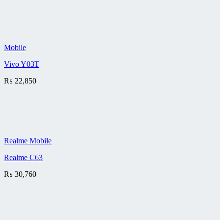
Mobile
Vivo Y03T
₨
22,850
Realme Mobile
Realme C63
₨
30,760