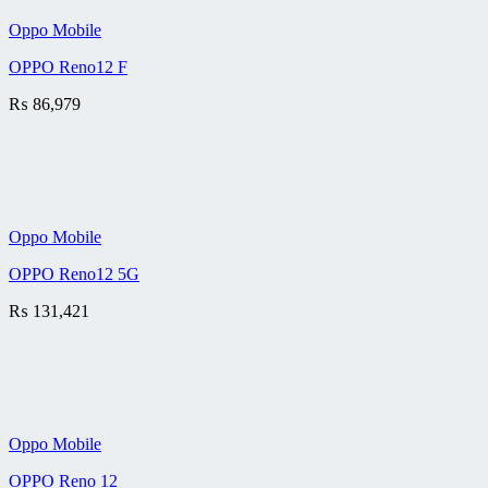
Oppo Mobile
OPPO Reno12 F
₨
86,979
Oppo Mobile
OPPO Reno12 5G
₨
131,421
Oppo Mobile
OPPO Reno 12