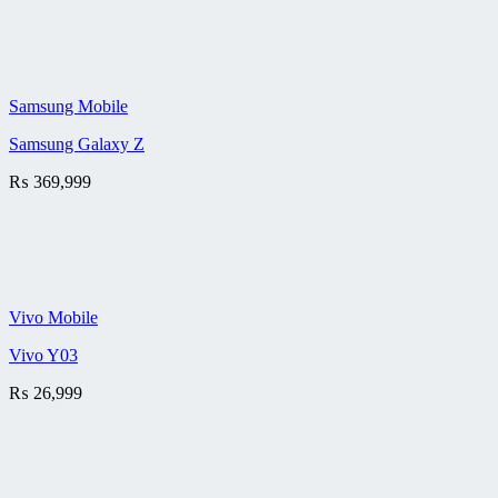
Samsung Mobile
Samsung Galaxy Z
₨
369,999
Vivo Mobile
Vivo Y03
₨
26,999