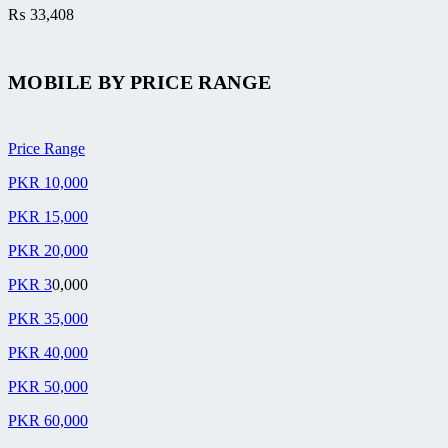
₨
33,408
MOBILE BY
PRICE RANGE
Price Range
PKR 10,000
PKR 15,000
PKR 20,000
PKR 3
0,000
PKR 35,000
PKR 40,000
PKR 50,000
PKR 60,000