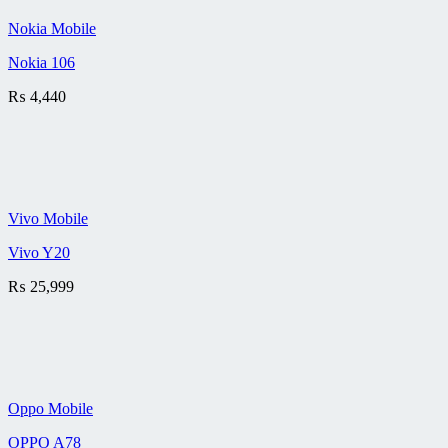
Nokia Mobile
Nokia 106
₨
4,440
Vivo Mobile
Vivo Y20
₨
25,999
Oppo Mobile
OPPO A78