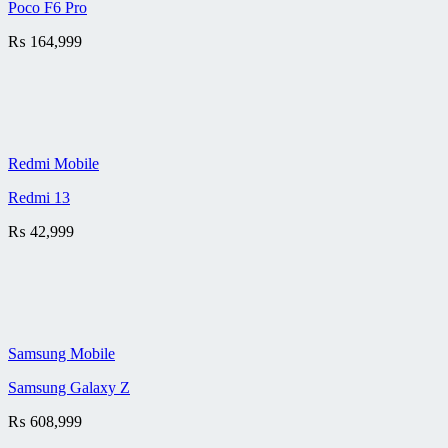
Poco F6 Pro
₨
164,999
Redmi Mobile
Redmi 13
₨
42,999
Samsung Mobile
Samsung Galaxy Z
₨
608,999