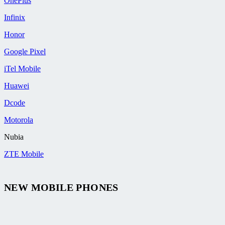
OnePlus
Infinix
Honor
Google Pixel
iTel Mobile
Huawei
Dcode
Motorola
Nubia
ZTE Mobile
NEW MOBILE PHONES