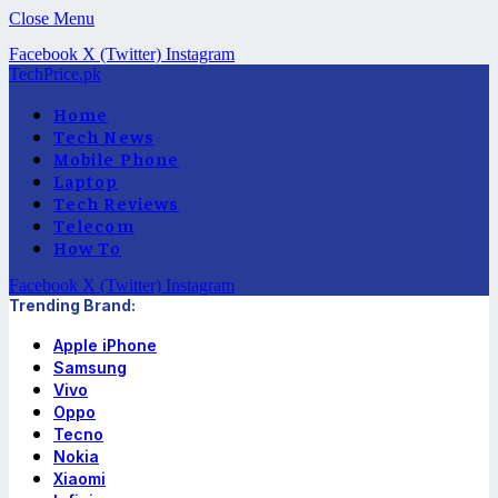
Close Menu
Facebook
X (Twitter)
Instagram
TechPrice.pk
Home
Tech News
Mobile Phone
Laptop
Tech Reviews
Telecom
How To
Facebook
X (Twitter)
Instagram
Trending Brand:
Apple iPhone
Samsung
Vivo
Oppo
Tecno
Nokia
Xiaomi