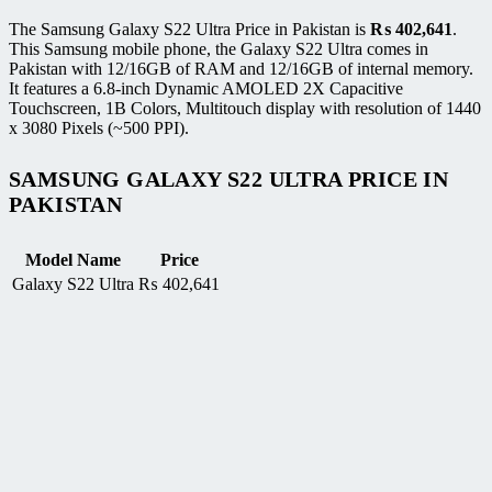
The Samsung Galaxy S22 Ultra Price in Pakistan is
₨
402,641
.
This Samsung mobile phone, the Galaxy S22 Ultra comes in
Pakistan with 12/16GB of RAM and 12/16GB of internal memory.
It features a 6.8-inch Dynamic AMOLED 2X Capacitive
Touchscreen, 1B Colors, Multitouch display with resolution of 1440
x 3080 Pixels (~500 PPI).
SAMSUNG GALAXY S22 ULTRA PRICE IN
PAKISTAN
Model Name
Price
Galaxy S22 Ultra
₨
402,641