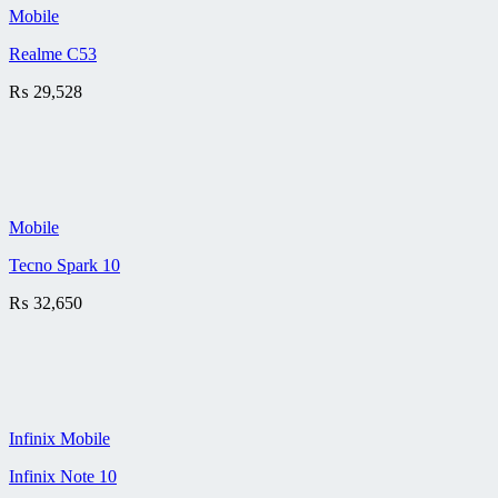
Mobile
Realme C53
₨
29,528
Mobile
Tecno Spark 10
₨
32,650
Infinix Mobile
Infinix Note 10