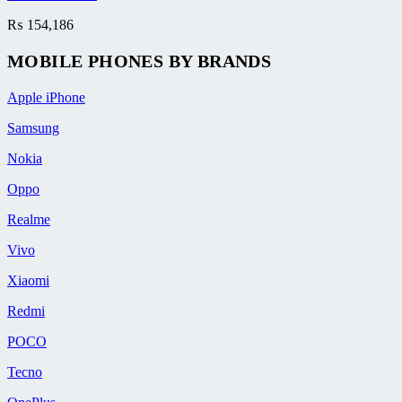
₨
154,186
MOBILE PHONES BY BRANDS
Apple iPhone
Samsung
Nokia
Oppo
Realme
Vivo
Xiaomi
Redmi
POCO
Tecno