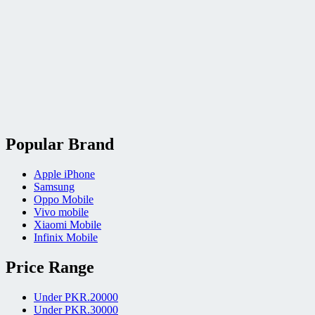
Popular Brand
Apple iPhone
Samsung
Oppo Mobile
Vivo mobile
Xiaomi Mobile
Infinix Mobile
Price Range
Under PKR.20000
Under PKR.30000