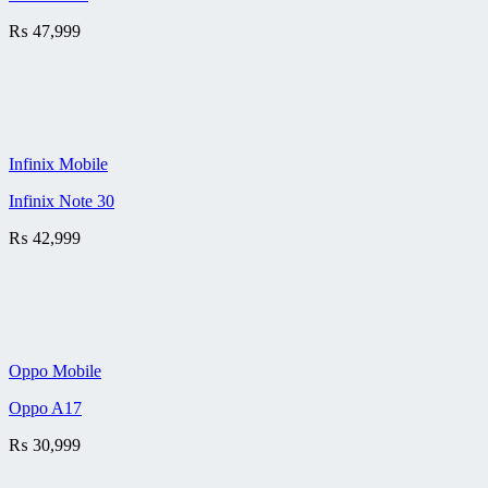
₨
47,999
Infinix Mobile
Infinix Note 30
₨
42,999
Oppo Mobile
Oppo A17
₨
30,999