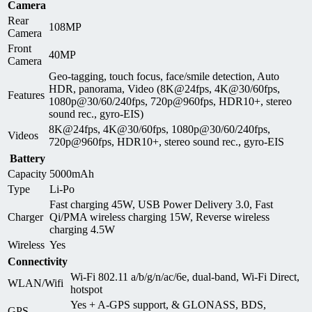
Camera
Rear
108MP
Camera
Front
40MP
Camera
Geo-tagging, touch focus, face/smile detection, Auto
HDR, panorama, Video (8K@24fps, 4K@30/60fps,
Features
1080p@30/60/240fps, 720p@960fps, HDR10+, stereo
sound rec., gyro-EIS)
8K@24fps, 4K@30/60fps, 1080p@30/60/240fps,
Videos
720p@960fps, HDR10+, stereo sound rec., gyro-EIS
Battery
Capacity
5000mAh
Type
Li-Po
Fast charging 45W, USB Power Delivery 3.0, Fast
Charger
Qi/PMA wireless charging 15W, Reverse wireless
charging 4.5W
Wireless
Yes
Connectivity
Wi-Fi 802.11 a/b/g/n/ac/6e, dual-band, Wi-Fi Direct,
WLAN/Wifi
hotspot
Yes + A-GPS support, & GLONASS, BDS,
GPS