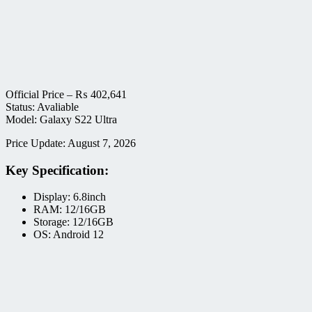
Official Price –
₨
402,641
Status: Avaliable
Model: Galaxy S22 Ultra
Price Update: August 7, 2026
Key Specification:
Display: 6.8inch
RAM: 12/16GB
Storage: 12/16GB
OS: Android 12