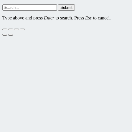
Submit
Type above and press
Enter
to search. Press
Esc
to cancel.