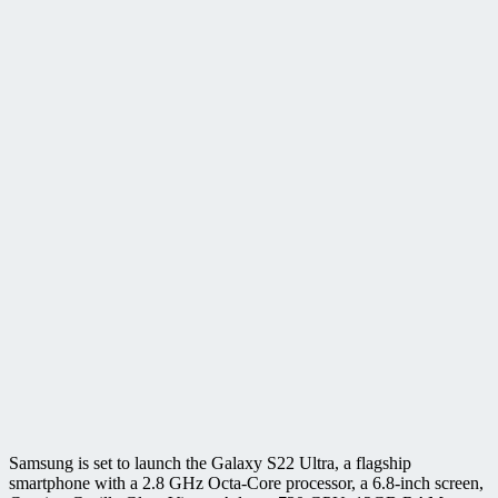
Samsung is set to launch the Galaxy S22 Ultra, a flagship
smartphone with a 2.8 GHz Octa-Core processor, a 6.8-inch screen,