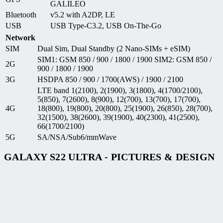
GALILEO
Bluetooth
v5.2 with A2DP, LE
USB
USB Type-C3.2, USB On-The-Go
Network
SIM
Dual Sim, Dual Standby (2 Nano-SIMs + eSIM)
SIM1: GSM 850 / 900 / 1800 / 1900 SIM2: GSM 850 /
2G
900 / 1800 / 1900
3G
HSDPA 850 / 900 / 1700(AWS) / 1900 / 2100
LTE band 1(2100), 2(1900), 3(1800), 4(1700/2100),
5(850), 7(2600), 8(900), 12(700), 13(700), 17(700),
4G
18(800), 19(800), 20(800), 25(1900), 26(850), 28(700),
32(1500), 38(2600), 39(1900), 40(2300), 41(2500),
66(1700/2100)
5G
SA/NSA/Sub6/mmWave
GALAXY S22 ULTRA - PICTURES & DESIGN