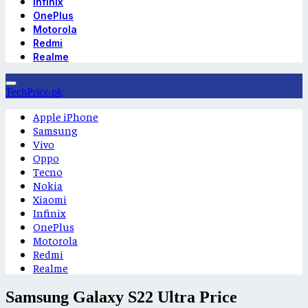
Infinix
OnePlus
Motorola
Redmi
Realme
TechPrice.pk
Apple iPhone
Samsung
Vivo
Oppo
Tecno
Nokia
Xiaomi
Infinix
OnePlus
Motorola
Redmi
Realme
Samsung Galaxy S22 Ultra Price