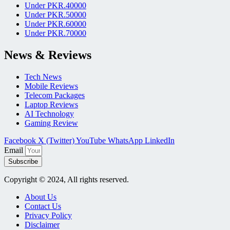
Under PKR.40000
Under PKR.50000
Under PKR.60000
Under PKR.70000
News & Reviews
Tech News
Mobile Reviews
Telecom Packages
Laptop Reviews
AI Technology
Gaming Review
Facebook
X (Twitter)
YouTube
WhatsApp
LinkedIn
Email
Subscribe
Copyright © 2024, All rights reserved.
About Us
Contact Us
Privacy Policy
Disclaimer