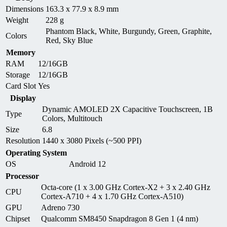
Dimensions
163.3 x 77.9 x 8.9 mm
Weight
228 g
Phantom Black, White, Burgundy, Green, Graphite,
Colors
Red, Sky Blue
Memory
RAM
12/16GB
Storage
12/16GB
Card Slot
Yes
Display
Dynamic AMOLED 2X Capacitive Touchscreen, 1B
Type
Colors, Multitouch
Size
6.8
Resolution
1440 x 3080 Pixels (~500 PPI)
Operating System
OS
Android 12
Processor
Octa-core (1 x 3.00 GHz Cortex-X2 + 3 x 2.40 GHz
CPU
Cortex-A710 + 4 x 1.70 GHz Cortex-A510)
GPU
Adreno 730
Chipset
Qualcomm SM8450 Snapdragon 8 Gen 1 (4 nm)