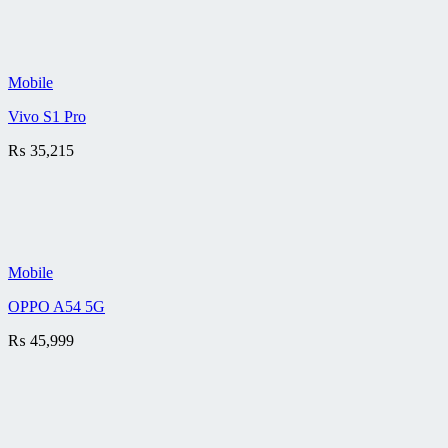
Mobile
Vivo S1 Pro
₨
35,215
Mobile
OPPO A54 5G
₨
45,999