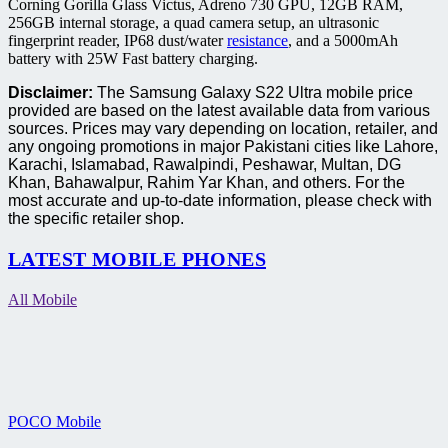
Corning Gorilla Glass Victus, Adreno 730 GPU, 12GB RAM,
256GB internal storage, a quad camera setup, an ultrasonic
fingerprint reader, IP68 dust/water
resistance
, and a 5000mAh
battery with 25W Fast battery charging.
Disclaimer:
The Samsung Galaxy S22 Ultra mobile price
provided are based on the latest available data from various
sources. Prices may vary depending on location, retailer, and
any ongoing promotions in major Pakistani cities like Lahore,
Karachi, Islamabad, Rawalpindi, Peshawar, Multan, DG
Khan, Bahawalpur, Rahim Yar Khan, and others. For the
most accurate and up-to-date information, please check with
the specific retailer shop.
LATEST MOBILE PHONES
All Mobile
POCO Mobile