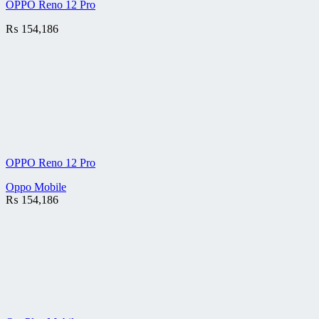
OPPO Reno 12 Pro
₨
154,186
OPPO Reno 12 Pro
Oppo Mobile
₨
154,186