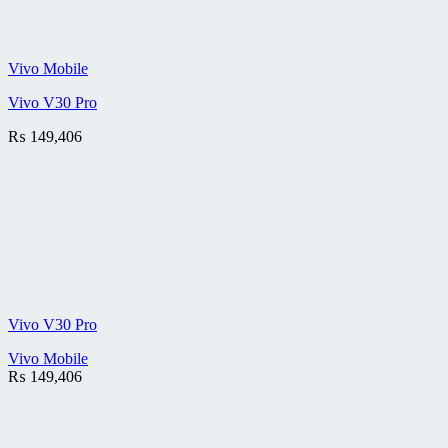
Vivo Mobile
Vivo V30 Pro
₨
149,406
Vivo V30 Pro
Vivo Mobile
₨
149,406