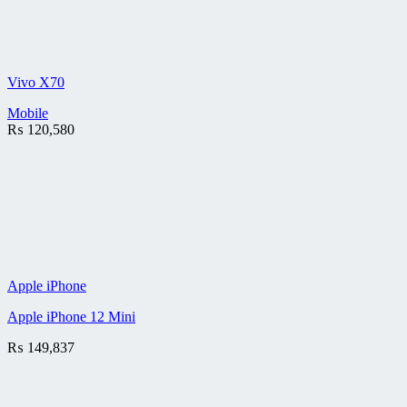
Vivo X70
Mobile
₨
120,580
Apple iPhone
Apple iPhone 12 Mini
₨
149,837