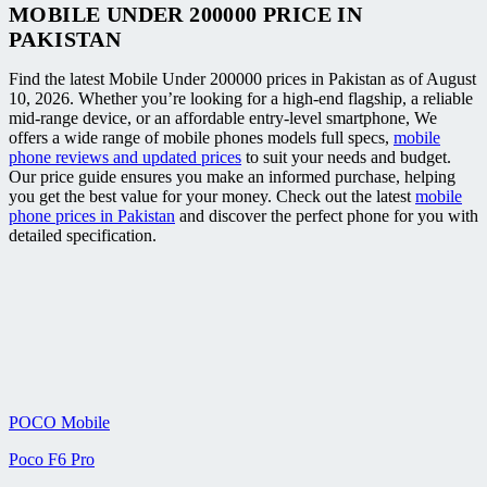
MOBILE UNDER 200000 PRICE IN
PAKISTAN
Find the latest Mobile Under 200000 prices in Pakistan as of August
10, 2026. Whether you’re looking for a high-end flagship, a reliable
mid-range device, or an affordable entry-level smartphone, We
offers a wide range of mobile phones models full specs,
mobile
phone reviews and updated prices
to suit your needs and budget.
Our price guide ensures you make an informed purchase, helping
you get the best value for your money. Check out the latest
mobile
phone prices in Pakistan
and discover the perfect phone for you with
detailed specification.
POCO Mobile
Poco F6 Pro