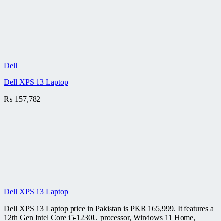
Dell
Dell XPS 13 Laptop
₨
157,782
Dell XPS 13 Laptop
Dell XPS 13 Laptop price in Pakistan is PKR 165,999. It features a
12th Gen Intel Core i5-1230U processor, Windows 11 Home,