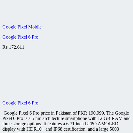
Google Pixel Mobile
Google Pixel 6 Pro
₨
172,611
Google Pixel 6 Pro
Google Pixel 6 Pro price in Pakistan of PKR 190,999. The Google
Pixel 6 Pro is a 5 nm architecture smartphone with 12 GB RAM and
three storage options. It features a 6.71 inch LTPO AMOLED
display with HDR10+ and IP68 certification, and a large 5003