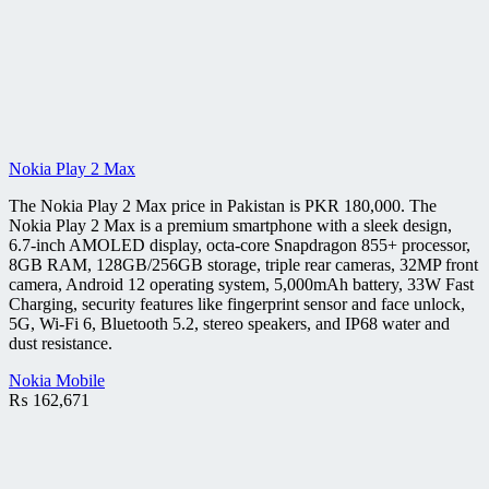
Nokia Play 2 Max
The Nokia Play 2 Max price in Pakistan is PKR 180,000. The
Nokia Play 2 Max is a premium smartphone with a sleek design,
6.7-inch AMOLED display, octa-core Snapdragon 855+ processor,
8GB RAM, 128GB/256GB storage, triple rear cameras, 32MP front
camera, Android 12 operating system, 5,000mAh battery, 33W Fast
Charging, security features like fingerprint sensor and face unlock,
5G, Wi-Fi 6, Bluetooth 5.2, stereo speakers, and IP68 water and
dust resistance.
Nokia Mobile
₨
162,671