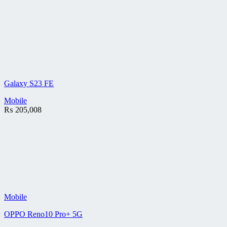
Galaxy S23 FE
Mobile
₨
205,008
Mobile
OPPO Reno10 Pro+ 5G