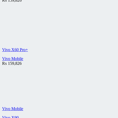
₨
159,826
Vivo X60 Pro+
Vivo Mobile
₨
159,826
Vivo Mobile
Vivo X90