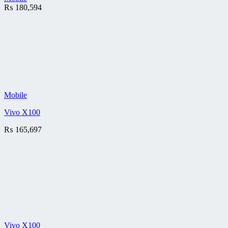
₨
180,594
Mobile
Vivo X100
₨
165,697
Vivo X100