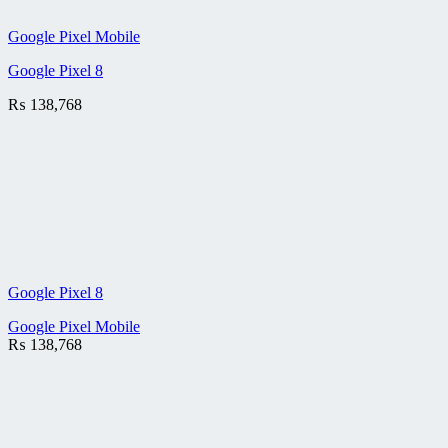
Google Pixel Mobile
Google Pixel 8
₨
138,768
Google Pixel 8
Google Pixel Mobile
₨
138,768