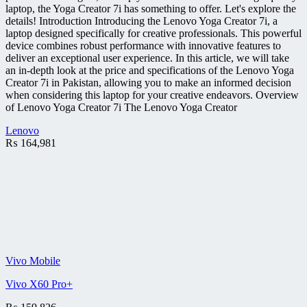
laptop, the Yoga Creator 7i has something to offer. Let's explore the
details! Introduction Introducing the Lenovo Yoga Creator 7i, a
laptop designed specifically for creative professionals. This powerful
device combines robust performance with innovative features to
deliver an exceptional user experience. In this article, we will take
an in-depth look at the price and specifications of the Lenovo Yoga
Creator 7i in Pakistan, allowing you to make an informed decision
when considering this laptop for your creative endeavors. Overview
of Lenovo Yoga Creator 7i The Lenovo Yoga Creator
Lenovo
₨
164,981
Vivo Mobile
Vivo X60 Pro+