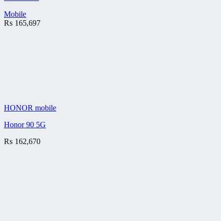
Mobile
₨
165,697
HONOR mobile
Honor 90 5G
₨
162,670