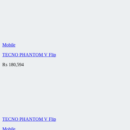
Mobile
TECNO PHANTOM V Flip
₨
180,594
TECNO PHANTOM V Flip
Mobile