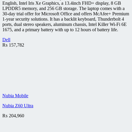
English, Intel Iris Xe Graphics, a 13.4inch FHD+ display, 8 GB
LPDDR5 memory, and 256 GB storage. The laptop comes with a
30-day trial offer for Microsoft Office and offers McAfee+ Premium
1-year security solutions. It has a backlit keyboard, Thunderbolt 4
ports, dual stereo speakers, aluminum chassis, Intel Killer Wi-Fi 6E
1675, and a primary battery with up to 12 hours of battery life.
Dell
₨
157,782
Nubia Mobile
Nubia Z60 Ultra
₨
204,960