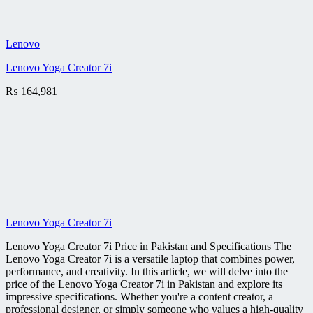
Lenovo
Lenovo Yoga Creator 7i
₨
164,981
Lenovo Yoga Creator 7i
Lenovo Yoga Creator 7i Price in Pakistan and Specifications The
Lenovo Yoga Creator 7i is a versatile laptop that combines power,
performance, and creativity. In this article, we will delve into the
price of the Lenovo Yoga Creator 7i in Pakistan and explore its
impressive specifications. Whether you're a content creator, a
professional designer, or simply someone who values a high-quality