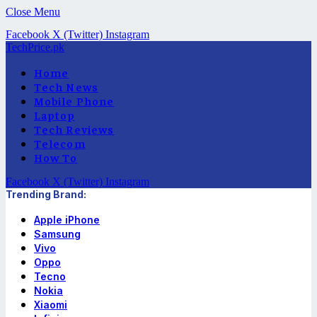
Close Menu
Facebook
X (Twitter)
Instagram
TechPrice.pk
Home
Tech News
Mobile Phone
Laptop
Tech Reviews
Telecom
How To
Facebook
X (Twitter)
Instagram
Trending Brand:
Apple iPhone
Samsung
Vivo
Oppo
Tecno
Nokia
Xiaomi