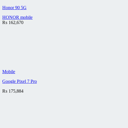
Honor 90 5G
HONOR mobile
₨
162,670
Mobile
Google Pixel 7 Pro
₨
175,884