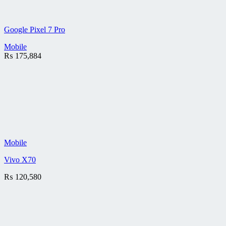
Google Pixel 7 Pro
Mobile
₨
175,884
Mobile
Vivo X70
₨
120,580