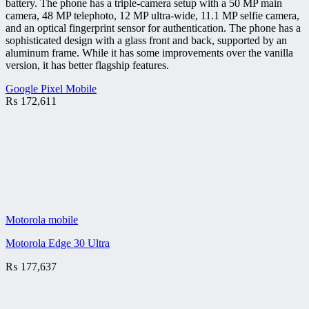
battery. The phone has a triple-camera setup with a 50 MP main
camera, 48 MP telephoto, 12 MP ultra-wide, 11.1 MP selfie camera,
and an optical fingerprint sensor for authentication. The phone has a
sophisticated design with a glass front and back, supported by an
aluminum frame. While it has some improvements over the vanilla
version, it has better flagship features.
Google Pixel Mobile
₨
172,611
Motorola mobile
Motorola Edge 30 Ultra
₨
177,637