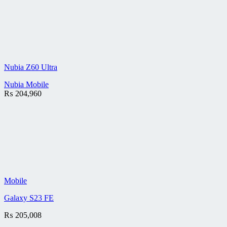
Nubia Z60 Ultra
Nubia Mobile
₨
204,960
Mobile
Galaxy S23 FE
₨
205,008