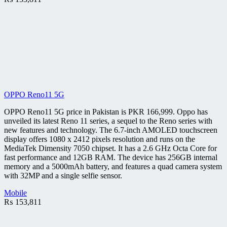
OPPO Reno11 5G
OPPO Reno11 5G price in Pakistan is PKR 166,999. Oppo has
unveiled its latest Reno 11 series, a sequel to the Reno series with
new features and technology. The 6.7-inch AMOLED touchscreen
display offers 1080 x 2412 pixels resolution and runs on the
MediaTek Dimensity 7050 chipset. It has a 2.6 GHz Octa Core for
fast performance and 12GB RAM. The device has 256GB internal
memory and a 5000mAh battery, and features a quad camera system
with 32MP and a single selfie sensor.
Mobile
₨
153,811