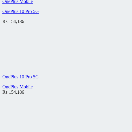
OnePlus Mobile
OnePlus 10 Pro 5G
₨
154,186
OnePlus 10 Pro 5G
OnePlus Mobile
₨
154,186