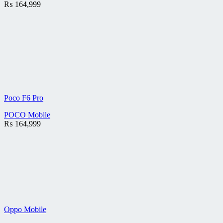
₨
164,999
Poco F6 Pro
POCO Mobile
₨
164,999
Oppo Mobile