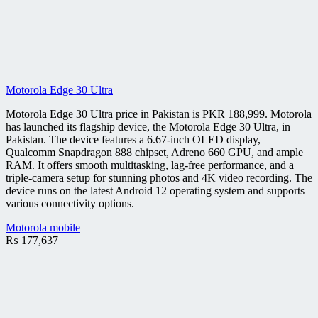
Motorola Edge 30 Ultra
Motorola Edge 30 Ultra price in Pakistan is PKR 188,999. Motorola
has launched its flagship device, the Motorola Edge 30 Ultra, in
Pakistan. The device features a 6.67-inch OLED display,
Qualcomm Snapdragon 888 chipset, Adreno 660 GPU, and ample
RAM. It offers smooth multitasking, lag-free performance, and a
triple-camera setup for stunning photos and 4K video recording. The
device runs on the latest Android 12 operating system and supports
various connectivity options.
Motorola mobile
₨
177,637