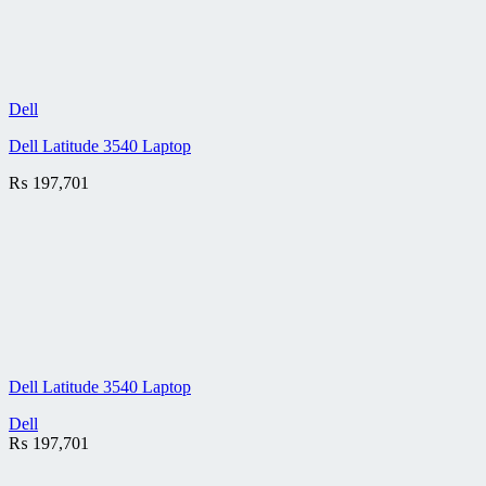
Dell
Dell Latitude 3540 Laptop
₨
197,701
Dell Latitude 3540 Laptop
Dell
₨
197,701