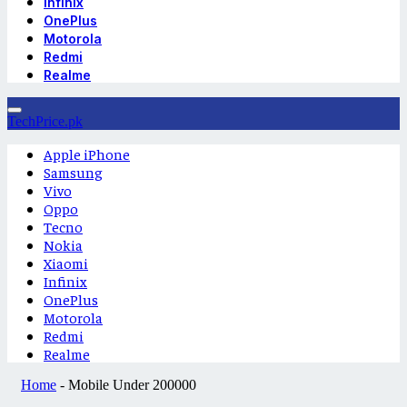
Infinix
OnePlus
Motorola
Redmi
Realme
TechPrice.pk
Apple iPhone
Samsung
Vivo
Oppo
Tecno
Nokia
Xiaomi
Infinix
OnePlus
Motorola
Redmi
Realme
Home
-
Mobile Under 200000