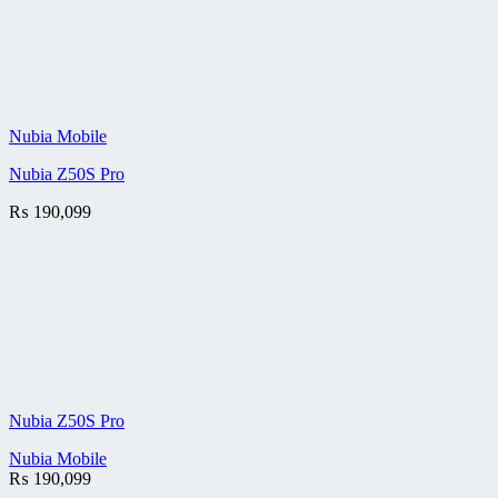
Nubia Mobile
Nubia Z50S Pro
₨
190,099
Nubia Z50S Pro
Nubia Mobile
₨
190,099