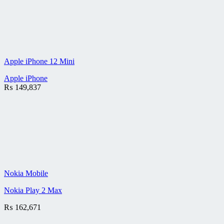
Apple iPhone 12 Mini
Apple iPhone
₨
149,837
Nokia Mobile
Nokia Play 2 Max
₨
162,671