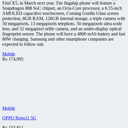
Find X5, in March next year. The flagship phone will feature a
Snapdragon 888 SoC chipset, an Octa-Core processor, a 6.55-inch
AMOLED capacitive touchscreen, Corning Gorilla Glass screen
protection, 8GB RAM, 128GB internal storage, a triple camera with
50 megapixels, 13 megapixels telephoto, 50 megapixels ultra-wide
lens, and 32 megapixel selfie camera, and an under-display optical
fingerprint sensor. The phone will have a 4800 mAh battery and fast
80W charging. Samsung and other smartphone companies are
expected to follow suit.
Mobile
₨
174,995
Mobile
OPPO Reno11 5G
₨
153,811