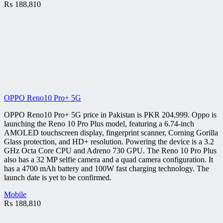
₨
188,810
OPPO Reno10 Pro+ 5G
OPPO Reno10 Pro+ 5G price in Pakistan is PKR 204,999. Oppo is
launching the Reno 10 Pro Plus model, featuring a 6.74-inch
AMOLED touchscreen display, fingerprint scanner, Corning Gorilla
Glass protection, and HD+ resolution. Powering the device is a 3.2
GHz Octa Core CPU and Adreno 730 GPU. The Reno 10 Pro Plus
also has a 32 MP selfie camera and a quad camera configuration. It
has a 4700 mAh battery and 100W fast charging technology. The
launch date is yet to be confirmed.
Mobile
₨
188,810