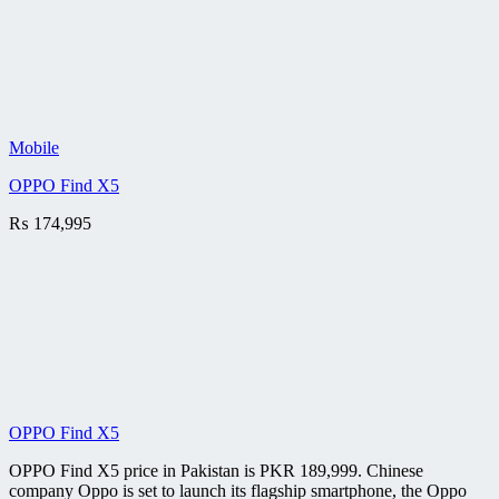
Mobile
OPPO Find X5
₨
174,995
OPPO Find X5
OPPO Find X5 price in Pakistan is PKR 189,999. Chinese
company Oppo is set to launch its flagship smartphone, the Oppo