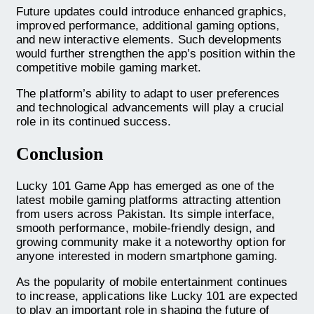
Future updates could introduce enhanced graphics,
improved performance, additional gaming options,
and new interactive elements. Such developments
would further strengthen the app’s position within the
competitive mobile gaming market.
The platform’s ability to adapt to user preferences
and technological advancements will play a crucial
role in its continued success.
Conclusion
Lucky 101 Game App has emerged as one of the
latest mobile gaming platforms attracting attention
from users across Pakistan. Its simple interface,
smooth performance, mobile-friendly design, and
growing community make it a noteworthy option for
anyone interested in modern smartphone gaming.
As the popularity of mobile entertainment continues
to increase, applications like Lucky 101 are expected
to play an important role in shaping the future of