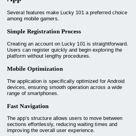
Several features make Lucky 101 a preferred choice
among mobile gamers.
Simple Registration Process
Creating an account on Lucky 101 is straightforward.
Users can register quickly and begin exploring the
platform without lengthy procedures.
Mobile Optimization
The application is specifically optimized for Android
devices, ensuring smooth operation across a wide
range of smartphones.
Fast Navigation
The app’s structure allows users to move between
sections effortlessly, reducing waiting times and
improving the overall user experience.