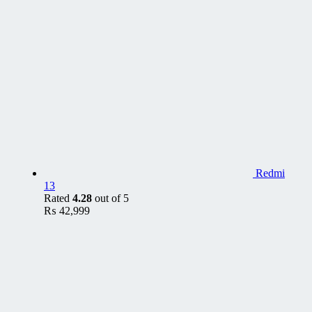
Redmi
13
Rated
4.28
out of 5
₨
42,999