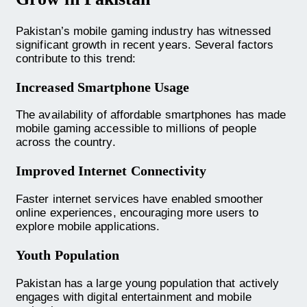
Pakistan’s mobile gaming industry has witnessed
significant growth in recent years. Several factors
contribute to this trend:
Increased Smartphone Usage
The availability of affordable smartphones has made
mobile gaming accessible to millions of people
across the country.
Improved Internet Connectivity
Faster internet services have enabled smoother
online experiences, encouraging more users to
explore mobile applications.
Youth Population
Pakistan has a large young population that actively
engages with digital entertainment and mobile