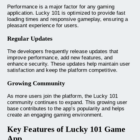
Performance is a major factor for any gaming
application. Lucky 101 is optimized to provide fast
loading times and responsive gameplay, ensuring a
pleasant experience for users.
Regular Updates
The developers frequently release updates that
improve performance, add new features, and
enhance security. These updates help maintain user
satisfaction and keep the platform competitive.
Growing Community
As more users join the platform, the Lucky 101
community continues to expand. This growing user
base contributes to the app’s popularity and helps
create an engaging gaming environment.
Key Features of Lucky 101 Game
App