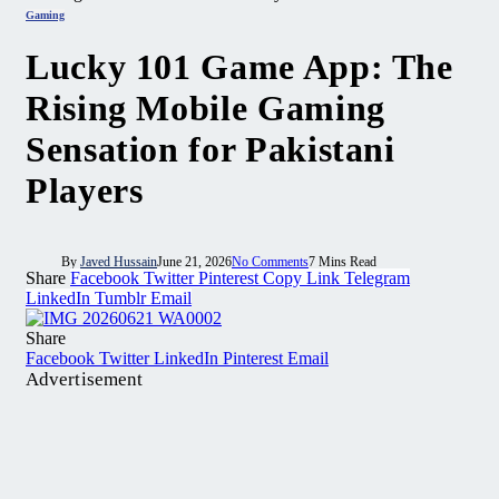
Gaming
Lucky 101 Game App: The
Rising Mobile Gaming
Sensation for Pakistani
Players
By
Javed Hussain
June 21, 2026
No Comments
7 Mins Read
Share
Facebook
Twitter
Pinterest
Copy Link
Telegram
LinkedIn
Tumblr
Email
Share
Facebook
Twitter
LinkedIn
Pinterest
Email
Advertisement