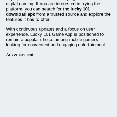
digital gaming. If you are interested in trying the
platform, you can search for the
lucky 101
download apk
from a trusted source and explore the
features it has to offer.
With continuous updates and a focus on user
experience, Lucky 101 Game App is positioned to
remain a popular choice among mobile gamers
looking for convenient and engaging entertainment.
Advertisement