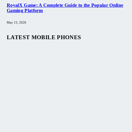
RoyalX Game: A Complete Guide to the Popular Online
Gaming Platform
May 13, 2026
LATEST MOBILE PHONES