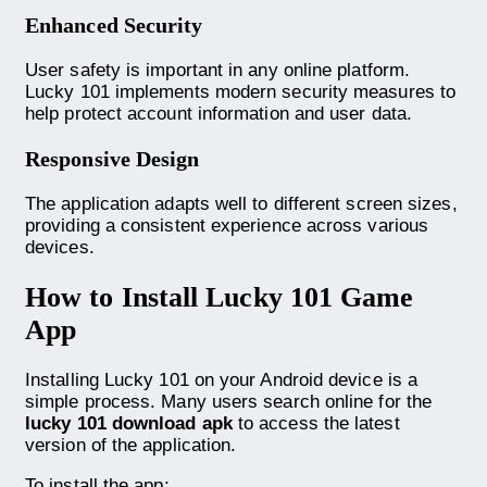
Enhanced Security
User safety is important in any online platform.
Lucky 101 implements modern security measures to
help protect account information and user data.
Responsive Design
The application adapts well to different screen sizes,
providing a consistent experience across various
devices.
How to Install Lucky 101 Game
App
Installing Lucky 101 on your Android device is a
simple process. Many users search online for the
lucky 101 download apk
to access the latest
version of the application.
To install the app: