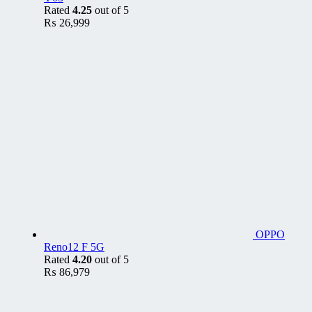
Rated
4.25
out of 5
₨
26,999
OPPO
Reno12 F 5G
Rated
4.20
out of 5
₨
86,979