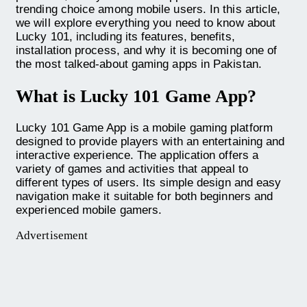
trending choice among mobile users. In this article,
we will explore everything you need to know about
Lucky 101, including its features, benefits,
installation process, and why it is becoming one of
the most talked-about gaming apps in Pakistan.
What is Lucky 101 Game App?
Lucky 101 Game App is a mobile gaming platform
designed to provide players with an entertaining and
interactive experience. The application offers a
variety of games and activities that appeal to
different types of users. Its simple design and easy
navigation make it suitable for both beginners and
experienced mobile gamers.
Advertisement