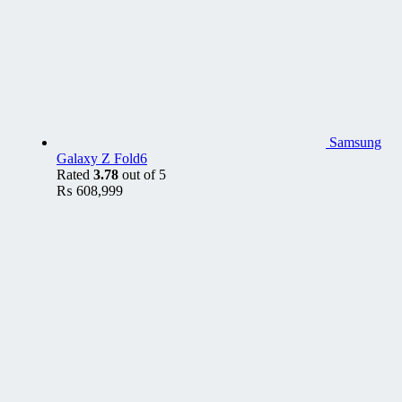
Samsung
Galaxy Z Fold6
Rated
3.78
out of 5
₨
608,999