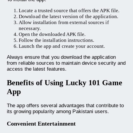
Locate a trusted source that offers the APK file.
Download the latest version of the application.
Allow installation from external sources if
necessary.
Open the downloaded APK file.
Follow the installation instructions.
Launch the app and create your account.
Always ensure that you download the application
from reliable sources to maintain device security and
access the latest features.
Benefits of Using Lucky 101 Game
App
The app offers several advantages that contribute to
its growing popularity among Pakistani users.
Convenient Entertainment