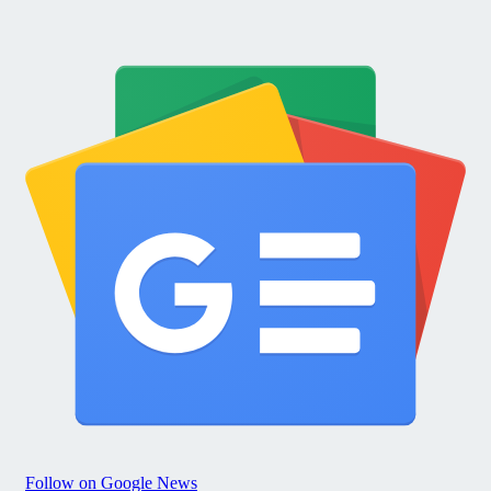
Follow on Google News