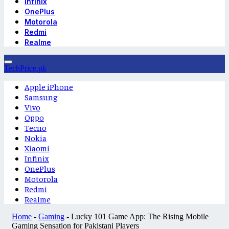
Infinix
OnePlus
Motorola
Redmi
Realme
TechPrice.pk
Apple iPhone
Samsung
Vivo
Oppo
Tecno
Nokia
Xiaomi
Infinix
OnePlus
Motorola
Redmi
Realme
Home
-
Gaming
-
Lucky 101 Game App: The Rising Mobile
Gaming Sensation for Pakistani Players