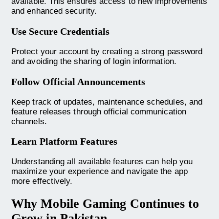
available. This ensures access to new improvements
and enhanced security.
Use Secure Credentials
Protect your account by creating a strong password
and avoiding the sharing of login information.
Follow Official Announcements
Keep track of updates, maintenance schedules, and
feature releases through official communication
channels.
Learn Platform Features
Understanding all available features can help you
maximize your experience and navigate the app
more effectively.
Why Mobile Gaming Continues to
Grow in Pakistan