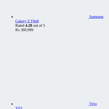
Samsung
Galaxy Z Flip6
Rated
4.28
out of 5
₨
369,999
Vivo
Y03