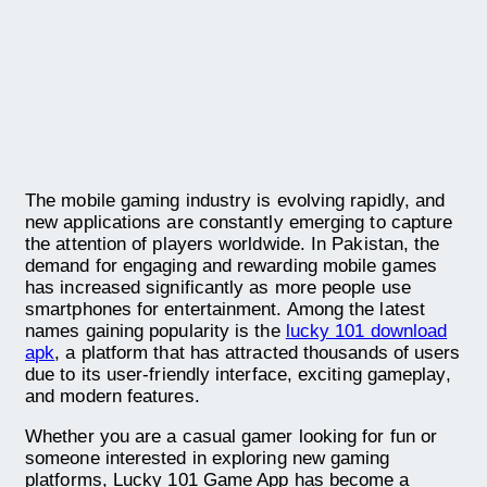
The mobile gaming industry is evolving rapidly, and
new applications are constantly emerging to capture
the attention of players worldwide. In Pakistan, the
demand for engaging and rewarding mobile games
has increased significantly as more people use
smartphones for entertainment. Among the latest
names gaining popularity is the
lucky 101 download
apk
, a platform that has attracted thousands of users
due to its user-friendly interface, exciting gameplay,
and modern features.
Whether you are a casual gamer looking for fun or
someone interested in exploring new gaming
platforms, Lucky 101 Game App has become a