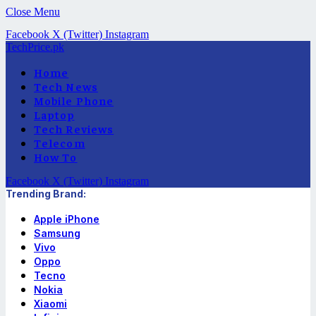
Close Menu
Facebook
X (Twitter)
Instagram
TechPrice.pk
Home
Tech News
Mobile Phone
Laptop
Tech Reviews
Telecom
How To
Facebook
X (Twitter)
Instagram
Trending Brand:
Apple iPhone
Samsung
Vivo
Oppo
Tecno
Nokia
Xiaomi