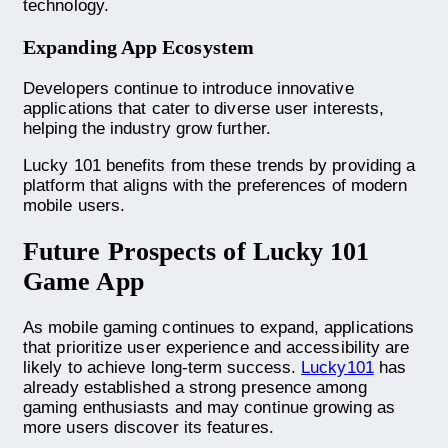
technology.
Expanding App Ecosystem
Developers continue to introduce innovative
applications that cater to diverse user interests,
helping the industry grow further.
Lucky 101 benefits from these trends by providing a
platform that aligns with the preferences of modern
mobile users.
Future Prospects of Lucky 101
Game App
As mobile gaming continues to expand, applications
that prioritize user experience and accessibility are
likely to achieve long-term success.
Lucky101
has
already established a strong presence among
gaming enthusiasts and may continue growing as
more users discover its features.