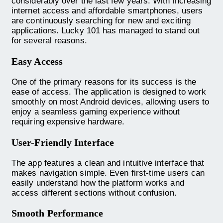
considerably over the last few years. With increasing
internet access and affordable smartphones, users
are continuously searching for new and exciting
applications. Lucky 101 has managed to stand out
for several reasons.
Easy Access
One of the primary reasons for its success is the
ease of access. The application is designed to work
smoothly on most Android devices, allowing users to
enjoy a seamless gaming experience without
requiring expensive hardware.
User-Friendly Interface
The app features a clean and intuitive interface that
makes navigation simple. Even first-time users can
easily understand how the platform works and
access different sections without confusion.
Smooth Performance