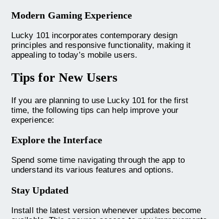
Modern Gaming Experience
Lucky 101 incorporates contemporary design
principles and responsive functionality, making it
appealing to today’s mobile users.
Tips for New Users
If you are planning to use Lucky 101 for the first
time, the following tips can help improve your
experience:
Explore the Interface
Spend some time navigating through the app to
understand its various features and options.
Stay Updated
Install the latest version whenever updates become