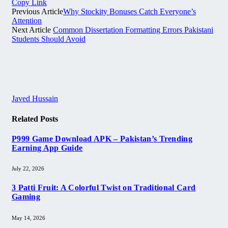
Copy Link
Previous Article
Why Stockity Bonuses Catch Everyone’s
Attention
Next Article
Common Dissertation Formatting Errors Pakistani
Students Should Avoid
Javed Hussain
Related
Posts
P999 Game Download APK – Pakistan’s Trending
Earning App Guide
July 22, 2026
3 Patti Fruit: A Colorful Twist on Traditional Card
Gaming
May 14, 2026