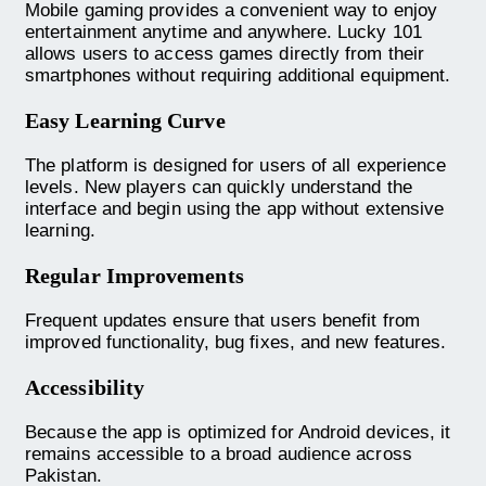
Mobile gaming provides a convenient way to enjoy
entertainment anytime and anywhere. Lucky 101
allows users to access games directly from their
smartphones without requiring additional equipment.
Easy Learning Curve
The platform is designed for users of all experience
levels. New players can quickly understand the
interface and begin using the app without extensive
learning.
Regular Improvements
Frequent updates ensure that users benefit from
improved functionality, bug fixes, and new features.
Accessibility
Because the app is optimized for Android devices, it
remains accessible to a broad audience across
Pakistan.