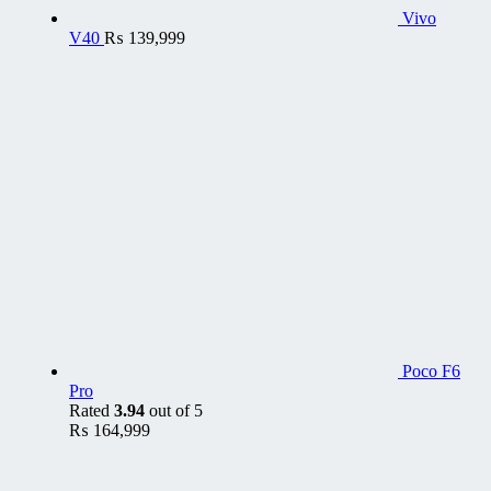
Vivo
V40
₨
139,999
Poco F6
Pro
Rated
3.94
out of 5
₨
164,999