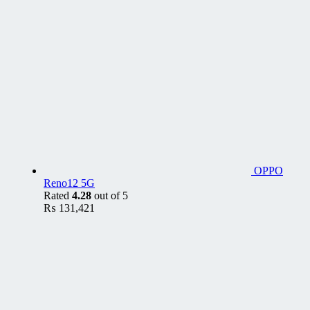
OPPO
Reno12 5G
Rated
4.28
out of 5
₨
131,421