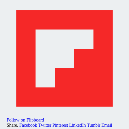
Follow on Flipboard
Share.
Facebook
Twitter
Pinterest
LinkedIn
Tumblr
Email