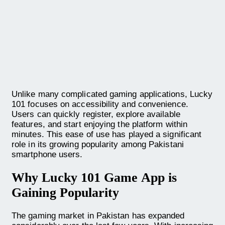
Unlike many complicated gaming applications, Lucky
101 focuses on accessibility and convenience.
Users can quickly register, explore available
features, and start enjoying the platform within
minutes. This ease of use has played a significant
role in its growing popularity among Pakistani
smartphone users.
Why Lucky 101 Game App is
Gaining Popularity
The gaming market in Pakistan has expanded