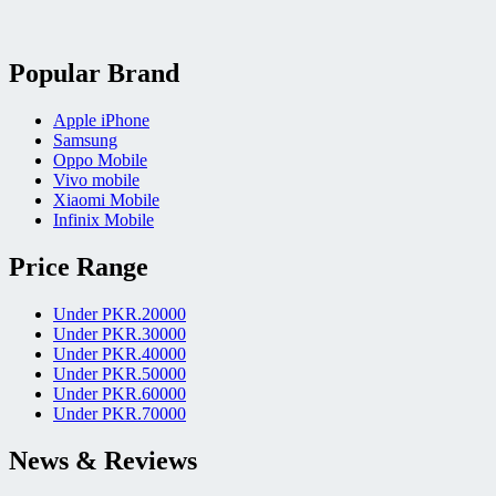
Popular Brand
Apple iPhone
Samsung
Oppo Mobile
Vivo mobile
Xiaomi Mobile
Infinix Mobile
Price Range
Under PKR.20000
Under PKR.30000
Under PKR.40000
Under PKR.50000
Under PKR.60000
Under PKR.70000
News & Reviews