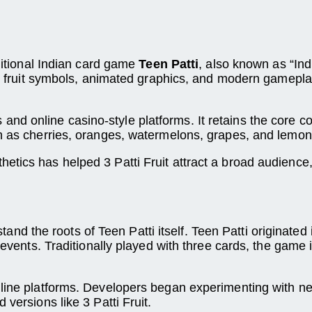
aditional Indian card game
Teen Patti
, also known as “Ind
rful fruit symbols, animated graphics, and modern game
 and online casino-style platforms. It retains the core
ch as cherries, oranges, watermelons, grapes, and lemon
etics has helped 3 Patti Fruit attract a broad audience
erstand the roots of Teen Patti itself. Teen Patti originat
 events. Traditionally played with three cards, the game 
online platforms. Developers began experimenting with 
versions like 3 Patti Fruit.