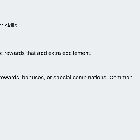
 skills.
ic rewards that add extra excitement.
with rewards, bonuses, or special combinations. Common