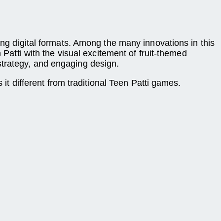
ing digital formats. Among the many innovations in this
 Patti with the visual excitement of fruit-themed
strategy, and engaging design.
t different from traditional Teen Patti games.