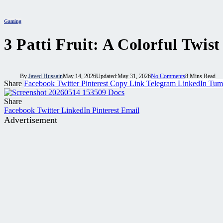
Gaming
3 Patti Fruit: A Colorful Twi
By
Javed Hussain
May 14, 2026
Updated:
May 31, 2026
No Comments
8 Mins Read
Share
Facebook
Twitter
Pinterest
Copy Link
Telegram
LinkedIn
Tum
Share
Facebook
Twitter
LinkedIn
Pinterest
Email
Advertisement