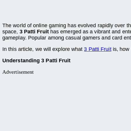
The world of online gaming has evolved rapidly over the
space,
3 Patti Fruit
has emerged as a vibrant and entert
gameplay. Popular among casual gamers and card enthus
In this article, we will explore what
3 Patti Fruit
is, how 
Understanding 3 Patti Fruit
Advertisement