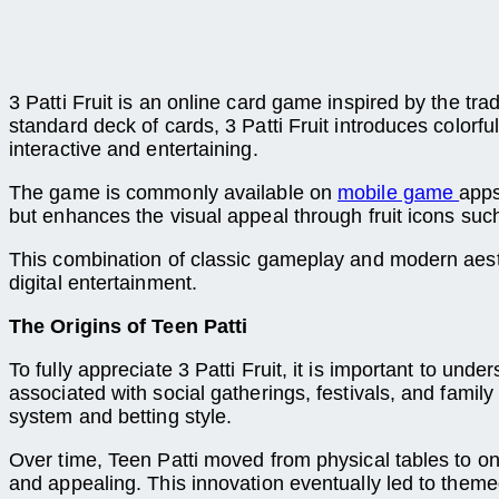
3 Patti Fruit is an online card game inspired by the tr
standard deck of cards, 3 Patti Fruit introduces colo
interactive and entertaining.
The game is commonly available on
mobile game
apps
but enhances the visual appeal through fruit icons su
This combination of classic gameplay and modern aesth
digital entertainment.
The Origins of Teen Patti
To fully appreciate 3 Patti Fruit, it is important to und
associated with social gatherings, festivals, and family
system and betting style.
Over time, Teen Patti moved from physical tables to 
and appealing. This innovation eventually led to themed 