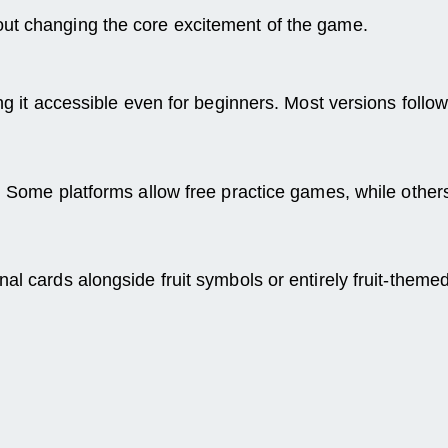
out changing the core excitement of the game.
ing it accessible even for beginners. Most versions follo
. Some platforms allow free practice games, while others
al cards alongside fruit symbols or entirely fruit-theme