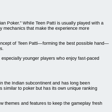
ian Poker.” While Teen Patti is usually played with a
play mechanics that make the experience more
 concept of Teen Patti—forming the best possible hand—
s.
, especially younger players who enjoy fast-paced
ed in the Indian subcontinent and has long been
is similar to poker but has its own unique ranking
new themes and features to keep the gameplay fresh