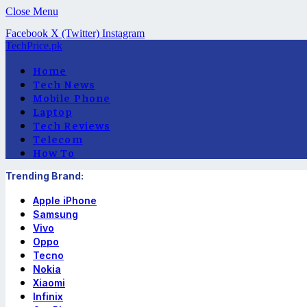
Close Menu
Facebook
X (Twitter)
Instagram
TechPrice.pk
Home
Tech News
Mobile Phone
Laptop
Tech Reviews
Telecom
How To
Trending Brand:
Apple iPhone
Samsung
Vivo
Oppo
Tecno
Nokia
Xiaomi
Infinix