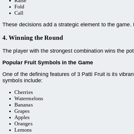
Raise
Fold
Call
These decisions add a strategic element to the game.
4. Winning the Round
The player with the strongest combination wins the pot.
Popular Fruit Symbols in the Game
One of the defining features of 3 Patti Fruit is its vi
symbols include:
Cherries
Watermelons
Bananas
Grapes
Apples
Oranges
Lemons