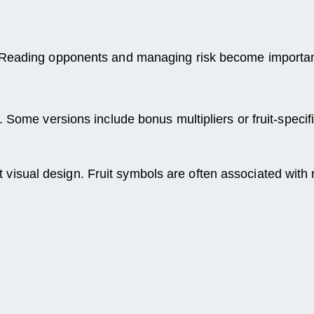
 Reading opponents and managing risk become important
 Some versions include bonus multipliers or fruit-specif
brant visual design. Fruit symbols are often associated 