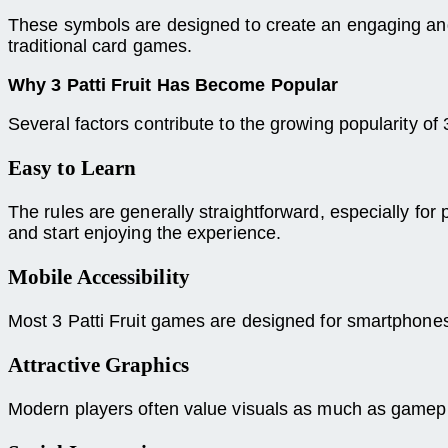
These symbols are designed to create an engaging and
traditional card games.
Why 3 Patti Fruit Has Become Popular
Several factors contribute to the growing popularity of 3
Easy to Learn
The rules are generally straightforward, especially fo
and start enjoying the experience.
Mobile Accessibility
Most 3 Patti Fruit games are designed for smartphone
Attractive Graphics
Modern players often value visuals as much as gamepla