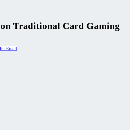
st on Traditional Card Gaming
blr
Email