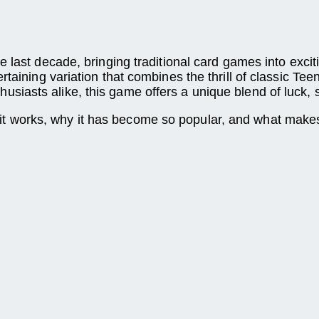
 last decade, bringing traditional card games into excit
aining variation that combines the thrill of classic Teen
iasts alike, this game offers a unique blend of luck, 
it works, why it has become so popular, and what makes i