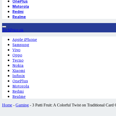
OnePlus
Motorola
Redmi
Realme
TechPrice.pk
Apple iPhone
Samsung
Vivo
Oppo
Tecno
Nokia
Xiaomi
Infinix
OnePlus
Motorola
Redmi
Realme
Home
-
Gaming
-
3 Patti Fruit: A Colorful Twist on Traditional Car