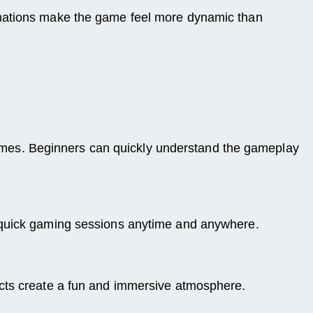
imations make the game feel more dynamic than
e games. Beginners can quickly understand the gameplay
y quick gaming sessions anytime and anywhere.
ects create a fun and immersive atmosphere.