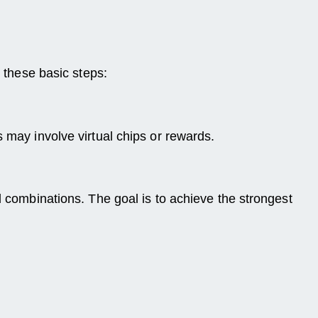
w these basic steps:
 may involve virtual chips or rewards.
d combinations. The goal is to achieve the strongest