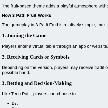
The fruit-based theme adds a playful atmosphere with
How 3 Patti Fruit Works
The gameplay in 3 Patti Fruit is relatively simple, mak
1. Joining the Game
Players enter a virtual table through an app or website
2. Receiving Cards or Symbols
Depending on the version, players may receive tradition
possible hand.
3. Betting and Decision-Making
Like Teen Patti, players can choose to:
Bet