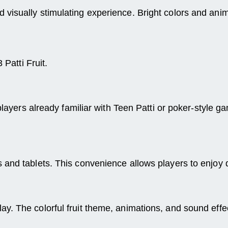
 visually stimulating experience. Bright colors and an
 Patti Fruit.
r players already familiar with Teen Patti or poker-styl
s and tablets. This convenience allows players to enjo
y. The colorful fruit theme, animations, and sound eff