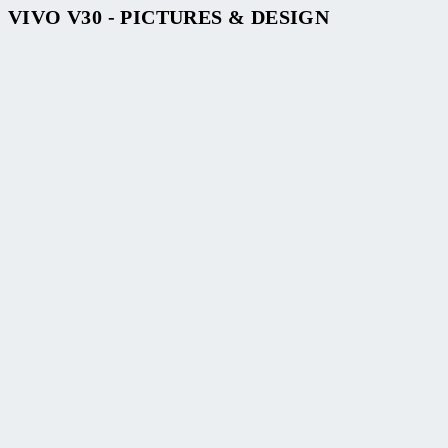
VIVO V30 - PICTURES & DESIGN