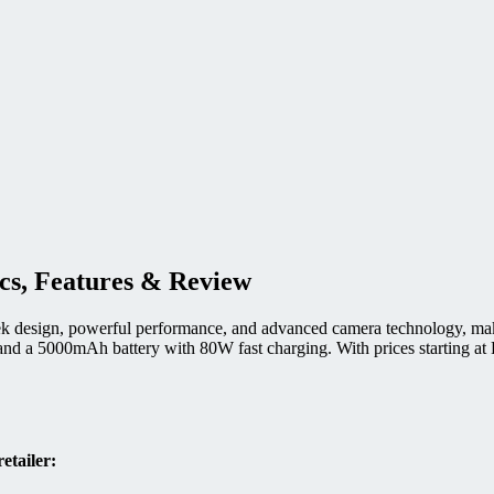
ecs, Features & Review
design, powerful performance, and advanced camera technology, making
 a 5000mAh battery with 80W fast charging. With prices starting at PK
etailer: