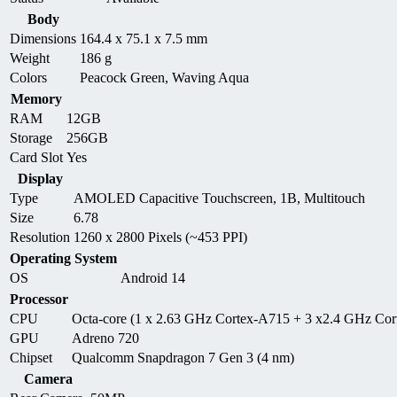
Body
Dimensions
164.4 x 75.1 x 7.5 mm
Weight
186 g
Colors
Peacock Green, Waving Aqua
Memory
RAM
12GB
Storage
256GB
Card Slot
Yes
Display
Type
AMOLED Capacitive Touchscreen, 1B, Multitouch
Size
6.78
Resolution
1260 x 2800 Pixels (~453 PPI)
Operating System
OS
Android 14
Processor
CPU
Octa-core (1 x 2.63 GHz Cortex-A715 + 3 x2.4 GHz Co
GPU
Adreno 720
Chipset
Qualcomm Snapdragon 7 Gen 3 (4 nm)
Camera