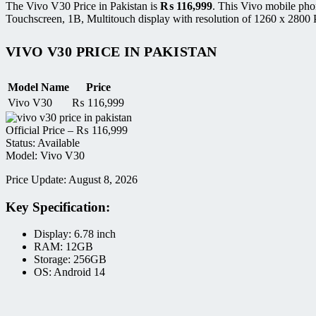
The Vivo V30 Price in Pakistan is
₨
116,999
. This Vivo mobile ph
Touchscreen, 1B, Multitouch display with resolution of 1260 x 2800 P
VIVO V30 PRICE IN PAKISTAN
Model Name
Price
Vivo V30
₨
116,999
Official Price –
₨
116,999
Status: Available
Model: Vivo V30
Price Update: August 8, 2026
Key Specification:
Display: 6.78 inch
RAM: 12GB
Storage: 256GB
OS: Android 14