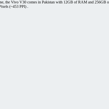
one, the Vivo V30 comes in Pakistan with 12GB of RAM and 256GB of
ixels (~453 PPI) .