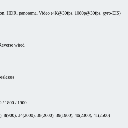
tection, HDR, panorama, Video (4K@30fps, 1080p@30fps, gyro-EIS)
 Reverse wired
sslessss
 / 1800 / 1900
, 8(900), 34(2000), 38(2600), 39(1900), 40(2300), 41(2500)