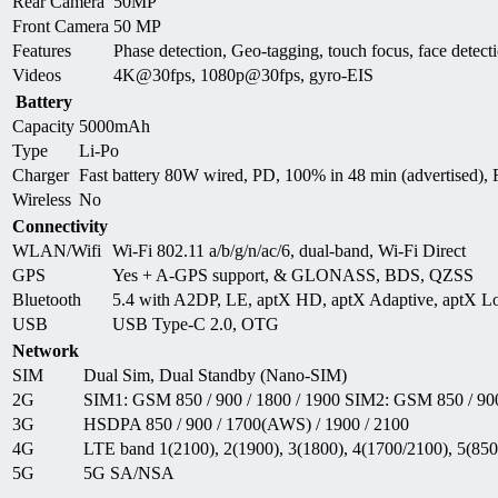
Rear Camera
50MP
Front Camera
50 MP
Features
Phase detection, Geo-tagging, touch focus, face de
Videos
4K@30fps, 1080p@30fps, gyro-EIS
Battery
Capacity
5000mAh
Type
Li-Po
Charger
Fast battery 80W wired, PD, 100% in 48 min (advertised),
Wireless
No
Connectivity
WLAN/Wifi
Wi-Fi 802.11 a/b/g/n/ac/6, dual-band, Wi-Fi Direct
GPS
Yes + A-GPS support, & GLONASS, BDS, QZSS
Bluetooth
5.4 with A2DP, LE, aptX HD, aptX Adaptive, aptX Lo
USB
USB Type-C 2.0, OTG
Network
SIM
Dual Sim, Dual Standby (Nano-SIM)
2G
SIM1: GSM 850 / 900 / 1800 / 1900 SIM2: GSM 850 / 900
3G
HSDPA 850 / 900 / 1700(AWS) / 1900 / 2100
4G
LTE band 1(2100), 2(1900), 3(1800), 4(1700/2100), 5(850)
5G
5G SA/NSA