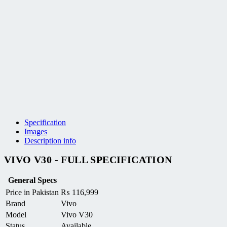
Specification
Images
Description info
VIVO V30 - FULL SPECIFICATION
General Specs
Price in Pakistan
₨
116,999
Brand
Vivo
Model
Vivo V30
Status
Available