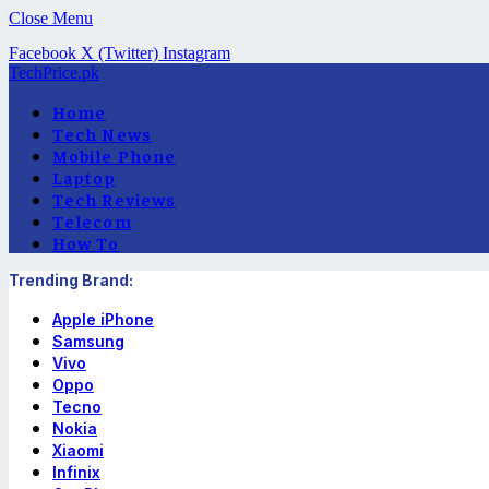
Close Menu
Facebook
X (Twitter)
Instagram
TechPrice.pk
Home
Tech News
Mobile Phone
Laptop
Tech Reviews
Telecom
How To
Trending Brand:
Apple iPhone
Samsung
Vivo
Oppo
Tecno
Nokia
Xiaomi
Infinix