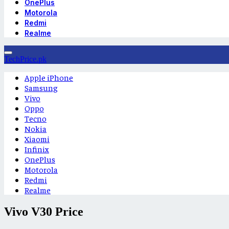
OnePlus
Motorola
Redmi
Realme
TechPrice.pk
Apple iPhone
Samsung
Vivo
Oppo
Tecno
Nokia
Xiaomi
Infinix
OnePlus
Motorola
Redmi
Realme
Vivo V30 Price