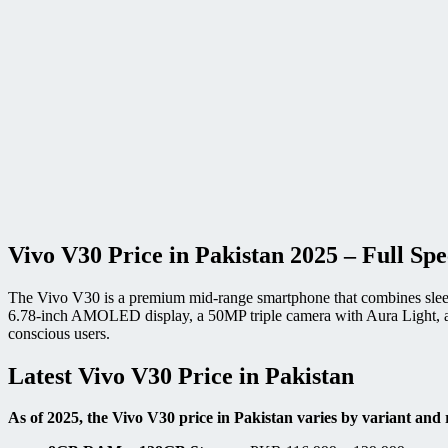
Vivo V30 Price in Pakistan 2025 – Full Sp
The Vivo V30 is a premium mid-range smartphone that combines sleek 
6.78-inch AMOLED display, a 50MP triple camera with Aura Light, and
conscious users.
Latest Vivo V30 Price in Pakistan
As of 2025, the Vivo V30 price in Pakistan varies by variant and r