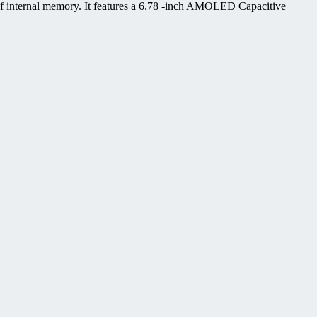
 internal memory. It features a 6.78 -inch AMOLED Capacitive