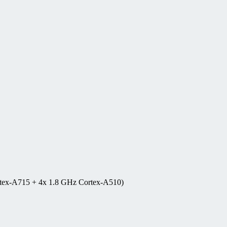
rtex-A715 + 4x 1.8 GHz Cortex-A510)