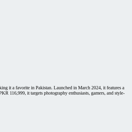
 it a favorite in Pakistan. Launched in March 2024, it features a
R 116,999, it targets photography enthusiasts, gamers, and style-