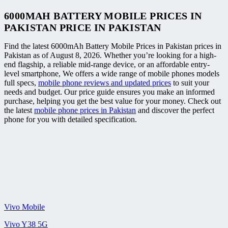
6000MAH BATTERY MOBILE PRICES IN
PAKISTAN PRICE IN PAKISTAN
Find the latest 6000mAh Battery Mobile Prices in Pakistan prices in
Pakistan as of August 8, 2026. Whether you’re looking for a high-
end flagship, a reliable mid-range device, or an affordable entry-
level smartphone, We offers a wide range of mobile phones models
full specs,
mobile phone reviews and updated prices
to suit your
needs and budget. Our price guide ensures you make an informed
purchase, helping you get the best value for your money. Check out
the latest
mobile phone prices in Pakistan
and discover the perfect
phone for you with detailed specification.
Vivo Mobile
Vivo Y38 5G