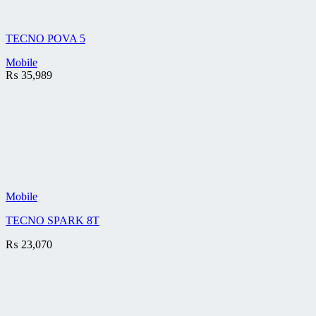
TECNO POVA 5
Mobile
₨
35,989
Mobile
TECNO SPARK 8T
₨
23,070