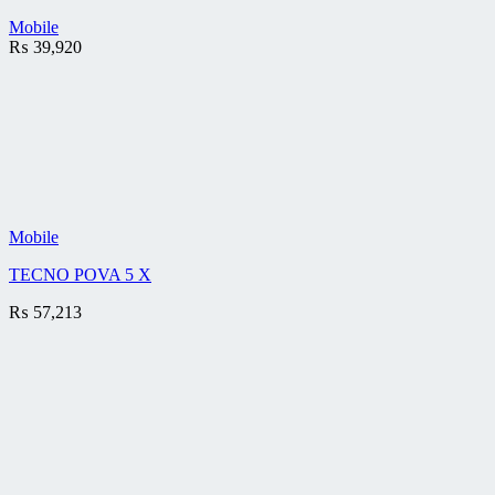
Mobile
₨
39,920
Mobile
TECNO POVA 5 X
₨
57,213