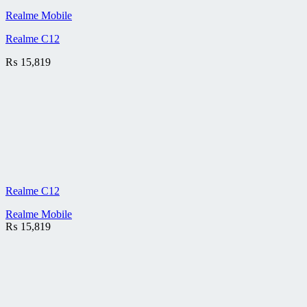
Realme Mobile
Realme C12
₨
15,819
Realme C12
Realme Mobile
₨
15,819