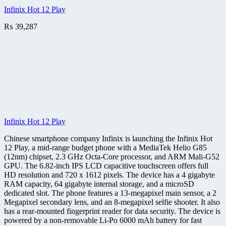
Infinix Hot 12 Play
₨
39,287
Infinix Hot 12 Play
Chinese smartphone company Infinix is launching the Infinix Hot
12 Play, a mid-range budget phone with a MediaTek Helio G85
(12nm) chipset, 2.3 GHz Octa-Core processor, and ARM Mali-G52
GPU. The 6.82-inch IPS LCD capacitive touchscreen offers full
HD resolution and 720 x 1612 pixels. The device has a 4 gigabyte
RAM capacity, 64 gigabyte internal storage, and a microSD
dedicated slot. The phone features a 13-megapixel main sensor, a 2
Megapixel secondary lens, and an 8-megapixel selfie shooter. It also
has a rear-mounted fingerprint reader for data security. The device is
powered by a non-removable Li-Po 6000 mAh battery for fast