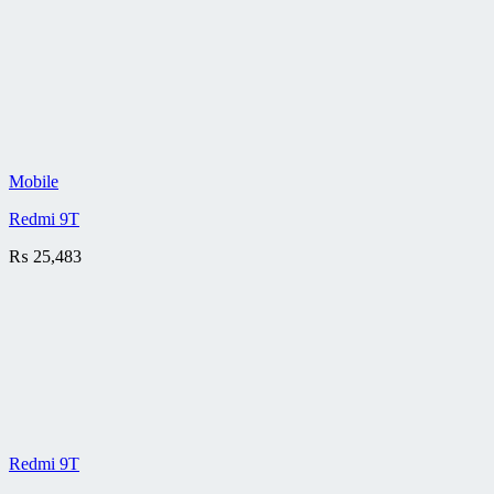
Mobile
Redmi 9T
₨
25,483
Redmi 9T