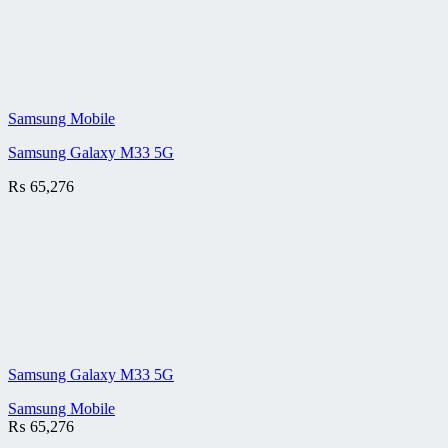
Samsung Mobile
Samsung Galaxy M33 5G
₨
65,276
Samsung Galaxy M33 5G
Samsung Mobile
₨
65,276