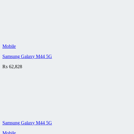
Mobile
Samsung Galaxy M44 5G
₨
62,828
Samsung Galaxy M44 5G
Mobile