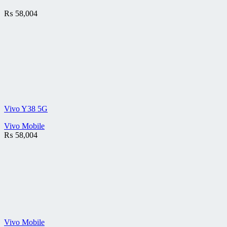
₨
58,004
Vivo Y38 5G
Vivo Mobile
₨
58,004
Vivo Mobile