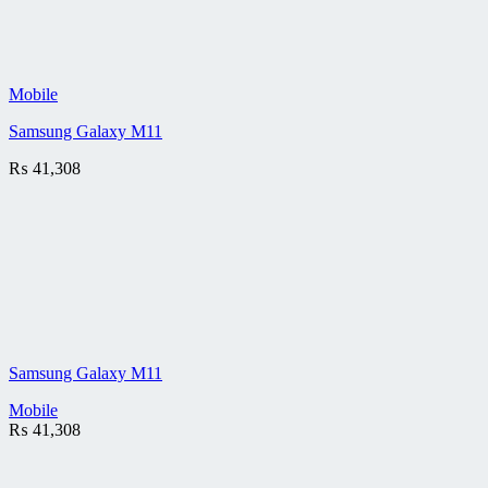
Mobile
Samsung Galaxy M11
₨
41,308
Samsung Galaxy M11
Mobile
₨
41,308