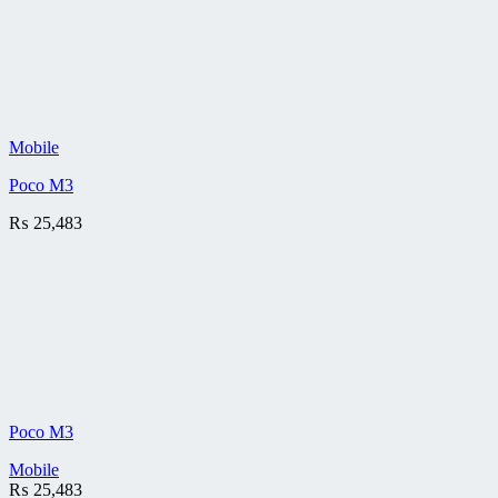
Mobile
Poco M3
₨
25,483
Poco M3
Mobile
₨
25,483