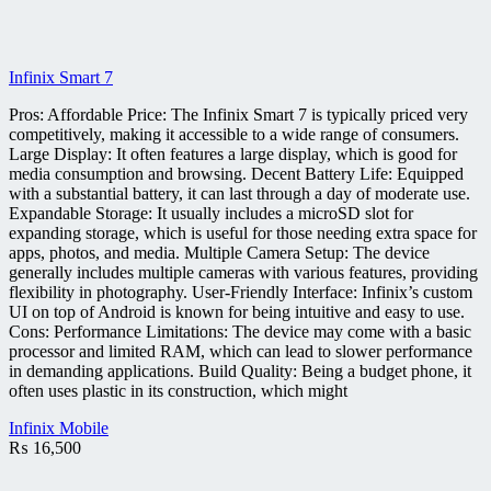
Infinix Smart 7
Pros: Affordable Price: The Infinix Smart 7 is typically priced very
competitively, making it accessible to a wide range of consumers.
Large Display: It often features a large display, which is good for
media consumption and browsing. Decent Battery Life: Equipped
with a substantial battery, it can last through a day of moderate use.
Expandable Storage: It usually includes a microSD slot for
expanding storage, which is useful for those needing extra space for
apps, photos, and media. Multiple Camera Setup: The device
generally includes multiple cameras with various features, providing
flexibility in photography. User-Friendly Interface: Infinix’s custom
UI on top of Android is known for being intuitive and easy to use.
Cons: Performance Limitations: The device may come with a basic
processor and limited RAM, which can lead to slower performance
in demanding applications. Build Quality: Being a budget phone, it
often uses plastic in its construction, which might
Infinix Mobile
₨
16,500