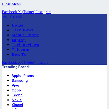
Close Menu
Facebook
X (Twitter)
Instagram
TechPrice.pk
Home
Tech News
Mobile Phone
Laptop
Tech Reviews
Telecom
How To
Facebook
X (Twitter)
Instagram
Trending Brand:
Apple iPhone
Samsung
Vivo
Oppo
Tecno
Nokia
Xiaomi