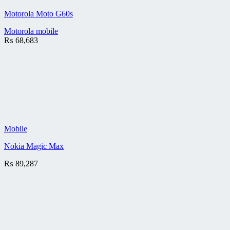
Motorola Moto G60s
Motorola mobile
₨
68,683
Mobile
Nokia Magic Max
₨
89,287