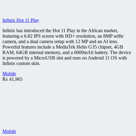
Infinix Hot 11 Play
Infinix has introduced the Hot 11 Play in the African market,
featuring a 6.82 IPS screen with HD+ resolution, an 8MP selfie
camera, and a dual camera setup with 12 MP and an AI lens.
Powerful features include a MediaTek Helio G35 chipset, 4GB
RAM, 64GB internal memory, and a 6000mAh battery. The device
is powered by a MicroUSB slot and runs on Android 11 OS with
Infinix custom skin.
Mobile
₨
41,965
Mobile