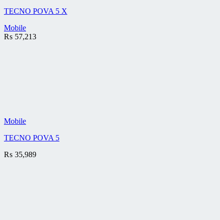
TECNO POVA 5 X
Mobile
₨
57,213
Mobile
TECNO POVA 5
₨
35,989