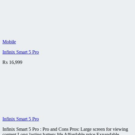
Mobile
Infinix Smart 5 Pro
₨
16,999
Infinix Smart 5 Pro
Infinix Smart 5 Pro : Pro and Cons Pros: Large screen for viewing
content Long-lasting battery life Affordable price Expandable