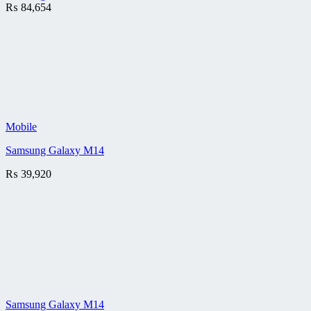
₨
84,654
Mobile
Samsung Galaxy M14
₨
39,920
Samsung Galaxy M14