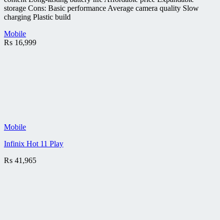
storage Cons: Basic performance Average camera quality Slow
charging Plastic build
Mobile
₨
16,999
Mobile
Infinix Hot 11 Play
₨
41,965