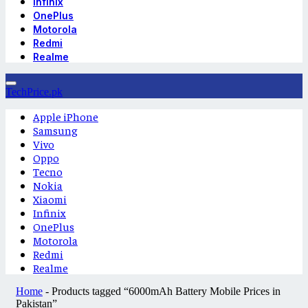
Infinix
OnePlus
Motorola
Redmi
Realme
TechPrice.pk
Apple iPhone
Samsung
Vivo
Oppo
Tecno
Nokia
Xiaomi
Infinix
OnePlus
Motorola
Redmi
Realme
Home
-
Products tagged “6000mAh Battery Mobile Prices in
Pakistan”