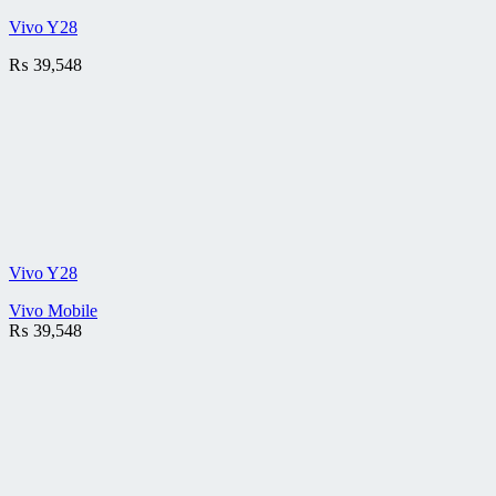
Vivo Y28
₨
39,548
Vivo Y28
Vivo Mobile
₨
39,548