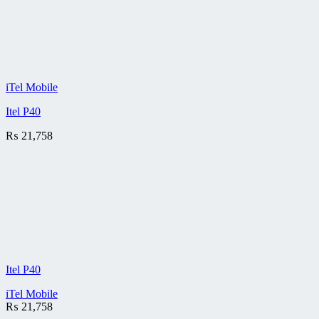
iTel Mobile
Itel P40
₨
21,758
Itel P40
iTel Mobile
₨
21,758