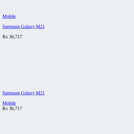
Mobile
Samsung Galaxy M21
₨
36,717
Samsung Galaxy M21
Mobile
₨
36,717