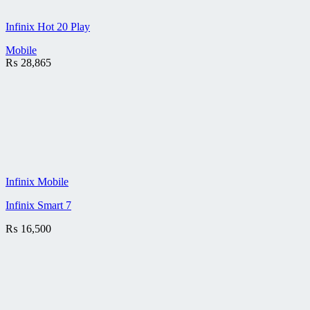
Infinix Hot 20 Play
Mobile
₨
28,865
Infinix Mobile
Infinix Smart 7
₨
16,500