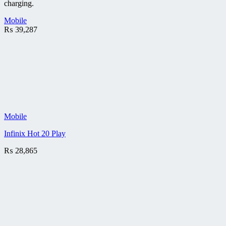
charging.
Mobile
₨
39,287
Mobile
Infinix Hot 20 Play
₨
28,865