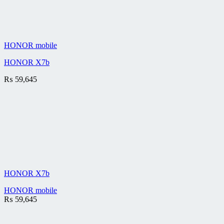
HONOR mobile
HONOR X7b
₨
59,645
HONOR X7b
HONOR mobile
₨
59,645