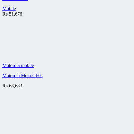
Mobile
₨
51,676
Motorola mobile
Motorola Moto G60s
₨
68,683