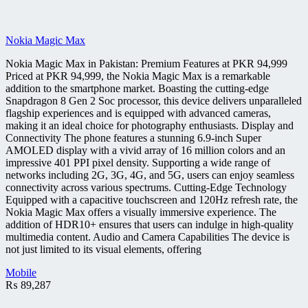
Nokia Magic Max
Nokia Magic Max in Pakistan: Premium Features at PKR 94,999
Priced at PKR 94,999, the Nokia Magic Max is a remarkable
addition to the smartphone market. Boasting the cutting-edge
Snapdragon 8 Gen 2 Soc processor, this device delivers unparalleled
flagship experiences and is equipped with advanced cameras,
making it an ideal choice for photography enthusiasts. Display and
Connectivity The phone features a stunning 6.9-inch Super
AMOLED display with a vivid array of 16 million colors and an
impressive 401 PPI pixel density. Supporting a wide range of
networks including 2G, 3G, 4G, and 5G, users can enjoy seamless
connectivity across various spectrums. Cutting-Edge Technology
Equipped with a capacitive touchscreen and 120Hz refresh rate, the
Nokia Magic Max offers a visually immersive experience. The
addition of HDR10+ ensures that users can indulge in high-quality
multimedia content. Audio and Camera Capabilities The device is
not just limited to its visual elements, offering
Mobile
₨
89,287