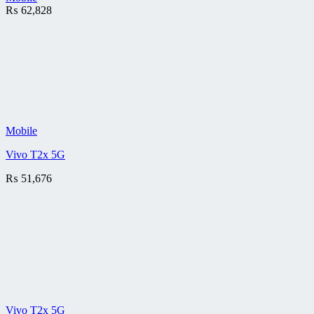
₨
62,828
Mobile
Vivo T2x 5G
₨
51,676
Vivo T2x 5G