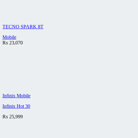
TECNO SPARK 8T
Mobile
₨
23,070
Infinix Mobile
Infinix Hot 30
₨
25,999