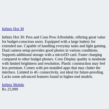
Infinix Hot 30
Infinix Hot 30: Pros and Cons Pros Affordable, offering great value
for budget-conscious users. Equipped with a large battery for
extended use. Capable of handling everyday tasks and light gaming.
Dual camera setup provides good photos in various conditions.
Supports additional storage with a microSD card. Faster charging
compared to other budget phones. Cons Display quality is moderate
with limited brightness and resolution. Plastic construction may feel
less premium. Comes with pre-installed apps that may clutter the
interface. Limited to 4G connectivity, not ideal for future-proofing.
Lacks some advanced features found in higher-end models.
Infinix Mobile
₨
25,999