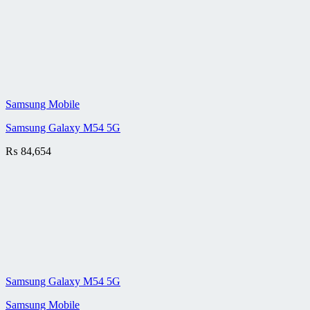
Samsung Mobile
Samsung Galaxy M54 5G
₨
84,654
Samsung Galaxy M54 5G
Samsung Mobile