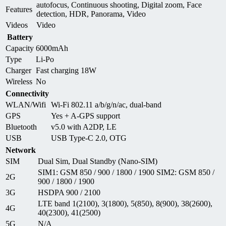
autofocus, Continuous shooting, Digital zoom, Face
Features
detection, HDR, Panorama, Video
Videos
Video
Battery
Capacity
6000mAh
Type
Li-Po
Charger
Fast charging 18W
Wireless
No
Connectivity
WLAN/Wifi
Wi-Fi 802.11 a/b/g/n/ac, dual-band
GPS
Yes + A-GPS support
Bluetooth
v5.0 with A2DP, LE
USB
USB Type-C 2.0, OTG
Network
SIM
Dual Sim, Dual Standby (Nano-SIM)
SIM1: GSM 850 / 900 / 1800 / 1900 SIM2: GSM 850 /
2G
900 / 1800 / 1900
3G
HSDPA 900 / 2100
LTE band 1(2100), 3(1800), 5(850), 8(900), 38(2600),
4G
40(2300), 41(2500)
5G
N/A