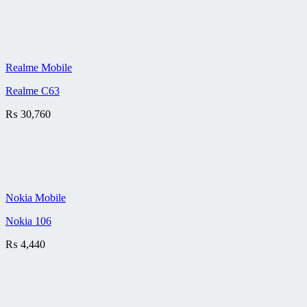
Realme Mobile
Realme C63
₨
30,760
Nokia Mobile
Nokia 106
₨
4,440