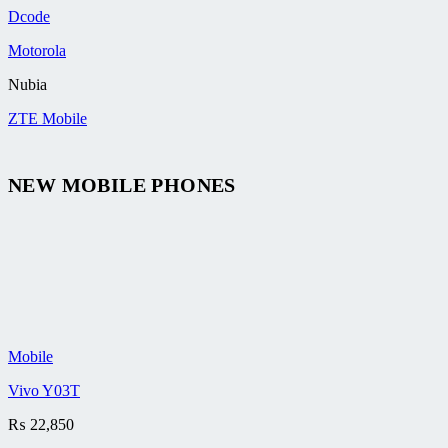
Dcode
Motorola
Nubia
ZTE Mobile
NEW MOBILE PHONES
Mobile
Vivo Y03T
₨
22,850