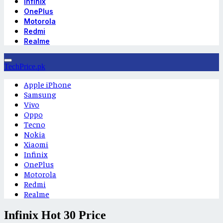
Infinix
OnePlus
Motorola
Redmi
Realme
TechPrice.pk
Apple iPhone
Samsung
Vivo
Oppo
Tecno
Nokia
Xiaomi
Infinix
OnePlus
Motorola
Redmi
Realme
Infinix Hot 30 Price