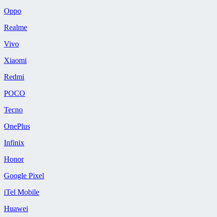
Oppo
Realme
Vivo
Xiaomi
Redmi
POCO
Tecno
OnePlus
Infinix
Honor
Google Pixel
iTel Mobile
Huawei