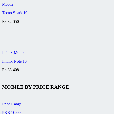
Mobile
Tecno Spark 10
₨
32,650
Infinix Mobile
Infinix Note 10
₨
33,408
MOBILE BY
PRICE RANGE
Price Range
PKR 10,000