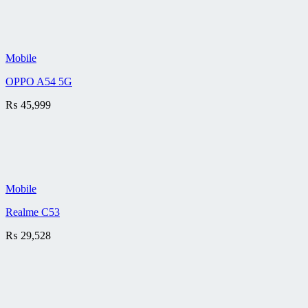
Mobile
OPPO A54 5G
₨
45,999
Mobile
Realme C53
₨
29,528