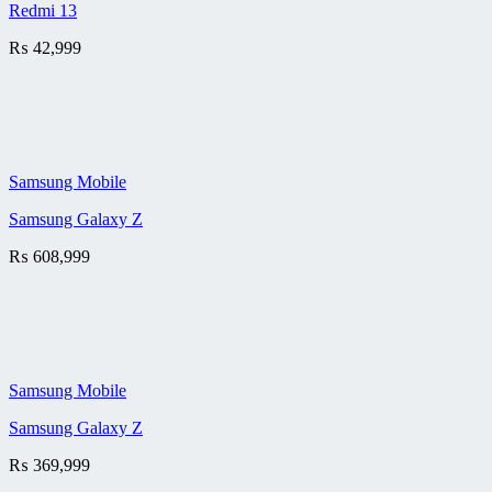
Redmi 13
₨
42,999
Samsung Mobile
Samsung Galaxy Z
₨
608,999
Samsung Mobile
Samsung Galaxy Z
₨
369,999