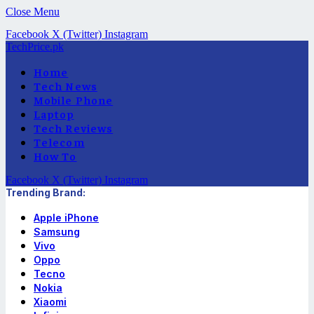
Close Menu
Facebook
X (Twitter)
Instagram
TechPrice.pk
Home
Tech News
Mobile Phone
Laptop
Tech Reviews
Telecom
How To
Facebook
X (Twitter)
Instagram
Trending Brand:
Apple iPhone
Samsung
Vivo
Oppo
Tecno
Nokia
Xiaomi