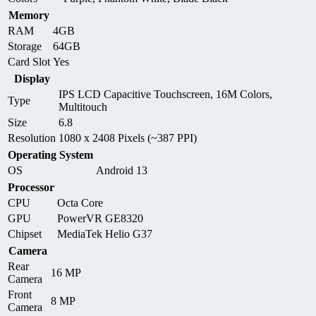
Memory
RAM
4GB
Storage
64GB
Card Slot
Yes
Display
IPS LCD Capacitive Touchscreen, 16M Colors,
Type
Multitouch
Size
6.8
Resolution
1080 x 2408 Pixels (~387 PPI)
Operating System
OS
Android 13
Processor
CPU
Octa Core
GPU
PowerVR GE8320
Chipset
MediaTek Helio G37
Camera
Rear
16 MP
Camera
Front
8 MP
Camera