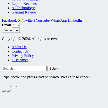
Laptop Reviews
AI Technology
Gaming Review
Facebook
X (Twitter)
YouTube
WhatsApp
LinkedIn
Email
Subscribe
Copyright © 2024, All rights reserved.
About Us
Contact Us
Privacy Policy
Disclaimer
Submit
Type above and press
Enter
to search. Press
Esc
to cancel.