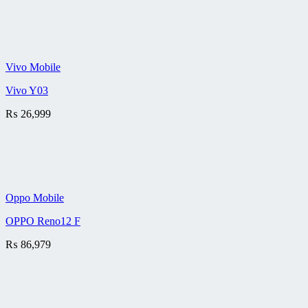
Vivo Mobile
Vivo Y03
₨
26,999
Oppo Mobile
OPPO Reno12 F
₨
86,979