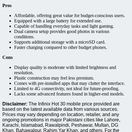
Pros
Affordable, offering great value for budget-conscious users.
Equipped with a large battery for extended use.
Capable of handling everyday tasks and light gaming.
Dual camera setup provides good photos in various
conditions.
Supports additional storage with a microSD card.
Faster charging compared to other budget phones.
Cons
Display quality is moderate with limited brightness and
resolution.
Plastic construction may feel less premium.
Comes with pre-installed apps that may clutter the interface.
Limited to 4G connectivity, not ideal for future-proofing.
Lacks some advanced features found in higher-end models.
Disclaimer:
The Infinix Hot 30 mobile price provided are
based on the latest available data from various sources.
Prices may vary depending on location, retailer, and any
ongoing promotions in major Pakistani cities like Lahore,
Karachi, Islamabad, Rawalpindi, Peshawar, Multan, DG
Khan, Bahawalpur, Rahim Yar Khan, and others. For the