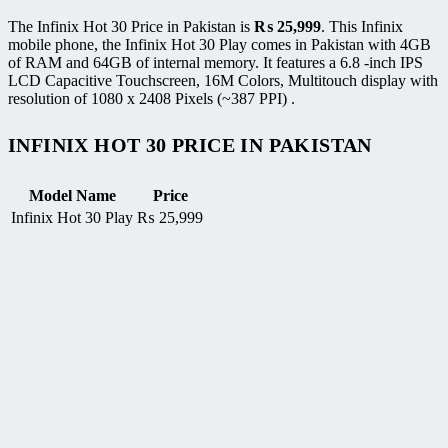
The Infinix Hot 30 Price in Pakistan is
₨
25,999
. This Infinix
mobile phone, the Infinix Hot 30 Play comes in Pakistan with 4GB
of RAM and 64GB of internal memory. It features a 6.8 -inch IPS
LCD Capacitive Touchscreen, 16M Colors, Multitouch display with
resolution of 1080 x 2408 Pixels (~387 PPI) .
INFINIX HOT 30 PRICE IN PAKISTAN
Model Name
Price
Infinix Hot 30 Play
₨
25,999