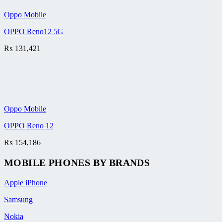
Oppo Mobile
OPPO Reno12 5G
₨
131,421
Oppo Mobile
OPPO Reno 12
₨
154,186
MOBILE PHONES BY BRANDS
Apple iPhone
Samsung
Nokia