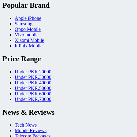
Popular Brand
Apple iPhone
Samsung
Oppo Mobile
Vivo mobile
Xiaomi Mobile
Infinix Mobile
Price Range
Under PKR.20000
Under PKR.30000
Under PKR.40000
Under PKR.50000
Under PKR.60000
Under PKR.70000
News & Reviews
Tech News
Mobile Reviews
Telecom Packages