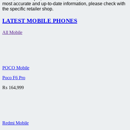
most accurate and up-to-date information, please check with
the specific retailer shop.
LATEST MOBILE PHONES
All Mobile
POCO Mobile
Poco F6 Pro
₨
164,999
Redmi Mobile