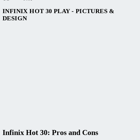
INFINIX HOT 30 PLAY - PICTURES &
DESIGN
Infinix Hot 30: Pros and Cons