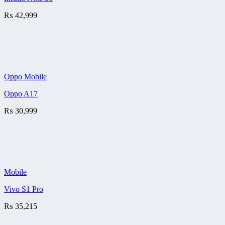
₨
42,999
Oppo Mobile
Oppo A17
₨
30,999
Mobile
Vivo S1 Pro
₨
35,215