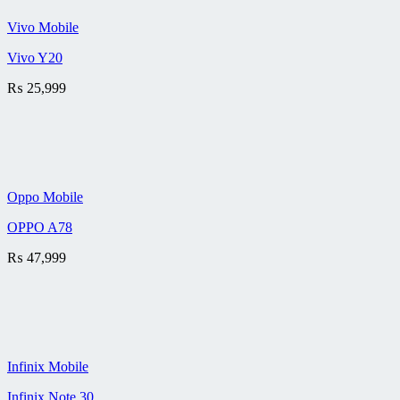
Vivo Mobile
Vivo Y20
₨
25,999
Oppo Mobile
OPPO A78
₨
47,999
Infinix Mobile
Infinix Note 30