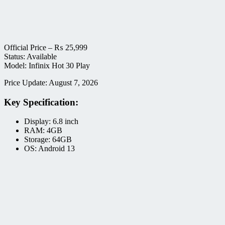
Official Price –
₨
25,999
Status: Available
Model: Infinix Hot 30 Play
Price Update: August 7, 2026
Key Specification:
Display: 6.8 inch
RAM: 4GB
Storage: 64GB
OS: Android 13