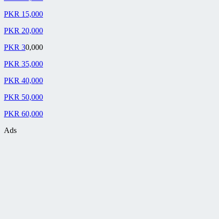
PKR 15,000
PKR 20,000
PKR 3
0,000
PKR 35,000
PKR 40,000
PKR 50,000
PKR 60,000
Ads