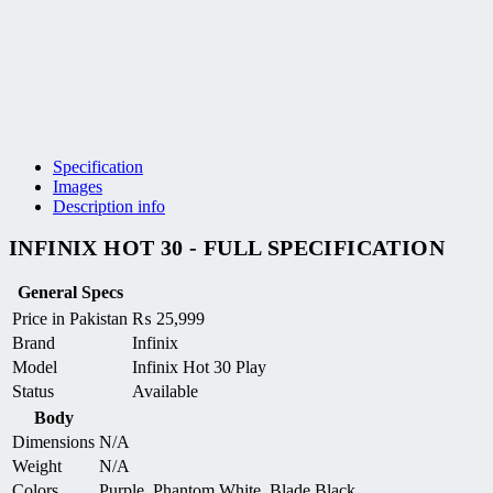
Specification
Images
Description info
INFINIX HOT 30 - FULL SPECIFICATION
General Specs
Price in Pakistan
₨
25,999
Brand
Infinix
Model
Infinix Hot 30 Play
Status
Available
Body
Dimensions
N/A
Weight
N/A
Colors
Purple, Phantom White, Blade Black