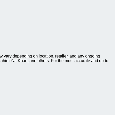
y vary depending on location, retailer, and any ongoing
ahim Yar Khan, and others. For the most accurate and up-to-