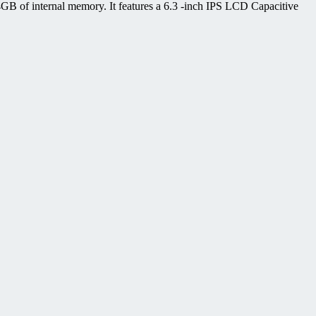
B of internal memory. It features a 6.3 -inch IPS LCD Capacitive