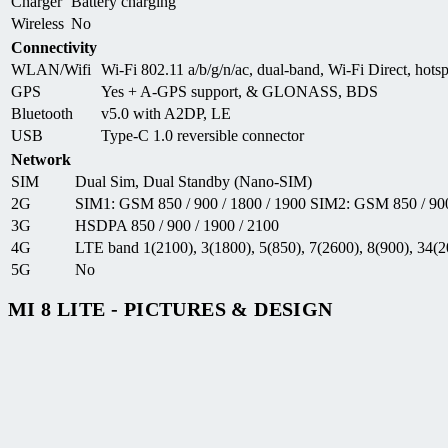
Charger
Battery charging
Wireless
No
Connectivity
WLAN/Wifi
Wi-Fi 802.11 a/b/g/n/ac, dual-band, Wi-Fi Direct, hots
GPS
Yes + A-GPS support, & GLONASS, BDS
Bluetooth
v5.0 with A2DP, LE
USB
Type-C 1.0 reversible connector
Network
SIM
Dual Sim, Dual Standby (Nano-SIM)
2G
SIM1: GSM 850 / 900 / 1800 / 1900 SIM2: GSM 850 / 900
3G
HSDPA 850 / 900 / 1900 / 2100
4G
LTE band 1(2100), 3(1800), 5(850), 7(2600), 8(900), 34(2
5G
No
MI 8 LITE - PICTURES & DESIGN