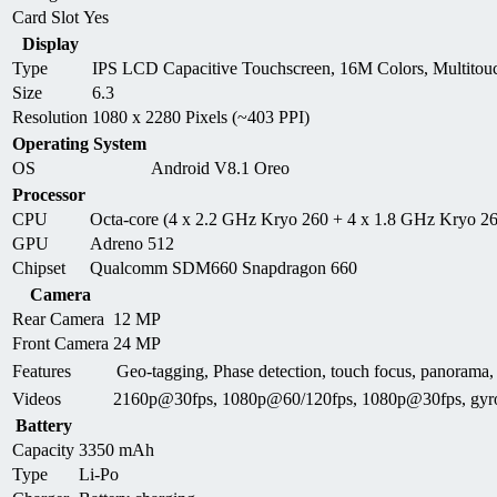
Card Slot
Yes
Display
Type
IPS LCD Capacitive Touchscreen, 16M Colors, Multitou
Size
6.3
Resolution
1080 x 2280 Pixels (~403 PPI)
Operating System
OS
Android V8.1 Oreo
Processor
CPU
Octa-core (4 x 2.2 GHz Kryo 260 + 4 x 1.8 GHz Kryo 2
GPU
Adreno 512
Chipset
Qualcomm SDM660 Snapdragon 660
Camera
Rear Camera
12 MP
Front Camera
24 MP
Features
Geo-tagging, Phase detection, touch focus, panor
Videos
2160p@30fps, 1080p@60/120fps, 1080p@30fps, gyr
Battery
Capacity
3350 mAh
Type
Li-Po