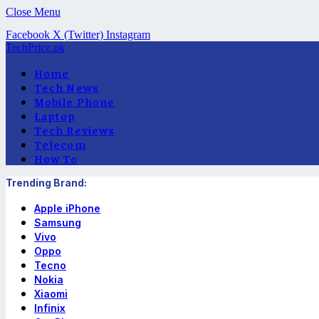
Close Menu
Facebook
X (Twitter)
Instagram
TechPrice.pk
Home
Tech News
Mobile Phone
Laptop
Tech Reviews
Telecom
How To
Trending Brand:
Apple iPhone
Samsung
Vivo
Oppo
Tecno
Nokia
Xiaomi
Infinix