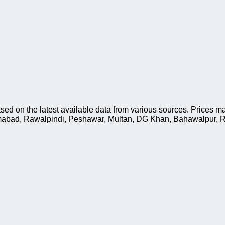
sed on the latest available data from various sources. Prices ma
slamabad, Rawalpindi, Peshawar, Multan, DG Khan, Bahawalpur, R