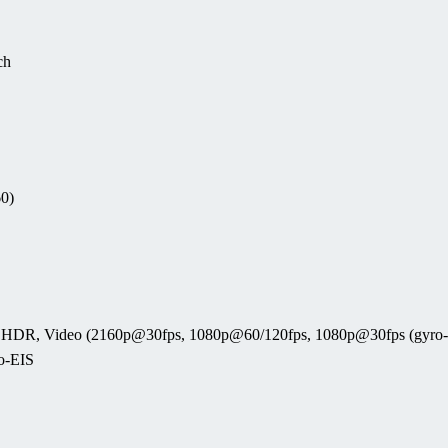
ch
60)
ama, HDR, Video (2160p@30fps, 1080p@60/120fps, 1080p@30fps (gyro
o-EIS