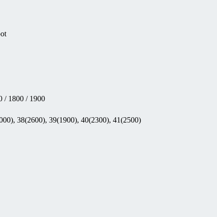
pot
 / 1800 / 1900
000), 38(2600), 39(1900), 40(2300), 41(2500)