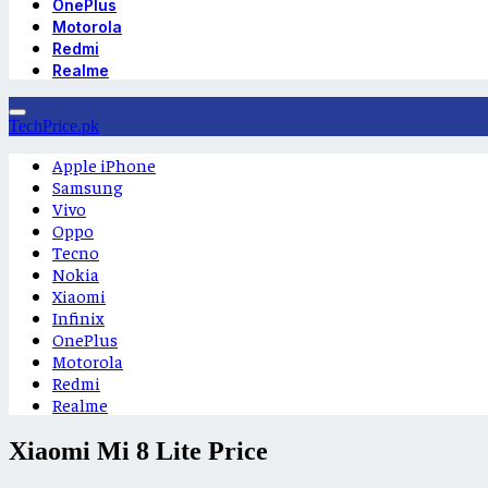
OnePlus
Motorola
Redmi
Realme
TechPrice.pk
Apple iPhone
Samsung
Vivo
Oppo
Tecno
Nokia
Xiaomi
Infinix
OnePlus
Motorola
Redmi
Realme
Xiaomi Mi 8 Lite Price