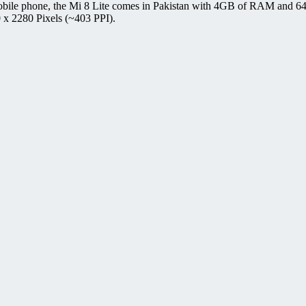
bile phone, the Mi 8 Lite comes in Pakistan with 4GB of RAM and 64G
 x 2280 Pixels (~403 PPI).