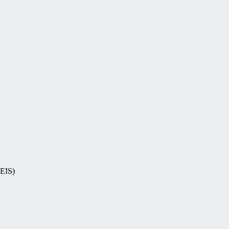
-EIS)