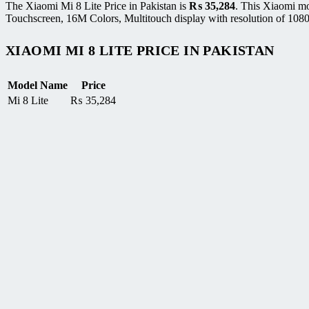
The Xiaomi Mi 8 Lite Price in Pakistan is
₨
35,284
. This Xiaomi mo
Touchscreen, 16M Colors, Multitouch display with resolution of 1080
XIAOMI MI 8 LITE PRICE IN PAKISTAN
Model Name
Price
Mi 8 Lite
₨
35,284