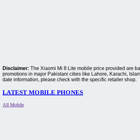
Disclaimer:
The Xiaomi Mi 8 Lite mobile price provided are ba
promotions in major Pakistani cities like Lahore, Karachi, I
date information, please check with the specific retailer shop.
LATEST MOBILE PHONES
All Mobile