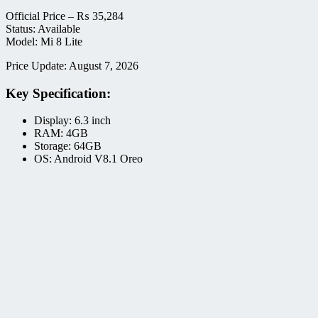
Official Price –
₨
35,284
Status: Available
Model: Mi 8 Lite
Price Update: August 7, 2026
Key Specification:
Display: 6.3 inch
RAM: 4GB
Storage: 64GB
OS: Android V8.1 Oreo