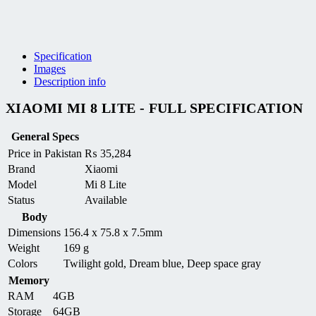
Specification
Images
Description info
XIAOMI MI 8 LITE - FULL SPECIFICATION
General Specs
Price in Pakistan
₨
35,284
Brand
Xiaomi
Model
Mi 8 Lite
Status
Available
Body
Dimensions
156.4 x 75.8 x 7.5mm
Weight
169 g
Colors
Twilight gold, Dream blue, Deep space gray
Memory
RAM
4GB
Storage
64GB