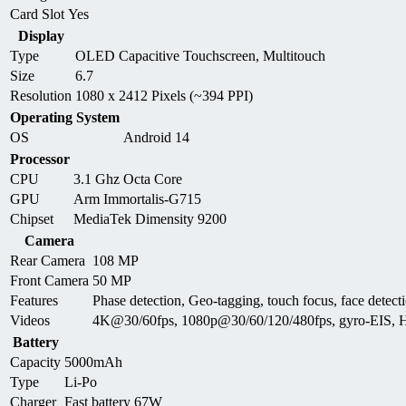
Card Slot
Yes
Display
Type
OLED Capacitive Touchscreen, Multitouch
Size
6.7
Resolution
1080 x 2412 Pixels (~394 PPI)
Operating System
OS
Android 14
Processor
CPU
3.1 Ghz Octa Core
GPU
Arm Immortalis-G715
Chipset
MediaTek Dimensity 9200
Camera
Rear Camera
108 MP
Front Camera
50 MP
Features
Phase detection, Geo-tagging, touch focus, face de
Videos
4K@30/60fps, 1080p@30/60/120/480fps, gyro-EIS,
Battery
Capacity
5000mAh
Type
Li-Po
Charger
Fast battery 67W