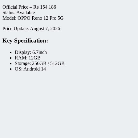
Official Price –
₨
154,186
Status: Available
Model: OPPO Reno 12 Pro 5G
Price Update: August 7, 2026
Key Specification:
Display: 6.7inch
RAM: 12GB
Storage: 256GB / 512GB
OS: Android 14