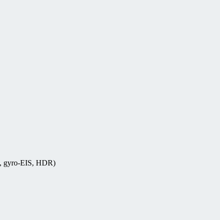
s, gyro-EIS, HDR)