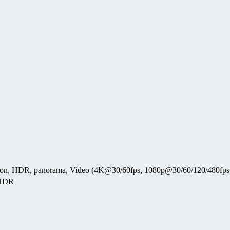
tection, HDR, panorama, Video (4K@30/60fps, 1080p@30/60/120/480fp
 HDR