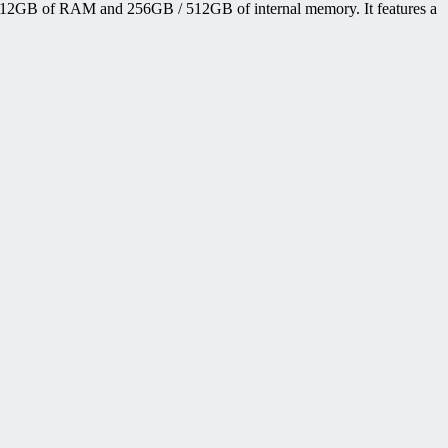
12GB of RAM and 256GB / 512GB of internal memory. It features a