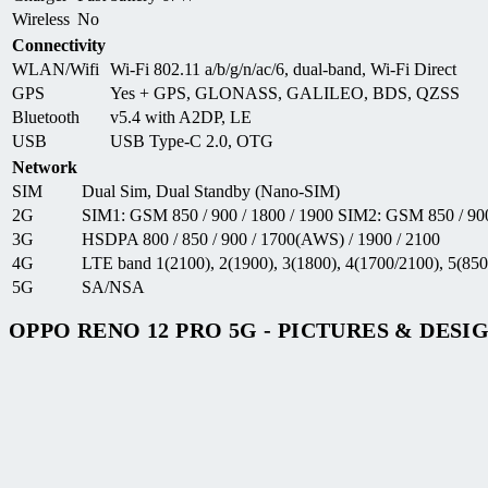
Wireless
No
Connectivity
WLAN/Wifi
Wi-Fi 802.11 a/b/g/n/ac/6, dual-band, Wi-Fi Direct
GPS
Yes + GPS, GLONASS, GALILEO, BDS, QZSS
Bluetooth
v5.4 with A2DP, LE
USB
USB Type-C 2.0, OTG
Network
SIM
Dual Sim, Dual Standby (Nano-SIM)
2G
SIM1: GSM 850 / 900 / 1800 / 1900 SIM2: GSM 850 / 900
3G
HSDPA 800 / 850 / 900 / 1700(AWS) / 1900 / 2100
4G
LTE band 1(2100), 2(1900), 3(1800), 4(1700/2100), 5(850)
5G
SA/NSA
OPPO RENO 12 PRO 5G - PICTURES & DESI