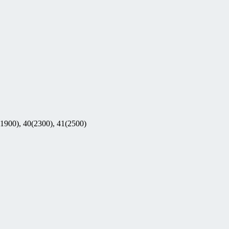
(1900), 40(2300), 41(2500)