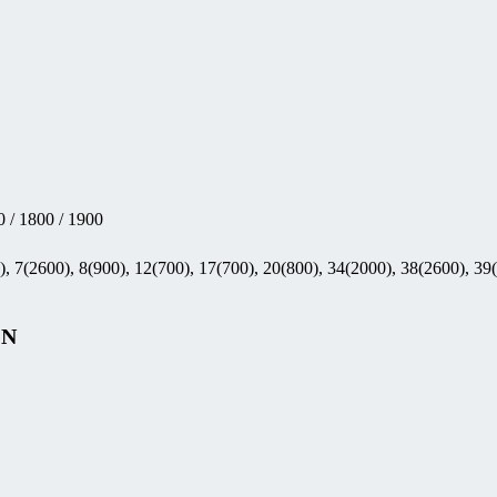
 / 1800 / 1900
, 7(2600), 8(900), 12(700), 17(700), 20(800), 34(2000), 38(2600), 39
GN