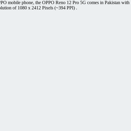
PPO mobile phone, the OPPO Reno 12 Pro 5G comes in Pakistan with 
lution of 1080 x 2412 Pixels (~394 PPI) .