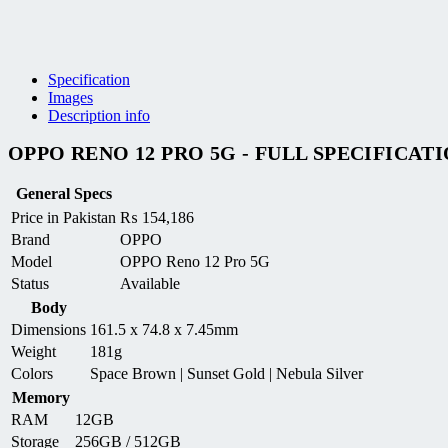
Specification
Images
Description info
OPPO RENO 12 PRO 5G - FULL SPECIFICAT
General Specs
Price in Pakistan
₨
154,186
Brand
OPPO
Model
OPPO Reno 12 Pro 5G
Status
Available
Body
Dimensions
161.5 x 74.8 x 7.45mm
Weight
181g
Colors
Space Brown | Sunset Gold | Nebula Silver
Memory
RAM
12GB
Storage
256GB / 512GB