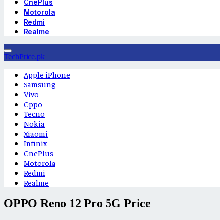
OnePlus
Motorola
Redmi
Realme
TechPrice.pk
Apple iPhone
Samsung
Vivo
Oppo
Tecno
Nokia
Xiaomi
Infinix
OnePlus
Motorola
Redmi
Realme
OPPO Reno 12 Pro 5G Price