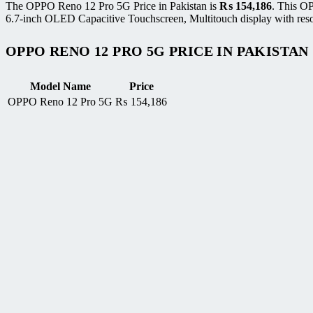
The OPPO Reno 12 Pro 5G Price in Pakistan is
₨
154,186
. This O
6.7-inch OLED Capacitive Touchscreen, Multitouch display with reso
OPPO RENO 12 PRO 5G PRICE IN PAKISTAN
Model Name
Price
OPPO Reno 12 Pro 5G
₨
154,186