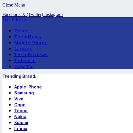
Close Menu
Facebook
X (Twitter)
Instagram
TechPrice.pk
Home
Tech News
Mobile Phone
Laptop
Tech Reviews
Telecom
How To
Trending Brand:
Apple iPhone
Samsung
Vivo
Oppo
Tecno
Nokia
Xiaomi
Infinix