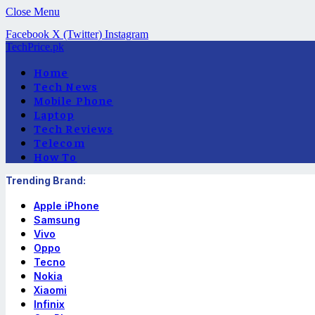
Close Menu
Facebook
X (Twitter)
Instagram
TechPrice.pk
Home
Tech News
Mobile Phone
Laptop
Tech Reviews
Telecom
How To
Trending Brand:
Apple iPhone
Samsung
Vivo
Oppo
Tecno
Nokia
Xiaomi
Infinix