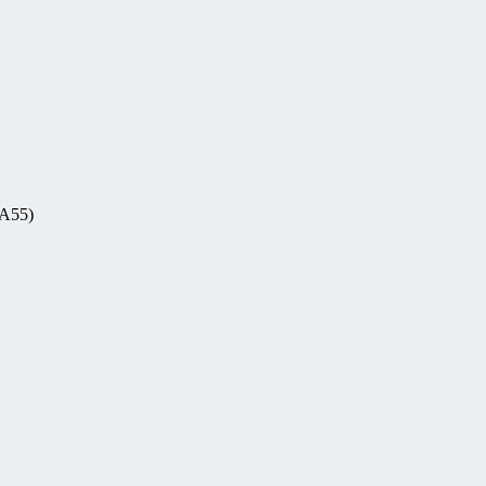
-A55)