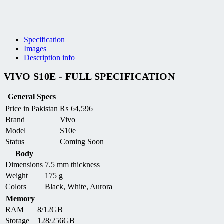
Specification
Images
Description info
VIVO S10E - FULL SPECIFICATION
General Specs
Price in Pakistan
₨
64,596
Brand
Vivo
Model
S10e
Status
Coming Soon
Body
Dimensions
7.5 mm thickness
Weight
175 g
Colors
Black, White, Aurora
Memory
RAM
8/12GB
Storage
128/256GB