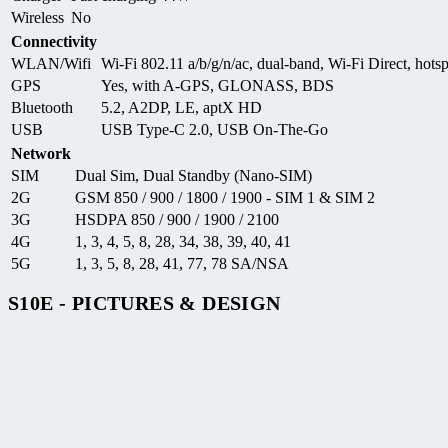
Wireless
No
Connectivity
WLAN/Wifi
Wi-Fi 802.11 a/b/g/n/ac, dual-band, Wi-Fi Direct, hots
GPS
Yes, with A-GPS, GLONASS, BDS
Bluetooth
5.2, A2DP, LE, aptX HD
USB
USB Type-C 2.0, USB On-The-Go
Network
SIM
Dual Sim, Dual Standby (Nano-SIM)
2G
GSM 850 / 900 / 1800 / 1900 - SIM 1 & SIM 2
3G
HSDPA 850 / 900 / 1900 / 2100
4G
1, 3, 4, 5, 8, 28, 34, 38, 39, 40, 41
5G
1, 3, 5, 8, 28, 41, 77, 78 SA/NSA
S10E - PICTURES & DESIGN