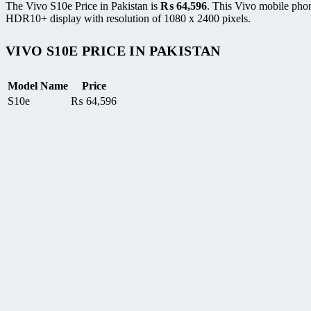
The Vivo S10e Price in Pakistan is
₨
64,596
. This Vivo mobile ph
HDR10+ display with resolution of 1080 x 2400 pixels.
VIVO S10E PRICE IN PAKISTAN
Model Name
Price
S10e
₨
64,596