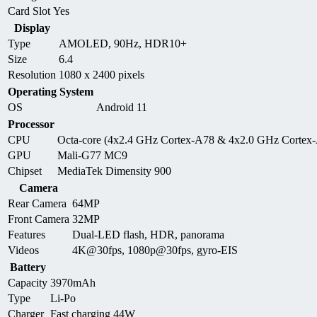
Card Slot
Yes
Display
Type
AMOLED, 90Hz, HDR10+
Size
6.4
Resolution
1080 x 2400 pixels
Operating System
OS
Android 11
Processor
CPU
Octa-core (4x2.4 GHz Cortex-A78 & 4x2.0 GHz Cortex
GPU
Mali-G77 MC9
Chipset
MediaTek Dimensity 900
Camera
Rear Camera
64MP
Front Camera
32MP
Features
Dual-LED flash, HDR, panorama
Videos
4K@30fps, 1080p@30fps, gyro-EIS
Battery
Capacity
3970mAh
Type
Li-Po
Charger
Fast charging 44W