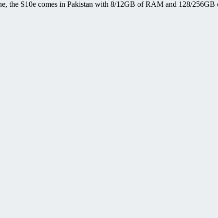
one, the S10e comes in Pakistan with 8/12GB of RAM and 128/256GB o