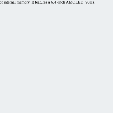
f internal memory. It features a 6.4 -inch AMOLED, 90Hz,