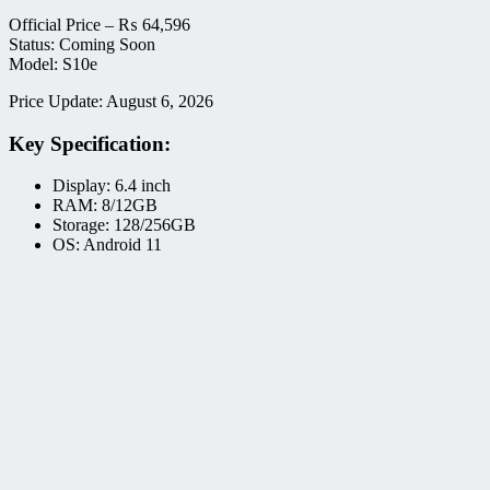
Official Price –
₨
64,596
Status: Coming Soon
Model: S10e
Price Update: August 6, 2026
Key Specification:
Display: 6.4 inch
RAM: 8/12GB
Storage: 128/256GB
OS: Android 11