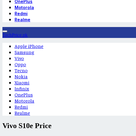
OnePlus
Motorola
Redmi
Realme
TechPrice.pk
Apple iPhone
Samsung
Vivo
Oppo
Tecno
Nokia
Xiaomi
Infinix
OnePlus
Motorola
Redmi
Realme
Vivo S10e Price