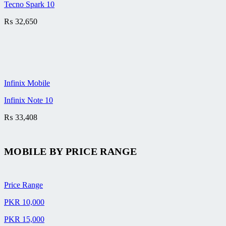
Tecno Spark 10
₨
32,650
Infinix Mobile
Infinix Note 10
₨
33,408
MOBILE BY
PRICE RANGE
Price Range
PKR 10,000
PKR 15,000