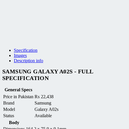
Specification
Images
Description info
SAMSUNG GALAXY A02S - FULL
SPECIFICATION
General Specs
Price in Pakistan
₨
22,438
Brand
Samsung
Model
Galaxy A02s
Status
Available
Body
Dimensions
164.2 x 75.9 x 9.1mm