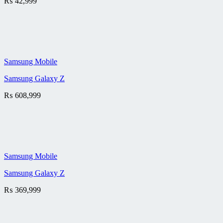
₨
42,999
Samsung Mobile
Samsung Galaxy Z
₨
608,999
Samsung Mobile
Samsung Galaxy Z
₨
369,999