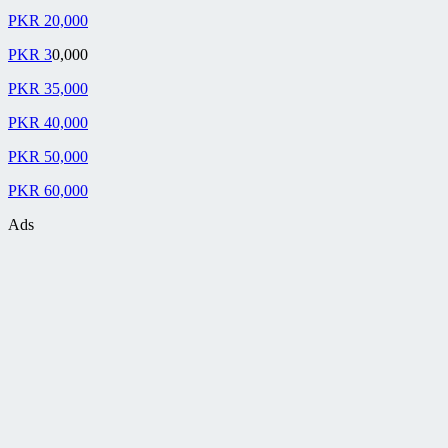
PKR 20,000
PKR 3
0,000
PKR 35,000
PKR 40,000
PKR 50,000
PKR 60,000
Ads