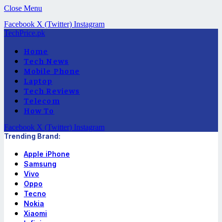
Close Menu
Facebook
X (Twitter)
Instagram
TechPrice.pk
Home
Tech News
Mobile Phone
Laptop
Tech Reviews
Telecom
How To
Facebook
X (Twitter)
Instagram
Trending Brand:
Apple iPhone
Samsung
Vivo
Oppo
Tecno
Nokia
Xiaomi