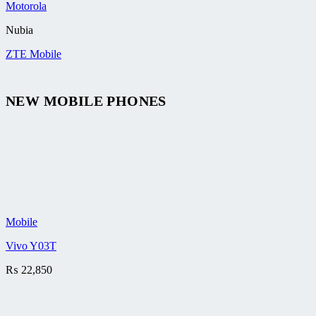
Motorola
Nubia
ZTE Mobile
NEW MOBILE PHONES
Mobile
Vivo Y03T
₨
22,850