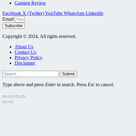
Gaming Review
Facebook
X (Twitter)
YouTube
WhatsApp
LinkedIn
Email
Subscribe
Copyright © 2024, All rights reserved.
About Us
Contact Us
Privacy Policy
Disclaimer
Submit
Type above and press
Enter
to search. Press
Esc
to cancel.