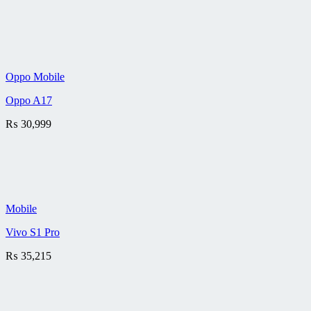
Oppo Mobile
Oppo A17
₨
30,999
Mobile
Vivo S1 Pro
₨
35,215