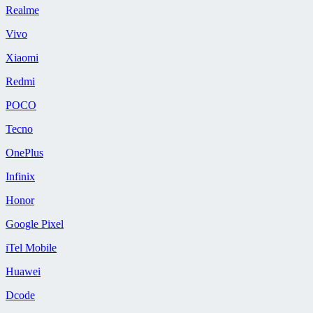
Realme
Vivo
Xiaomi
Redmi
POCO
Tecno
OnePlus
Infinix
Honor
Google Pixel
iTel Mobile
Huawei
Dcode