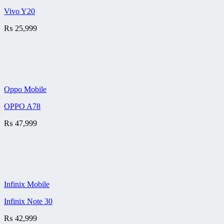
Vivo Y20
₨
25,999
Oppo Mobile
OPPO A78
₨
47,999
Infinix Mobile
Infinix Note 30
₨
42,999