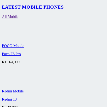
LATEST MOBILE PHONES
All Mobile
POCO Mobile
Poco F6 Pro
₨
164,999
Redmi Mobile
Redmi 13