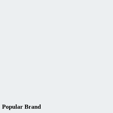
Popular Brand