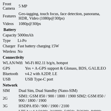
Front
5 MP
Camera
Geo-tagging, touch focus, face detection, panorama,
Features
HDR, Video (1080p@30fps)
Videos
1080p@30fps
Battery
Capacity
5000mAh
Type
Li-Po
Charger
Fast battery charging 15W
Wireless
No
Connectivity
WLAN/Wifi
Wi-Fi 802.11 b/g/n, hotspot
GPS
Yes + A-GPS support & Glonass, BDS, GALILEO
Bluetooth
v4.2 with A2DP, LE
USB
USB Type-C port
Network
SIM
Dual Sim, Dual Standby (Nano-SIM)
SIM1: GSM 850 / 900 / 1800 / 1900 SIM2: GSM 850 /
2G
900 / 1800 / 1900
3G
HSDPA 850 / 900 / 1900 / 2100