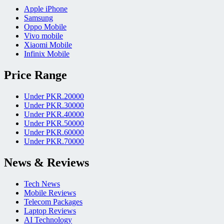
Apple iPhone
Samsung
Oppo Mobile
Vivo mobile
Xiaomi Mobile
Infinix Mobile
Price Range
Under PKR.20000
Under PKR.30000
Under PKR.40000
Under PKR.50000
Under PKR.60000
Under PKR.70000
News & Reviews
Tech News
Mobile Reviews
Telecom Packages
Laptop Reviews
AI Technology