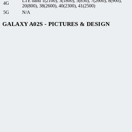
LTE band 1(2100), 3(1800), 5(850), 7(2600), 8(900),
4G
20(800), 38(2600), 40(2300), 41(2500)
5G
N/A
GALAXY A02S - PICTURES & DESIGN