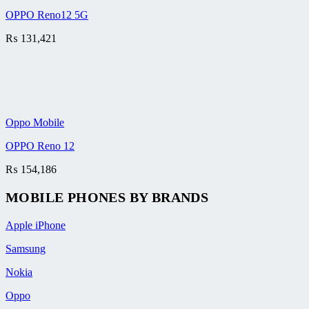
OPPO Reno12 5G
₨
131,421
Oppo Mobile
OPPO Reno 12
₨
154,186
MOBILE PHONES BY BRANDS
Apple iPhone
Samsung
Nokia
Oppo