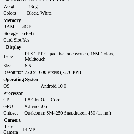
Weight
196 g
Colors
Black, White
Memory
RAM
4GB
Storage
64GB
Card Slot
Yes
Display
PLS TFT Capacitive touchscreen, 16M Colors,
Type
Multitouch
Size
6.5
Resolution
720 x 1600 Pixels (~270 PPI)
Operating System
OS
Android 10.0
Processor
CPU
1.8 Ghz Octa Core
GPU
Adreno 506
Chipset
Qualcomm SM4250 Snapdragon 450 (11 nm)
Camera
Rear
13 MP
Camera