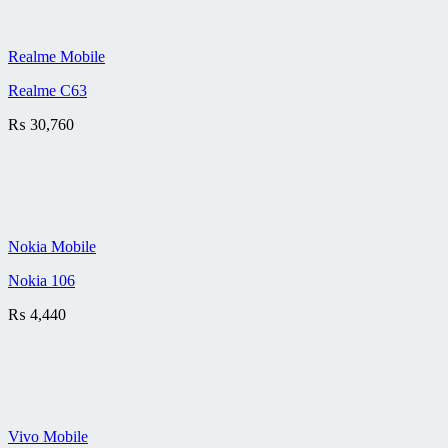
Realme Mobile
Realme C63
₨
30,760
Nokia Mobile
Nokia 106
₨
4,440
Vivo Mobile