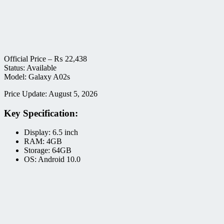
Official Price –
₨
22,438
Status: Available
Model: Galaxy A02s
Price Update: August 5, 2026
Key Specification:
Display: 6.5 inch
RAM: 4GB
Storage: 64GB
OS: Android 10.0