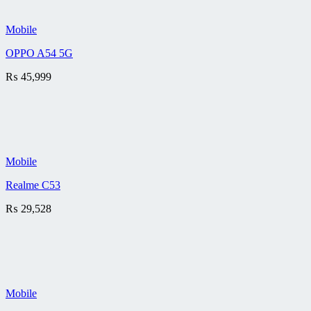
Mobile
OPPO A54 5G
₨
45,999
Mobile
Realme C53
₨
29,528
Mobile