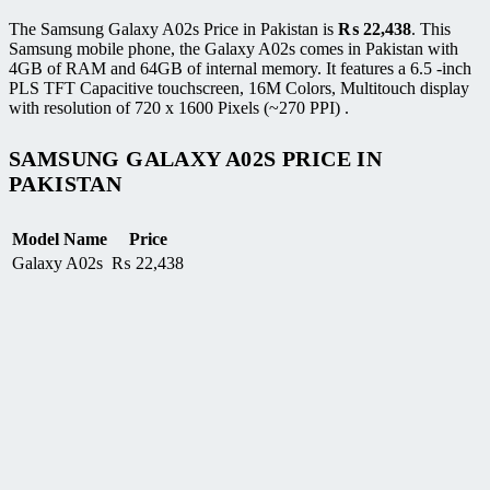
The Samsung Galaxy A02s Price in Pakistan is
₨
22,438
. This
Samsung mobile phone, the Galaxy A02s comes in Pakistan with
4GB of RAM and 64GB of internal memory. It features a 6.5 -inch
PLS TFT Capacitive touchscreen, 16M Colors, Multitouch display
with resolution of 720 x 1600 Pixels (~270 PPI) .
SAMSUNG GALAXY A02S PRICE IN
PAKISTAN
Model Name
Price
Galaxy A02s
₨
22,438