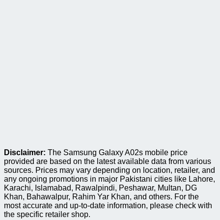
Disclaimer:
The Samsung Galaxy A02s mobile price
provided are based on the latest available data from various
sources. Prices may vary depending on location, retailer, and
any ongoing promotions in major Pakistani cities like Lahore,
Karachi, Islamabad, Rawalpindi, Peshawar, Multan, DG
Khan, Bahawalpur, Rahim Yar Khan, and others. For the
most accurate and up-to-date information, please check with
the specific retailer shop.