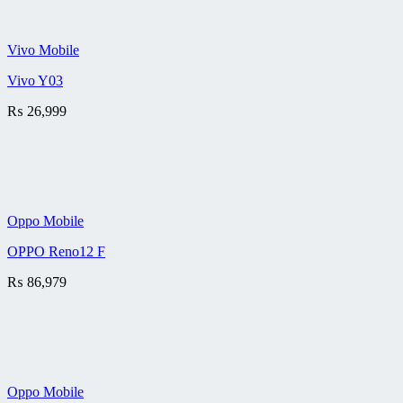
Vivo Mobile
Vivo Y03
₨
26,999
Oppo Mobile
OPPO Reno12 F
₨
86,979
Oppo Mobile