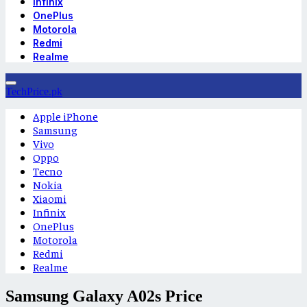
Infinix
OnePlus
Motorola
Redmi
Realme
TechPrice.pk
Apple iPhone
Samsung
Vivo
Oppo
Tecno
Nokia
Xiaomi
Infinix
OnePlus
Motorola
Redmi
Realme
Samsung Galaxy A02s Price