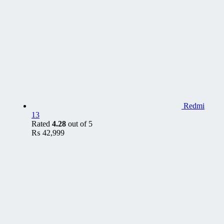
Redmi
13
Rated
4.28
out of 5
₨
42,999