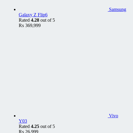
Samsung
Galaxy Z Flip6
Rated
4.28
out of 5
₨
369,999
Vivo
Y03
Rated
4.25
out of 5
₨
26,999