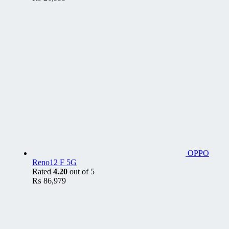
OPPO
Reno12 F 5G
Rated
4.20
out of 5
₨
86,979