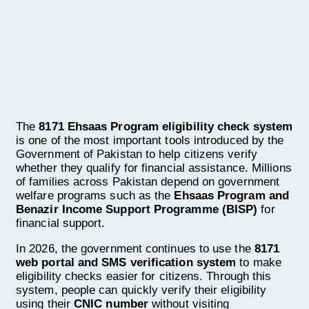
The
8171 Ehsaas Program eligibility check system
is one of the most important tools introduced by the
Government of Pakistan to help citizens verify
whether they qualify for financial assistance. Millions
of families across Pakistan depend on government
welfare programs such as the
Ehsaas Program and
Benazir Income Support Programme (BISP)
for
financial support.
In 2026, the government continues to use the
8171
web portal and SMS verification system
to make
eligibility checks easier for citizens. Through this
system, people can quickly verify their eligibility
using their
CNIC number
without visiting