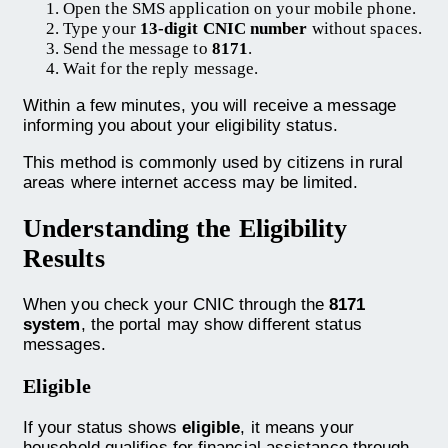
Open the SMS application on your mobile phone.
Type your
13-digit CNIC number
without spaces.
Send the message to
8171
.
Wait for the reply message.
Within a few minutes, you will receive a message
informing you about your eligibility status.
This method is commonly used by citizens in rural
areas where internet access may be limited.
Understanding the Eligibility
Results
When you check your CNIC through the
8171
system
, the portal may show different status
messages.
Eligible
If your status shows
eligible
, it means your
household qualifies for financial assistance through