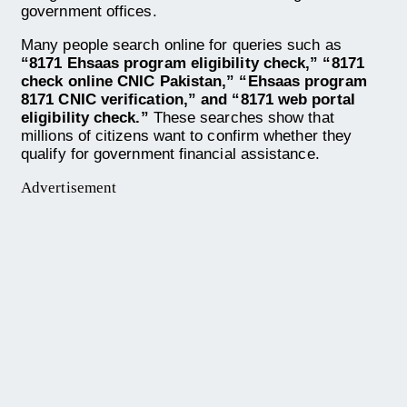
government offices.
Many people search online for queries such as
“8171 Ehsaas program eligibility check,” “8171
check online CNIC Pakistan,” “Ehsaas program
8171 CNIC verification,” and “8171 web portal
eligibility check.”
These searches show that
millions of citizens want to confirm whether they
qualify for government financial assistance.
Advertisement