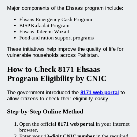
Major components of the Ehsaas program include:
Ehsaas Emergency Cash Program
BISP Kafaalat Program
Ehsaas Taleemi Wazaif
Food and ration support programs
These initiatives help improve the quality of life for
vulnerable households across Pakistan.
How to Check 8171 Ehsaas
Program Eligibility by CNIC
The government introduced the
8171 web portal
to
allow citizens to check their eligibility easily.
Step-by-Step Online Method
Open the official
8171 web portal
in your internet
browser.
Enter your
13-digit CNIC number
in the required