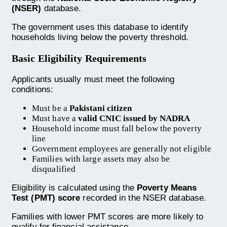
(NSER)
database.
The government uses this database to identify
households living below the poverty threshold.
Basic Eligibility Requirements
Applicants usually must meet the following
conditions:
Must be a
Pakistani citizen
Must have a
valid CNIC issued by NADRA
Household income must fall below the poverty
line
Government employees are generally not eligible
Families with large assets may also be
disqualified
Eligibility is calculated using the
Poverty Means
Test (PMT) score
recorded in the NSER database.
Families with lower PMT scores are more likely to
qualify for financial assistance.