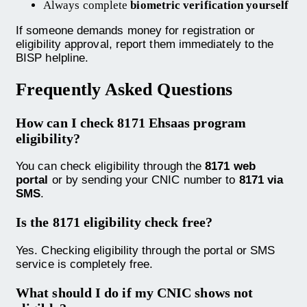
Always complete
biometric verification yourself
If someone demands money for registration or
eligibility approval, report them immediately to the
BISP helpline.
Frequently Asked Questions
How can I check 8171 Ehsaas program
eligibility?
You can check eligibility through the
8171 web
portal
or by sending your CNIC number to
8171 via
SMS
.
Is the 8171 eligibility check free?
Yes. Checking eligibility through the portal or SMS
service is completely free.
What should I do if my CNIC shows not