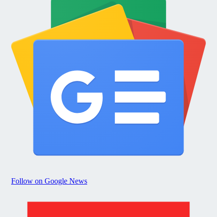
Follow on Google News