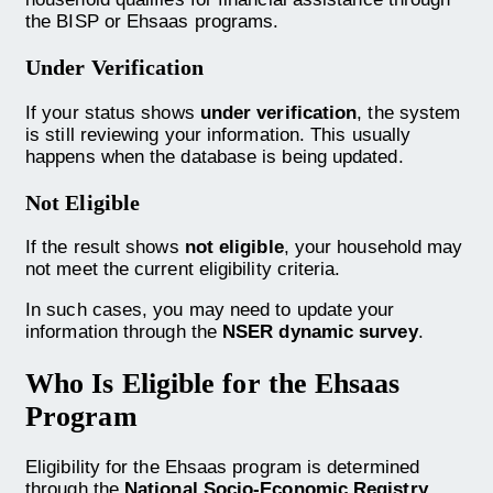
the BISP or Ehsaas programs.
Under Verification
If your status shows
under verification
, the system
is still reviewing your information. This usually
happens when the database is being updated.
Not Eligible
If the result shows
not eligible
, your household may
not meet the current eligibility criteria.
In such cases, you may need to update your
information through the
NSER dynamic survey
.
Who Is Eligible for the Ehsaas
Program
Eligibility for the Ehsaas program is determined
through the
National Socio-Economic Registry