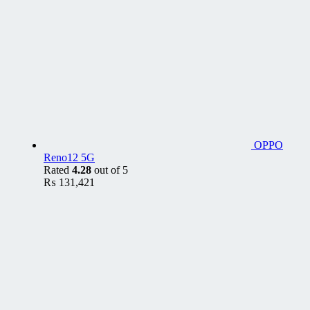
OPPO
Reno12 5G
Rated
4.28
out of 5
₨
131,421