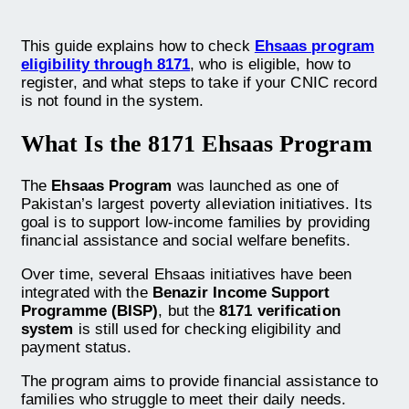
This guide explains how to check
Ehsaas program
eligibility through 8171
, who is eligible, how to
register, and what steps to take if your CNIC record
is not found in the system.
What Is the 8171 Ehsaas Program
The
Ehsaas Program
was launched as one of
Pakistan’s largest poverty alleviation initiatives. Its
goal is to support low-income families by providing
financial assistance and social welfare benefits.
Over time, several Ehsaas initiatives have been
integrated with the
Benazir Income Support
Programme (BISP)
, but the
8171 verification
system
is still used for checking eligibility and
payment status.
The program aims to provide financial assistance to
families who struggle to meet their daily needs.