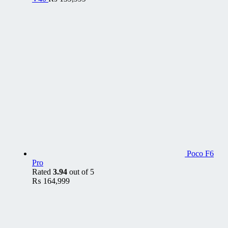
Poco F6
Pro
Rated
3.94
out of 5
₨
164,999