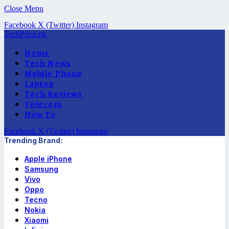
Close Menu
Facebook
X (Twitter)
Instagram
TechPrice.pk
Home
Tech News
Mobile Phone
Laptop
Tech Reviews
Telecom
How To
Facebook
X (Twitter)
Instagram
Trending Brand:
Apple iPhone
Samsung
Vivo
Oppo
Tecno
Nokia
Xiaomi