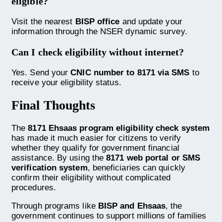
eligible?
Visit the nearest
BISP office
and update your
information through the NSER dynamic survey.
Can I check eligibility without internet?
Yes. Send your
CNIC number to 8171 via SMS
to
receive your eligibility status.
Final Thoughts
The
8171 Ehsaas program eligibility check system
has made it much easier for citizens to verify
whether they qualify for government financial
assistance. By using the
8171 web portal or SMS
verification system
, beneficiaries can quickly
confirm their eligibility without complicated
procedures.
Through programs like
BISP and Ehsaas
, the
government continues to support millions of families