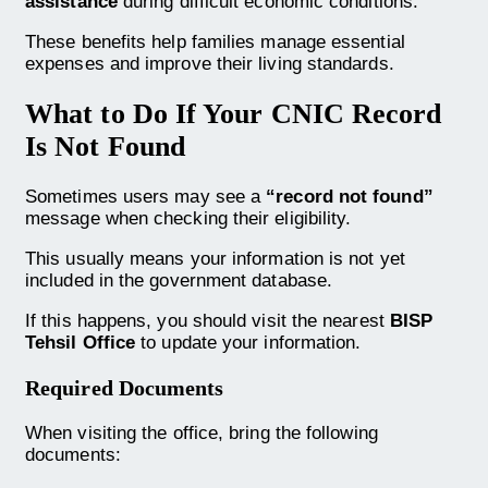
assistance
during difficult economic conditions.
These benefits help families manage essential
expenses and improve their living standards.
What to Do If Your CNIC Record
Is Not Found
Sometimes users may see a
“record not found”
message when checking their eligibility.
This usually means your information is not yet
included in the government database.
If this happens, you should visit the nearest
BISP
Tehsil Office
to update your information.
Required Documents
When visiting the office, bring the following
documents: