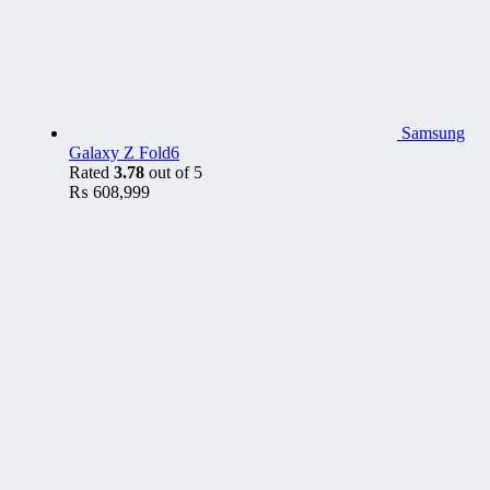
Samsung
Galaxy Z Fold6
Rated
3.78
out of 5
₨
608,999