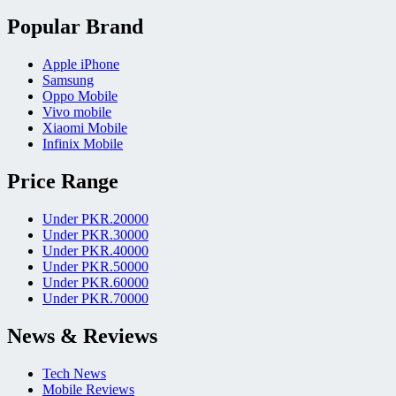
Popular Brand
Apple iPhone
Samsung
Oppo Mobile
Vivo mobile
Xiaomi Mobile
Infinix Mobile
Price Range
Under PKR.20000
Under PKR.30000
Under PKR.40000
Under PKR.50000
Under PKR.60000
Under PKR.70000
News & Reviews
Tech News
Mobile Reviews