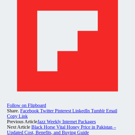
Follow on Flipboard
Share.
Facebook
Twitter
Pinterest
LinkedIn
Tumblr
Email
Copy Link
Previous Article
Jazz Weekly Internet Packages
Next Article
Black Horse Vital Honey Price in Pakistan –
Updated Cost, Benefits, and Buying Guide