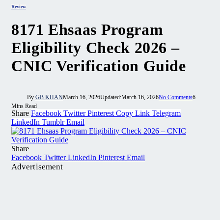
Review
8171 Ehsaas Program
Eligibility Check 2026 –
CNIC Verification Guide
By
GB KHAN
March 16, 2026
Updated:
March 16, 2026
No Comments
6
Mins Read
Share
Facebook
Twitter
Pinterest
Copy Link
Telegram
LinkedIn
Tumblr
Email
Share
Facebook
Twitter
LinkedIn
Pinterest
Email
Advertisement