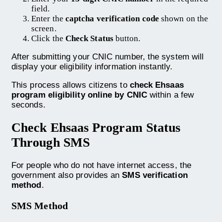
field.
Enter the
captcha verification code
shown on the
screen.
Click the
Check Status
button.
After submitting your CNIC number, the system will
display your eligibility information instantly.
This process allows citizens to
check Ehsaas
program eligibility online by CNIC
within a few
seconds.
Check Ehsaas Program Status
Through SMS
For people who do not have internet access, the
government also provides an
SMS verification
method
.
SMS Method