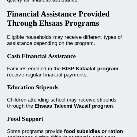
Financial Assistance Provided
Through Ehsaas Programs
Eligible households may receive different types of
assistance depending on the program.
Cash Financial Assistance
Families enrolled in the
BISP Kafaalat program
receive regular financial payments.
Education Stipends
Children attending school may receive stipends
through the
Ehsaas Taleemi Wazaif program
.
Food Support
Some programs provide
food subsidies or ration