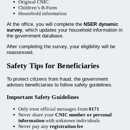
Original CNIC
Children’s B-Form
Household information
At the office, you will complete the
NSER dynamic
survey
, which updates your household information in
the government database.
After completing the survey, your eligibility will be
reassessed.
Safety Tips for Beneficiaries
To protect citizens from fraud, the government
advises beneficiaries to follow safety guidelines.
Important Safety Guidelines
Only trust official messages from
8171
Never share your
CNIC number or personal
information
with unknown individuals
Never pay any
registration fee