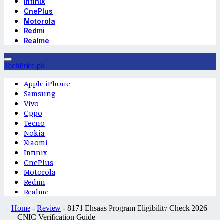
Infinix
OnePlus
Motorola
Redmi
Realme
TechPrice.pk
Apple iPhone
Samsung
Vivo
Oppo
Tecno
Nokia
Xiaomi
Infinix
OnePlus
Motorola
Redmi
Realme
Home
-
Review
-
8171 Ehsaas Program Eligibility Check 2026
– CNIC Verification Guide