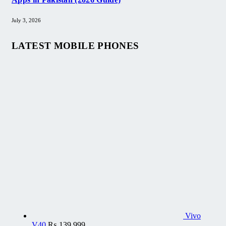
July 3, 2026
LATEST MOBILE PHONES
Vivo
V40
₨
139,999