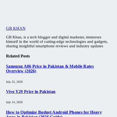
GB KHAN
GB Khan, is a tech blogger and digital marketer, immerses
himself in the world of cutting-edge technologies and gadgets,
sharing insightful smartphone reviews and industry updates
Related
Posts
Samsung A06 Price in Pakistan & Mobile Rates
Overview (2026)
July 22, 2026
Vivo Y29 Price in Pakistan​
July 14, 2026
How to Optimize Budget Android Phones for Heavy
Apps in Pakistan (2026 Guide)