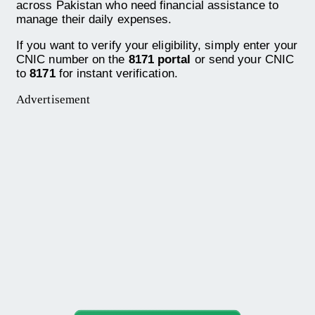
across Pakistan who need financial assistance to
manage their daily expenses.
If you want to verify your eligibility, simply enter your
CNIC number on the
8171 portal
or send your CNIC
to
8171
for instant verification.
Advertisement