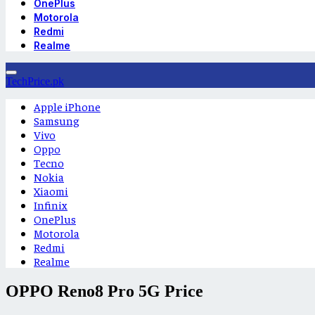
OnePlus
Motorola
Redmi
Realme
TechPrice.pk
Apple iPhone
Samsung
Vivo
Oppo
Tecno
Nokia
Xiaomi
Infinix
OnePlus
Motorola
Redmi
Realme
OPPO Reno8 Pro 5G Price