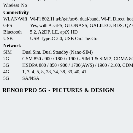
Wireless
No
Connectivity
WLAN/Wifi
Wi-Fi 802.11 a/b/g/n/ac/6, dual-band, Wi-Fi Direct, hot
GPS
Yes, with A-GPS, GLONASS, GALILEO, BDS, QZ
Bluetooth
5.2, A2DP, LE, aptX HD
USB
USB Type-C 2.0, USB On-The-Go
Network
SIM
Dual Sim, Dual Standby (Nano-SIM)
2G
GSM 850 / 900 / 1800 / 1900 - SIM 1 & SIM 2, CDMA 8
3G
HSDPA 800 / 850 / 900 / 1700(AWS) / 1900 / 2100, 
4G
1, 3, 4, 5, 8, 28, 34, 38, 39, 40, 41
5G
SA/NSA
RENO8 PRO 5G - PICTURES & DESIGN