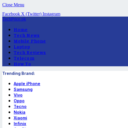
Close Menu
Facebook
X (Twitter)
Instagram
TechPrice.pk
Home
Tech News
Mobile Phone
Laptop
Tech Reviews
Telecom
How To
Trending Brand:
Apple iPhone
Samsung
Vivo
Oppo
Tecno
Nokia
Xiaomi
Infinix