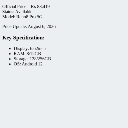
Official Price –
₨
88,419
Status: Available
Model: Reno8 Pro 5G
Price Update: August 6, 2026
Key Specification:
Display: 6.62inch
RAM: 8/12GB
Storage: 128/256GB
OS: Android 12