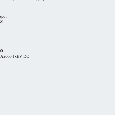
spot
SS
00
CDMA2000 1xEV-DO