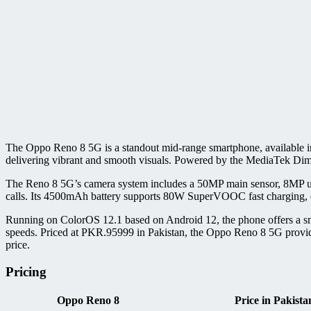
The Oppo Reno 8 5G is a standout mid-range smartphone, available in
delivering vibrant and smooth visuals. Powered by the MediaTek Di
The Reno 8 5G’s camera system includes a 50MP main sensor, 8MP ultr
calls. Its 4500mAh battery supports 80W SuperVOOC fast charging, en
Running on ColorOS 12.1 based on Android 12, the phone offers a smoo
speeds. Priced at PKR.95999 in Pakistan, the Oppo Reno 8 5G provides 
price.
Pricing
Oppo Reno 8
Price in Pakista