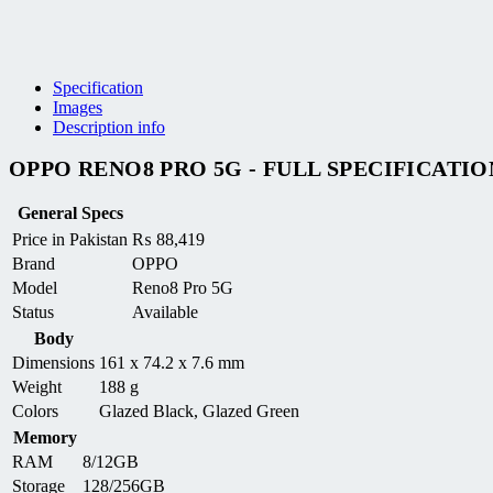
Specification
Images
Description info
OPPO RENO8 PRO 5G - FULL SPECIFICATIO
General Specs
Price in Pakistan
₨
88,419
Brand
OPPO
Model
Reno8 Pro 5G
Status
Available
Body
Dimensions
161 x 74.2 x 7.6 mm
Weight
188 g
Colors
Glazed Black, Glazed Green
Memory
RAM
8/12GB
Storage
128/256GB