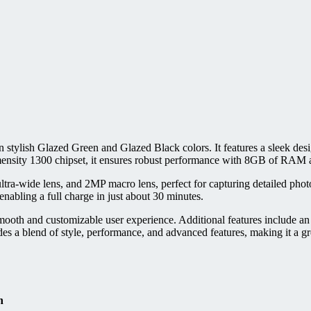
 stylish Glazed Green and Glazed Black colors. It features a sleek de
mensity 1300 chipset, it ensures robust performance with 8GB of RAM
a-wide lens, and 2MP macro lens, perfect for capturing detailed photos
abling a full charge in just about 30 minutes.
th and customizable user experience. Additional features include an i
a blend of style, performance, and advanced features, making it a grea
n