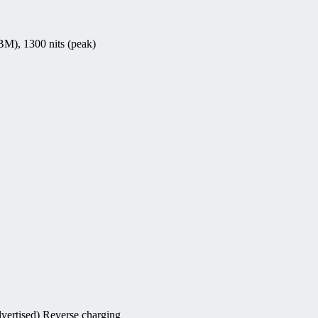
M), 1300 nits (peak)
vertised) Reverse charging