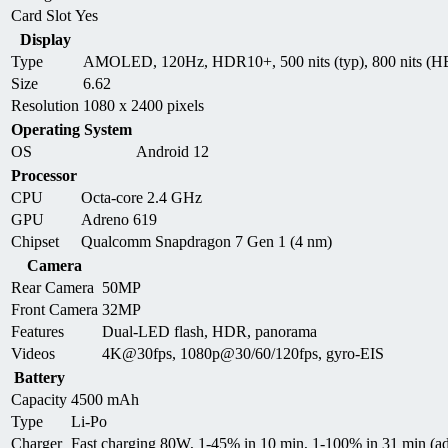
Card Slot
Yes
Display
Type
AMOLED, 120Hz, HDR10+, 500 nits (typ), 800 nits (HB
Size
6.62
Resolution
1080 x 2400 pixels
Operating System
OS
Android 12
Processor
CPU
Octa-core 2.4 GHz
GPU
Adreno 619
Chipset
Qualcomm Snapdragon 7 Gen 1 (4 nm)
Camera
Rear Camera
50MP
Front Camera
32MP
Features
Dual-LED flash, HDR, panorama
Videos
4K@30fps, 1080p@30/60/120fps, gyro-EIS
Battery
Capacity
4500 mAh
Type
Li-Po
Charger
Fast charging 80W, 1-45% in 10 min, 1-100% in 31 min (ad