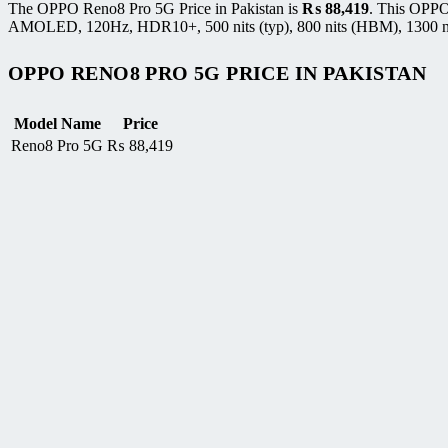
The OPPO Reno8 Pro 5G Price in Pakistan is
₨
88,419
. This OPPO
AMOLED, 120Hz, HDR10+, 500 nits (typ), 800 nits (HBM), 1300 nits 
OPPO RENO8 PRO 5G PRICE IN PAKISTAN
Model Name
Price
Reno8 Pro 5G
₨
88,419