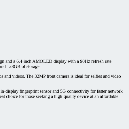
sign and a 6.4-inch AMOLED display with a 90Hz refresh rate,
 and 128GB of storage.
 and videos. The 32MP front camera is ideal for selfies and video
n-display fingerprint sensor and 5G connectivity for faster network
t choice for those seeking a high-quality device at an affordable