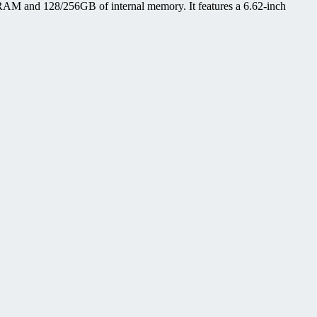
AM and 128/256GB of internal memory. It features a 6.62-inch