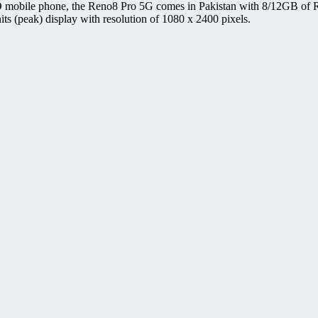
 mobile phone, the Reno8 Pro 5G comes in Pakistan with 8/12GB of R
(peak) display with resolution of 1080 x 2400 pixels.