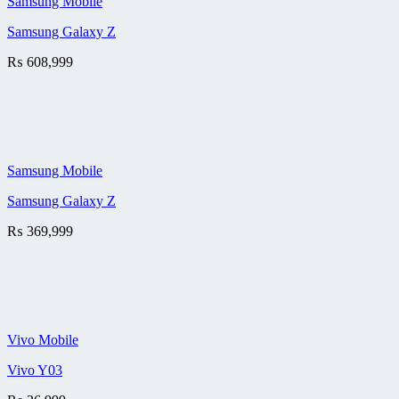
Samsung Mobile
Samsung Galaxy Z
₨
608,999
Samsung Mobile
Samsung Galaxy Z
₨
369,999
Vivo Mobile
Vivo Y03