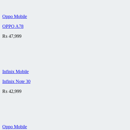
Oppo Mobile
OPPO A78
₨
47,999
Infinix Mobile
Infinix Note 30
₨
42,999
Oppo Mobile