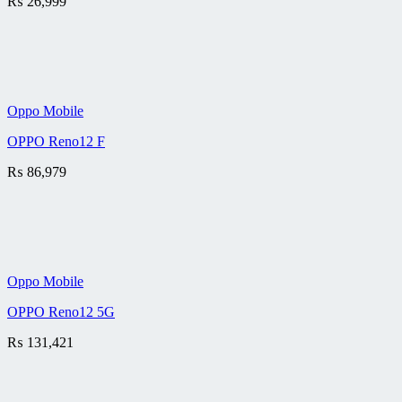
₨
26,999
Oppo Mobile
OPPO Reno12 F
₨
86,979
Oppo Mobile
OPPO Reno12 5G
₨
131,421