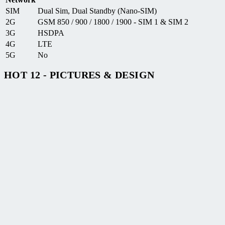
SIM
Dual Sim, Dual Standby (Nano-SIM)
2G
GSM 850 / 900 / 1800 / 1900 - SIM 1 & SIM 2
3G
HSDPA
4G
LTE
5G
No
HOT 12 - PICTURES & DESIGN