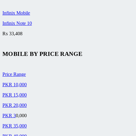
Infinix Mobile
Infinix Note 10
₨
33,408
MOBILE BY
PRICE RANGE
Price Range
PKR 10,000
PKR 15,000
PKR 20,000
PKR 3
0,000
PKR 35,000