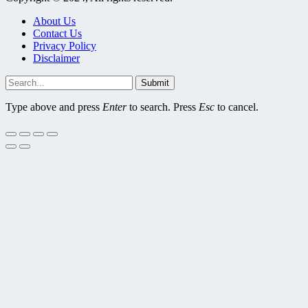
About Us
Contact Us
Privacy Policy
Disclaimer
Submit
Type above and press
Enter
to search. Press
Esc
to cancel.