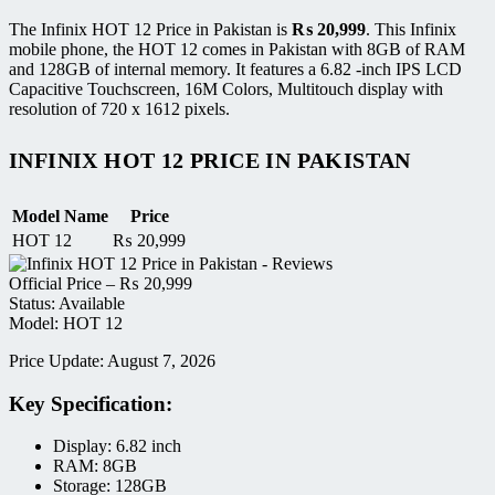
The Infinix HOT 12 Price in Pakistan is
₨
20,999
. This Infinix
mobile phone, the HOT 12 comes in Pakistan with 8GB of RAM
and 128GB of internal memory. It features a 6.82 -inch IPS LCD
Capacitive Touchscreen, 16M Colors, Multitouch display with
resolution of 720 x 1612 pixels.
INFINIX HOT 12 PRICE IN PAKISTAN
Model Name
Price
HOT 12
₨
20,999
Official Price –
₨
20,999
Status: Available
Model: HOT 12
Price Update: August 7, 2026
Key Specification:
Display: 6.82 inch
RAM: 8GB
Storage: 128GB