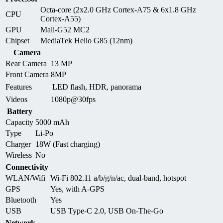
Octa-core (2x2.0 GHz Cortex-A75 & 6x1.8 GHz
CPU
Cortex-A55)
GPU
Mali-G52 MC2
Chipset
MediaTek Helio G85 (12nm)
Camera
Rear Camera
13 MP
Front Camera
8MP
Features
LED flash, HDR, panorama
Videos
1080p@30fps
Battery
Capacity
5000 mAh
Type
Li-Po
Charger
18W (Fast charging)
Wireless
No
Connectivity
WLAN/Wifi
Wi-Fi 802.11 a/b/g/n/ac, dual-band, hotspot
GPS
Yes, with A-GPS
Bluetooth
Yes
USB
USB Type-C 2.0, USB On-The-Go
Network