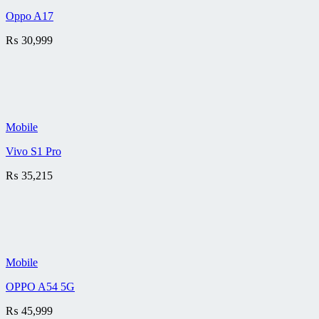
Oppo A17
₨
30,999
Mobile
Vivo S1 Pro
₨
35,215
Mobile
OPPO A54 5G
₨
45,999