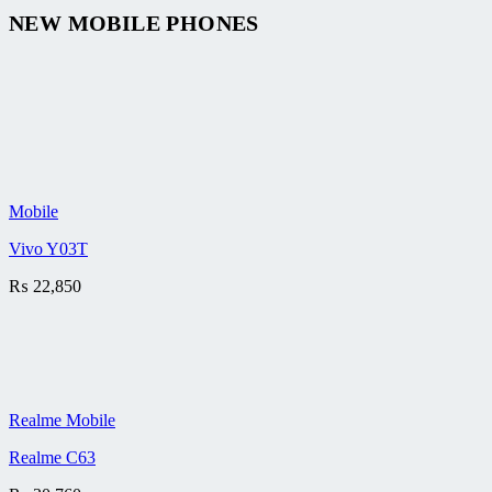
NEW MOBILE PHONES
Mobile
Vivo Y03T
₨
22,850
Realme Mobile
Realme C63