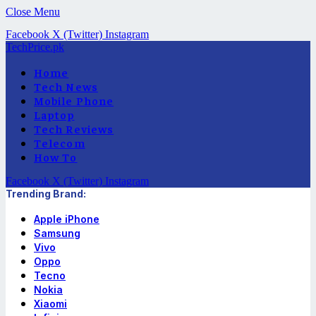
Close Menu
Facebook
X (Twitter)
Instagram
TechPrice.pk
Home
Tech News
Mobile Phone
Laptop
Tech Reviews
Telecom
How To
Facebook
X (Twitter)
Instagram
Trending Brand:
Apple iPhone
Samsung
Vivo
Oppo
Tecno
Nokia
Xiaomi