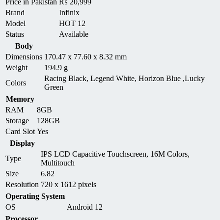
Price in Pakistan
₨
20,999
Brand
Infinix
Model
HOT 12
Status
Available
Body
Dimensions
170.47 x 77.60 x 8.32 mm
Weight
194.9 g
Racing Black, Legend White, Horizon Blue ,Lucky
Colors
Green
Memory
RAM
8GB
Storage
128GB
Card Slot
Yes
Display
IPS LCD Capacitive Touchscreen, 16M Colors,
Type
Multitouch
Size
6.82
Resolution
720 x 1612 pixels
Operating System
OS
Android 12
Processor