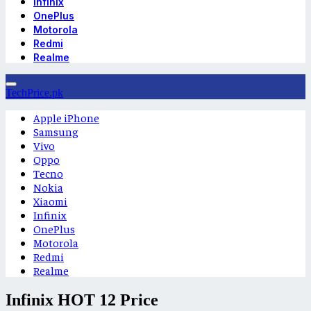
Infinix
OnePlus
Motorola
Redmi
Realme
TechPrice.pk
Apple iPhone
Samsung
Vivo
Oppo
Tecno
Nokia
Xiaomi
Infinix
OnePlus
Motorola
Redmi
Realme
Infinix HOT 12 Price