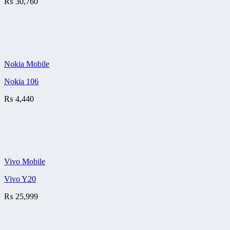
₨
30,760
Nokia Mobile
Nokia 106
₨
4,440
Vivo Mobile
Vivo Y20
₨
25,999