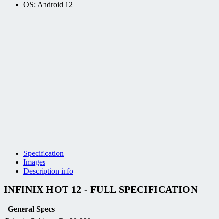
OS: Android 12
Specification
Images
Description info
INFINIX HOT 12 - FULL SPECIFICATION
General Specs