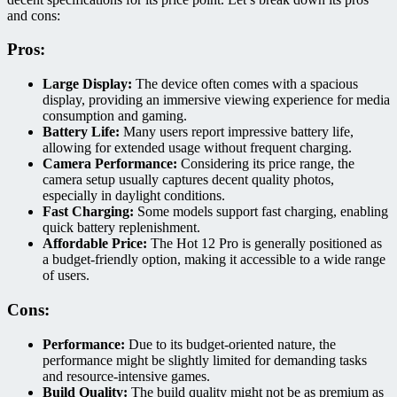
and cons:
Pros:
Large Display:
The device often comes with a spacious
display, providing an immersive viewing experience for media
consumption and gaming.
Battery Life:
Many users report impressive battery life,
allowing for extended usage without frequent charging.
Camera Performance:
Considering its price range, the
camera setup usually captures decent quality photos,
especially in daylight conditions.
Fast Charging:
Some models support fast charging, enabling
quick battery replenishment.
Affordable Price:
The Hot 12 Pro is generally positioned as
a budget-friendly option, making it accessible to a wide range
of users.
Cons:
Performance:
Due to its budget-oriented nature, the
performance might be slightly limited for demanding tasks
and resource-intensive games.
Build Quality:
The build quality might not be as premium as