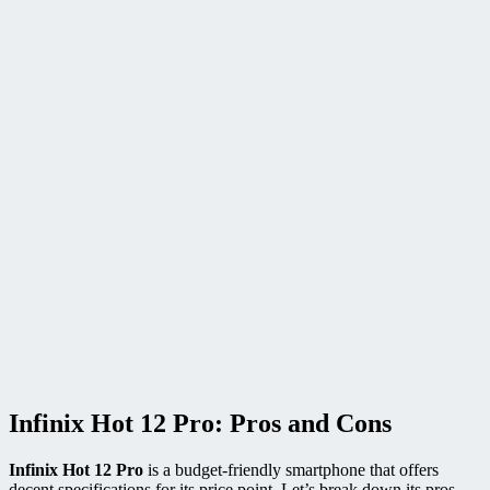
Infinix Hot 12 Pro: Pros and Cons
Infinix Hot 12 Pro
is a budget-friendly smartphone that offers
decent specifications for its price point. Let’s break down its pros