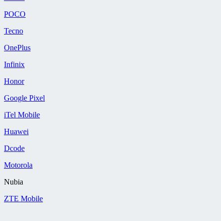
POCO
Tecno
OnePlus
Infinix
Honor
Google Pixel
iTel Mobile
Huawei
Dcode
Motorola
Nubia
ZTE Mobile