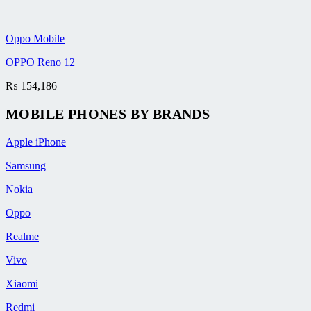
Oppo Mobile
OPPO Reno 12
₨
154,186
MOBILE PHONES BY BRANDS
Apple iPhone
Samsung
Nokia
Oppo
Realme
Vivo
Xiaomi
Redmi