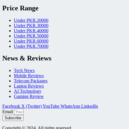
Price Range
Under PKR.20000
Under PKR.30000
Under PKR.40000
Under PKR.50000
Under PKR.60000
Under PKR.70000
News & Reviews
Tech News
Mobile Reviews
Telecom Packages
Laptop Reviews
AI Technology
Gaming Review
Facebook
X (Twitter)
YouTube
WhatsApp
LinkedIn
Email
Subscribe
Copyright © 2024, All rights reserved.