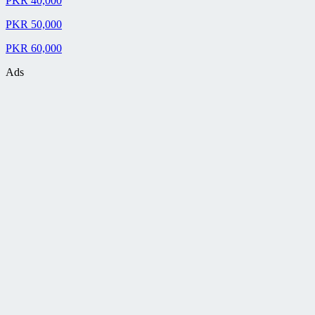
PKR 40,000
PKR 50,000
PKR 60,000
Ads