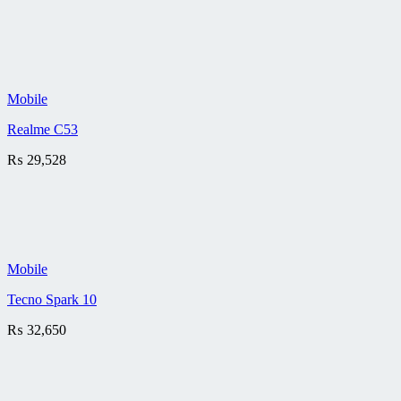
Mobile
Realme C53
₨
29,528
Mobile
Tecno Spark 10
₨
32,650