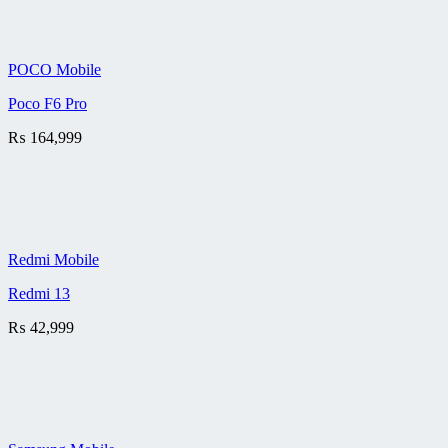
POCO Mobile
Poco F6 Pro
₨
164,999
Redmi Mobile
Redmi 13
₨
42,999