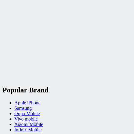
Popular Brand
Apple iPhone
Samsung
Oppo Mobile
Vivo mobile
Xiaomi Mobile
Infinix Mobile