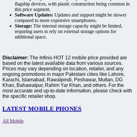
flagship devices, with plastic construction being common in
this price segment.
Software Updates:
Updates and support might be slower
compared to more expensive smartphones.
Storage:
The internal storage capacity might be limited,
requiring users to rely on external storage options for
additional space.
Disclaimer:
The Infinix HOT 12 mobile price provided are
based on the latest available data from various sources.
Prices may vary depending on location, retailer, and any
ongoing promotions in major Pakistani cities like Lahore,
Karachi, Islamabad, Rawalpindi, Peshawar, Multan, DG
Khan, Bahawalpur, Rahim Yar Khan, and others. For the
most accurate and up-to-date information, please check with
the specific retailer shop.
LATEST MOBILE PHONES
All Mobile