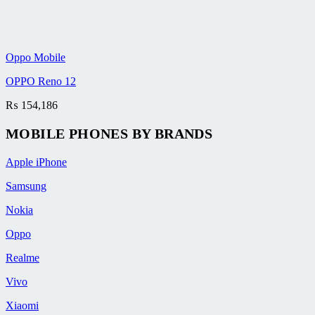
Oppo Mobile
OPPO Reno 12
₨
154,186
MOBILE PHONES BY BRANDS
Apple iPhone
Samsung
Nokia
Oppo
Realme
Vivo
Xiaomi