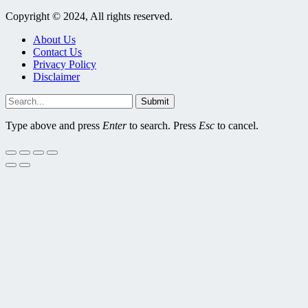
Copyright © 2024, All rights reserved.
About Us
Contact Us
Privacy Policy
Disclaimer
Submit
Type above and press
Enter
to search. Press
Esc
to cancel.