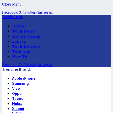
Close Menu
Facebook
X (Twitter)
Instagram
TechPrice.pk
Home
Tech News
Mobile Phone
Laptop
Tech Reviews
Telecom
How To
Facebook
X (Twitter)
Instagram
Trending Brand:
Apple iPhone
Samsung
Vivo
Oppo
Tecno
Nokia
Xiaomi