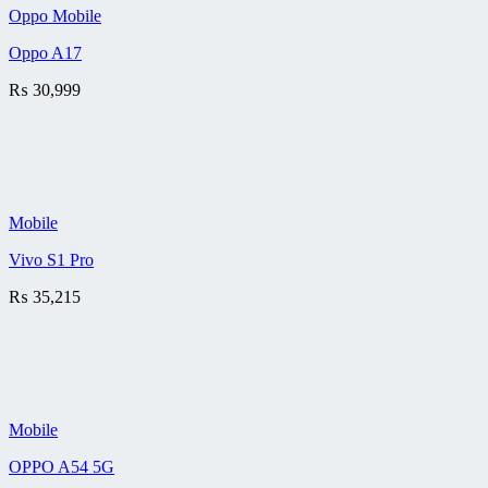
Oppo Mobile
Oppo A17
₨
30,999
Mobile
Vivo S1 Pro
₨
35,215
Mobile
OPPO A54 5G