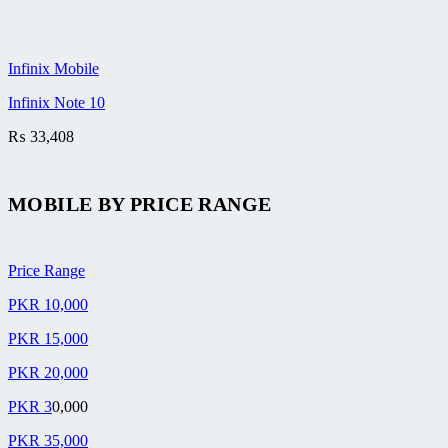
Infinix Mobile
Infinix Note 10
₨
33,408
MOBILE BY
PRICE RANGE
Price Range
PKR 10,000
PKR 15,000
PKR 20,000
PKR 3
0,000
PKR 35,000