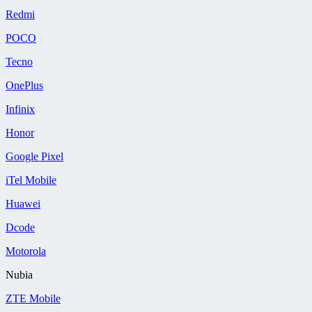
Redmi
POCO
Tecno
OnePlus
Infinix
Honor
Google Pixel
iTel Mobile
Huawei
Dcode
Motorola
Nubia
ZTE Mobile