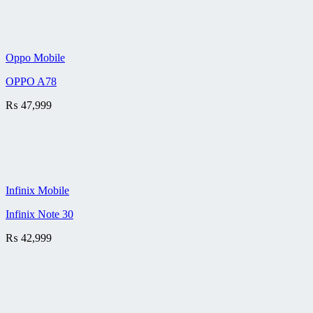
Oppo Mobile
OPPO A78
₨
47,999
Infinix Mobile
Infinix Note 30
₨
42,999