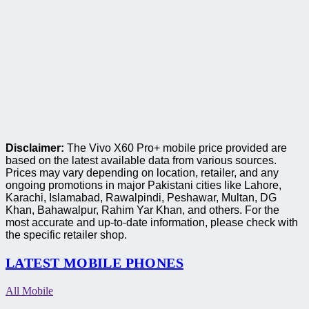
Disclaimer:
The Vivo X60 Pro+ mobile price provided are
based on the latest available data from various sources.
Prices may vary depending on location, retailer, and any
ongoing promotions in major Pakistani cities like Lahore,
Karachi, Islamabad, Rawalpindi, Peshawar, Multan, DG
Khan, Bahawalpur, Rahim Yar Khan, and others. For the
most accurate and up-to-date information, please check with
the specific retailer shop.
LATEST MOBILE PHONES
All Mobile