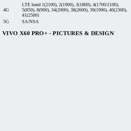
LTE band 1(2100), 2(1900), 3(1800), 4(1700/2100),
4G
5(850), 8(900), 34(2000), 38(2600), 39(1900), 40(2300),
41(2500)
5G
SA/NSA
VIVO X60 PRO+ - PICTURES & DESIGN