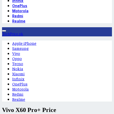
Infinix
OnePlus
Motorola
Redmi
Realme
TechPrice.pk
Apple iPhone
Samsung
Vivo
Oppo
Tecno
Nokia
Xiaomi
Infinix
OnePlus
Motorola
Redmi
Realme
Vivo X60 Pro+ Price