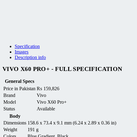
Specification
Images
Description info
VIVO X60 PRO+ - FULL SPECIFICATION
General Specs
Price in Pakistan
₨
159,826
Brand
Vivo
Model
Vivo X60 Pro+
Status
Available
Body
Dimensions
158.6 x 73.4 x 9.1 mm (6.24 x 2.89 x 0.36 in)
Weight
191 g
Colors
Blue Gradient, Black