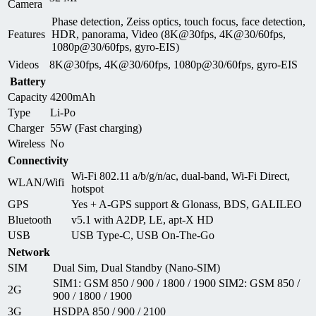
Camera
Phase detection, Zeiss optics, touch focus, face detection,
Features
HDR, panorama, Video (8K@30fps, 4K@30/60fps,
1080p@30/60fps, gyro-EIS)
Videos
8K@30fps, 4K@30/60fps, 1080p@30/60fps, gyro-EIS
Battery
Capacity
4200mAh
Type
Li-Po
Charger
55W (Fast charging)
Wireless
No
Connectivity
Wi-Fi 802.11 a/b/g/n/ac, dual-band, Wi-Fi Direct,
WLAN/Wifi
hotspot
GPS
Yes + A-GPS support & Glonass, BDS, GALILEO
Bluetooth
v5.1 with A2DP, LE, apt-X HD
USB
USB Type-C, USB On-The-Go
Network
SIM
Dual Sim, Dual Standby (Nano-SIM)
SIM1: GSM 850 / 900 / 1800 / 1900 SIM2: GSM 850 /
2G
900 / 1800 / 1900
3G
HSDPA 850 / 900 / 2100