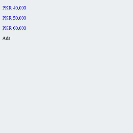
PKR 40,000
PKR 50,000
PKR 60,000
Ads