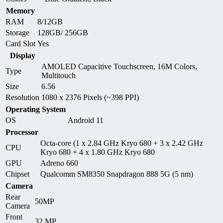
Memory
RAM
8/12GB
Storage
128GB/ 256GB
Card Slot
Yes
Display
AMOLED Capacitive Touchscreen, 16M Colors,
Type
Multitouch
Size
6.56
Resolution
1080 x 2376 Pixels (~398 PPI)
Operating System
OS
Android 11
Processor
Octa-core (1 x 2.84 GHz Kryo 680 + 3 x 2.42 GHz
CPU
Kryo 680 + 4 x 1.80 GHz Kryo 680
GPU
Adreno 660
Chipset
Qualcomm SM8350 Snapdragon 888 5G (5 nm)
Camera
Rear
50MP
Camera
Front
32 MP