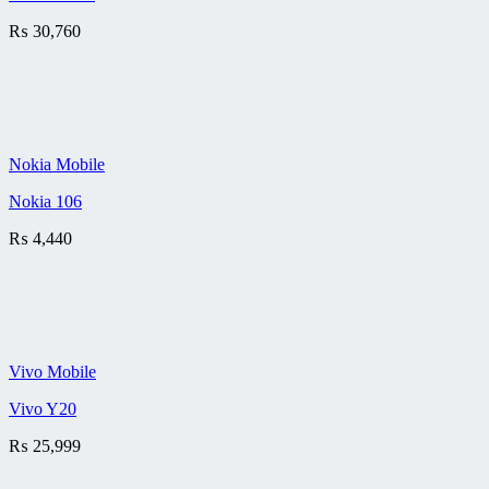
₨
30,760
Nokia Mobile
Nokia 106
₨
4,440
Vivo Mobile
Vivo Y20
₨
25,999