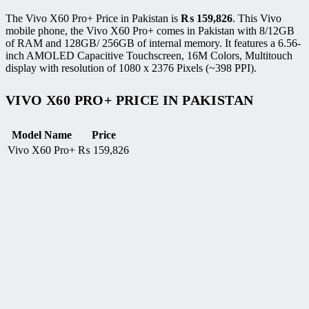
The Vivo X60 Pro+ Price in Pakistan is
₨
159,826
. This Vivo
mobile phone, the Vivo X60 Pro+ comes in Pakistan with 8/12GB
of RAM and 128GB/ 256GB of internal memory. It features a 6.56-
inch AMOLED Capacitive Touchscreen, 16M Colors, Multitouch
display with resolution of 1080 x 2376 Pixels (~398 PPI).
VIVO X60 PRO+ PRICE IN PAKISTAN
Model Name
Price
Vivo X60 Pro+
₨
159,826