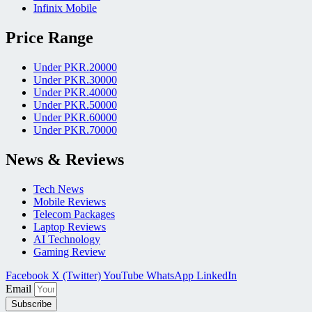
Infinix Mobile
Price Range
Under PKR.20000
Under PKR.30000
Under PKR.40000
Under PKR.50000
Under PKR.60000
Under PKR.70000
News & Reviews
Tech News
Mobile Reviews
Telecom Packages
Laptop Reviews
AI Technology
Gaming Review
Facebook
X (Twitter)
YouTube
WhatsApp
LinkedIn
Email
Subscribe