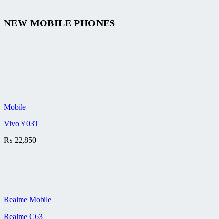
NEW MOBILE PHONES
Mobile
Vivo Y03T
₨
22,850
Realme Mobile
Realme C63