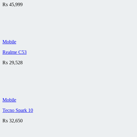
₨
45,999
Mobile
Realme C53
₨
29,528
Mobile
Tecno Spark 10
₨
32,650