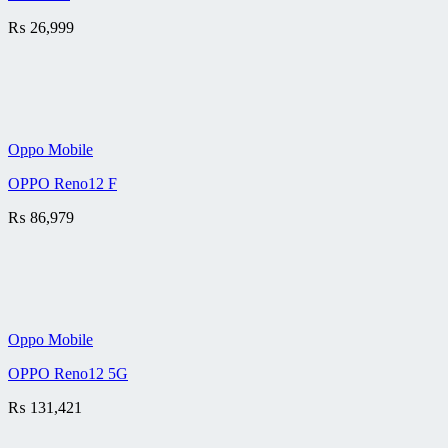
₨
26,999
Oppo Mobile
OPPO Reno12 F
₨
86,979
Oppo Mobile
OPPO Reno12 5G
₨
131,421