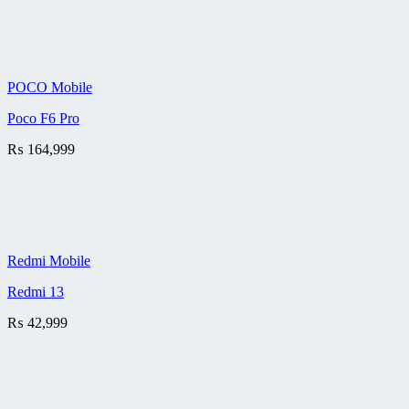
POCO Mobile
Poco F6 Pro
₨
164,999
Redmi Mobile
Redmi 13
₨
42,999