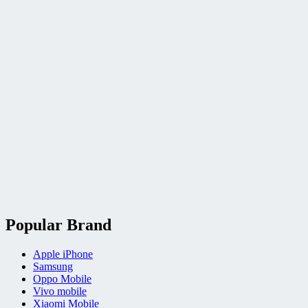
Popular Brand
Apple iPhone
Samsung
Oppo Mobile
Vivo mobile
Xiaomi Mobile