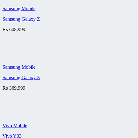
Samsung Mobile
Samsung Galaxy Z
₨
608,999
Samsung Mobile
Samsung Galaxy Z
₨
369,999
Vivo Mobile
Vivo Y03