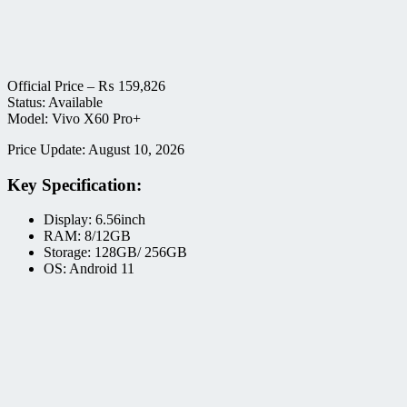
Official Price –
₨
159,826
Status: Available
Model: Vivo X60 Pro+
Price Update: August 10, 2026
Key Specification:
Display: 6.56inch
RAM: 8/12GB
Storage: 128GB/ 256GB
OS: Android 11