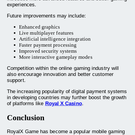
experiences.
Future improvements may include:
Enhanced graphics
Live multiplayer features
Artificial intelligence integration
Faster payment processing
Improved security systems
More interactive gameplay modes
Competition within the online gaming industry will
also encourage innovation and better customer
support.
The increasing popularity of digital payment systems
in developing countries may further boost the growth
of platforms like
Royal X Casino
.
Conclusion
RoyalX Game has become a popular mobile gaming