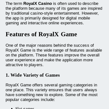
The term
RoyalX Casino
is often used to describe
the platform because many of its games are inspired
by traditional casino-style entertainment. However,
the app is primarily designed for digital mobile
gaming and interactive online experiences.
Features of RoyalX Game
One of the major reasons behind the success of
RoyalX Game is the wide range of features available
on the platform. These features improve the overall
user experience and make the application more
attractive to players.
1. Wide Variety of Games
RoyalX Game offers several gaming categories in
one place. This variety ensures that users always
have something new to explore. Some of the most
popular categories include:
Slot games