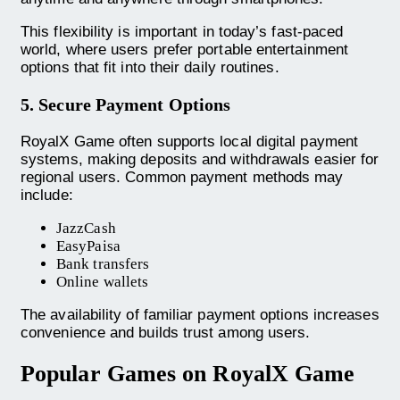
This flexibility is important in today’s fast-paced
world, where users prefer portable entertainment
options that fit into their daily routines.
5. Secure Payment Options
RoyalX Game often supports local digital payment
systems, making deposits and withdrawals easier for
regional users. Common payment methods may
include:
JazzCash
EasyPaisa
Bank transfers
Online wallets
The availability of familiar payment options increases
convenience and builds trust among users.
Popular Games on RoyalX Game