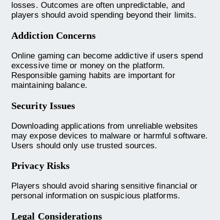
losses. Outcomes are often unpredictable, and
players should avoid spending beyond their limits.
Addiction Concerns
Online gaming can become addictive if users spend
excessive time or money on the platform.
Responsible gaming habits are important for
maintaining balance.
Security Issues
Downloading applications from unreliable websites
may expose devices to malware or harmful software.
Users should only use trusted sources.
Privacy Risks
Players should avoid sharing sensitive financial or
personal information on suspicious platforms.
Legal Considerations