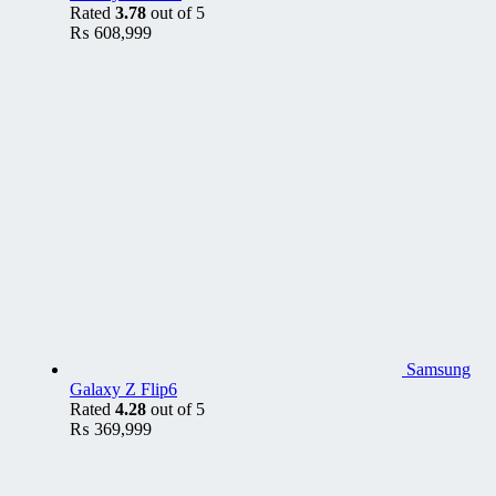
Rated
3.78
out of 5
₨
608,999
Samsung
Galaxy Z Flip6
Rated
4.28
out of 5
₨
369,999