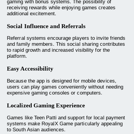
gaming with bonus systems. The possibility of
receiving rewards while enjoying games creates
additional excitement.
Social Influence and Referrals
Referral systems encourage players to invite friends
and family members. This social sharing contributes
to rapid growth and increased visibility for the
platform.
Easy Accessibility
Because the app is designed for mobile devices,
users can play games conveniently without needing
expensive gaming consoles or computers.
Localized Gaming Experience
Games like Teen Patti and support for local payment
systems make RoyalX Game particularly appealing
to South Asian audiences.