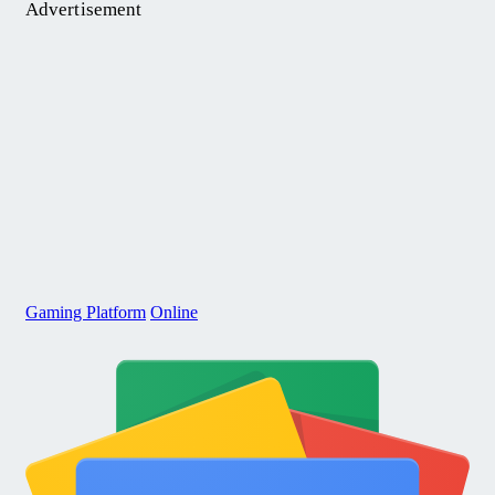
Advertisement
Gaming Platform
Online