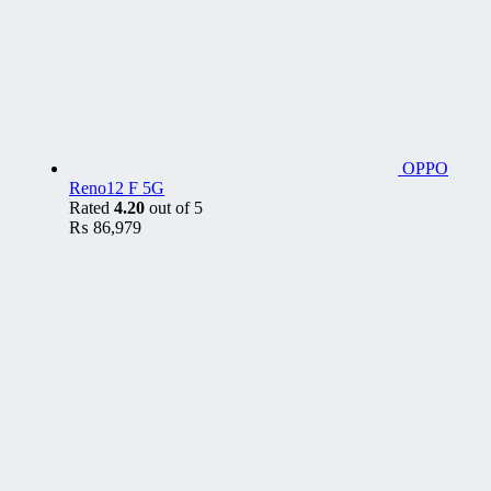
OPPO
Reno12 F 5G
Rated
4.20
out of 5
₨
86,979