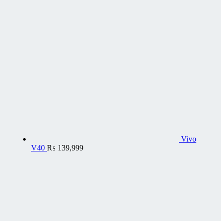
Vivo
V40
₨
139,999