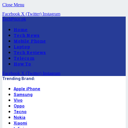
Close Menu
Facebook
X (Twitter)
Instagram
TechPrice.pk
Home
Tech News
Mobile Phone
Laptop
Tech Reviews
Telecom
How To
Facebook
X (Twitter)
Instagram
Trending Brand:
Apple iPhone
Samsung
Vivo
Oppo
Tecno
Nokia
Xiaomi