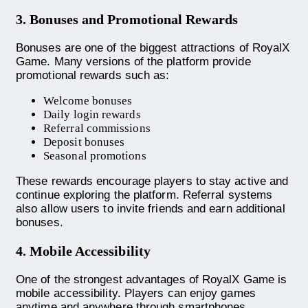
3. Bonuses and Promotional Rewards
Bonuses are one of the biggest attractions of RoyalX
Game. Many versions of the platform provide
promotional rewards such as:
Welcome bonuses
Daily login rewards
Referral commissions
Deposit bonuses
Seasonal promotions
These rewards encourage players to stay active and
continue exploring the platform. Referral systems
also allow users to invite friends and earn additional
bonuses.
4. Mobile Accessibility
One of the strongest advantages of RoyalX Game is
mobile accessibility. Players can enjoy games
anytime and anywhere through smartphones.