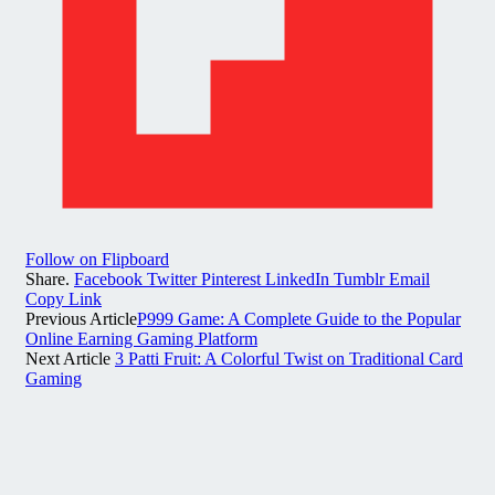
Follow on Flipboard
Share.
Facebook
Twitter
Pinterest
LinkedIn
Tumblr
Email
Copy Link
Previous Article
P999 Game: A Complete Guide to the Popular
Online Earning Gaming Platform
Next Article
3 Patti Fruit: A Colorful Twist on Traditional Card
Gaming