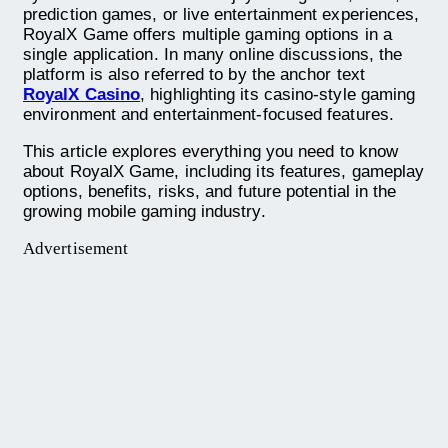
prediction games, or live entertainment experiences,
RoyalX Game offers multiple gaming options in a
single application. In many online discussions, the
platform is also referred to by the anchor text
RoyalX Casino
, highlighting its casino-style gaming
environment and entertainment-focused features.
This article explores everything you need to know
about RoyalX Game, including its features, gameplay
options, benefits, risks, and future potential in the
growing mobile gaming industry.
Advertisement