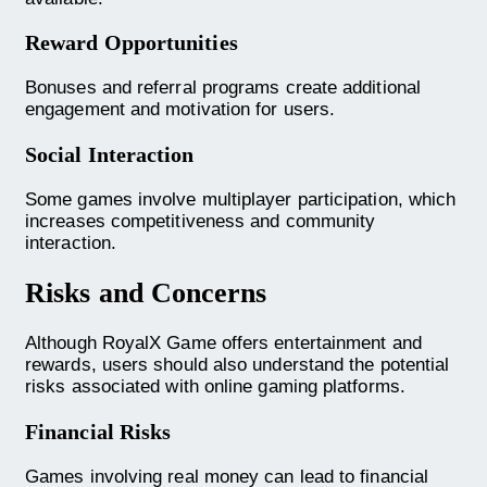
Reward Opportunities
Bonuses and referral programs create additional
engagement and motivation for users.
Social Interaction
Some games involve multiplayer participation, which
increases competitiveness and community
interaction.
Risks and Concerns
Although RoyalX Game offers entertainment and
rewards, users should also understand the potential
risks associated with online gaming platforms.
Financial Risks
Games involving real money can lead to financial