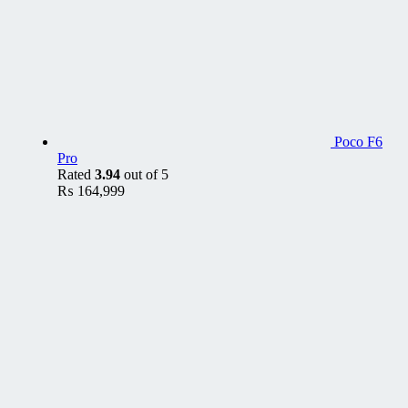
Poco F6
Pro
Rated
3.94
out of 5
₨
164,999