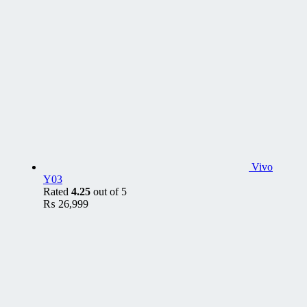
Vivo
Y03
Rated
4.25
out of 5
₨
26,999