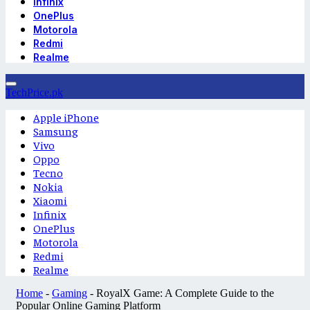
Infinix
OnePlus
Motorola
Redmi
Realme
TechPrice.pk
Apple iPhone
Samsung
Vivo
Oppo
Tecno
Nokia
Xiaomi
Infinix
OnePlus
Motorola
Redmi
Realme
Home
-
Gaming
-
RoyalX Game: A Complete Guide to the
Popular Online Gaming Platform