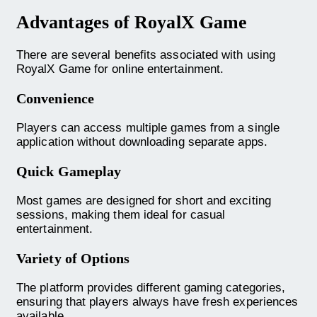
Advantages of RoyalX Game
There are several benefits associated with using
RoyalX Game for online entertainment.
Convenience
Players can access multiple games from a single
application without downloading separate apps.
Quick Gameplay
Most games are designed for short and exciting
sessions, making them ideal for casual
entertainment.
Variety of Options
The platform provides different gaming categories,
ensuring that players always have fresh experiences
available.