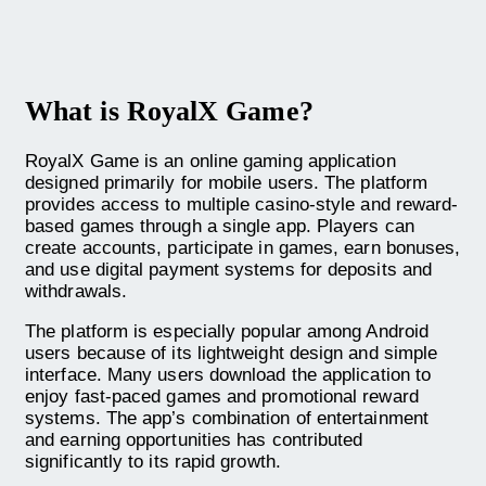
What is RoyalX Game?
RoyalX Game is an online gaming application
designed primarily for mobile users. The platform
provides access to multiple casino-style and reward-
based games through a single app. Players can
create accounts, participate in games, earn bonuses,
and use digital payment systems for deposits and
withdrawals.
The platform is especially popular among Android
users because of its lightweight design and simple
interface. Many users download the application to
enjoy fast-paced games and promotional reward
systems. The app’s combination of entertainment
and earning opportunities has contributed
significantly to its rapid growth.