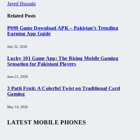
Javed Hussain
Related
Posts
P999 Game Download APK – Pakistan’s Trending
Earning App Guide
July 22, 2026
Lucky 101 Game App: The Rising Mobile Gaming
Sensation for Pakistani Players
June 21, 2026
3 Patti Fruit: A Colorful Twist on Traditional Card
Gaming
May 14, 2026
LATEST MOBILE PHONES