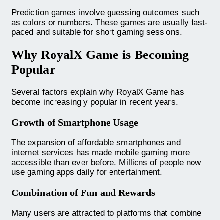
Prediction games involve guessing outcomes such
as colors or numbers. These games are usually fast-
paced and suitable for short gaming sessions.
Why RoyalX Game is Becoming
Popular
Several factors explain why RoyalX Game has
become increasingly popular in recent years.
Growth of Smartphone Usage
The expansion of affordable smartphones and
internet services has made mobile gaming more
accessible than ever before. Millions of people now
use gaming apps daily for entertainment.
Combination of Fun and Rewards
Many users are attracted to platforms that combine