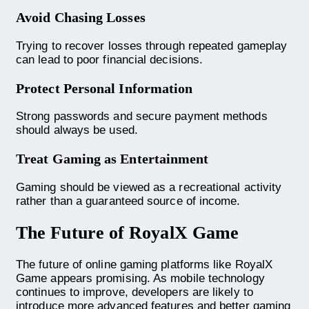
Avoid Chasing Losses
Trying to recover losses through repeated gameplay
can lead to poor financial decisions.
Protect Personal Information
Strong passwords and secure payment methods
should always be used.
Treat Gaming as Entertainment
Gaming should be viewed as a recreational activity
rather than a guaranteed source of income.
The Future of RoyalX Game
The future of online gaming platforms like RoyalX
Game appears promising. As mobile technology
continues to improve, developers are likely to
introduce more advanced features and better gaming