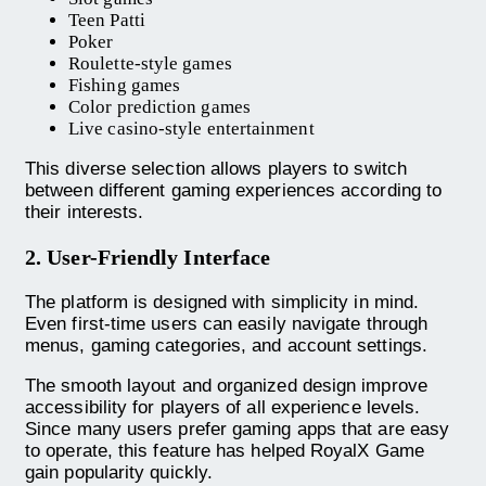
Teen Patti
Poker
Roulette-style games
Fishing games
Color prediction games
Live casino-style entertainment
This diverse selection allows players to switch
between different gaming experiences according to
their interests.
2. User-Friendly Interface
The platform is designed with simplicity in mind.
Even first-time users can easily navigate through
menus, gaming categories, and account settings.
The smooth layout and organized design improve
accessibility for players of all experience levels.
Since many users prefer gaming apps that are easy
to operate, this feature has helped RoyalX Game
gain popularity quickly.