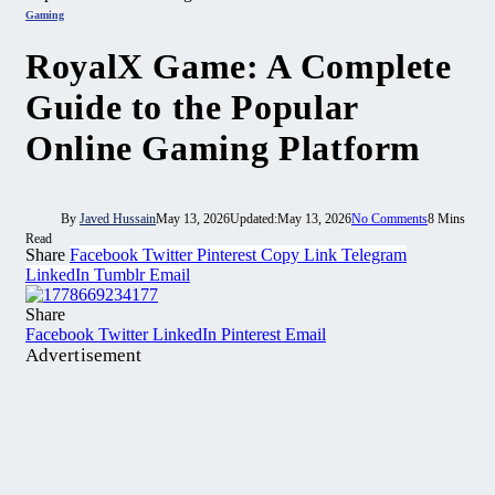
Gaming
RoyalX Game: A Complete
Guide to the Popular
Online Gaming Platform
By
Javed Hussain
May 13, 2026
Updated:
May 13, 2026
No Comments
8 Mins
Read
Share
Facebook
Twitter
Pinterest
Copy Link
Telegram
LinkedIn
Tumblr
Email
Share
Facebook
Twitter
LinkedIn
Pinterest
Email
Advertisement