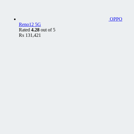
OPPO
Reno12 5G
Rated
4.28
out of 5
₨
131,421