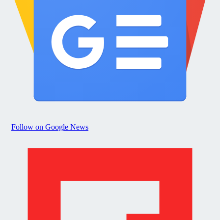
Follow on Google News