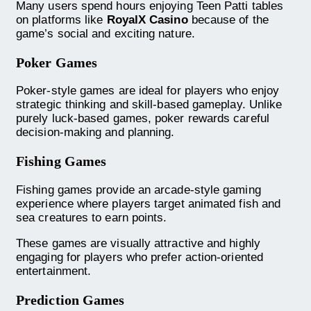
Many users spend hours enjoying Teen Patti tables
on platforms like
RoyalX Casino
because of the
game’s social and exciting nature.
Poker Games
Poker-style games are ideal for players who enjoy
strategic thinking and skill-based gameplay. Unlike
purely luck-based games, poker rewards careful
decision-making and planning.
Fishing Games
Fishing games provide an arcade-style gaming
experience where players target animated fish and
sea creatures to earn points.
These games are visually attractive and highly
engaging for players who prefer action-oriented
entertainment.
Prediction Games