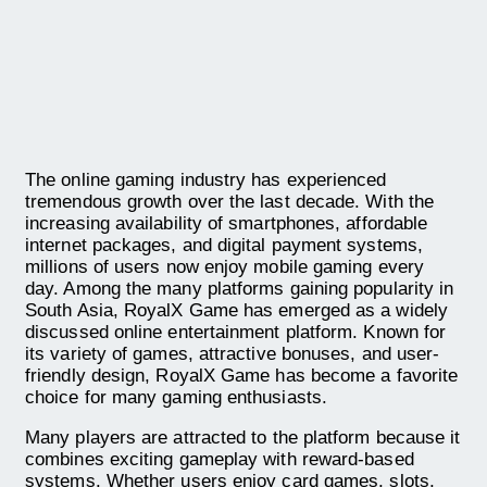
The online gaming industry has experienced
tremendous growth over the last decade. With the
increasing availability of smartphones, affordable
internet packages, and digital payment systems,
millions of users now enjoy mobile gaming every
day. Among the many platforms gaining popularity in
South Asia, RoyalX Game has emerged as a widely
discussed online entertainment platform. Known for
its variety of games, attractive bonuses, and user-
friendly design, RoyalX Game has become a favorite
choice for many gaming enthusiasts.
Many players are attracted to the platform because it
combines exciting gameplay with reward-based
systems. Whether users enjoy card games, slots,