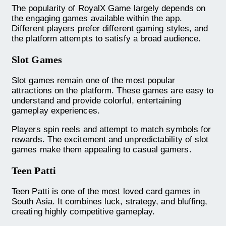
The popularity of RoyalX Game largely depends on
the engaging games available within the app.
Different players prefer different gaming styles, and
the platform attempts to satisfy a broad audience.
Slot Games
Slot games remain one of the most popular
attractions on the platform. These games are easy to
understand and provide colorful, entertaining
gameplay experiences.
Players spin reels and attempt to match symbols for
rewards. The excitement and unpredictability of slot
games make them appealing to casual gamers.
Teen Patti
Teen Patti is one of the most loved card games in
South Asia. It combines luck, strategy, and bluffing,
creating highly competitive gameplay.