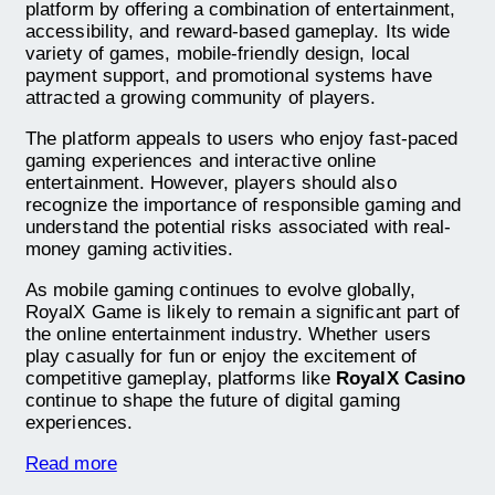
platform by offering a combination of entertainment,
accessibility, and reward-based gameplay. Its wide
variety of games, mobile-friendly design, local
payment support, and promotional systems have
attracted a growing community of players.
The platform appeals to users who enjoy fast-paced
gaming experiences and interactive online
entertainment. However, players should also
recognize the importance of responsible gaming and
understand the potential risks associated with real-
money gaming activities.
As mobile gaming continues to evolve globally,
RoyalX Game is likely to remain a significant part of
the online entertainment industry. Whether users
play casually for fun or enjoy the excitement of
competitive gameplay, platforms like
RoyalX Casino
continue to shape the future of digital gaming
experiences.
Read more