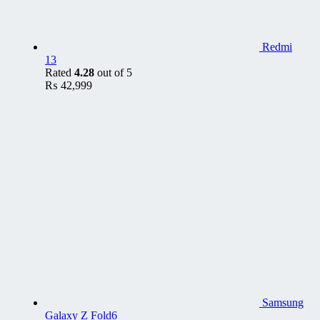
Redmi
13
Rated
4.28
out of 5
₨
42,999
Samsung
Galaxy Z Fold6