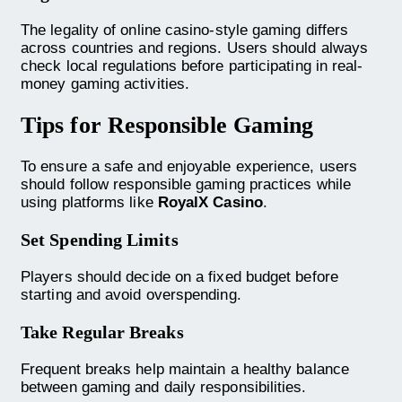
The legality of online casino-style gaming differs
across countries and regions. Users should always
check local regulations before participating in real-
money gaming activities.
Tips for Responsible Gaming
To ensure a safe and enjoyable experience, users
should follow responsible gaming practices while
using platforms like
RoyalX Casino
.
Set Spending Limits
Players should decide on a fixed budget before
starting and avoid overspending.
Take Regular Breaks
Frequent breaks help maintain a healthy balance
between gaming and daily responsibilities.