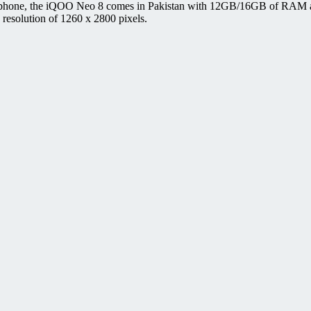
 phone, the iQOO Neo 8 comes in Pakistan with 12GB/16GB of RAM an
esolution of 1260 x 2800 pixels.