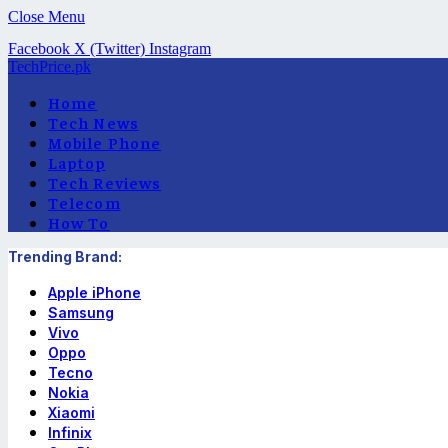
Close Menu
Facebook
X (Twitter)
Instagram
TechPrice.pk
Home
Tech News
Mobile Phone
Laptop
Tech Reviews
Telecom
How To
Trending Brand:
Apple iPhone
Samsung
Vivo
Oppo
Tecno
Nokia
Xiaomi
Infinix