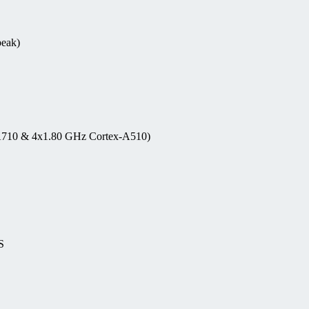
eak)
A710 & 4x1.80 GHz Cortex-A510)
S