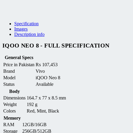
Specification
Images
Description info
IQOO NEO 8 - FULL SPECIFICATION
General Specs
Price in Pakistan
₨
107,453
Brand
Vivo
Model
iQOO Neo 8
Status
Available
Body
Dimensions
164.7 x 77 x 8.5 mm
Weight
192 g
Colors
Red, Mint, Black
Memory
RAM
12GB/16GB
Storage
256GB/512GB