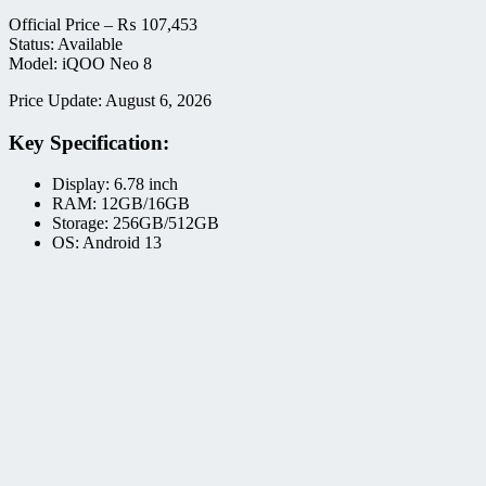
Official Price –
₨
107,453
Status: Available
Model: iQOO Neo 8
Price Update: August 6, 2026
Key Specification:
Display: 6.78 inch
RAM: 12GB/16GB
Storage: 256GB/512GB
OS: Android 13