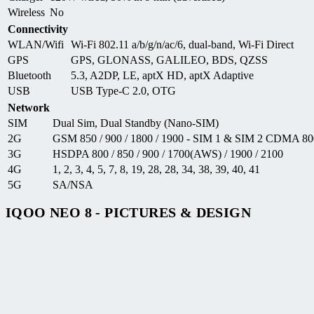
Wireless
No
Connectivity
WLAN/Wifi
Wi-Fi 802.11 a/b/g/n/ac/6, dual-band, Wi-Fi Direct
GPS
GPS, GLONASS, GALILEO, BDS, QZSS
Bluetooth
5.3, A2DP, LE, aptX HD, aptX Adaptive
USB
USB Type-C 2.0, OTG
Network
SIM
Dual Sim, Dual Standby (Nano-SIM)
2G
GSM 850 / 900 / 1800 / 1900 - SIM 1 & SIM 2 CDMA 80
3G
HSDPA 800 / 850 / 900 / 1700(AWS) / 1900 / 2100
4G
1, 2, 3, 4, 5, 7, 8, 19, 28, 28, 34, 38, 39, 40, 41
5G
SA/NSA
IQOO NEO 8 - PICTURES & DESIGN