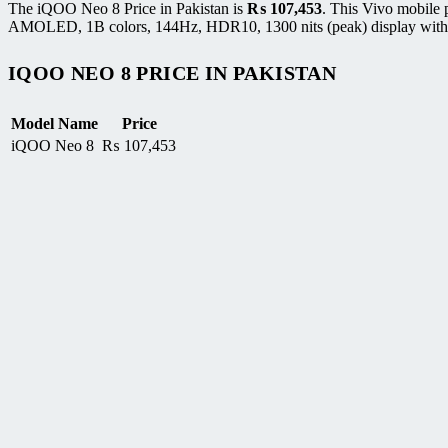
The iQOO Neo 8 Price in Pakistan is
₨
107,453
. This Vivo mobile
AMOLED, 1B colors, 144Hz, HDR10, 1300 nits (peak) display with r
IQOO NEO 8 PRICE IN PAKISTAN
Model Name
Price
iQOO Neo 8
₨
107,453