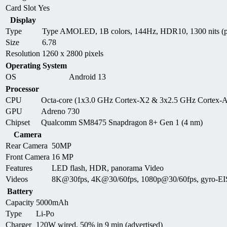
Card Slot
Yes
Display
Type
Type AMOLED, 1B colors, 144Hz, HDR10, 1300 nits (p
Size
6.78
Resolution
1260 x 2800 pixels
Operating System
OS
Android 13
Processor
CPU
Octa-core (1x3.0 GHz Cortex-X2 & 3x2.5 GHz Cortex-
GPU
Adreno 730
Chipset
Qualcomm SM8475 Snapdragon 8+ Gen 1 (4 nm)
Camera
Rear Camera
50MP
Front Camera
16 MP
Features
LED flash, HDR, panorama Video
Videos
8K@30fps, 4K@30/60fps, 1080p@30/60fps, gyro-EI
Battery
Capacity
5000mAh
Type
Li-Po
Charger
120W wired, 50% in 9 min (advertised)