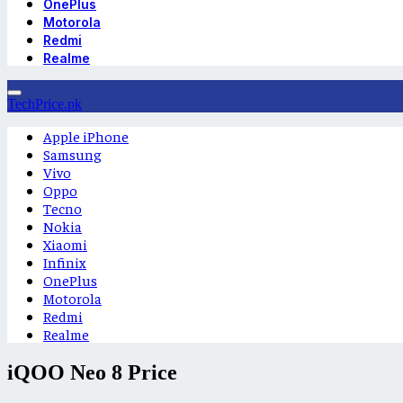
OnePlus
Motorola
Redmi
Realme
TechPrice.pk
Apple iPhone
Samsung
Vivo
Oppo
Tecno
Nokia
Xiaomi
Infinix
OnePlus
Motorola
Redmi
Realme
iQOO Neo 8 Price