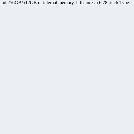
d 256GB/512GB of internal memory. It features a 6.78 -inch Type