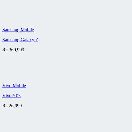
Samsung Mobile
Samsung Galaxy Z
₨
369,999
Vivo Mobile
Vivo Y03
₨
26,999