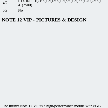
LTE band 1(2100), 3(1800), 5(850), 8(900), 40(2300),
4G
41(2500)
5G
No
NOTE 12 VIP - PICTURES & DESIGN
The Infinix Note 12 VIP is a high-performance mobile with 8GB