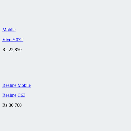
Mobile
Vivo Y03T
₨
22,850
Realme Mobile
Realme C63
₨
30,760