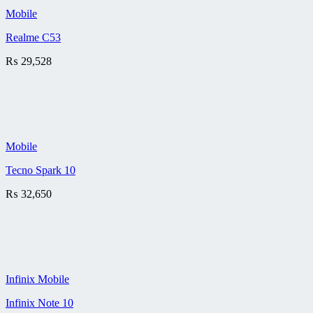
Mobile
Realme C53
₨
29,528
Mobile
Tecno Spark 10
₨
32,650
Infinix Mobile
Infinix Note 10