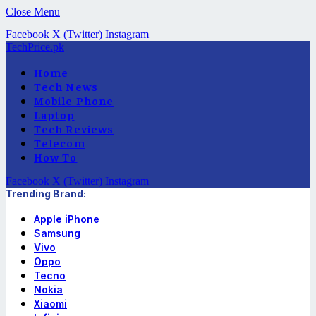
Close Menu
Facebook
X (Twitter)
Instagram
TechPrice.pk
Home
Tech News
Mobile Phone
Laptop
Tech Reviews
Telecom
How To
Facebook
X (Twitter)
Instagram
Trending Brand:
Apple iPhone
Samsung
Vivo
Oppo
Tecno
Nokia
Xiaomi