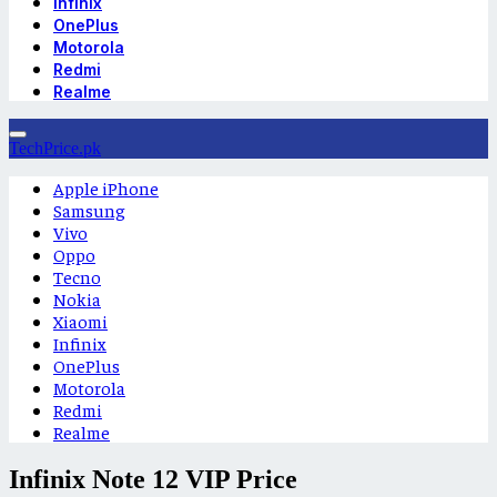
Infinix
OnePlus
Motorola
Redmi
Realme
TechPrice.pk
Apple iPhone
Samsung
Vivo
Oppo
Tecno
Nokia
Xiaomi
Infinix
OnePlus
Motorola
Redmi
Realme
Infinix Note 12 VIP Price