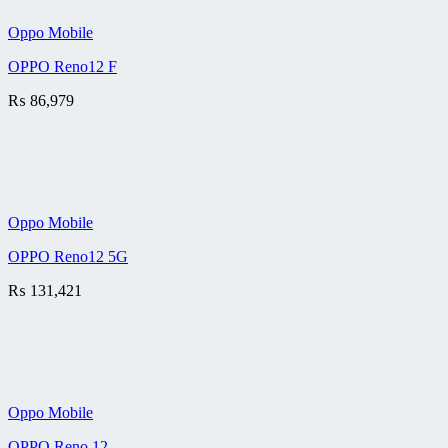
Oppo Mobile
OPPO Reno12 F
₨
86,979
Oppo Mobile
OPPO Reno12 5G
₨
131,421
Oppo Mobile
OPPO Reno 12