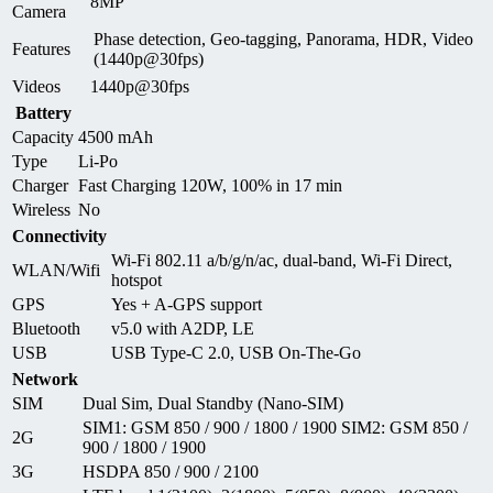
8MP
Camera
Phase detection, Geo-tagging, Panorama, HDR, Video
Features
(1440p@30fps)
Videos
1440p@30fps
Battery
Capacity
4500 mAh
Type
Li-Po
Charger
Fast Charging 120W, 100% in 17 min
Wireless
No
Connectivity
Wi-Fi 802.11 a/b/g/n/ac, dual-band, Wi-Fi Direct,
WLAN/Wifi
hotspot
GPS
Yes + A-GPS support
Bluetooth
v5.0 with A2DP, LE
USB
USB Type-C 2.0, USB On-The-Go
Network
SIM
Dual Sim, Dual Standby (Nano-SIM)
SIM1: GSM 850 / 900 / 1800 / 1900 SIM2: GSM 850 /
2G
900 / 1800 / 1900
3G
HSDPA 850 / 900 / 2100