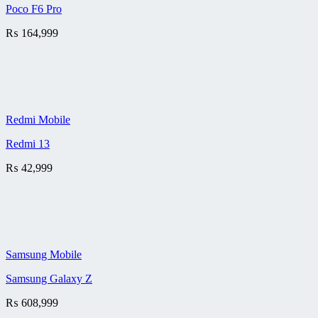
Poco F6 Pro
₨
164,999
Redmi Mobile
Redmi 13
₨
42,999
Samsung Mobile
Samsung Galaxy Z
₨
608,999