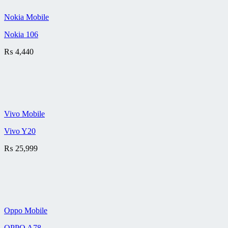
Nokia Mobile
Nokia 106
₨
4,440
Vivo Mobile
Vivo Y20
₨
25,999
Oppo Mobile
OPPO A78