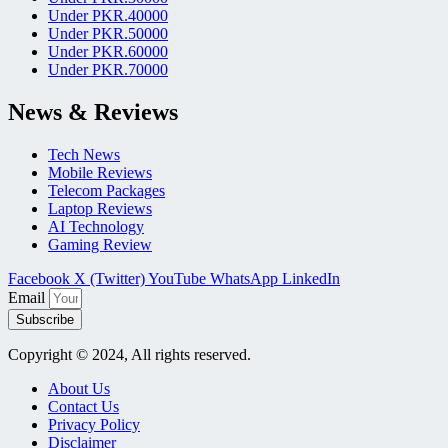
Under PKR.40000
Under PKR.50000
Under PKR.60000
Under PKR.70000
News & Reviews
Tech News
Mobile Reviews
Telecom Packages
Laptop Reviews
AI Technology
Gaming Review
Facebook
X (Twitter)
YouTube
WhatsApp
LinkedIn
Email
Subscribe
Copyright © 2024, All rights reserved.
About Us
Contact Us
Privacy Policy
Disclaimer