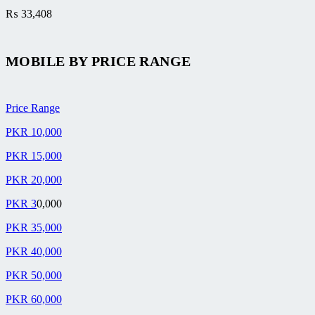
₨
33,408
MOBILE BY
PRICE RANGE
Price Range
PKR 10,000
PKR 15,000
PKR 20,000
PKR 3
0,000
PKR 35,000
PKR 40,000
PKR 50,000
PKR 60,000