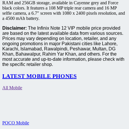
RAM and 256GB storage, available in Cayenne grey and Force
black colors. It features a 108 MP triple rear camera and 16 MP
selfie camera, a 6.7″ screen with 1080 x 2400 pixels resolution, and
a 4500 mAh battery.
Disclaimer:
The Infinix Note 12 VIP mobile price provided
are based on the latest available data from various sources.
Prices may vary depending on location, retailer, and any
ongoing promotions in major Pakistani cities like Lahore,
Karachi, Islamabad, Rawalpindi, Peshawar, Multan, DG
Khan, Bahawalpur, Rahim Yar Khan, and others. For the
most accurate and up-to-date information, please check with
the specific retailer shop.
LATEST MOBILE PHONES
All Mobile
POCO Mobile