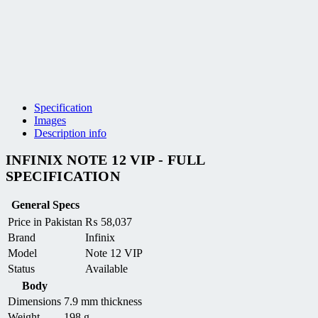
Specification
Images
Description info
INFINIX NOTE 12 VIP - FULL
SPECIFICATION
General Specs
Price in Pakistan
₨
58,037
Brand
Infinix
Model
Note 12 VIP
Status
Available
Body
Dimensions
7.9 mm thickness
Weight
198 g