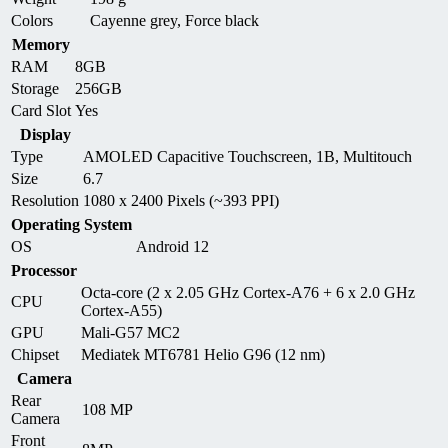
Colors
Cayenne grey, Force black
Memory
RAM
8GB
Storage
256GB
Card Slot
Yes
Display
Type
AMOLED Capacitive Touchscreen, 1B, Multitouch
Size
6.7
Resolution
1080 x 2400 Pixels (~393 PPI)
Operating System
OS
Android 12
Processor
Octa-core (2 x 2.05 GHz Cortex-A76 + 6 x 2.0 GHz
CPU
Cortex-A55)
GPU
Mali-G57 MC2
Chipset
Mediatek MT6781 Helio G96 (12 nm)
Camera
Rear
108 MP
Camera
Front