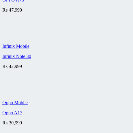
₨
47,999
Infinix Mobile
Infinix Note 30
₨
42,999
Oppo Mobile
Oppo A17
₨
30,999