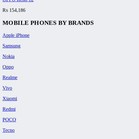
₨
154,186
MOBILE PHONES BY BRANDS
Apple iPhone
Samsung
Nokia
Oppo
Realme
Vivo
Xiaomi
Redmi
POCO
Tecno