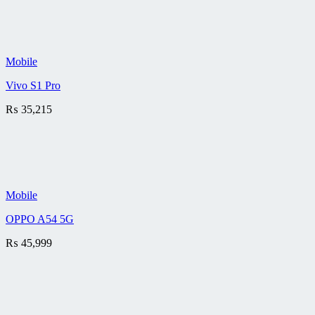
Mobile
Vivo S1 Pro
₨
35,215
Mobile
OPPO A54 5G
₨
45,999