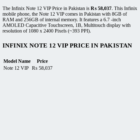
The Infinix Note 12 VIP Price in Pakistan is
₨
58,037
. This Infinix
mobile phone, the Note 12 VIP comes in Pakistan with 8GB of
RAM and 256GB of internal memory. It features a 6.7 -inch
AMOLED Capacitive Touchscreen, 1B, Multitouch display with
resolution of 1080 x 2400 Pixels (~393 PPI).
INFINIX NOTE 12 VIP PRICE IN PAKISTAN
Model Name
Price
Note 12 VIP
₨
58,037