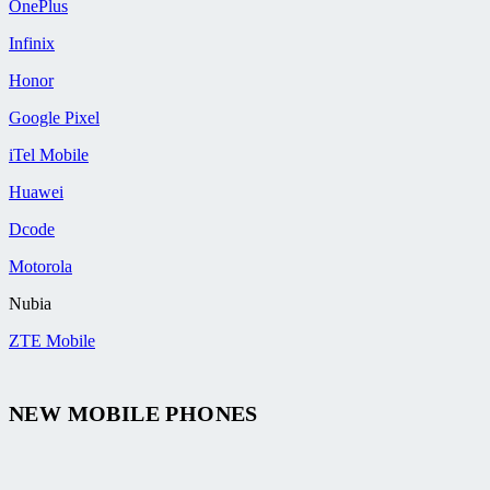
OnePlus
Infinix
Honor
Google Pixel
iTel Mobile
Huawei
Dcode
Motorola
Nubia
ZTE Mobile
NEW MOBILE PHONES