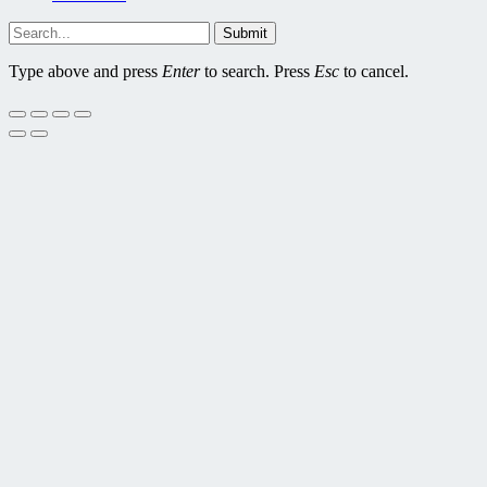
Submit
Type above and press
Enter
to search. Press
Esc
to cancel.