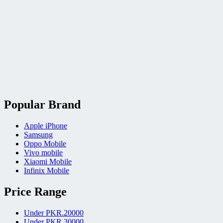
Popular Brand
Apple iPhone
Samsung
Oppo Mobile
Vivo mobile
Xiaomi Mobile
Infinix Mobile
Price Range
Under PKR.20000
Under PKR.30000