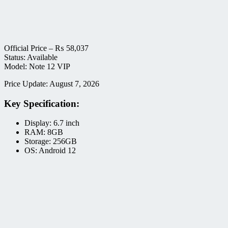
Official Price –
₨
58,037
Status: Available
Model: Note 12 VIP
Price Update: August 7, 2026
Key Specification:
Display: 6.7 inch
RAM: 8GB
Storage: 256GB
OS: Android 12