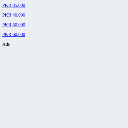
PKR 35,000
PKR 40,000
PKR 50,000
PKR 60,000
Ads