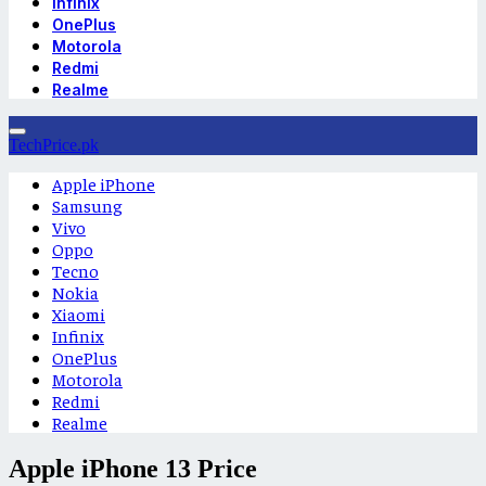
Infinix
OnePlus
Motorola
Redmi
Realme
TechPrice.pk
Apple iPhone
Samsung
Vivo
Oppo
Tecno
Nokia
Xiaomi
Infinix
OnePlus
Motorola
Redmi
Realme
Apple iPhone 13 Price