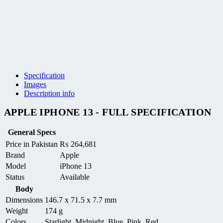
Specification
Images
Description info
APPLE IPHONE 13 - FULL SPECIFICATION
General Specs
Price in Pakistan
₨
264,681
Brand
Apple
Model
iPhone 13
Status
Available
Body
Dimensions
146.7 x 71.5 x 7.7 mm
Weight
174 g
Colors
Starlight, Midnight, Blue, Pink, Red