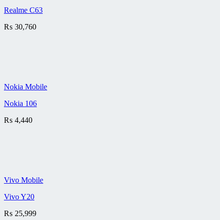
Realme C63
₨
30,760
Nokia Mobile
Nokia 106
₨
4,440
Vivo Mobile
Vivo Y20
₨
25,999