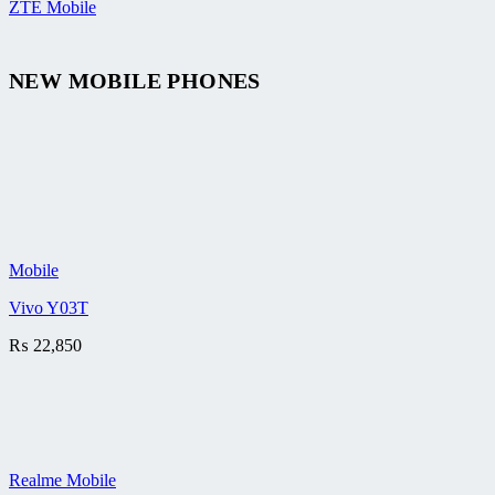
ZTE Mobile
NEW MOBILE PHONES
Mobile
Vivo Y03T
₨
22,850
Realme Mobile