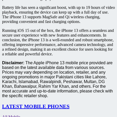
Battery life has seen a significant boost, with up to 19 hours of video
playback, ensuring the device can keep up with a full day of use.
The iPhone 13 supports MagSafe and Qi wireless charging,
providing convenient and fast charging options.
Running iOS 15 out of the box, the iPhone 13 offers a seamless and
secure user experience with new features and enhancements. In
conclusion, the iPhone 13 is a well-rounded and robust smartphone,
offering impressive performance, advanced camera technology, and
a refined design, making it an excellent choice for users looking for
a reliable and powerful device.
Disclaimer:
The Apple iPhone 13 mobile price provided are
based on the latest available data from various sources.
Prices may vary depending on location, retailer, and any
ongoing promotions in major Pakistani cities like Lahore,
Karachi, Islamabad, Rawalpindi, Peshawar, Multan, DG
Khan, Bahawalpur, Rahim Yar Khan, and others. For the
most accurate and up-to-date information, please check with
the specific retailer shop.
LATEST MOBILE PHONES
All Mobile