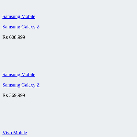
Samsung Mobile
Samsung Galaxy Z
₨
608,999
Samsung Mobile
Samsung Galaxy Z
₨
369,999
Vivo Mobile