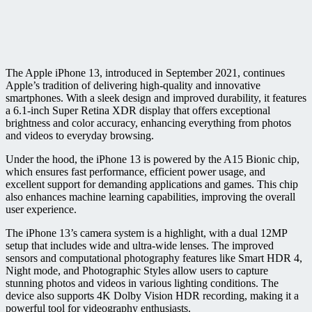
The Apple iPhone 13, introduced in September 2021, continues
Apple’s tradition of delivering high-quality and innovative
smartphones. With a sleek design and improved durability, it features
a 6.1-inch Super Retina XDR display that offers exceptional
brightness and color accuracy, enhancing everything from photos
and videos to everyday browsing.
Under the hood, the iPhone 13 is powered by the A15 Bionic chip,
which ensures fast performance, efficient power usage, and
excellent support for demanding applications and games. This chip
also enhances machine learning capabilities, improving the overall
user experience.
The iPhone 13’s camera system is a highlight, with a dual 12MP
setup that includes wide and ultra-wide lenses. The improved
sensors and computational photography features like Smart HDR 4,
Night mode, and Photographic Styles allow users to capture
stunning photos and videos in various lighting conditions. The
device also supports 4K Dolby Vision HDR recording, making it a
powerful tool for videography enthusiasts.