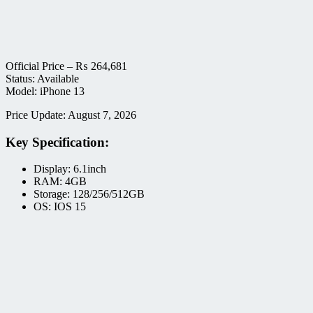
Official Price –
₨
264,681
Status: Available
Model: iPhone 13
Price Update: August 7, 2026
Key Specification:
Display: 6.1inch
RAM: 4GB
Storage: 128/256/512GB
OS: IOS 15