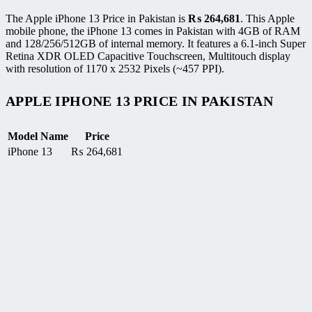
The Apple iPhone 13 Price in Pakistan is
₨
264,681
. This Apple
mobile phone, the iPhone 13 comes in Pakistan with 4GB of RAM
and 128/256/512GB of internal memory. It features a 6.1-inch Super
Retina XDR OLED Capacitive Touchscreen, Multitouch display
with resolution of 1170 x 2532 Pixels (~457 PPI).
APPLE IPHONE 13 PRICE IN PAKISTAN
Model Name
Price
iPhone 13
₨
264,681