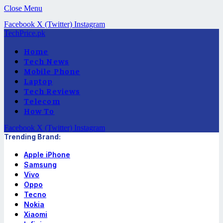
Close Menu
Facebook
X (Twitter)
Instagram
TechPrice.pk
Home
Tech News
Mobile Phone
Laptop
Tech Reviews
Telecom
How To
Facebook
X (Twitter)
Instagram
Trending Brand:
Apple iPhone
Samsung
Vivo
Oppo
Tecno
Nokia
Xiaomi