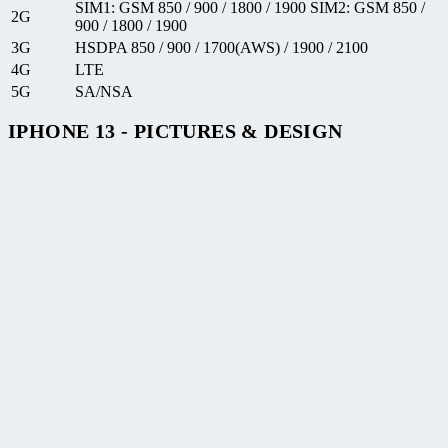
SIM1: GSM 850 / 900 / 1800 / 1900 SIM2: GSM 850 /
2G
900 / 1800 / 1900
3G
HSDPA 850 / 900 / 1700(AWS) / 1900 / 2100
4G
LTE
5G
SA/NSA
IPHONE 13 - PICTURES & DESIGN