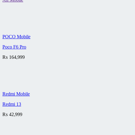
POCO Mobile
Poco F6 Pro
₨
164,999
Redmi Mobile
Redmi 13
₨
42,999