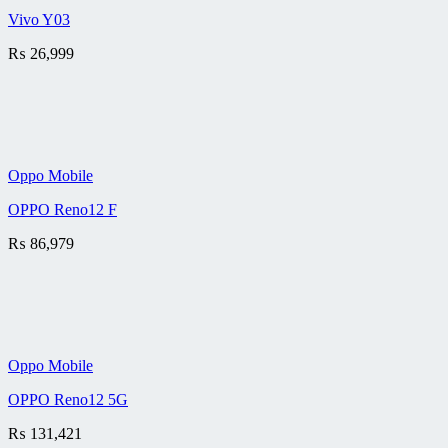
Vivo Y03
₨
26,999
Oppo Mobile
OPPO Reno12 F
₨
86,979
Oppo Mobile
OPPO Reno12 5G
₨
131,421