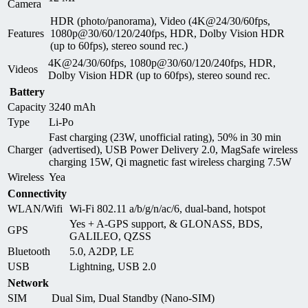
Camera
HDR (photo/panorama), Video (4K@24/30/60fps,
Features
1080p@30/60/120/240fps, HDR, Dolby Vision HDR
(up to 60fps), stereo sound rec.)
4K@24/30/60fps, 1080p@30/60/120/240fps, HDR,
Videos
Dolby Vision HDR (up to 60fps), stereo sound rec.
Battery
Capacity
3240 mAh
Type
Li-Po
Fast charging (23W, unofficial rating), 50% in 30 min
Charger
(advertised), USB Power Delivery 2.0, MagSafe wireless
charging 15W, Qi magnetic fast wireless charging 7.5W
Wireless
Yea
Connectivity
WLAN/Wifi
Wi-Fi 802.11 a/b/g/n/ac/6, dual-band, hotspot
Yes + A-GPS support, & GLONASS, BDS,
GPS
GALILEO, QZSS
Bluetooth
5.0, A2DP, LE
USB
Lightning, USB 2.0
Network
SIM
Dual Sim, Dual Standby (Nano-SIM)