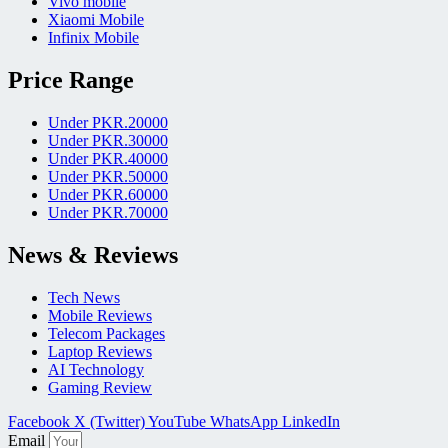
Vivo mobile
Xiaomi Mobile
Infinix Mobile
Price Range
Under PKR.20000
Under PKR.30000
Under PKR.40000
Under PKR.50000
Under PKR.60000
Under PKR.70000
News & Reviews
Tech News
Mobile Reviews
Telecom Packages
Laptop Reviews
AI Technology
Gaming Review
Facebook
X (Twitter)
YouTube
WhatsApp
LinkedIn
Email