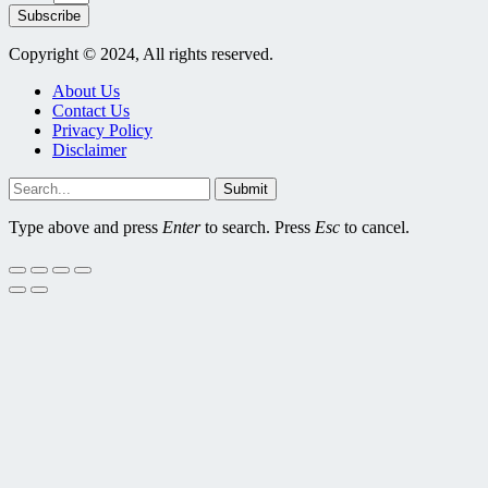
Subscribe
Copyright © 2024, All rights reserved.
About Us
Contact Us
Privacy Policy
Disclaimer
Submit
Type above and press
Enter
to search. Press
Esc
to cancel.