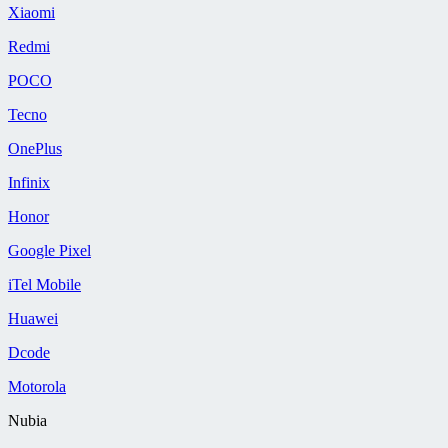
Xiaomi
Redmi
POCO
Tecno
OnePlus
Infinix
Honor
Google Pixel
iTel Mobile
Huawei
Dcode
Motorola
Nubia