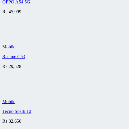
OPPO A54 5G
₨
45,999
Mobile
Realme C53
₨
29,528
Mobile
Tecno Spark 10
₨
32,650