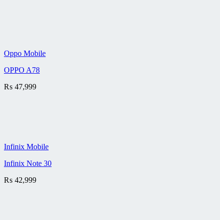
Oppo Mobile
OPPO A78
₨
47,999
Infinix Mobile
Infinix Note 30
₨
42,999