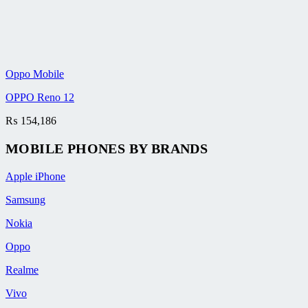
Oppo Mobile
OPPO Reno 12
₨
154,186
MOBILE PHONES BY BRANDS
Apple iPhone
Samsung
Nokia
Oppo
Realme
Vivo