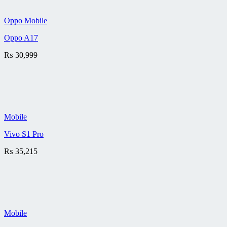
Oppo Mobile
Oppo A17
₨
30,999
Mobile
Vivo S1 Pro
₨
35,215
Mobile