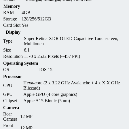
Memory
RAM
4GB
Storage
128/256/512GB
Card Slot
Yes
Display
Super Retina XDR OLED Capacitive Touchscreen,
Type
Multitouch
Size
6.1
Resolution
1170 x 2532 Pixels (~457 PPI)
Operating System
OS
IOS 15
Processor
Hexa-core (2 x 3.22 GHz Avalanche + 4 x X.X GHz
CPU
Blizzard)
GPU
Apple GPU (4-core graphics)
Chipset
Apple A15 Bionic (5 nm)
Camera
Rear
12 MP
Camera
Front
12 MP