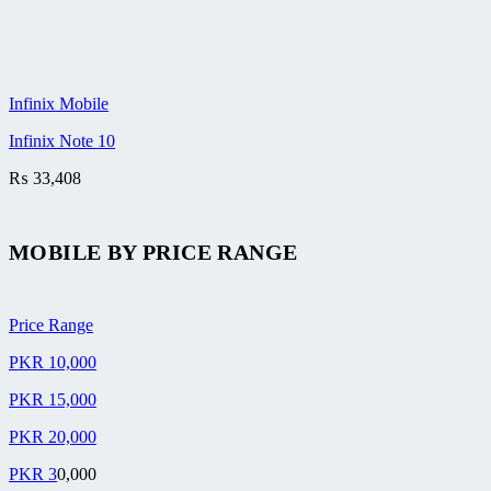
Infinix Mobile
Infinix Note 10
₨
33,408
MOBILE BY
PRICE RANGE
Price Range
PKR 10,000
PKR 15,000
PKR 20,000
PKR 3
0,000