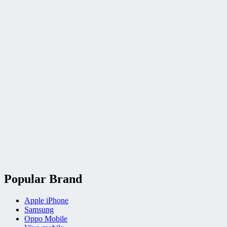
Popular Brand
Apple iPhone
Samsung
Oppo Mobile