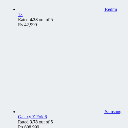
Redmi
13
Rated
4.28
out of 5
₨
42,999
Samsung
Galaxy Z Fold6
Rated
3.78
out of 5
₨
608,999