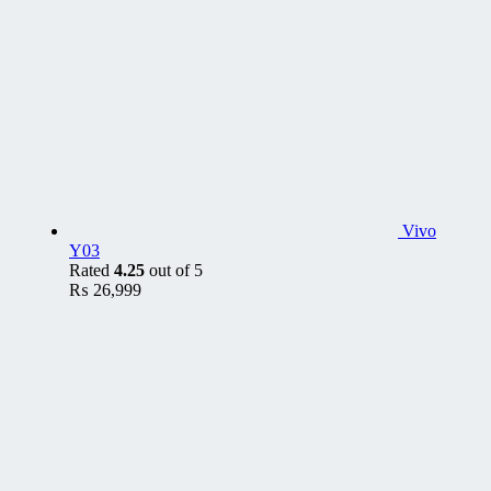
Vivo
Y03
Rated
4.25
out of 5
₨
26,999