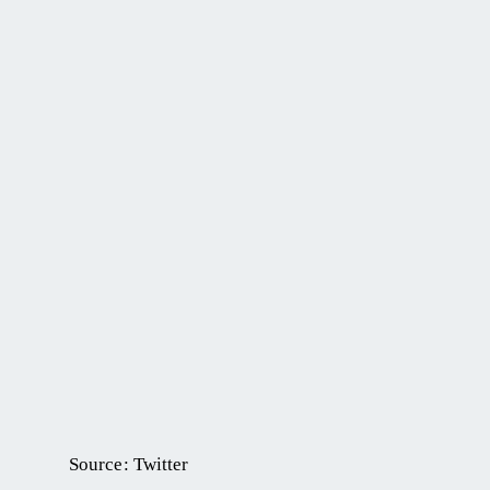
Source: Twitter