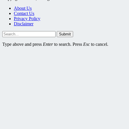
About Us
Contact Us
Privacy Policy
Disclaimer
Submit
Type above and press
Enter
to search. Press
Esc
to cancel.