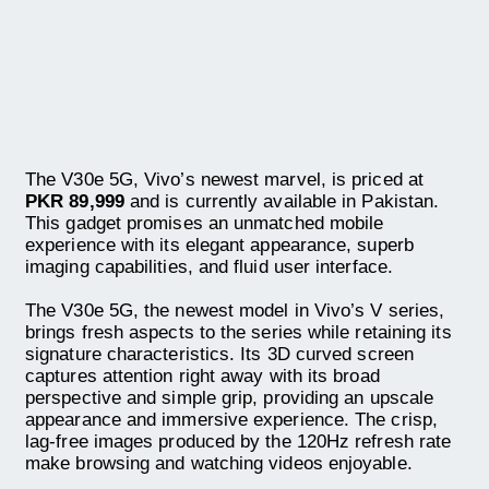
The V30e 5G, Vivo’s newest marvel, is priced at
PKR 89,999
and is currently available in Pakistan.
This gadget promises an unmatched mobile
experience with its elegant appearance, superb
imaging capabilities, and fluid user interface.
The V30e 5G, the newest model in Vivo’s V series,
brings fresh aspects to the series while retaining its
signature characteristics. Its 3D curved screen
captures attention right away with its broad
perspective and simple grip, providing an upscale
appearance and immersive experience. The crisp,
lag-free images produced by the 120Hz refresh rate
make browsing and watching videos enjoyable.