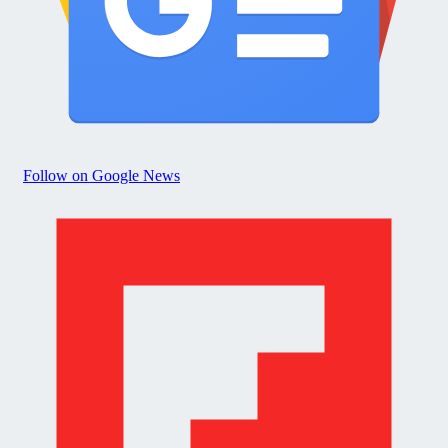
Follow on Google News