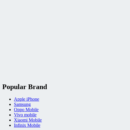
Popular Brand
Apple iPhone
Samsung
Oppo Mobile
Vivo mobile
Xiaomi Mobile
Infinix Mobile