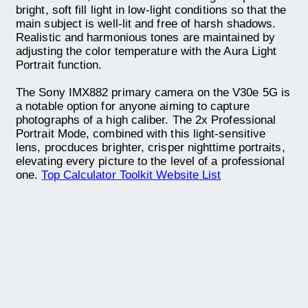
bright, soft fill light in low-light conditions so that the
main subject is well-lit and free of harsh shadows.
Realistic and harmonious tones are maintained by
adjusting the color temperature with the Aura Light
Portrait function.
The Sony IMX882 primary camera on the V30e 5G is
a notable option for anyone aiming to capture
photographs of a high caliber. The 2x Professional
Portrait Mode, combined with this light-sensitive
lens, procduces brighter, crisper nighttime portraits,
elevating every picture to the level of a professional
one.
Top Calculator Toolkit Website List