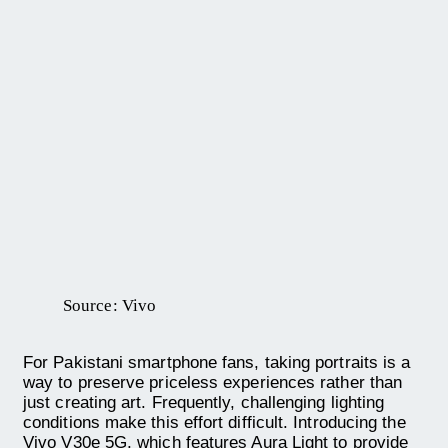
Source: Vivo
For Pakistani smartphone fans, taking portraits is a
way to preserve priceless experiences rather than
just creating art. Frequently, challenging lighting
conditions make this effort difficult. Introducing the
Vivo V30e 5G, which features Aura Light to provide