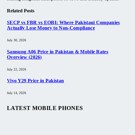
Related
Posts
SECP vs FBR vs EOBI: Where Pakistani Companies
Actually Lose Money to Non-Compliance
July 30, 2026
Samsung A06 Price in Pakistan & Mobile Rates
Overview (2026)
July 22, 2026
Vivo Y29 Price in Pakistan​
July 14, 2026
LATEST MOBILE PHONES