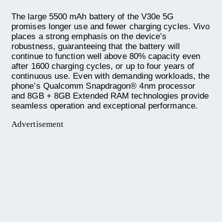
The large 5500 mAh battery of the V30e 5G
promises longer use and fewer charging cycles. Vivo
places a strong emphasis on the device’s
robustness, guaranteeing that the battery will
continue to function well above 80% capacity even
after 1600 charging cycles, or up to four years of
continuous use. Even with demanding workloads, the
phone’s Qualcomm Snapdragon® 4nm processor
and 8GB + 8GB Extended RAM technologies provide
seamless operation and exceptional performance.
Advertisement