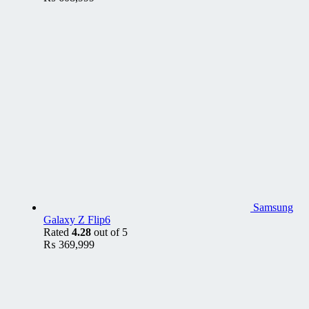
Samsung
Galaxy Z Flip6
Rated
4.28
out of 5
₨
369,999