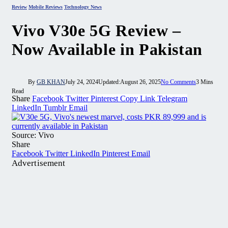
Review
Mobile Reviews
Technology News
Vivo V30e 5G Review –
Now Available in Pakistan
By
GB KHAN
July 24, 2024
Updated:
August 26, 2025
No Comments
3 Mins
Read
Share
Facebook
Twitter
Pinterest
Copy Link
Telegram
LinkedIn
Tumblr
Email
Source: Vivo
Share
Facebook
Twitter
LinkedIn
Pinterest
Email
Advertisement