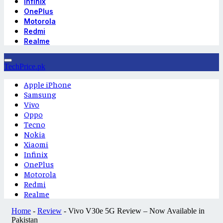
Infinix
OnePlus
Motorola
Redmi
Realme
TechPrice.pk
Apple iPhone
Samsung
Vivo
Oppo
Tecno
Nokia
Xiaomi
Infinix
OnePlus
Motorola
Redmi
Realme
Home
-
Review
-
Vivo V30e 5G Review – Now Available in
Pakistan