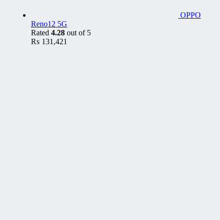
OPPO
Reno12 5G
Rated
4.28
out of 5
₨
131,421