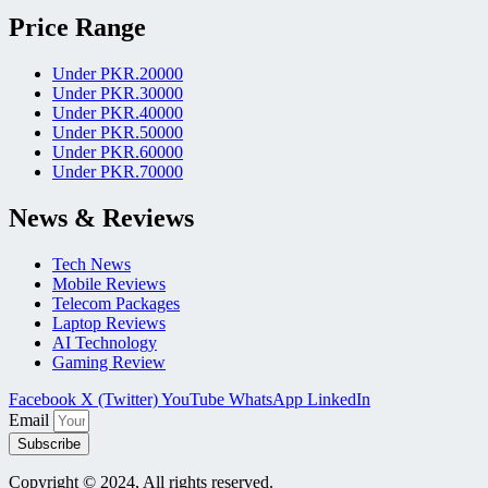
Price Range
Under PKR.20000
Under PKR.30000
Under PKR.40000
Under PKR.50000
Under PKR.60000
Under PKR.70000
News & Reviews
Tech News
Mobile Reviews
Telecom Packages
Laptop Reviews
AI Technology
Gaming Review
Facebook
X (Twitter)
YouTube
WhatsApp
LinkedIn
Email
Subscribe
Copyright © 2024, All rights reserved.