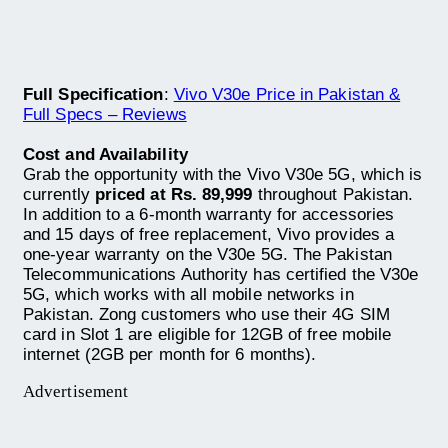
Full Specification
:
Vivo V30e Price in Pakistan &
Full Specs – Reviews
Cost and Availability
Grab the opportunity with the Vivo V30e 5G, which is
currently
priced at Rs. 89,999
throughout Pakistan.
In addition to a 6-month warranty for accessories
and 15 days of free replacement, Vivo provides a
one-year warranty on the V30e 5G. The Pakistan
Telecommunications Authority has certified the V30e
5G, which works with all mobile networks in
Pakistan. Zong customers who use their 4G SIM
card in Slot 1 are eligible for 12GB of free mobile
internet (2GB per month for 6 months).
Advertisement