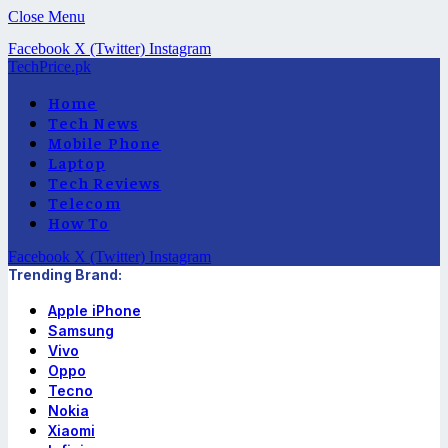
Close Menu
Facebook
X (Twitter)
Instagram
TechPrice.pk
Home
Tech News
Mobile Phone
Laptop
Tech Reviews
Telecom
How To
Facebook
X (Twitter)
Instagram
Trending Brand:
Apple iPhone
Samsung
Vivo
Oppo
Tecno
Nokia
Xiaomi