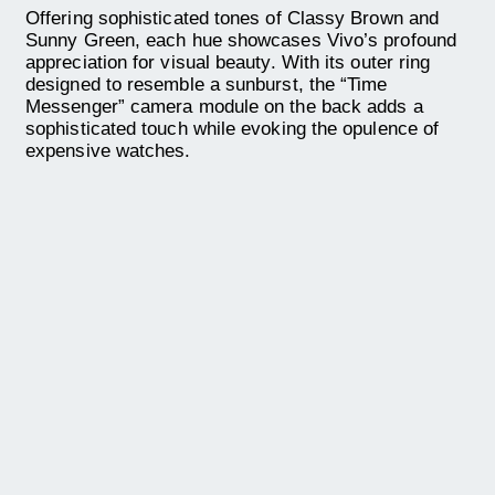
Offering sophisticated tones of Classy Brown and
Sunny Green, each hue showcases Vivo’s profound
appreciation for visual beauty. With its outer ring
designed to resemble a sunburst, the “Time
Messenger” camera module on the back adds a
sophisticated touch while evoking the opulence of
expensive watches.