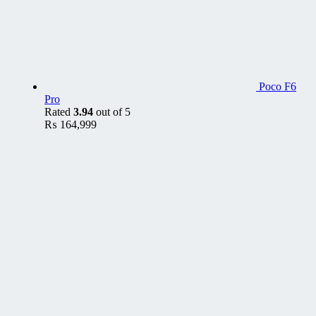
Poco F6
Pro
Rated
3.94
out of 5
₨
164,999