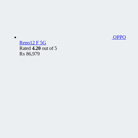
OPPO
Reno12 F 5G
Rated
4.20
out of 5
₨
86,979