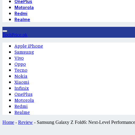
OnePlus
Motorola
Redmi
Realme
TechPrice.pk
Apple iPhone
Samsung
Vivo
Oppo
Tecno
Nokia
Xiaomi
Infinix
OnePlus
Motorola
Redmi
Realme
Home
-
Review
-
Samsung Galaxy Z Fold6: Next-Level Performance