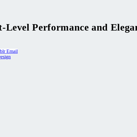
-Level Performance and Elega
blr
Email