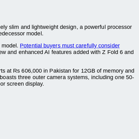
ely slim and lightweight design, a powerful processor
predecessor model.
5 model.
Potential buyers must carefully consider
 new and enhanced AI features added with Z Fold 6 and
arts at Rs 606,000 in Pakistan for 12GB of memory and
boasts three outer camera systems, including one 50-
or screen display.