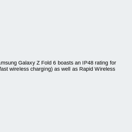
amsung Galaxy Z Fold 6 boasts an IP48 rating for
fast wireless charging) as well as Rapid Wireless