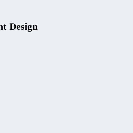
nt Design