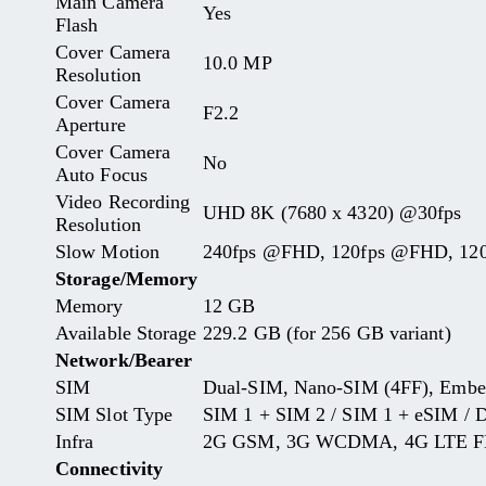
Main Camera
Yes
Flash
Cover Camera
10.0 MP
Resolution
Cover Camera
F2.2
Aperture
Cover Camera
No
Auto Focus
Video Recording
UHD 8K (7680 x 4320) @30fps
Resolution
Slow Motion
240fps @FHD, 120fps @FHD, 1
Storage/Memory
Memory
12 GB
Available Storage
229.2 GB (for 256 GB variant)
Network/Bearer
SIM
Dual-SIM, Nano-SIM (4FF), Emb
SIM Slot Type
SIM 1 + SIM 2 / SIM 1 + eSIM / 
Infra
2G GSM, 3G WCDMA, 4G LTE FD
Connectivity