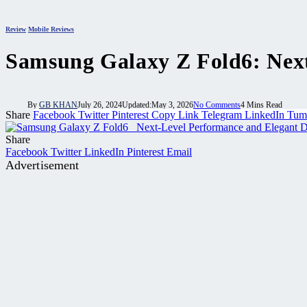
Review
Mobile Reviews
Samsung Galaxy Z Fold6: Next
By
GB KHAN
July 26, 2024
Updated:
May 3, 2026
No Comments
4 Mins Read
Share
Facebook
Twitter
Pinterest
Copy Link
Telegram
LinkedIn
Tum
Share
Facebook
Twitter
LinkedIn
Pinterest
Email
Advertisement