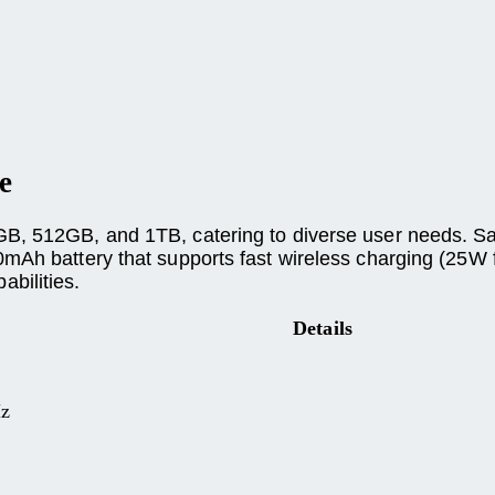
e
GB, 512GB, and 1TB, catering to diverse user needs. S
mAh battery that supports fast wireless charging (25W 
bilities.
Details
Hz