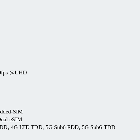
20fps @UHD
edded-SIM
Dual eSIM
D, 4G LTE TDD, 5G Sub6 FDD, 5G Sub6 TDD