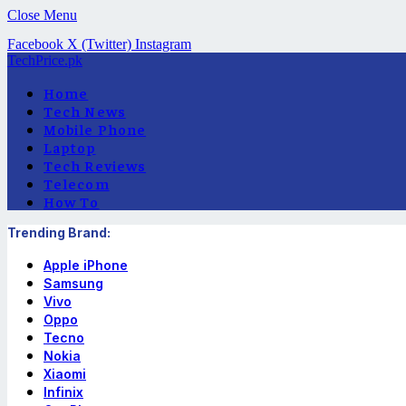
Close Menu
Facebook
X (Twitter)
Instagram
TechPrice.pk
Home
Tech News
Mobile Phone
Laptop
Tech Reviews
Telecom
How To
Trending Brand:
Apple iPhone
Samsung
Vivo
Oppo
Tecno
Nokia
Xiaomi
Infinix