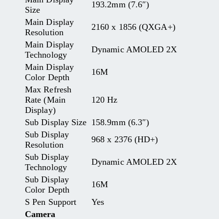
193.2mm (7.6″)
Size
Main Display
2160 x 1856 (QXGA+)
Resolution
Main Display
Dynamic AMOLED 2X
Technology
Main Display
16M
Color Depth
Max Refresh
Rate (Main
120 Hz
Display)
Sub Display Size
158.9mm (6.3″)
Sub Display
968 x 2376 (HD+)
Resolution
Sub Display
Dynamic AMOLED 2X
Technology
Sub Display
16M
Color Depth
S Pen Support
Yes
Camera