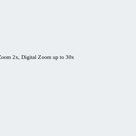
Zoom 2x, Digital Zoom up to 30x