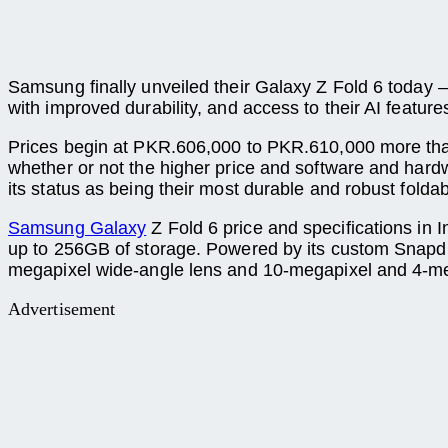
Samsung finally unveiled their Galaxy Z Fold 6 today 
with improved durability, and access to their AI featur
Prices begin at PKR.606,000 to PKR.610,000 more tha
whether or not the higher price and software and hard
its status as being their most durable and robust fold
Samsung Galaxy
Z Fold 6 price and specifications in
up to 256GB of storage. Powered by its custom Snapd
megapixel wide-angle lens and 10-megapixel and 4-megap
Advertisement