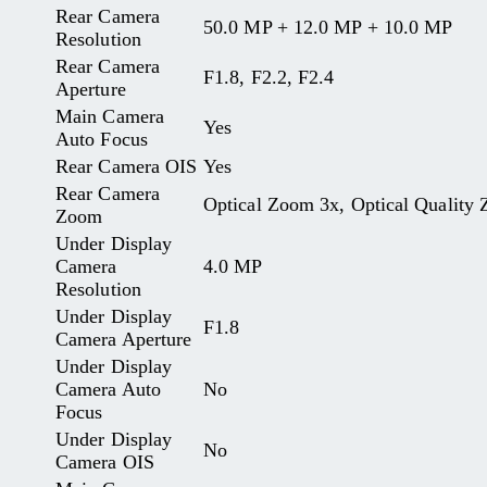
Rear Camera
50.0 MP + 12.0 MP + 10.0 MP
Resolution
Rear Camera
F1.8, F2.2, F2.4
Aperture
Main Camera
Yes
Auto Focus
Rear Camera OIS
Yes
Rear Camera
Optical Zoom 3x, Optical Quality 
Zoom
Under Display
Camera
4.0 MP
Resolution
Under Display
F1.8
Camera Aperture
Under Display
Camera Auto
No
Focus
Under Display
No
Camera OIS