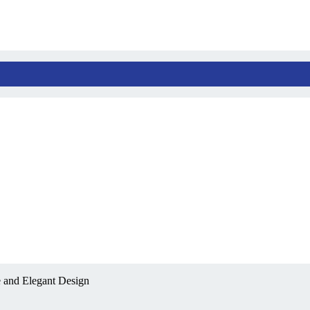
 and Elegant Design