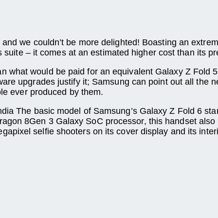
– and we couldn’t be more delighted! Boasting an extrem
es suite – it comes at an estimated higher cost than its 
n what would be paid for an equivalent Galaxy Z Fold 
ware upgrades justify it; Samsung can point out all the
able ever produced by them.
 India The basic model of Samsung’s Galaxy Z Fold 6 st
ragon 8Gen 3 Galaxy SoC processor, this handset also 
ixel selfie shooters on its cover display and its interi