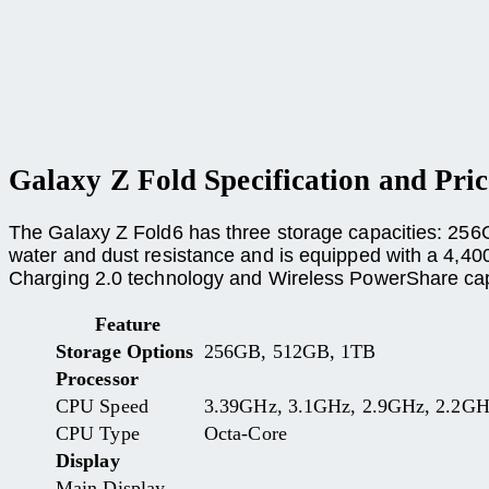
Galaxy Z Fold Specification and Pric
The Galaxy Z Fold6 has three storage capacities: 256
water and dust resistance and is equipped with a 4,400
Charging 2.0 technology and Wireless PowerShare capa
Feature
Storage Options
256GB, 512GB, 1TB
Processor
CPU Speed
3.39GHz, 3.1GHz, 2.9GHz, 2.2G
CPU Type
Octa-Core
Display
Main Display