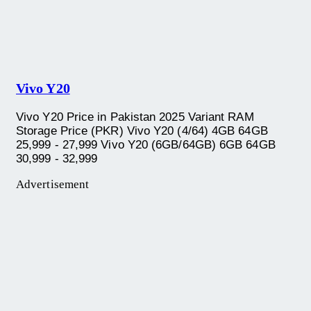
Vivo Y20
Vivo Y20 Price in Pakistan 2025 Variant RAM
Storage Price (PKR) Vivo Y20 (4/64) 4GB 64GB
25,999 - 27,999 Vivo Y20 (6GB/64GB) 6GB 64GB
30,999 - 32,999
Advertisement