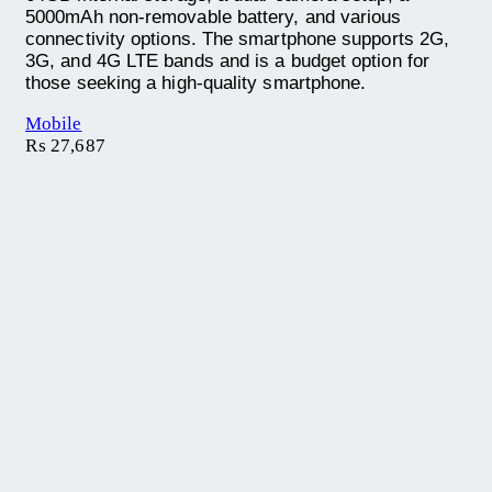
5000mAh non-removable battery, and various
connectivity options. The smartphone supports 2G,
3G, and 4G LTE bands and is a budget option for
those seeking a high-quality smartphone.
Mobile
₨
27,687