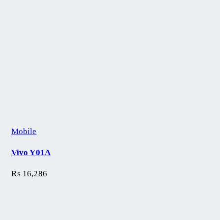
Mobile
Vivo Y01A
₨
16,286