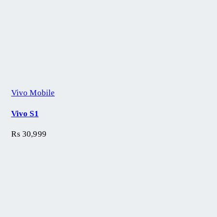
Vivo Mobile
Vivo S1
₨
30,999