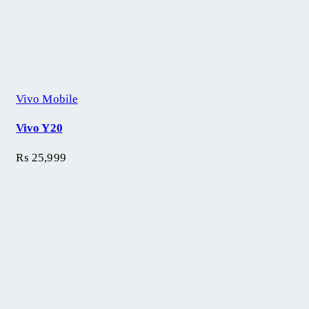
Vivo Mobile
Vivo Y20
₨
25,999