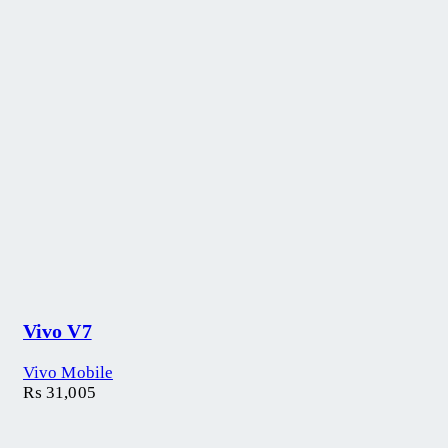
Vivo V7
Vivo Mobile
₨
31,005