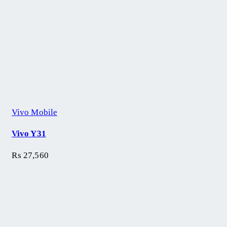
Vivo Mobile
Vivo Y31
₨
27,560