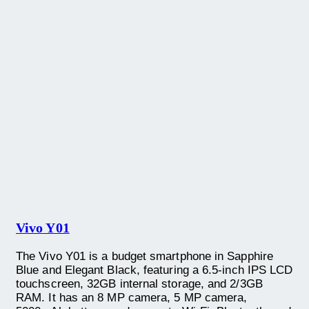
Vivo Y01
The Vivo Y01 is a budget smartphone in Sapphire
Blue and Elegant Black, featuring a 6.5-inch IPS LCD
touchscreen, 32GB internal storage, and 2/3GB
RAM. It has an 8 MP camera, 5 MP camera,