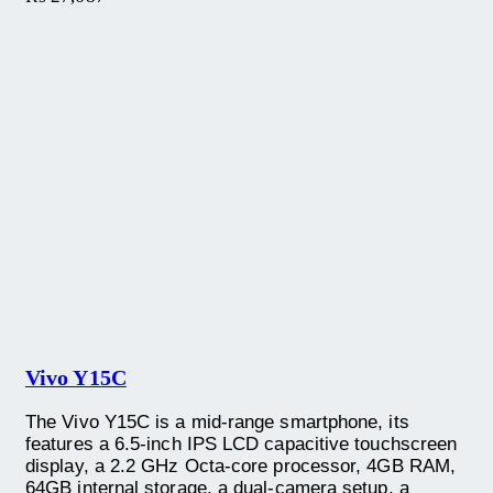
Vivo Y15C
The Vivo Y15C is a mid-range smartphone, its
features a 6.5-inch IPS LCD capacitive touchscreen
display, a 2.2 GHz Octa-core processor, 4GB RAM,
64GB internal storage, a dual-camera setup, a