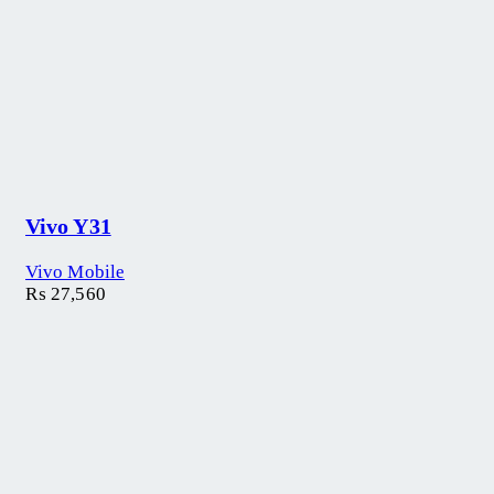
Vivo Y31
Vivo Mobile
₨
27,560