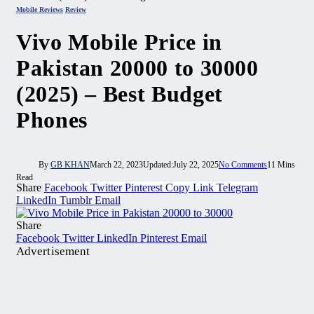
Mobile Reviews
Review
Vivo Mobile Price in
Pakistan 20000 to 30000
(2025) – Best Budget
Phones
By
GB KHAN
March 22, 2023
Updated:
July 22, 2025
No Comments
11 Mins
Read
Share
Facebook
Twitter
Pinterest
Copy Link
Telegram
LinkedIn
Tumblr
Email
Share
Facebook
Twitter
LinkedIn
Pinterest
Email
Advertisement