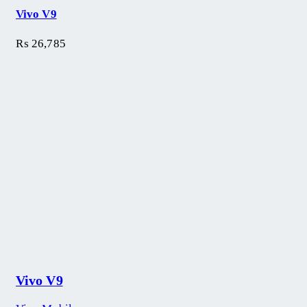
Vivo V9
₨
26,785
Vivo V9