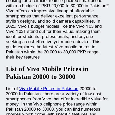
Looking for a reliable, feature-packed smartphone
within a budget of PKR 20,000 to 30,000 in Pakistan?
Vivo offers an impressive lineup of affordable
smartphones that deliver excellent performance,
stylish designs, and solid camera capabilities. In
2025, Vivo’s budget models like the Vivo Y03 and
Vivo Y03T stand out for their value, making them
ideal for students, professionals, and anyone
seeking a cost-effective yet modern device. This
guide explores the latest Vivo mobile prices in
Pakistan within the 20,000 to 30,000 PKR range,
their key features
List of Vivo Mobile Prices in
Pakistan 20000 to 30000
List of
Vivo Mobile Prices in Pakistan
20000 to
30000 In Pakistan, there are a variety of low-cost
smartphones from Vivo that offer incredible value for
money. In the Vivo cellphone price range within
Pakistan 20000 to 30000, you can find numerous
choices which come with specific features and