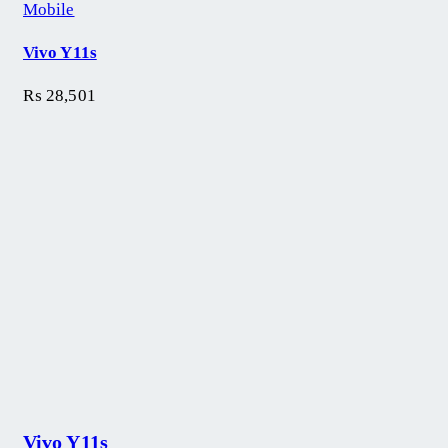
Mobile
Vivo Y11s
₨
28,501
Vivo Y11s