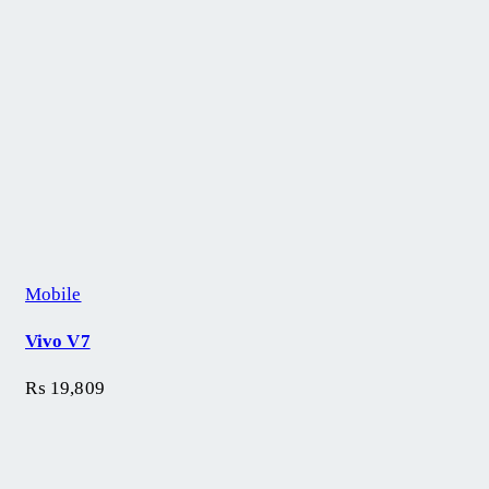
Mobile
Vivo V7
₨
19,809