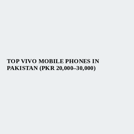
TOP VIVO MOBILE PHONES IN
PAKISTAN (PKR 20,000–30,000)