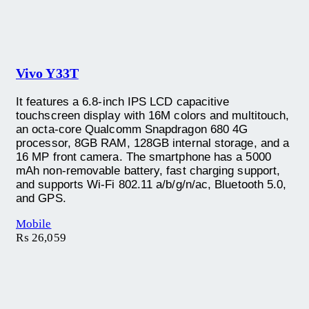
Vivo Y33T
It features a 6.8-inch IPS LCD capacitive
touchscreen display with 16M colors and multitouch,
an octa-core Qualcomm Snapdragon 680 4G
processor, 8GB RAM, 128GB internal storage, and a
16 MP front camera. The smartphone has a 5000
mAh non-removable battery, fast charging support,
and supports Wi-Fi 802.11 a/b/g/n/ac, Bluetooth 5.0,
and GPS.
Mobile
₨
26,059