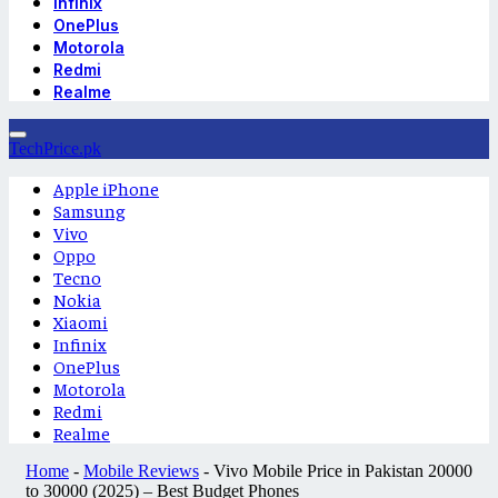
Infinix
OnePlus
Motorola
Redmi
Realme
TechPrice.pk
Apple iPhone
Samsung
Vivo
Oppo
Tecno
Nokia
Xiaomi
Infinix
OnePlus
Motorola
Redmi
Realme
Home
-
Mobile Reviews
-
Vivo Mobile Price in Pakistan 20000
to 30000 (2025) – Best Budget Phones