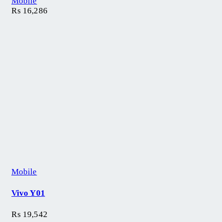
Mobile
₨
16,286
Mobile
Vivo Y01
₨
19,542