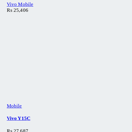
Vivo Mobile
₨
25,406
Mobile
Vivo Y15C
₨
27,687