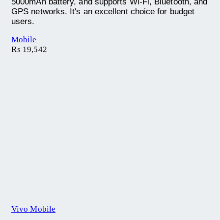
5000mAh battery, and supports Wi-Fi, Bluetooth, and
GPS networks. It's an excellent choice for budget
users.
Mobile
₨
19,542
Vivo Mobile