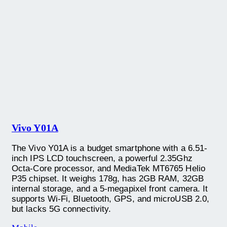
Vivo Y01A
The Vivo Y01A is a budget smartphone with a 6.51-
inch IPS LCD touchscreen, a powerful 2.35Ghz
Octa-Core processor, and MediaTek MT6765 Helio
P35 chipset. It weighs 178g, has 2GB RAM, 32GB
internal storage, and a 5-megapixel front camera. It
supports Wi-Fi, Bluetooth, GPS, and microUSB 2.0,
but lacks 5G connectivity.