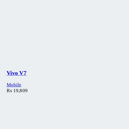
Vivo V7
Mobile
₨
19,809