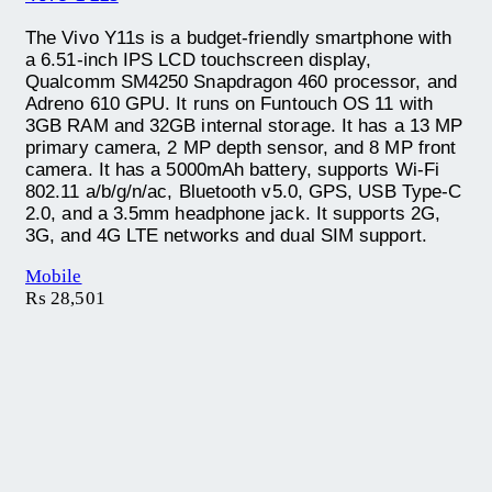
The Vivo Y11s is a budget-friendly smartphone with
a 6.51-inch IPS LCD touchscreen display,
Qualcomm SM4250 Snapdragon 460 processor, and
Adreno 610 GPU. It runs on Funtouch OS 11 with
3GB RAM and 32GB internal storage. It has a 13 MP
primary camera, 2 MP depth sensor, and 8 MP front
camera. It has a 5000mAh battery, supports Wi-Fi
802.11 a/b/g/n/ac, Bluetooth v5.0, GPS, USB Type-C
2.0, and a 3.5mm headphone jack. It supports 2G,
3G, and 4G LTE networks and dual SIM support.
Mobile
₨
28,501