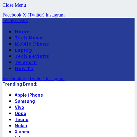
Close Menu
Facebook
X (Twitter)
Instagram
TechPrice.pk
Home
Tech News
Mobile Phone
Laptop
Tech Reviews
Telecom
How To
Facebook
X (Twitter)
Instagram
Trending Brand:
Apple iPhone
Samsung
Vivo
Oppo
Tecno
Nokia
Xiaomi