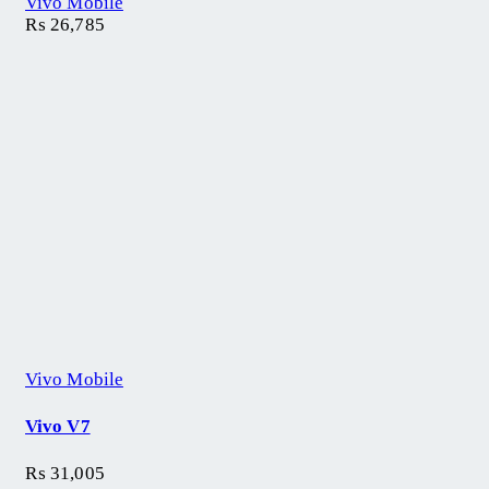
Vivo Mobile
₨
26,785
Vivo Mobile
Vivo V7
₨
31,005