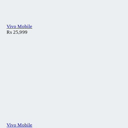
Vivo Mobile
₨
25,999
Vivo Mobile