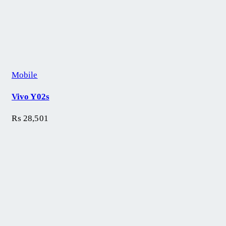
Mobile
Vivo Y02s
₨
28,501