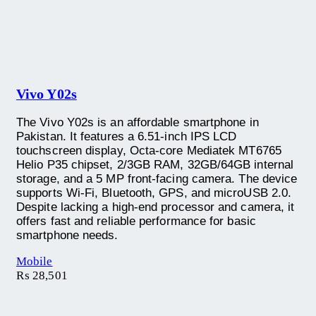
Vivo Y02s
The Vivo Y02s is an affordable smartphone in
Pakistan. It features a 6.51-inch IPS LCD
touchscreen display, Octa-core Mediatek MT6765
Helio P35 chipset, 2/3GB RAM, 32GB/64GB internal
storage, and a 5 MP front-facing camera. The device
supports Wi-Fi, Bluetooth, GPS, and microUSB 2.0.
Despite lacking a high-end processor and camera, it
offers fast and reliable performance for basic
smartphone needs.
Mobile
₨
28,501