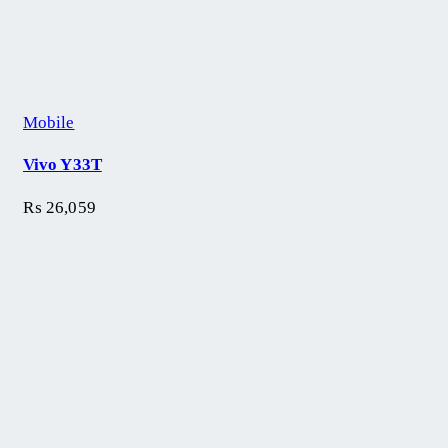
Mobile
Vivo Y33T
₨
26,059