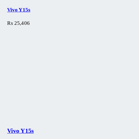
Vivo Y15s
₨
25,406
Vivo Y15s