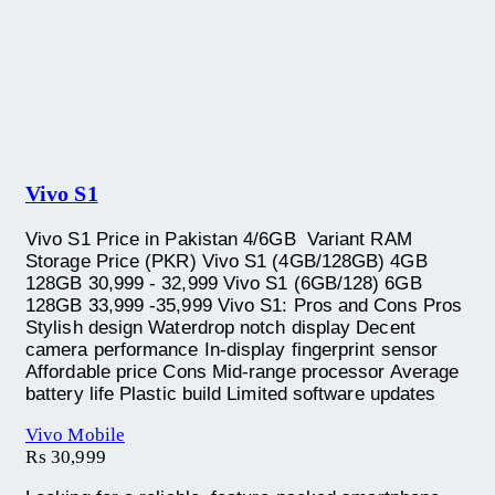
Vivo S1
Vivo S1 Price in Pakistan 4/6GB Variant RAM
Storage Price (PKR) Vivo S1 (4GB/128GB) 4GB
128GB 30,999 - 32,999 Vivo S1 (6GB/128) 6GB
128GB 33,999 -35,999 Vivo S1: Pros and Cons Pros
Stylish design Waterdrop notch display Decent
camera performance In-display fingerprint sensor
Affordable price Cons Mid-range processor Average
battery life Plastic build Limited software updates
Vivo Mobile
₨
30,999