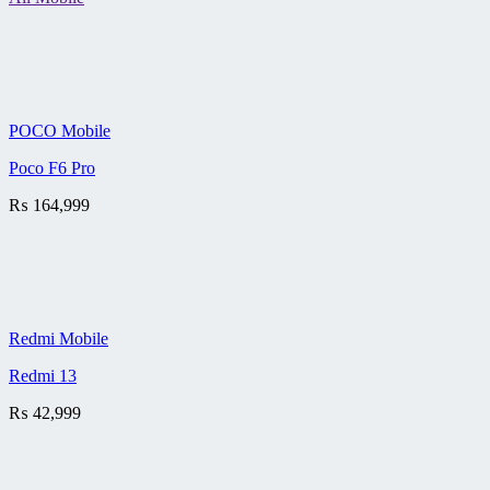
POCO Mobile
Poco F6 Pro
₨
164,999
Redmi Mobile
Redmi 13
₨
42,999