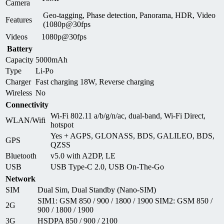
Camera
Geo-tagging, Phase detection, Panorama, HDR, Video
Features
(1080p@30fps
Videos
1080p@30fps
Battery
Capacity
5000mAh
Type
Li-Po
Charger
Fast charging 18W, Reverse charging
Wireless
No
Connectivity
Wi-Fi 802.11 a/b/g/n/ac, dual-band, Wi-Fi Direct,
WLAN/Wifi
hotspot
Yes + AGPS, GLONASS, BDS, GALILEO, BDS,
GPS
QZSS
Bluetooth
v5.0 with A2DP, LE
USB
USB Type-C 2.0, USB On-The-Go
Network
SIM
Dual Sim, Dual Standby (Nano-SIM)
SIM1: GSM 850 / 900 / 1800 / 1900 SIM2: GSM 850 /
2G
900 / 1800 / 1900
3G
HSDPA 850 / 900 / 2100