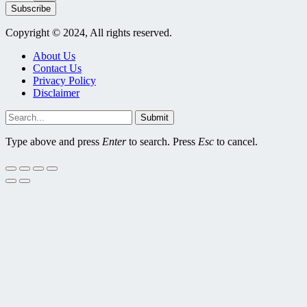
Subscribe
Copyright © 2024, All rights reserved.
About Us
Contact Us
Privacy Policy
Disclaimer
Submit
Type above and press
Enter
to search. Press
Esc
to cancel.