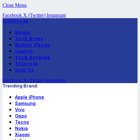
Close Menu
Facebook
X (Twitter)
Instagram
TechPrice.pk
Home
Tech News
Mobile Phone
Laptop
Tech Reviews
Telecom
How To
Facebook
X (Twitter)
Instagram
Trending Brand:
Apple iPhone
Samsung
Vivo
Oppo
Tecno
Nokia
Xiaomi