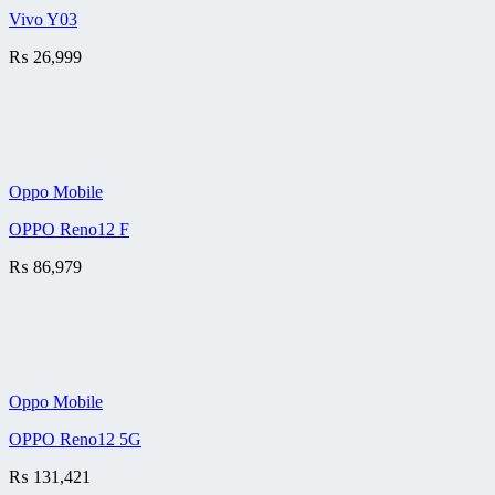
Vivo Y03
₨
26,999
Oppo Mobile
OPPO Reno12 F
₨
86,979
Oppo Mobile
OPPO Reno12 5G
₨
131,421