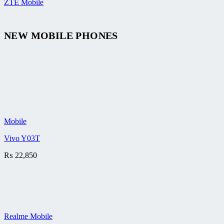
ZTE Mobile
NEW MOBILE PHONES
Mobile
Vivo Y03T
₨
22,850
Realme Mobile