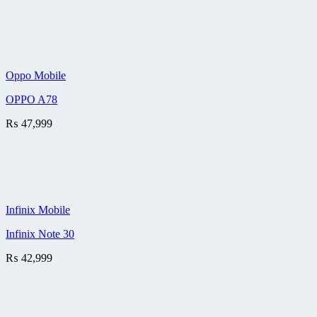
Oppo Mobile
OPPO A78
₨
47,999
Infinix Mobile
Infinix Note 30
₨
42,999