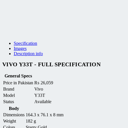
Specification
Images
Description info
VIVO Y33T - FULL SPECIFICATION
General Specs
Price in Pakistan
₨
26,059
Brand
Vivo
Model
Y33T
Status
Available
Body
Dimensions
164.3 x 76.1 x 8 mm
Weight
182 g
Colors
Starry Gold