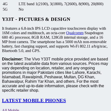
4G
LTE band 1(2100), 3(1800), 7(2600), 8(900), 20(800)
5G
No
Y33T - PICTURES & DESIGN
It features a 6.8-inch IPS LCD capacitive touchscreen display with
16M colors and multitouch, an octa-core
Qualcomm
Snapdragon
680 4G processor, 8GB RAM, 128GB internal storage, and a 16
MP front camera. The smartphone has a 5000 mAh non-removable
battery, fast charging support, and supports Wi-Fi 802.11 a/b/g/n/ac,
Bluetooth 5.0, and GPS.
Disclaimer:
The Vivo Y33T mobile price provided are based
on the latest available data from various sources. Prices may
vary depending on location, retailer, and any ongoing
promotions in major Pakistani cities like Lahore, Karachi,
Islamabad, Rawalpindi, Peshawar, Multan, DG Khan,
Bahawalpur, Rahim Yar Khan, and others. For the most
accurate and up-to-date information, please check with the
specific retailer shop.
LATEST MOBILE PHONES
All Mobile