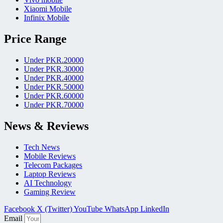
Xiaomi Mobile
Infinix Mobile
Price Range
Under PKR.20000
Under PKR.30000
Under PKR.40000
Under PKR.50000
Under PKR.60000
Under PKR.70000
News & Reviews
Tech News
Mobile Reviews
Telecom Packages
Laptop Reviews
AI Technology
Gaming Review
Facebook
X (Twitter)
YouTube
WhatsApp
LinkedIn
Email