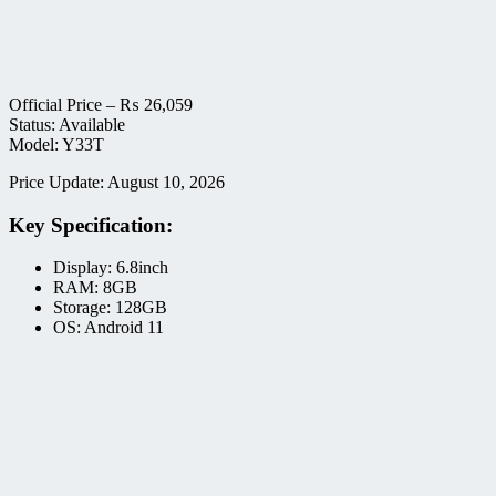
Official Price –
₨
26,059
Status: Available
Model: Y33T
Price Update: August 10, 2026
Key Specification:
Display: 6.8inch
RAM: 8GB
Storage: 128GB
OS: Android 11