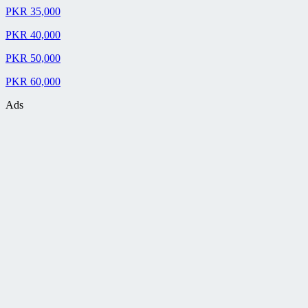
PKR 35,000
PKR 40,000
PKR 50,000
PKR 60,000
Ads