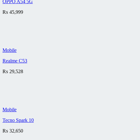
OPPO A54 5G
₨
45,999
Mobile
Realme C53
₨
29,528
Mobile
Tecno Spark 10
₨
32,650