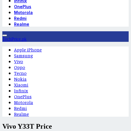
Infinix
OnePlus
Motorola
Redmi
Realme
TechPrice.pk
Apple iPhone
Samsung
Vivo
Oppo
Tecno
Nokia
Xiaomi
Infinix
OnePlus
Motorola
Redmi
Realme
Vivo Y33T Price