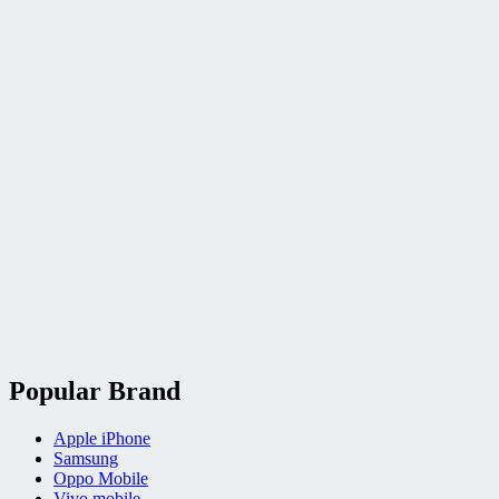
Popular Brand
Apple iPhone
Samsung
Oppo Mobile
Vivo mobile