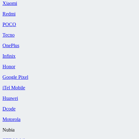
Xiaomi
Redmi
POCO
Tecno
OnePlus
Infinix
Honor
Google Pixel
iTel Mobile
Huawei
Dcode
Motorola
Nubia