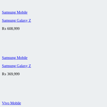
Samsung Mobile
Samsung Galaxy Z
₨
608,999
Samsung Mobile
Samsung Galaxy Z
₨
369,999
Vivo Mobile