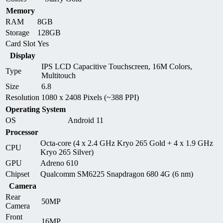
Memory
RAM
8GB
Storage
128GB
Card Slot
Yes
Display
IPS LCD Capacitive Touchscreen, 16M Colors,
Type
Multitouch
Size
6.8
Resolution
1080 x 2408 Pixels (~388 PPI)
Operating System
OS
Android 11
Processor
Octa-core (4 x 2.4 GHz Kryo 265 Gold + 4 x 1.9 GHz
CPU
Kryo 265 Silver)
GPU
Adreno 610
Chipset
Qualcomm SM6225 Snapdragon 680 4G (6 nm)
Camera
Rear
50MP
Camera
Front
16MP