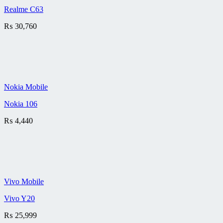
Realme C63
₨
30,760
Nokia Mobile
Nokia 106
₨
4,440
Vivo Mobile
Vivo Y20
₨
25,999