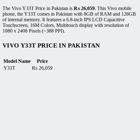
The Vivo Y33T Price in Pakistan is
₨
26,059
. This Vivo mobile
phone, the Y33T comes in Pakistan with 8GB of RAM and 128GB
of internal memory. It features a 6.8-inch IPS LCD Capacitive
Touchscreen, 16M Colors, Multitouch display with resolution of
1080 x 2408 Pixels (~388 PPI).
VIVO Y33T PRICE IN PAKISTAN
Model Name
Price
Y33T
₨
26,059