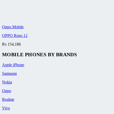
Oppo Mobile
OPPO Reno 12
₨
154,186
MOBILE PHONES BY BRANDS
Apple iPhone
Samsung
Nokia
Oppo
Realme
Vivo