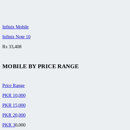
Infinix Mobile
Infinix Note 10
₨
33,408
MOBILE BY
PRICE RANGE
Price Range
PKR 10,000
PKR 15,000
PKR 20,000
PKR 3
0,000