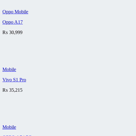
Oppo Mobile
Oppo A17
₨
30,999
Mobile
Vivo S1 Pro
₨
35,215
Mobile