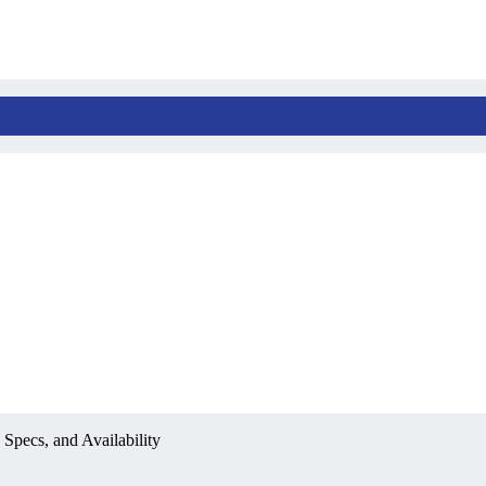
Specs, and Availability