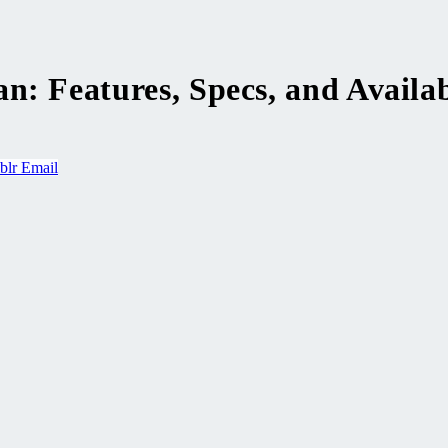
: Features, Specs, and Availab
blr
Email