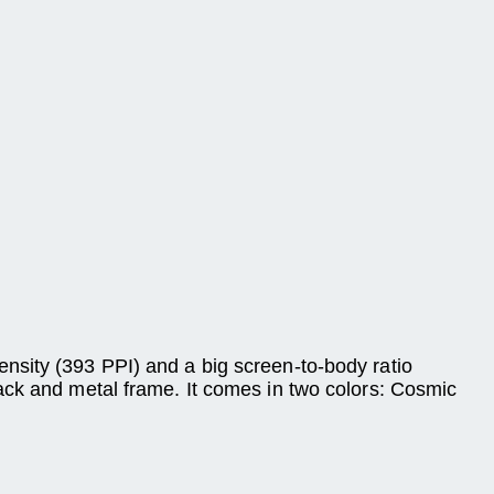
nsity (393 PPI) and a big screen-to-body ratio
ack and metal frame. It comes in two colors: Cosmic