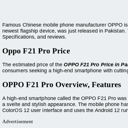
Famous Chinese mobile phone manufacturer OPPO is r
newest flagship device, was just released in Pakistan.
Specifications, and reviews.
Oppo F21 Pro Price
The estimated price of the
OPPO F21 Pro Price in Pa
consumers seeking a high-end smartphone with cuttin
OPPO F21 Pro Overview, Features
A high-end smartphone called the OPPO F21 Pro was in
a svelte and stylish appearance. The mobile phone h
ColorOS 12 user interface and uses the Android 12 ru
Advertisement