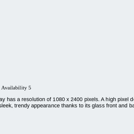
Availability 5
as a resolution of 1080 x 2400 pixels. A high pixel de
leek, trendy appearance thanks to its glass front and b