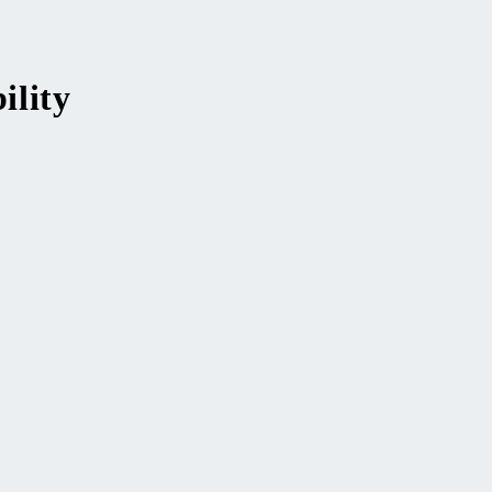
ility