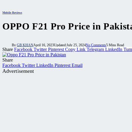
Mobile Reviews
OPPO F21 Pro Price in Pakistan
By
GB KHAN
April 16, 2023
Updated:
July 25, 2024
No Comments
5 Mins Read
Share
Facebook
Twitter
Pinterest
Copy Link
Telegram
LinkedIn
Tum
Share
Facebook
Twitter
LinkedIn
Pinterest
Email
Advertisement