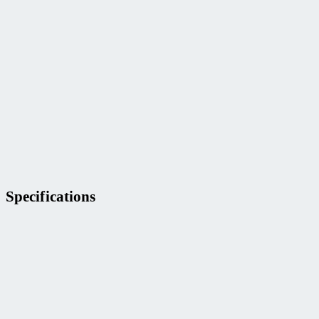
Specifications