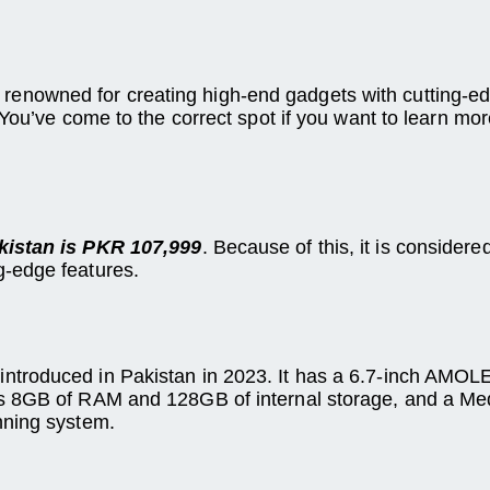
enowned for creating high-end gadgets with cutting-e
 You’ve come to the correct spot if you want to learn mo
kistan is PKR 107,999
. Because of this, it is conside
g-edge features.
troduced in Pakistan in 2023. It has a 6.7-inch AMOLED
as 8GB of RAM and 128GB of internal storage, and a Me
nning system.