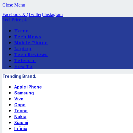
Close Menu
Facebook
X (Twitter)
Instagram
TechPrice.pk
Home
Tech News
Mobile Phone
Laptop
Tech Reviews
Telecom
How To
Trending Brand:
Apple iPhone
Samsung
Vivo
Oppo
Tecno
Nokia
Xiaomi
Infinix