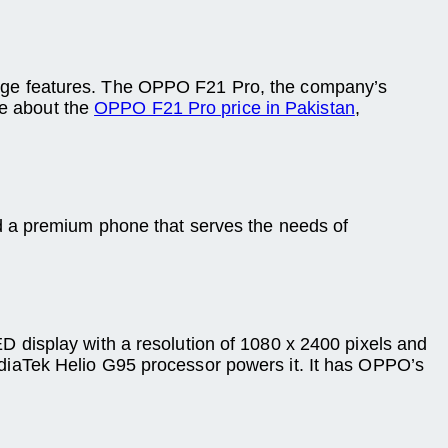
dge features. The OPPO F21 Pro, the company’s
re about the
OPPO F21 Pro price in Pakistan
,
red a premium phone that serves the needs of
 display with a resolution of 1080 x 2400 pixels and
diaTek Helio G95 processor powers it. It has OPPO’s