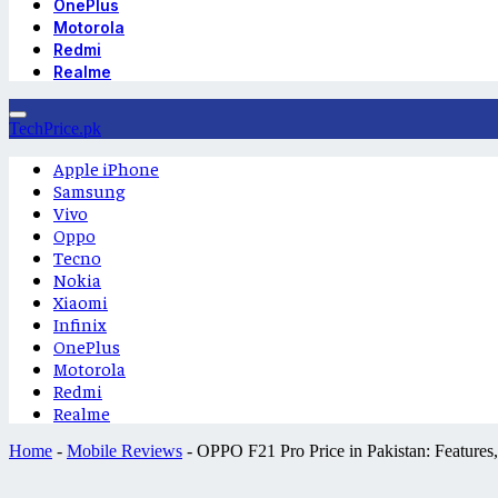
OnePlus
Motorola
Redmi
Realme
TechPrice.pk
Apple iPhone
Samsung
Vivo
Oppo
Tecno
Nokia
Xiaomi
Infinix
OnePlus
Motorola
Redmi
Realme
Home
-
Mobile Reviews
-
OPPO F21 Pro Price in Pakistan: Features, 