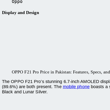
Oppo
Display and Design
OPPO F21 Pro Price in Pakistan: Features, Specs, and 
The OPPO F21 Pro’s stunning 6.7-inch AMOLED display h
(89.6%) are both present. The
mobile phone
boasts a s
Black and Lunar Silver.