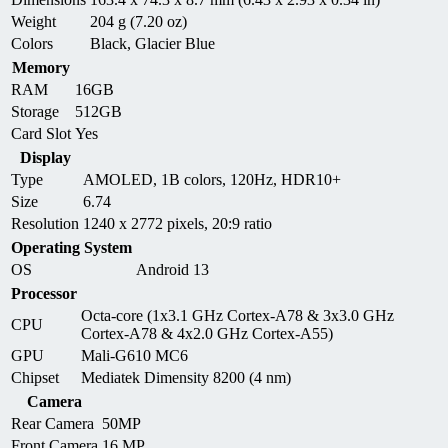
Weight
204 g (7.20 oz)
Colors
Black, Glacier Blue
Memory
RAM
16GB
Storage
512GB
Card Slot
Yes
Display
Type
AMOLED, 1B colors, 120Hz, HDR10+
Size
6.74
Resolution
1240 x 2772 pixels, 20:9 ratio
Operating System
OS
Android 13
Processor
Octa-core (1x3.1 GHz Cortex-A78 & 3x3.0 GHz
CPU
Cortex-A78 & 4x2.0 GHz Cortex-A55)
GPU
Mali-G610 MC6
Chipset
Mediatek Dimensity 8200 (4 nm)
Camera
Rear Camera
50MP
Front Camera
16 MP