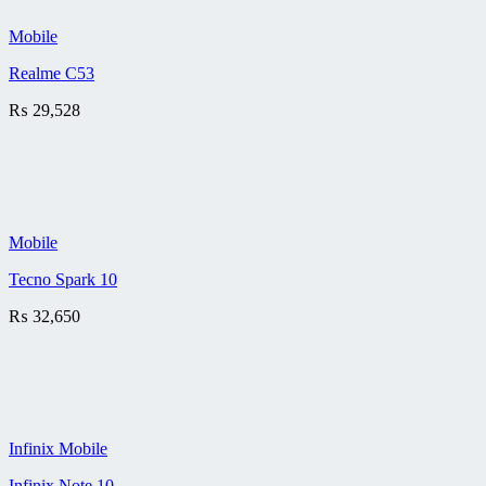
Mobile
Realme C53
₨
29,528
Mobile
Tecno Spark 10
₨
32,650
Infinix Mobile
Infinix Note 10