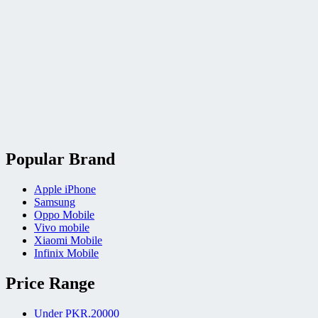
Popular Brand
Apple iPhone
Samsung
Oppo Mobile
Vivo mobile
Xiaomi Mobile
Infinix Mobile
Price Range
Under PKR.20000