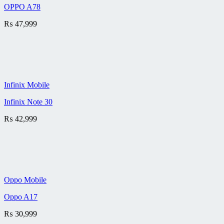
OPPO A78
₨
47,999
Infinix Mobile
Infinix Note 30
₨
42,999
Oppo Mobile
Oppo A17
₨
30,999