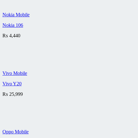
Nokia Mobile
Nokia 106
₨
4,440
Vivo Mobile
Vivo Y20
₨
25,999
Oppo Mobile