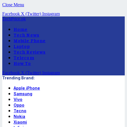
Close Menu
Facebook
X (Twitter)
Instagram
TechPrice.pk
Home
Tech News
Mobile Phone
Laptop
Tech Reviews
Telecom
How To
Facebook
X (Twitter)
Instagram
Trending Brand:
Apple iPhone
Samsung
Vivo
Oppo
Tecno
Nokia
Xiaomi