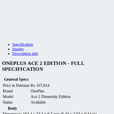
Specification
Images
Description info
ONEPLUS ACE 2 EDITION - FULL
SPECIFICATION
General Specs
Price in Pakistan
₨
107,814
Brand
OnePlus
Model
Ace 2 Dimensity Edition
Status
Available
Body
Dimensions
163.4 x 74.3 x 8.7 mm (6.43 x 2.93 x 0.34 in)