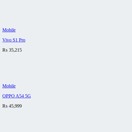
Mobile
Vivo S1 Pro
₨
35,215
Mobile
OPPO A54 5G
₨
45,999