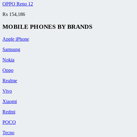
OPPO Reno 12
₨
154,186
MOBILE PHONES BY BRANDS
Apple iPhone
Samsung
Nokia
Oppo
Realme
Vivo
Xiaomi
Redmi
POCO
Tecno