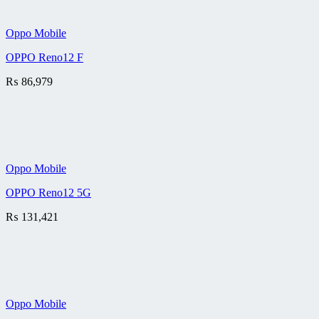
Oppo Mobile
OPPO Reno12 F
₨
86,979
Oppo Mobile
OPPO Reno12 5G
₨
131,421
Oppo Mobile