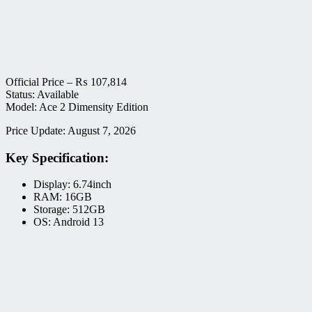
Official Price –
₨
107,814
Status: Available
Model: Ace 2 Dimensity Edition
Price Update: August 7, 2026
Key Specification:
Display: 6.74inch
RAM: 16GB
Storage: 512GB
OS: Android 13