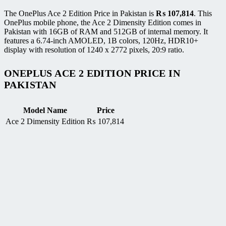
The OnePlus Ace 2 Edition Price in Pakistan is
₨
107,814
. This
OnePlus mobile phone, the Ace 2 Dimensity Edition comes in
Pakistan with 16GB of RAM and 512GB of internal memory. It
features a 6.74-inch AMOLED, 1B colors, 120Hz, HDR10+
display with resolution of 1240 x 2772 pixels, 20:9 ratio.
ONEPLUS ACE 2 EDITION PRICE IN
PAKISTAN
Model Name
Price
Ace 2 Dimensity Edition
₨
107,814