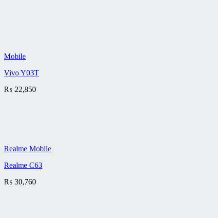
Mobile
Vivo Y03T
₨
22,850
Realme Mobile
Realme C63
₨
30,760