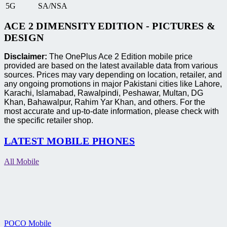
5G
SA/NSA
ACE 2 DIMENSITY EDITION - PICTURES &
DESIGN
Disclaimer:
The OnePlus Ace 2 Edition mobile price
provided are based on the latest available data from various
sources. Prices may vary depending on location, retailer, and
any ongoing promotions in major Pakistani cities like Lahore,
Karachi, Islamabad, Rawalpindi, Peshawar, Multan, DG
Khan, Bahawalpur, Rahim Yar Khan, and others. For the
most accurate and up-to-date information, please check with
the specific retailer shop.
LATEST MOBILE PHONES
All Mobile
POCO Mobile