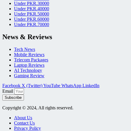
Under PKR.30000
Under PKR.40000
Under PKR.50000
Under PKR.60000
Under PKR.70000
News & Reviews
Tech News
Mobile Reviews
Telecom Packages
Laptop Reviews
AI Technology
Gaming Review
Facebook
X (Twitter)
YouTube
WhatsApp
LinkedIn
Email
Subscribe
Copyright © 2024, All rights reserved.
About Us
Contact Us
Privacy Policy