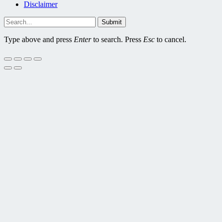
Disclaimer
Submit
Type above and press
Enter
to search. Press
Esc
to cancel.