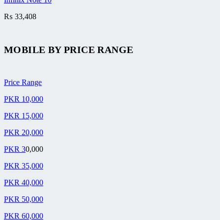
₨
33,408
MOBILE BY
PRICE RANGE
Price Range
PKR 10,000
PKR 15,000
PKR 20,000
PKR 3
0,000
PKR 35,000
PKR 40,000
PKR 50,000
PKR 60,000