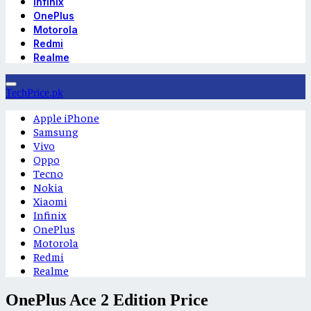
Infinix
OnePlus
Motorola
Redmi
Realme
TechPrice.pk
Apple iPhone
Samsung
Vivo
Oppo
Tecno
Nokia
Xiaomi
Infinix
OnePlus
Motorola
Redmi
Realme
OnePlus Ace 2 Edition Price