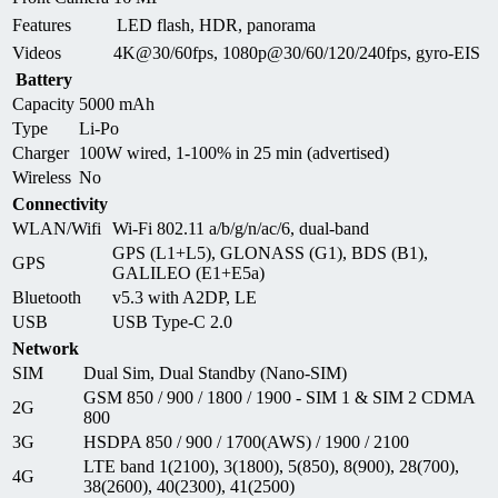
Features
LED flash, HDR, panorama
Videos
4K@30/60fps, 1080p@30/60/120/240fps, gyro-EIS
Battery
Capacity
5000 mAh
Type
Li-Po
Charger
100W wired, 1-100% in 25 min (advertised)
Wireless
No
Connectivity
WLAN/Wifi
Wi-Fi 802.11 a/b/g/n/ac/6, dual-band
GPS (L1+L5), GLONASS (G1), BDS (B1),
GPS
GALILEO (E1+E5a)
Bluetooth
v5.3 with A2DP, LE
USB
USB Type-C 2.0
Network
SIM
Dual Sim, Dual Standby (Nano-SIM)
GSM 850 / 900 / 1800 / 1900 - SIM 1 & SIM 2 CDMA
2G
800
3G
HSDPA 850 / 900 / 1700(AWS) / 1900 / 2100
LTE band 1(2100), 3(1800), 5(850), 8(900), 28(700),
4G
38(2600), 40(2300), 41(2500)