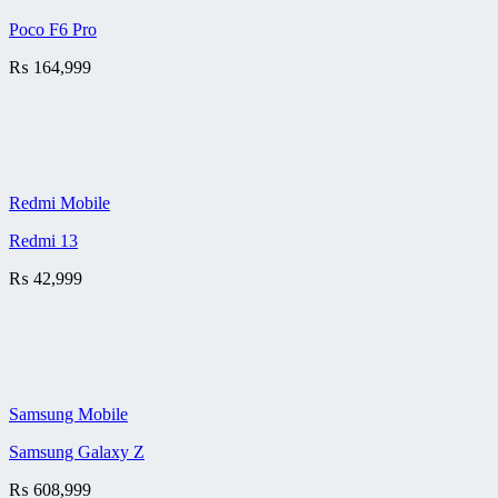
Poco F6 Pro
₨
164,999
Redmi Mobile
Redmi 13
₨
42,999
Samsung Mobile
Samsung Galaxy Z
₨
608,999