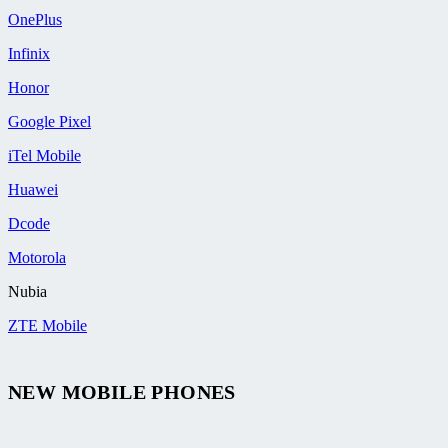
OnePlus
Infinix
Honor
Google Pixel
iTel Mobile
Huawei
Dcode
Motorola
Nubia
ZTE Mobile
NEW MOBILE PHONES