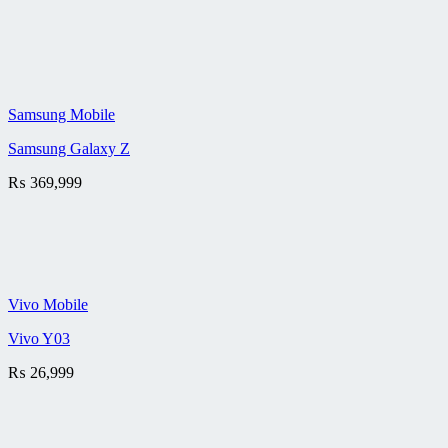
Samsung Mobile
Samsung Galaxy Z
₨
369,999
Vivo Mobile
Vivo Y03
₨
26,999