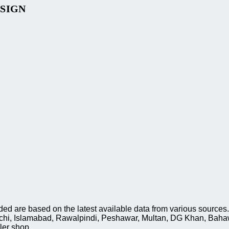
ESIGN
 are based on the latest available data from various sources. 
rachi, Islamabad, Rawalpindi, Peshawar, Multan, DG Khan, Baha
ler shop.