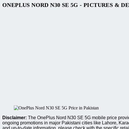
ONEPLUS NORD N30 SE 5G - PICTURES & D
Disclaimer:
The OnePlus Nord N30 SE 5G mobile price provided
ongoing promotions in major Pakistani cities like Lahore, Ka
and up-to-date information, please check with the specific retai