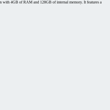
n with 4GB of RAM and 128GB of internal memory. It features a