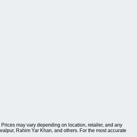
Prices may vary depending on location, retailer, and any
walpur, Rahim Yar Khan, and others. For the most accurate