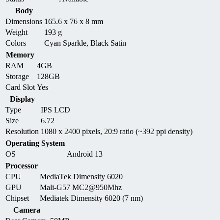
Body
Dimensions
165.6 x 76 x 8 mm
Weight
193 g
Colors
Cyan Sparkle, Black Satin
Memory
RAM
4GB
Storage
128GB
Card Slot
Yes
Display
Type
IPS LCD
Size
6.72
Resolution
1080 x 2400 pixels, 20:9 ratio (~392 ppi density)
Operating System
OS
Android 13
Processor
CPU
MediaTek Dimensity 6020
GPU
Mali-G57 MC2@950Mhz
Chipset
Mediatek Dimensity 6020 (7 nm)
Camera