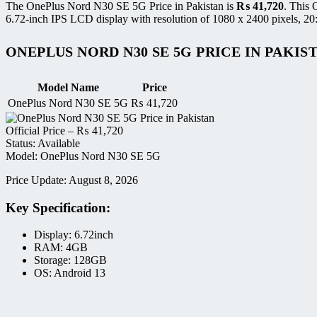
The OnePlus Nord N30 SE 5G Price in Pakistan is
₨
41,720
. This
6.72-inch IPS LCD display with resolution of 1080 x 2400 pixels, 20:9
ONEPLUS NORD N30 SE 5G PRICE IN PAKIS
Model Name
Price
OnePlus Nord N30 SE 5G
₨
41,720
Official Price –
₨
41,720
Status: Available
Model: OnePlus Nord N30 SE 5G
Price Update: August 8, 2026
Key Specification:
Display: 6.72inch
RAM: 4GB
Storage: 128GB
OS: Android 13