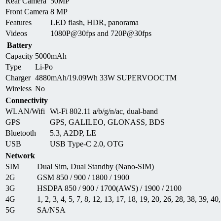
Rear Camera
50MP
Front Camera
8 MP
Features
LED flash, HDR, panorama
Videos
1080P@30fps and 720P@30fps
Battery
Capacity
5000mAh
Type
Li-Po
Charger
4880mAh/19.09Wh 33W SUPERVOOCTM
Wireless
No
Connectivity
WLAN/Wifi
Wi-Fi 802.11 a/b/g/n/ac, dual-band
GPS
GPS, GALILEO, GLONASS, BDS
Bluetooth
5.3, A2DP, LE
USB
USB Type-C 2.0, OTG
Network
SIM
Dual Sim, Dual Standby (Nano-SIM)
2G
GSM 850 / 900 / 1800 / 1900
3G
HSDPA 850 / 900 / 1700(AWS) / 1900 / 2100
4G
1, 2, 3, 4, 5, 7, 8, 12, 13, 17, 18, 19, 20, 26, 28, 38, 39, 40
5G
SA/NSA