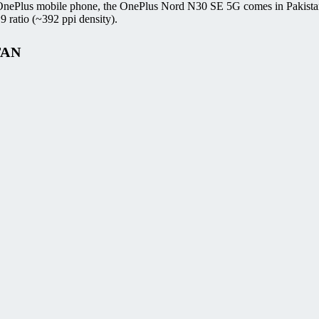
 OnePlus mobile phone, the OnePlus Nord N30 SE 5G comes in Pakista
 ratio (~392 ppi density).
TAN