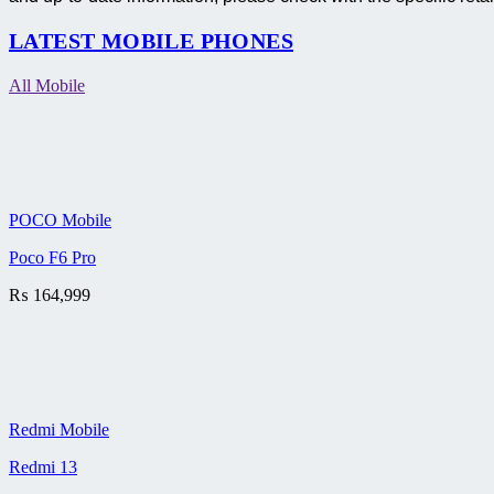
LATEST MOBILE PHONES
All Mobile
POCO Mobile
Poco F6 Pro
₨
164,999
Redmi Mobile
Redmi 13