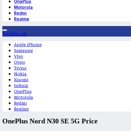
OnePlus
Motorola
Redmi
Realme
TechPrice.pk
Apple iPhone
Samsung
Vivo
Oppo
Tecno
Nokia
Xiaomi
Infinix
OnePlus
Motorola
Redmi
Realme
OnePlus Nord N30 SE 5G Price