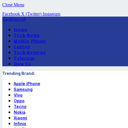
Close Menu
Facebook
X (Twitter)
Instagram
TechPrice.pk
Home
Tech News
Mobile Phone
Laptop
Tech Reviews
Telecom
How To
Trending Brand:
Apple iPhone
Samsung
Vivo
Oppo
Tecno
Nokia
Xiaomi
Infinix