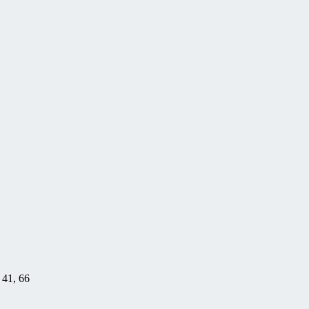
, 41, 66