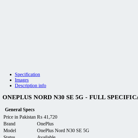
Specification
Images
Description info
ONEPLUS NORD N30 SE 5G - FULL SPECIFI
General Specs
Price in Pakistan
₨
41,720
Brand
OnePlus
Model
OnePlus Nord N30 SE 5G
Status
Available